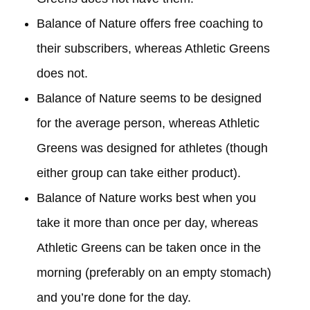
Balance of Nature offers free coaching to
their subscribers, whereas Athletic Greens
does not.
Balance of Nature seems to be designed
for the average person, whereas Athletic
Greens was designed for athletes (though
either group can take either product).
Balance of Nature works best when you
take it more than once per day, whereas
Athletic Greens can be taken once in the
morning (preferably on an empty stomach)
and you’re done for the day.