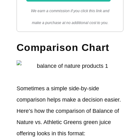
We earn a commission if you click this link and
make a purchase at no additional cost to you.
Comparison Chart
Sometimes a simple side-by-side
comparison helps make a decision easier.
Here’s how the comparison of Balance of
Nature vs. Athletic Greens green juice
offering looks in this format: