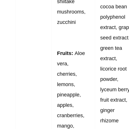
shiitake
cocoa bean
mushrooms,
polyphenol
zucchini
extract, gra
seed extract
green tea
Fruits:
Aloe
extract,
vera,
licorice root
cherries,
powder,
lemons,
lyceum berr
pineapple,
fruit extract,
apples,
ginger
cranberries,
rhizome
mango,