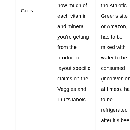
how much of
the Athletic
Cons
each vitamin
Greens site
and mineral
or Amazon,
you’re getting
has to be
from the
mixed with
product or
water to be
layout specific
consumed
claims on the
(inconvenien
Veggies and
at times), h
Fruits labels
to be
refrigerated
after it’s be