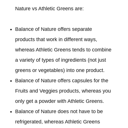
Nature vs Athletic Greens are:
Balance of Nature offers separate
products that work in different ways,
whereas Athletic Greens tends to combine
a variety of types of ingredients (not just
greens or vegetables) into one product.
Balance of Nature offers capsules for the
Fruits and Veggies products, whereas you
only get a powder with Athletic Greens.
Balance of Nature does not have to be
refrigerated, whereas Athletic Greens