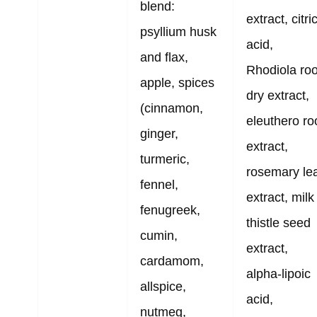
blend:
extract, citri
psyllium husk
acid,
and flax,
Rhodiola roo
apple, spices
dry extract,
(cinnamon,
eleuthero ro
ginger,
extract,
turmeric,
rosemary le
fennel,
extract, milk
fenugreek,
thistle seed
cumin,
extract,
cardamom,
alpha-lipoic
allspice,
acid,
nutmeg,