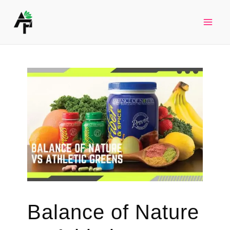
Skip
to
Mai
content
Men
Balance of Nature