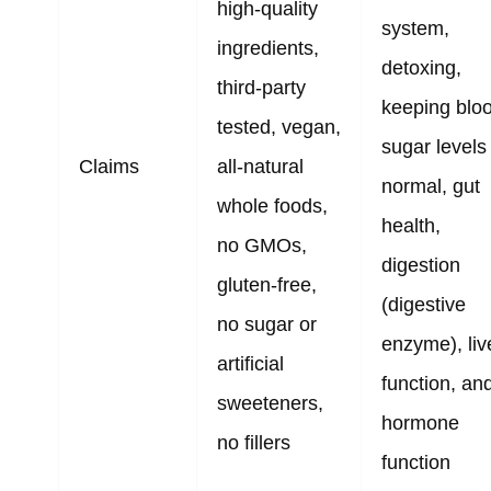
high-quality
system,
ingredients,
detoxing,
third-party
keeping blo
tested, vegan,
sugar levels
Claims
all-natural
normal, gut
whole foods,
health,
no GMOs,
digestion
gluten-free,
(digestive
no sugar or
enzyme), liv
artificial
function, an
sweeteners,
hormone
no fillers
function