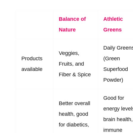
Balance of
Athletic
Nature
Greens
Daily Green
Veggies,
Products
(Green
Fruits, and
available
Superfood
Fiber & Spice
Powder)
Good for
Better overall
energy level
health, good
brain health,
for diabetics,
immune