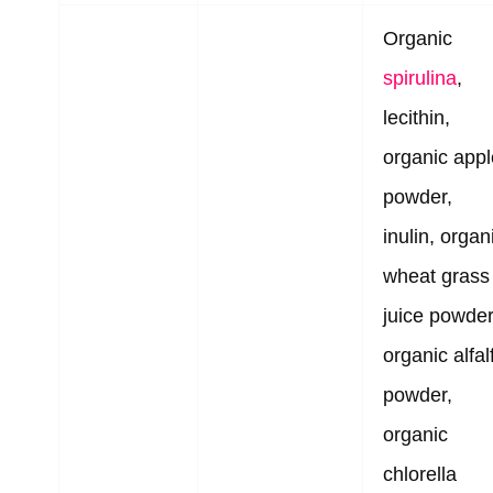
Organic
spirulina
,
lecithin,
organic appl
powder,
inulin, organ
wheat grass
juice powder
organic alfal
powder,
organic
chlorella