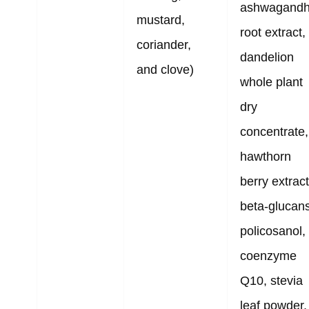
ashwagand
mustard,
root extract,
coriander,
dandelion
and clove)
whole plant
dry
concentrate,
hawthorn
berry extract
beta-glucans
policosanol,
coenzyme
Q10, stevia
leaf powder,