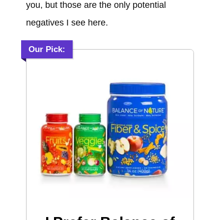
you, but those are the only potential
negatives I see here.
Our Pick: