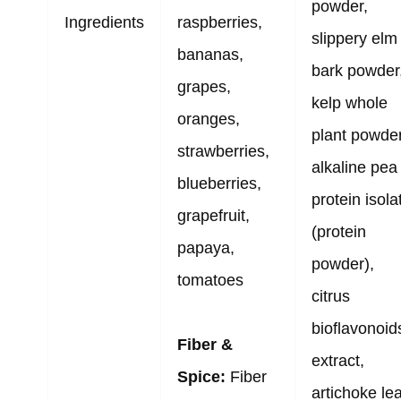
powder,
Ingredients
raspberries,
slippery elm
bananas,
bark powder
grapes,
kelp whole
oranges,
plant powder
strawberries,
alkaline pea
blueberries,
protein isola
grapefruit,
(protein
papaya,
powder),
tomatoes
citrus
bioflavonoid
Fiber &
extract,
Spice:
Fiber
artichoke lea