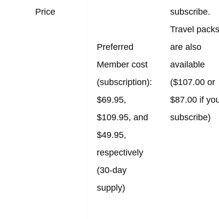
Price
subscribe.
Travel pack
Preferred
are also
Member cost
available
(subscription):
($107.00 or
$69.95,
$87.00 if yo
$109.95, and
subscribe)
$49.95,
respectively
(30-day
supply)