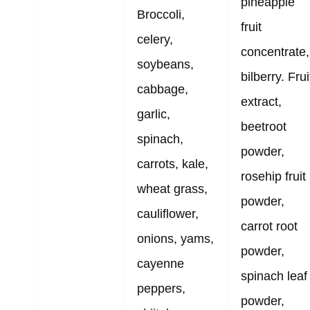
pineapple
Broccoli,
fruit
celery,
concentrate,
soybeans,
bilberry. Frui
cabbage,
extract,
garlic,
beetroot
spinach,
powder,
carrots, kale,
rosehip fruit
wheat grass,
powder,
cauliflower,
carrot root
onions, yams,
powder,
cayenne
spinach leaf
peppers,
powder,