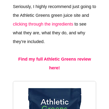
Seriously, I highly recommend just going to
the Athletic Greens green juice site and
clicking through the ingredients
to see
what they are, what they do, and why
they’re included.
Find my full Athletic Greens review
here!