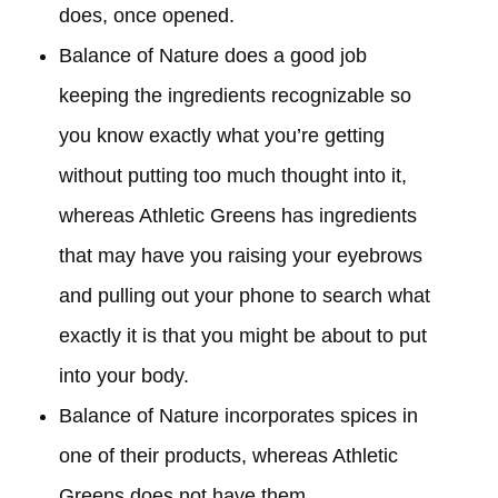
does, once opened.
Balance of Nature does a good job
keeping the ingredients recognizable so
you know exactly what you’re getting
without putting too much thought into it,
whereas Athletic Greens has ingredients
that may have you raising your eyebrows
and pulling out your phone to search what
exactly it is that you might be about to put
into your body.
Balance of Nature incorporates spices in
one of their products, whereas Athletic
Greens does not have them.