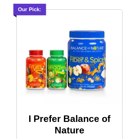
Our Pick:
I Prefer Balance of
Nature