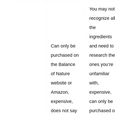
You may not
recognize al
the
ingredients
Can only be
and need to
purchased on
research the
the Balance
ones you’re
of Nature
unfamiliar
website or
with,
Amazon,
expensive,
expensive,
can only be
does not say
purchased o