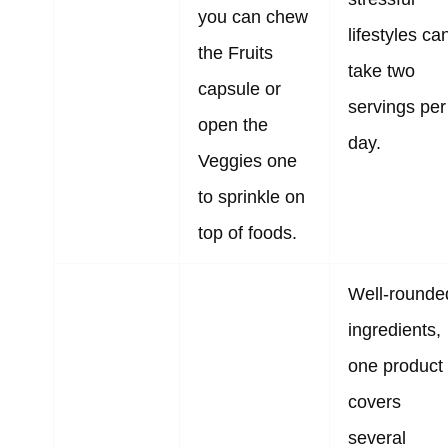
you can chew
lifestyles ca
the Fruits
take two
capsule or
servings per
open the
day.
Veggies one
to sprinkle on
top of foods.
Well-rounde
ingredients,
one product
covers
several