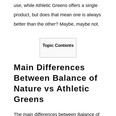
use, while Athletic Greens offers a single
product, but does that mean one is always
better than the other? Maybe, maybe not.
Topic Contents
Main Differences
Between Balance of
Nature vs Athletic
Greens
The main differences between Balance of