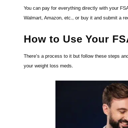
You can pay for everything directly with your FS
Walmart, Amazon, etc., or buy it and submit a re
How to Use Your FS
There’s a process to it but follow these steps an
your weight loss meds.