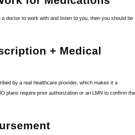
ork for Medications
d a doctor to work with and listen to you, then you should be
cription + Medical
ibed by a real healthcare provider, which makes it a
 plans require prior authorization or an LMN to confirm th
bursement