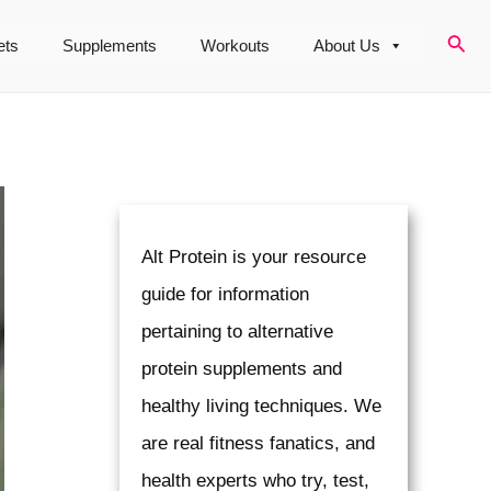
Sear
ets
Supplements
Workouts
About Us
Alt Protein is your resource
guide for information
pertaining to alternative
protein supplements and
healthy living techniques. We
are real fitness fanatics, and
health experts who try, test,