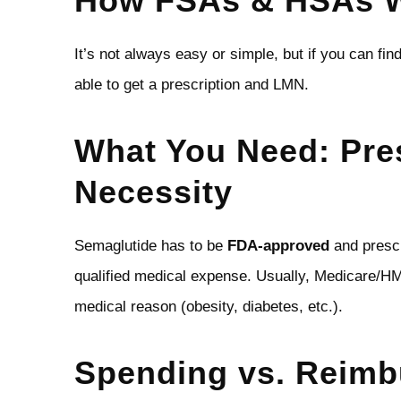
How FSAs & HSAs W
It’s not always easy or simple, but if you can fin
able to get a prescription and LMN.
What You Need: Pres
Necessity
Semaglutide has to be
FDA‑approved
and prescr
qualified medical expense. Usually, Medicare/HMO
medical reason (obesity, diabetes, etc.).
Spending vs. Reim