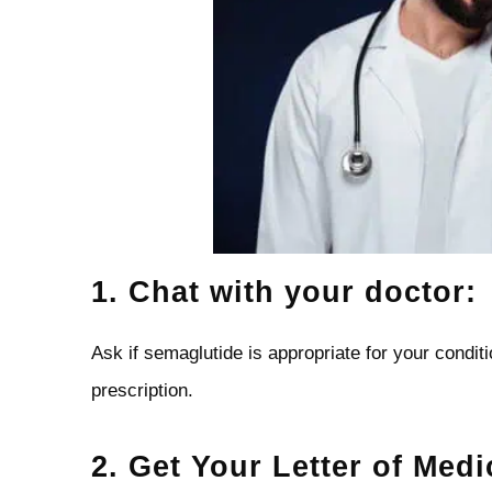
1. Chat with your doctor:
Ask if semaglutide is appropriate for your conditio
prescription.
2. Get Your Letter of Medi