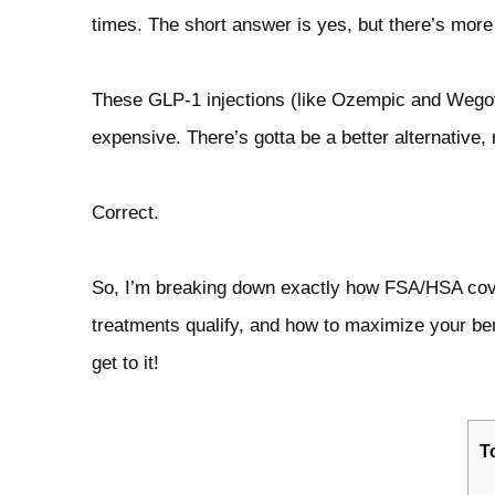
times. The short answer is yes, but there’s more t
These GLP‑1 injections (like Ozempic and Wegovy
expensive. There’s gotta be a better alternative, 
Correct.
So, I’m breaking down exactly how FSA/HSA cove
treatments qualify, and how to maximize your ben
get to it!
T