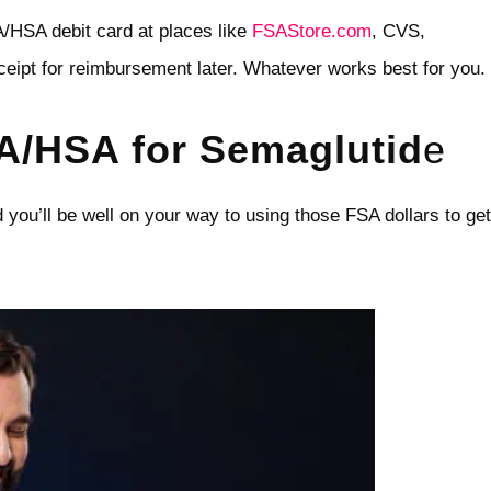
A/HSA debit card at places like
FSAStore.com
, CVS,
ceipt for reimbursement later. Whatever works best for you.
A/HSA for Semaglutid
e
d you’ll be well on your way to using those FSA dollars to get