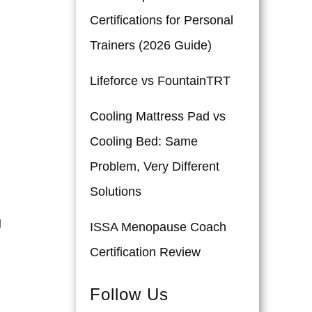
Certifications for Personal
Trainers (2026 Guide)
Lifeforce vs FountainTRT
Cooling Mattress Pad vs
Cooling Bed: Same
Problem, Very Different
Solutions
l
ISSA Menopause Coach
Certification Review
Follow Us