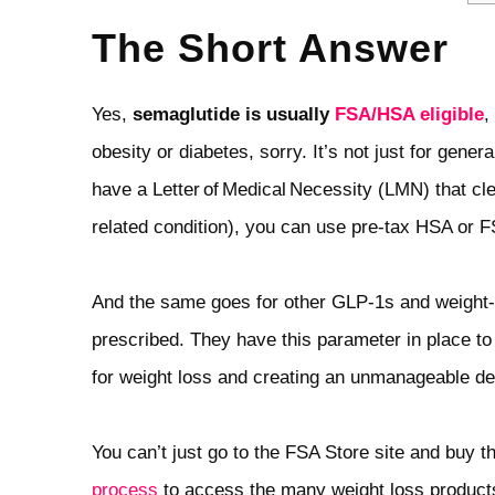
The Short Answer
Yes,
semaglutide is usually
FSA/HSA eligible
,
obesity or diabetes, sorry. It’s not just for gener
have a Letter of Medical Necessity (LMN) that cl
related condition), you can use pre‑tax HSA or 
And the same goes for other GLP‑1s and weight‑l
prescribed. They have this parameter in place to
for weight loss and creating an unmanageable d
You can’t just go to the FSA Store site and buy th
process
to access the many weight loss product