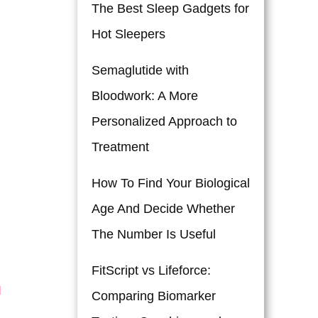
The Best Sleep Gadgets for
Hot Sleepers
Semaglutide with
Bloodwork: A More
Personalized Approach to
Treatment
How To Find Your Biological
Age And Decide Whether
The Number Is Useful
FitScript vs Lifeforce:
d
Comparing Biomarker