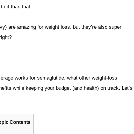
o it than that.
) are amazing for weight loss, but they’re also super
right?
rage works for semaglutide, what other weight‑loss
efits while keeping your budget (and health) on track. Let’s
opic Contents