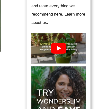
and taste everything we
recommend here. Learn more
about us.