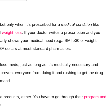
 but only when it’s prescribed for a
medical condition
like
al
weight loss
. If your doctor writes a prescription and you
early shows your medical need (e.g., BMI ≥30 or weight-
FSA dollars at most standard pharmacies.
oss meds, just as long as it’s medically necessary and
 prevent everyone from doing it and rushing to get the drug
emand.
e products, either. You have to go through their
program an
s.