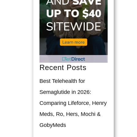
Recent Posts
Best Telehealth for
Semaglutide in 2026:
Comparing Lifeforce, Henry
Meds, Ro, Hers, Mochi &
GobyMeds