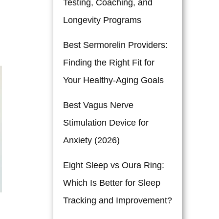
Testing, Coaching, and
Longevity Programs
Best Sermorelin Providers:
Finding the Right Fit for
Your Healthy-Aging Goals
Best Vagus Nerve
Stimulation Device for
Anxiety (2026)
Eight Sleep vs Oura Ring:
Which Is Better for Sleep
Tracking and Improvement?