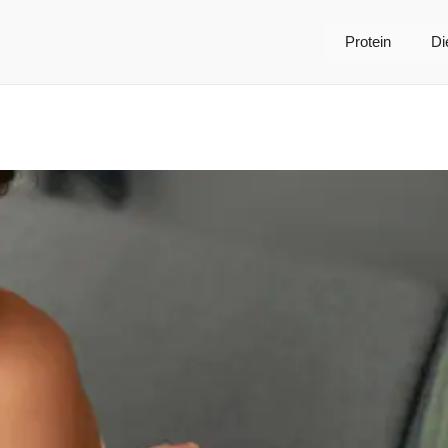
Protein
Di