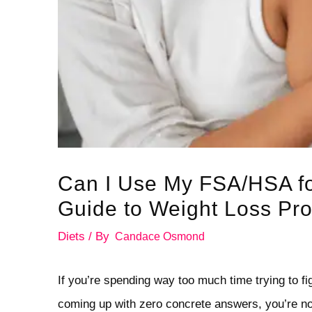
Can I Use My FSA/HSA f
Guide to Weight Loss Pr
Diets
/ By
Candace Osmond
If you’re spending way too much time trying to f
coming up with zero concrete answers, you’re not