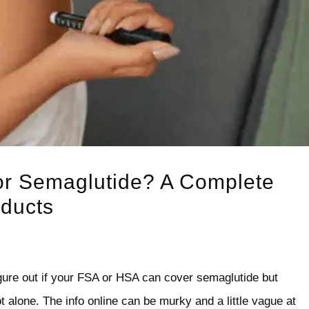
or Semaglutide? A Complete
oducts
igure out if your FSA or HSA can cover semaglutide but
 alone. The info online can be murky and a little vague at