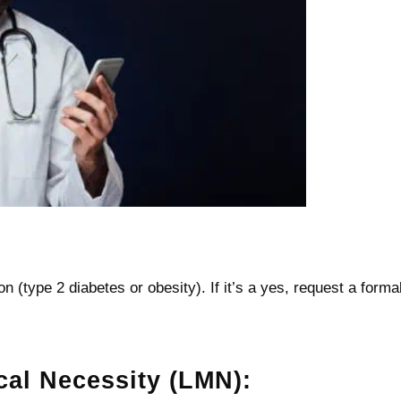
n (type 2 diabetes or obesity). If it’s a yes, request a forma
cal Necessity (LMN):