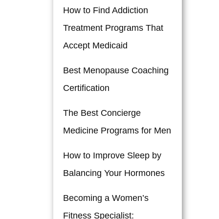
How to Find Addiction
Treatment Programs That
Accept Medicaid
Best Menopause Coaching
Certification
The Best Concierge
Medicine Programs for Men
How to Improve Sleep by
Balancing Your Hormones
Becoming a Women’s
Fitness Specialist: