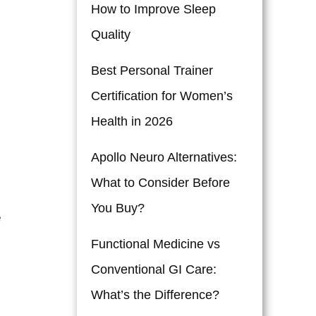
How to Improve Sleep
Quality
Best Personal Trainer
Certification for Women’s
Health in 2026
Apollo Neuro Alternatives:
What to Consider Before
You Buy?
e
Functional Medicine vs
Conventional GI Care:
What’s the Difference?