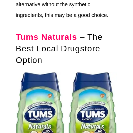
alternative without the synthetic
ingredients, this may be a good choice.
Tums Naturals
– The
Best Local Drugstore
Option