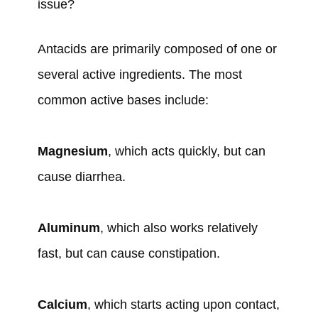
issue?
Antacids are primarily composed of one or
several active ingredients. The most
common active bases include:
Magnesium
, which acts quickly, but can
cause diarrhea.
Aluminum
, which also works relatively
fast, but can cause constipation.
Calcium
, which starts acting upon contact,