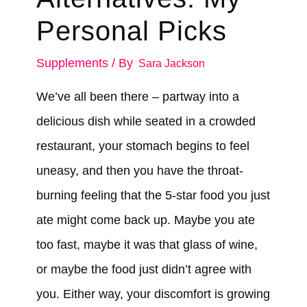
Personal Picks
Supplements
/ By
Sara Jackson
We’ve all been there – partway into a
delicious dish while seated in a crowded
restaurant, your stomach begins to feel
uneasy, and then you have the throat-
burning feeling that the 5-star food you just
ate might come back up. Maybe you ate
too fast, maybe it was that glass of wine,
or maybe the food just didn’t agree with
you. Either way, your discomfort is growing