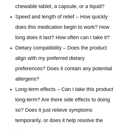
chewable tablet, a capsule, or a liquid?
Speed and length of relief – How quickly
does this medication begin to work? How
long does it last? How often can I take it?
Dietary compatibility – Does the product
align with my preferred dietary
preferences? Does it contain any potential
allergens?
Long-term effects – Can I take this product
long-term? Are there side effects to doing
so? Does it just relieve symptoms
temporarily, or does it help resolve the