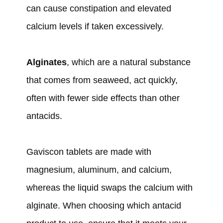
can cause constipation and elevated
calcium levels if taken excessively.
Alginates
, which are a natural substance
that comes from seaweed, act quickly,
often with fewer side effects than other
antacids.
Gaviscon tablets are made with
magnesium, aluminum, and calcium,
whereas the liquid swaps the calcium with
alginate. When choosing which antacid