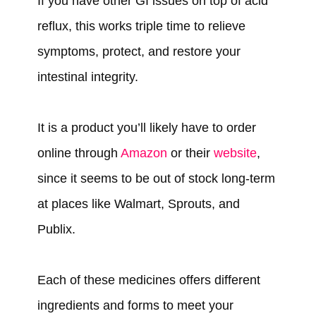
If you have other GI issues on top of acid
reflux, this works triple time to relieve
symptoms, protect, and restore your
intestinal integrity.
It is a product you’ll likely have to order
online through
Amazon
or their
website
,
since it seems to be out of stock long-term
at places like Walmart, Sprouts, and
Publix.
Each of these medicines offers different
ingredients and forms to meet your