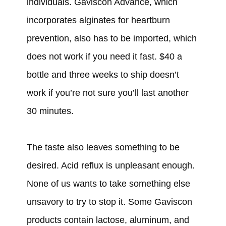
individuals. Gaviscon Advance, which
incorporates alginates for heartburn
prevention, also has to be imported, which
does not work if you need it fast. $40 a
bottle and three weeks to ship doesn’t
work if you’re not sure you’ll last another
30 minutes.
The taste also leaves something to be
desired. Acid reflux is unpleasant enough.
None of us wants to take something else
unsavory to try to stop it. Some Gaviscon
products contain lactose, aluminum, and