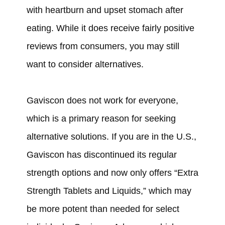
with heartburn and upset stomach after
eating. While it does receive fairly positive
reviews from consumers, you may still
want to consider alternatives.
Gaviscon does not work for everyone,
which is a primary reason for seeking
alternative solutions. If you are in the U.S.,
Gaviscon has discontinued its regular
strength options and now only offers “Extra
Strength Tablets and Liquids,” which may
be more potent than needed for select