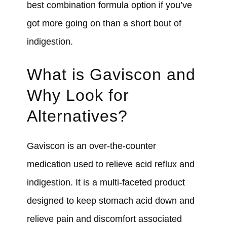
best combination formula option if you’ve
got more going on than a short bout of
indigestion.
What is Gaviscon and
Why Look for
Alternatives?
Gaviscon is an over-the-counter
medication used to relieve acid reflux and
indigestion. It is a multi-faceted product
designed to keep stomach acid down and
relieve pain and discomfort associated