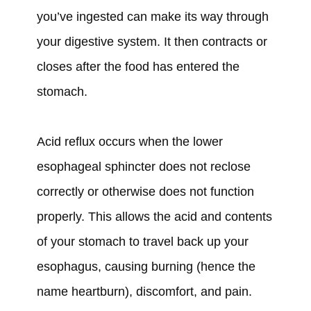
you’ve ingested can make its way through
your digestive system. It then contracts or
closes after the food has entered the
stomach.
Acid reflux occurs when the lower
esophageal sphincter does not reclose
correctly or otherwise does not function
properly. This allows the acid and contents
of your stomach to travel back up your
esophagus, causing burning (hence the
name heartburn), discomfort, and pain.