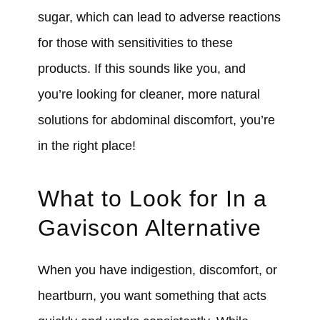
sugar, which can lead to adverse reactions
for those with sensitivities to these
products. If this sounds like you, and
you’re looking for cleaner, more natural
solutions for abdominal discomfort, you’re
in the right place!
What to Look for In a
Gaviscon Alternative
When you have indigestion, discomfort, or
heartburn, you want something that acts