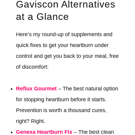
Gaviscon Alternatives
at a Glance
Here’s my round-up of supplements and
quick fixes to get your heartburn under
control and get you back to your meal, free
of discomfort:
Reflux Gourmet
– The best natural option
for stopping heartburn before it starts.
Prevention is worth a thousand cures,
right? Right.
Genexa Heartburn Fix
– The best clean