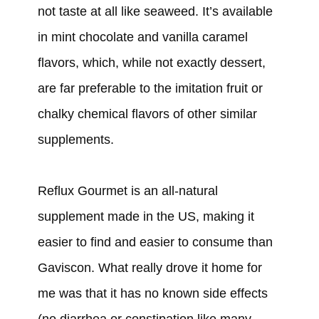
not taste at all like seaweed. It’s available
in mint chocolate and vanilla caramel
flavors, which, while not exactly dessert,
are far preferable to the imitation fruit or
chalky chemical flavors of other similar
supplements.
Reflux Gourmet is an all-natural
supplement made in the US, making it
easier to find and easier to consume than
Gaviscon. What really drove it home for
me was that it has no known side effects