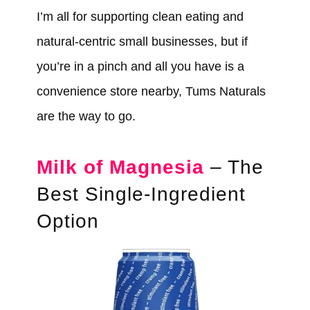
I’m all for supporting clean eating and
natural-centric small businesses, but if
you’re in a pinch and all you have is a
convenience store nearby, Tums Naturals
are the way to go.
Milk of Magnesia
– The
Best Single-Ingredient
Option