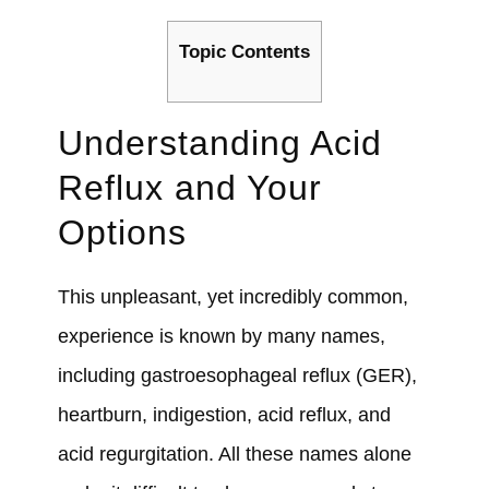
Topic Contents
Understanding Acid
Reflux and Your
Options
This unpleasant, yet incredibly common,
experience is known by many names,
including gastroesophageal reflux (GER),
heartburn, indigestion, acid reflux, and
acid regurgitation. All these names alone