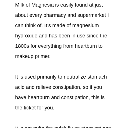
Milk of Magnesia is easily found at just
about every pharmacy and supermarket I
can think of. It’s made of magnesium
hydroxide and has been in use since the
1800s for everything from heartburn to
makeup primer.
It is used primarily to neutralize stomach
acid and relieve constipation, so if you
have heartburn and constipation, this is
the ticket for you.