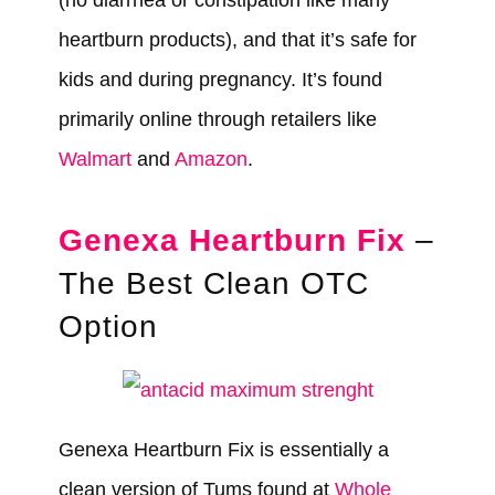
(no diarrhea or constipation like many
heartburn products), and that it’s safe for
kids and during pregnancy. It’s found
primarily online through retailers like
Walmart
and
Amazon
.
Genexa Heartburn Fix
–
The Best Clean OTC
Option
Genexa Heartburn Fix is essentially a
clean version of Tums found at
Whole