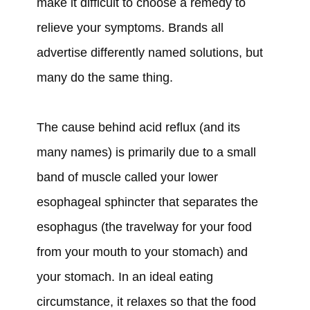
make it difficult to choose a remedy to
relieve your symptoms. Brands all
advertise differently named solutions, but
many do the same thing.
The cause behind acid reflux (and its
many names) is primarily due to a small
band of muscle called your lower
esophageal sphincter that separates the
esophagus (the travelway for your food
from your mouth to your stomach) and
your stomach. In an ideal eating
circumstance, it relaxes so that the food