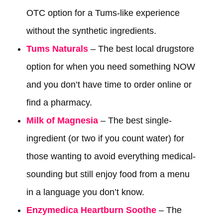
OTC option for a Tums-like experience
without the synthetic ingredients.
Tums Naturals
– The best local drugstore
option for when you need something NOW
and you don’t have time to order online or
find a pharmacy.
Milk of Magnesia
– The best single-
ingredient (or two if you count water) for
those wanting to avoid everything medical-
sounding but still enjoy food from a menu
in a language you don’t know.
Enzymedica Heartburn Soothe
– The