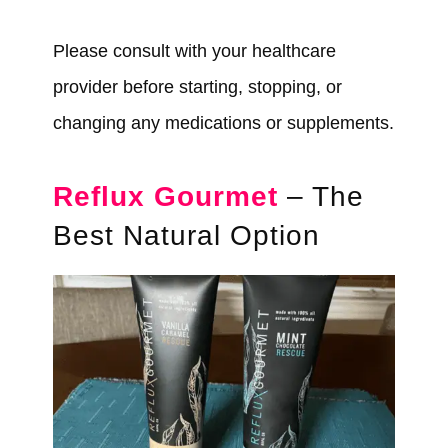
Please consult with your healthcare
provider before starting, stopping, or
changing any medications or supplements.
Reflux Gourmet
– The
Best Natural Option