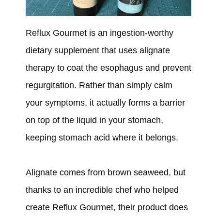
Reflux Gourmet is an ingestion-worthy
dietary supplement that uses alignate
therapy to coat the esophagus and prevent
regurgitation. Rather than simply calm
your symptoms, it actually forms a barrier
on top of the liquid in your stomach,
keeping stomach acid where it belongs.
Alignate comes from brown seaweed, but
thanks to an incredible chef who helped
create Reflux Gourmet, their product does