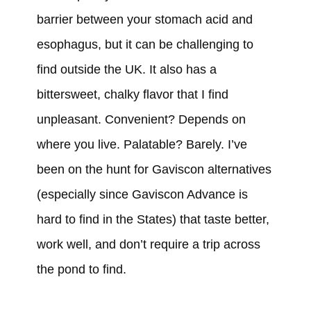
barrier between your stomach acid and
esophagus, but it can be challenging to
find outside the UK. It also has a
bittersweet, chalky flavor that I find
unpleasant. Convenient? Depends on
where you live. Palatable? Barely. I’ve
been on the hunt for Gaviscon alternatives
(especially since Gaviscon Advance is
hard to find in the States) that taste better,
work well, and don’t require a trip across
the pond to find.