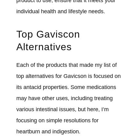
product to use, ensure that it meets your
individual health and lifestyle needs.
Top Gaviscon
Alternatives
Each of the products that made my list of
top alternatives for Gavicson is focused on
its antacid properties. Some medications
may have other uses, including treating
various intestinal issues, but here, I’m
focusing on simple resolutions for
heartburn and indigestion.