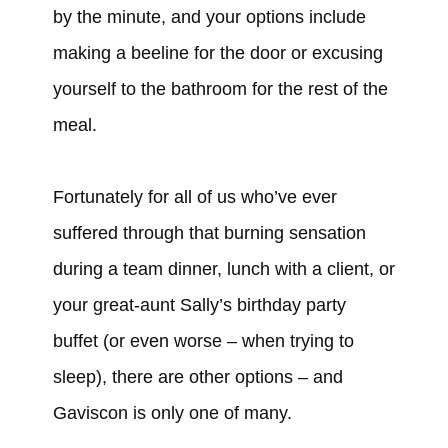
by the minute, and your options include
making a beeline for the door or excusing
yourself to the bathroom for the rest of the
meal.
Fortunately for all of us who’ve ever
suffered through that burning sensation
during a team dinner, lunch with a client, or
your great-aunt Sally’s birthday party
buffet (or even worse – when trying to
sleep), there are other options – and
Gaviscon is only one of many.