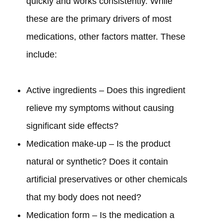
quickly and works consistently. While
these are the primary drivers of most
medications, other factors matter. These
include:
Active ingredients – Does this ingredient
relieve my symptoms without causing
significant side effects?
Medication make-up – Is the product
natural or synthetic? Does it contain
artificial preservatives or other chemicals
that my body does not need?
Medication form – Is the medication a