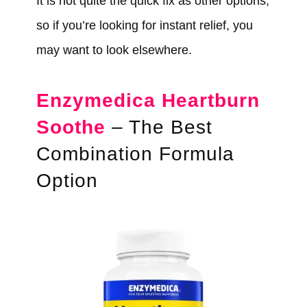
It is not quite the quick fix as other options,
so if you’re looking for instant relief, you
may want to look elsewhere.
Enzymedica Heartburn
Soothe
– The Best
Combination Formula
Option