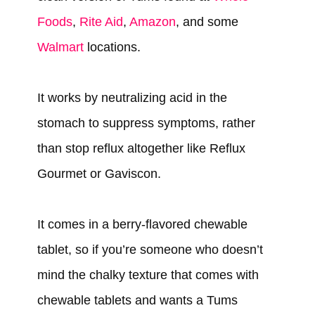
Foods
,
Rite Aid
,
Amazon
, and some
Walmart
locations.
It works by neutralizing acid in the
stomach to suppress symptoms, rather
than stop reflux altogether like Reflux
Gourmet or Gaviscon.
It comes in a berry-flavored chewable
tablet, so if you’re someone who doesn’t
mind the chalky texture that comes with
chewable tablets and wants a Tums