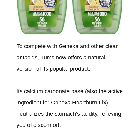
To compete with Genexa and other clean
antacids, Tums now offers a natural
version of its popular product.
Its calcium carbonate base (also the active
ingredient for Genexa Heartburn Fix)
neutralizes the stomach’s acidity, relieving
you of discomfort.