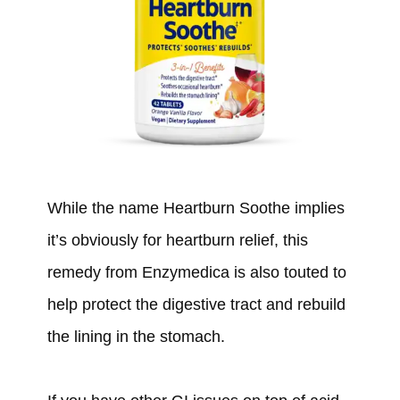
While the name Heartburn Soothe implies
it’s obviously for heartburn relief, this
remedy from Enzymedica is also touted to
help protect the digestive tract and rebuild
the lining in the stomach.