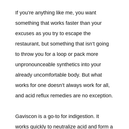
If you’re anything like me, you want
something that works faster than your
excuses as you try to escape the
restaurant, but something that isn’t going
to throw you for a loop or pack more
unpronounceable synthetics into your
already uncomfortable body. But what
works for one doesn’t always work for all,
and acid reflux remedies are no exception.
Gaviscon is a go-to for indigestion. It
works quickly to neutralize acid and form a