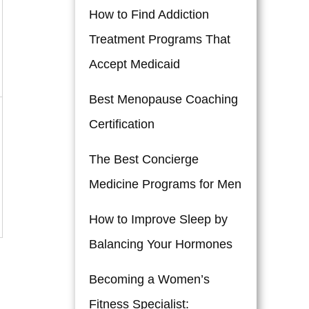
How to Find Addiction
Treatment Programs That
Accept Medicaid
Best Menopause Coaching
Certification
The Best Concierge
Medicine Programs for Men
How to Improve Sleep by
Balancing Your Hormones
Becoming a Women’s
Fitness Specialist: