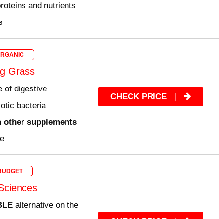
roteins and nutrients
s
ORGANIC
g Grass
 of digestive
CHECK PRICE
|
otic bacteria
n other supplements
ee
BUDGET
Sciences
BLE
alternative on the