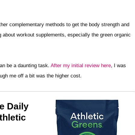
o other complementary methods to get the body strength and
ng about workout supplements, especially the green organic
can be a daunting task.
After my initial review here
, I was
ugh me off a bit was the higher cost.
e Daily
hletic