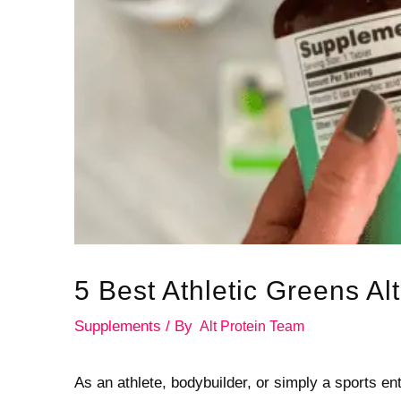
5 Best Athletic Greens Al
Supplements
/ By
Alt Protein Team
As an athlete, bodybuilder, or simply a sports enth