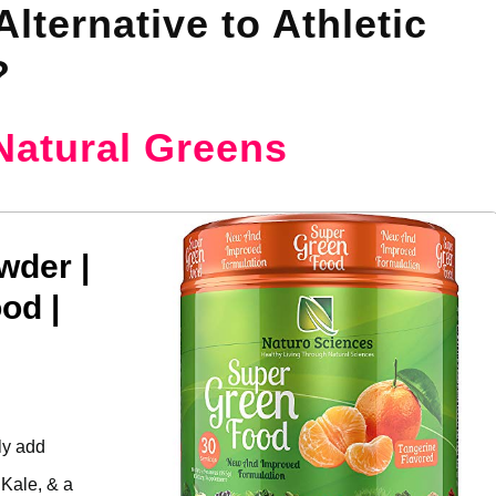
lternative to Athletic
?
Natural Greens
wder |
od |
ly add
 Kale, & a