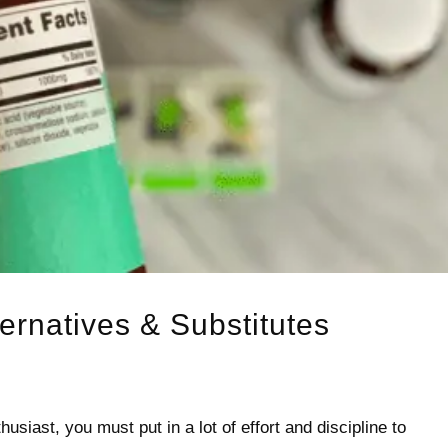
ternatives & Substitutes
usiast, you must put in a lot of effort and discipline to