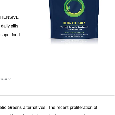
PREHENSIVE
daily pills
k super food
se at no
etic Greens alternatives. The recent proliferation of