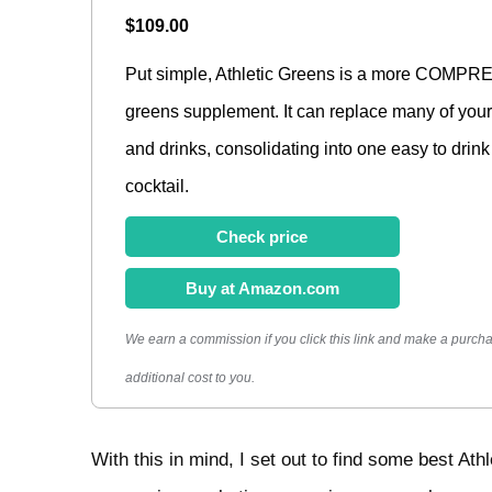
$109.00
Put simple, Athletic Greens is a more COM
greens supplement. It can replace many of your 
and drinks, consolidating into one easy to drin
cocktail.
Check price
Buy at Amazon.com
We earn a commission if you click this link and make a purcha
additional cost to you.
With this in mind, I set out to find some best Athl