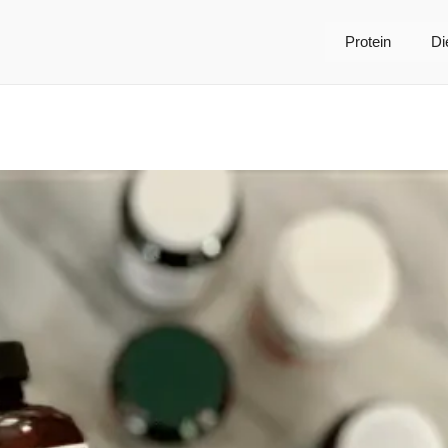
Protein
Di