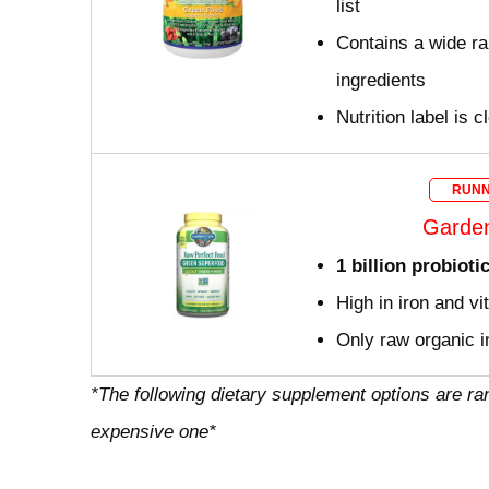
list
Contains a wide ra
ingredients
Nutrition label is c
RUNN
Garden
1 billion probioti
High in iron and v
Only raw organic i
*The following dietary supplement options are ra
expensive one*