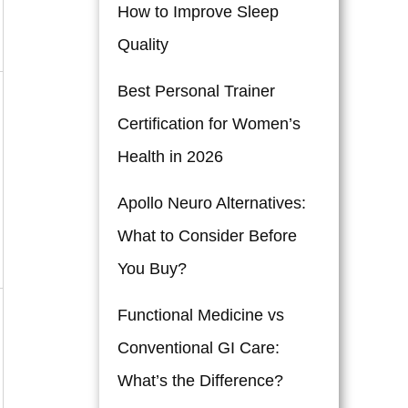
How to Improve Sleep
Quality
Best Personal Trainer
Certification for Women’s
Health in 2026
Apollo Neuro Alternatives:
What to Consider Before
You Buy?
Functional Medicine vs
Conventional GI Care:
What’s the Difference?