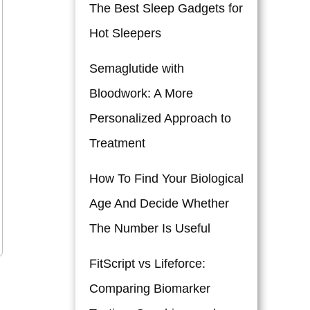
The Best Sleep Gadgets for
Hot Sleepers
Semaglutide with
Bloodwork: A More
Personalized Approach to
Treatment
How To Find Your Biological
Age And Decide Whether
The Number Is Useful
FitScript vs Lifeforce:
Comparing Biomarker