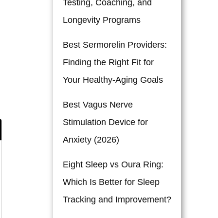
Testing, Coaching, and
Longevity Programs
Best Sermorelin Providers:
Finding the Right Fit for
Your Healthy-Aging Goals
Best Vagus Nerve
Stimulation Device for
Anxiety (2026)
Eight Sleep vs Oura Ring:
Which Is Better for Sleep
Tracking and Improvement?