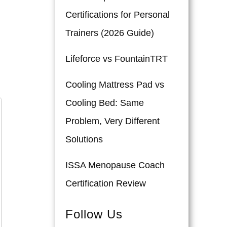
Certifications for Personal
Trainers (2026 Guide)
Lifeforce vs FountainTRT
Cooling Mattress Pad vs
Cooling Bed: Same
Problem, Very Different
Solutions
ISSA Menopause Coach
Certification Review
Follow Us