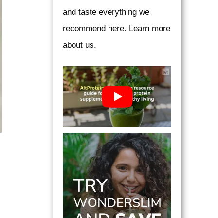
and taste everything we
recommend here. Learn more
about us.