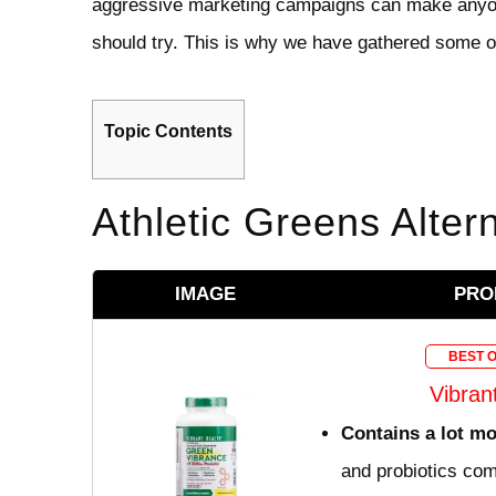
aggressive marketing campaigns can make anyon
should try. This is why we have gathered some of
Topic Contents
Athletic Greens Alter
IMAGE
PRO
BEST 
Vibran
Contains a lot m
and probiotics com