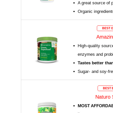
A great source of p
Organic ingredient
BEST 
Amazin
High-quality source
enzymes and probi
Tastes better tha
Sugar- and soy-fr
BEST 
Naturo 
MOST AFFORDA