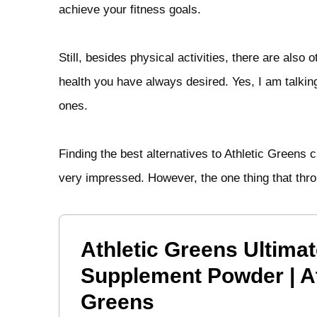
achieve your fitness goals.
Still, besides physical activities, there are als
health you have always desired. Yes, I am talki
ones.
Finding the best alternatives to Athletic Greens 
very impressed. However, the one thing that thro
Athletic Greens Ultimat
Supplement Powder | At
Greens