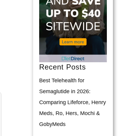
Recent Posts
Best Telehealth for
Semaglutide in 2026:
Comparing Lifeforce, Henry
Meds, Ro, Hers, Mochi &
GobyMeds