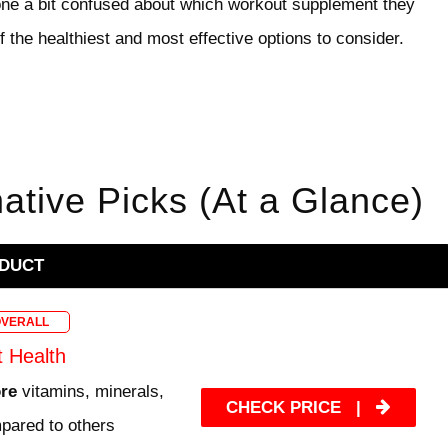
e a bit confused about which workout supplement they
 the healthiest and most effective options to consider.
native Picks (At a Glance)
DUCT
OVERALL
t Health
ore
vitamins, minerals,
CHECK PRICE
|
pared to others