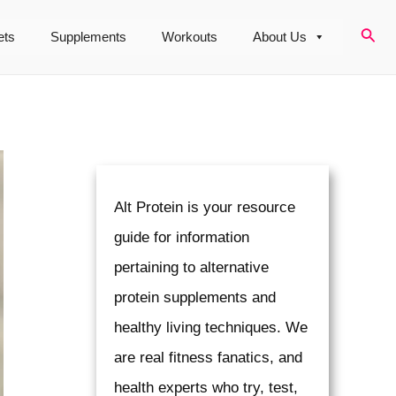
Sear
ets
Supplements
Workouts
About Us
Alt Protein is your resource
guide for information
pertaining to alternative
protein supplements and
healthy living techniques. We
are real fitness fanatics, and
health experts who try, test,