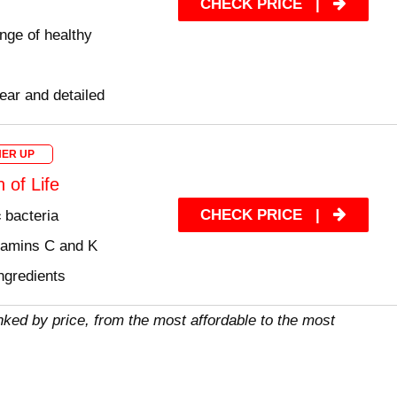
CHECK PRICE
|
nge of healthy
lear and detailed
ER UP
 of Life
CHECK PRICE
|
c
bacteria
itamins C and K
ngredients
nked by price, from the most affordable to the most