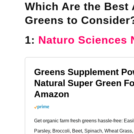
Which Are the Best A
Greens to Consider
1:
Naturo Sciences 
Greens Supplement Po
Natural Super Green Fo
Amazon
Get organic farm fresh greens hassle-free: Easi
Parsley, Broccoli, Beet, Spinach, Wheat Grass,