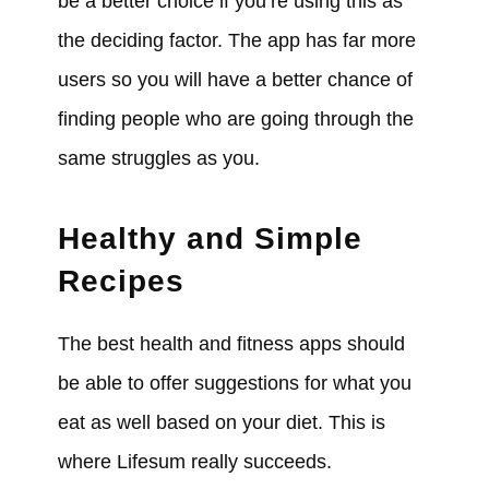
be a better choice if you’re using this as
the deciding factor. The app has far more
users so you will have a better chance of
finding people who are going through the
same struggles as you.
Healthy and Simple
Recipes
The best health and fitness apps should
be able to offer suggestions for what you
eat as well based on your diet. This is
where Lifesum really succeeds.