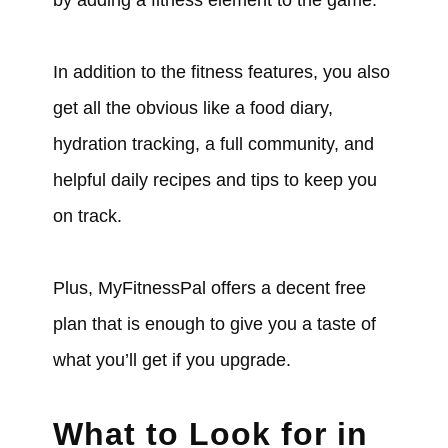
In addition to the fitness features, you also
get all the obvious like a food diary,
hydration tracking, a full community, and
helpful daily recipes and tips to keep you
on track.
Plus, MyFitnessPal offers a decent free
plan that is enough to give you a taste of
what you’ll get if you upgrade.
What to Look for in