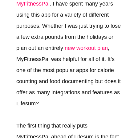
MyFitnessPal
. I have spent many years
using this app for a variety of different
purposes. Whether I was just trying to lose
a few extra pounds from the holidays or
plan out an entirely
new workout plan
,
MyFitnessPal was helpful for all of it. It’s
one of the most popular apps for calorie
counting and food documenting but does it
offer as many integrations and features as
Lifesum?
The first thing that really puts
MyFitnessPal ahead of Lifesum is the fact