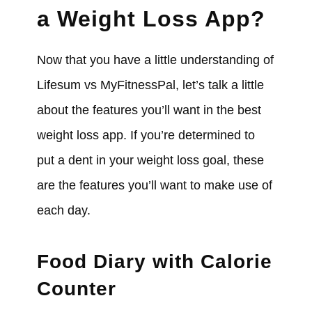
a Weight Loss App?
Now that you have a little understanding of
Lifesum vs MyFitnessPal, let’s talk a little
about the features you’ll want in the best
weight loss app. If you’re determined to
put a dent in your weight loss goal, these
are the features you’ll want to make use of
each day.
Food Diary with Calorie
Counter