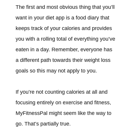
The first and most obvious thing that you’ll
want in your diet app is a food diary that
keeps track of your calories and provides
you with a rolling total of everything you’ve
eaten in a day. Remember, everyone has
a different path towards their weight loss
goals so this may not apply to you.
If you’re not counting calories at all and
focusing entirely on exercise and fitness,
MyFitnessPal might seem like the way to
go. That’s partially true.