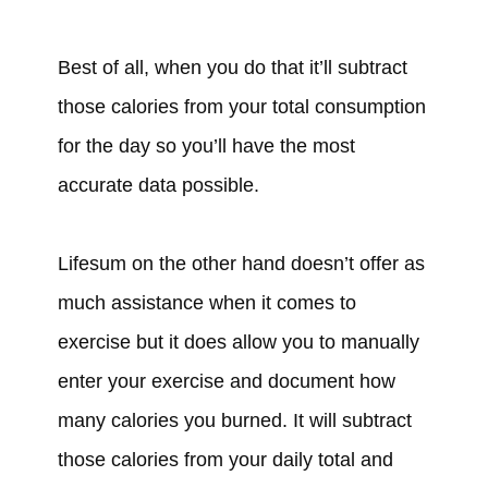
Best of all, when you do that it’ll subtract
those calories from your total consumption
for the day so you’ll have the most
accurate data possible.
Lifesum on the other hand doesn’t offer as
much assistance when it comes to
exercise but it does allow you to manually
enter your exercise and document how
many calories you burned. It will subtract
those calories from your daily total and