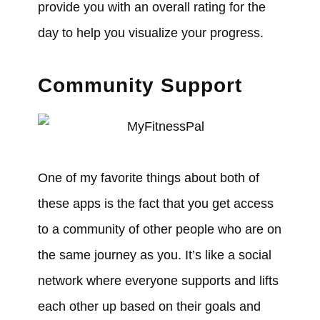
provide you with an overall rating for the
day to help you visualize your progress.
Community Support
One of my favorite things about both of
these apps is the fact that you get access
to a community of other people who are on
the same journey as you. It’s like a social
network where everyone supports and lifts
each other up based on their goals and