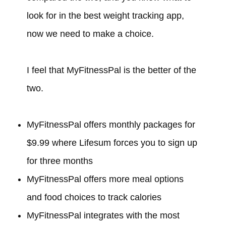
look for in the best weight tracking app,
now we need to make a choice.
I feel that MyFitnessPal is the better of the
two.
MyFitnessPal offers monthly packages for
$9.99 where Lifesum forces you to sign up
for three months
MyFitnessPal offers more meal options
and food choices to track calories
MyFitnessPal integrates with the most