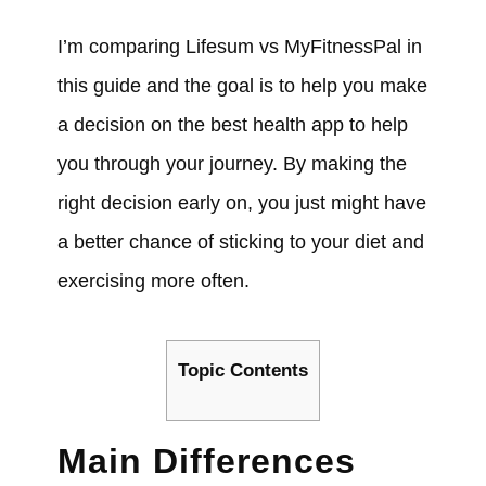
I’m comparing Lifesum vs MyFitnessPal in
this guide and the goal is to help you make
a decision on the best health app to help
you through your journey. By making the
right decision early on, you just might have
a better chance of sticking to your diet and
exercising more often.
Topic Contents
Main Differences