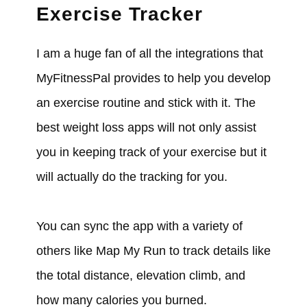
Exercise Tracker
I am a huge fan of all the integrations that
MyFitnessPal provides to help you develop
an exercise routine and stick with it. The
best weight loss apps will not only assist
you in keeping track of your exercise but it
will actually do the tracking for you.
You can sync the app with a variety of
others like Map My Run to track details like
the total distance, elevation climb, and
how many calories you burned.