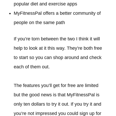
popular diet and exercise apps
MyFitnessPal offers a better community of
people on the same path
If you’re torn between the two I think it will
help to look at it this way. They’re both free
to start so you can shop around and check
each of them out.
The features you’ll get for free are limited
but the good news is that MyFitnessPal is
only ten dollars to try it out. If you try it and
you’re not impressed you could sign up for