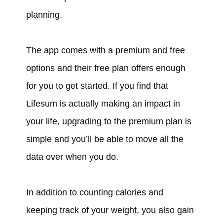
planning.
The app comes with a premium and free
options and their free plan offers enough
for you to get started. If you find that
Lifesum is actually making an impact in
your life, upgrading to the premium plan is
simple and you’ll be able to move all the
data over when you do.
In addition to counting calories and
keeping track of your weight, you also gain