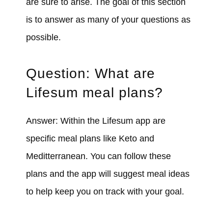
are sure to arise. The goal of this section
is to answer as many of your questions as
possible.
Question: What are
Lifesum meal plans?
Answer: Within the Lifesum app are
specific meal plans like Keto and
Meditterranean. You can follow these
plans and the app will suggest meal ideas
to help keep you on track with your goal.