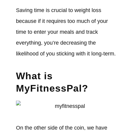
Saving time is crucial to weight loss
because if it requires too much of your
time to enter your meals and track
everything, you’re decreasing the
likelihood of you sticking with it long-term.
What is
MyFitnessPal?
On the other side of the coin, we have