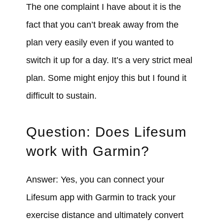
The one complaint I have about it is the
fact that you can’t break away from the
plan very easily even if you wanted to
switch it up for a day. It’s a very strict meal
plan. Some might enjoy this but I found it
difficult to sustain.
Question: Does Lifesum
work with Garmin?
Answer: Yes, you can connect your
Lifesum app with Garmin to track your
exercise distance and ultimately convert