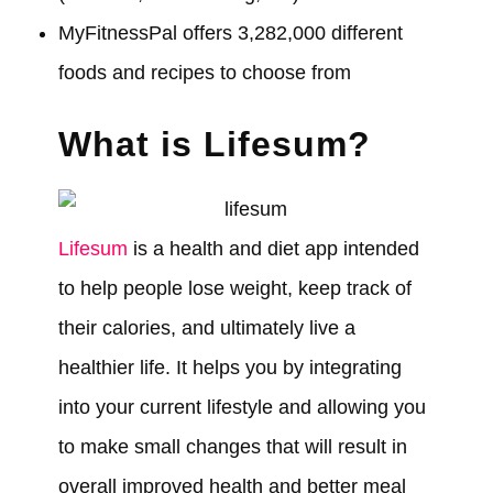
MyFitnessPal offers 3,282,000 different
foods and recipes to choose from
What is Lifesum?
Lifesum
is a health and diet app intended
to help people lose weight, keep track of
their calories, and ultimately live a
healthier life. It helps you by integrating
into your current lifestyle and allowing you
to make small changes that will result in
overall improved health and better meal