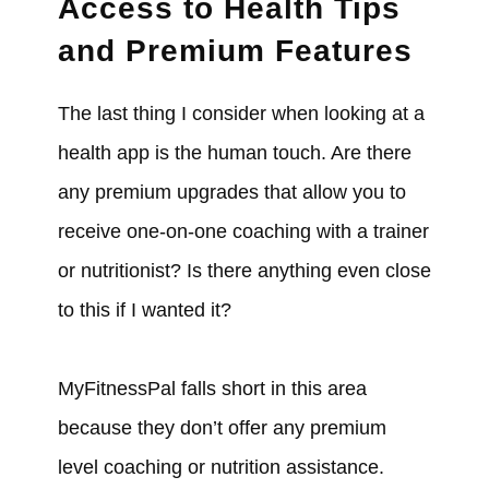
Access to Health Tips
and Premium Features
The last thing I consider when looking at a
health app is the human touch. Are there
any premium upgrades that allow you to
receive one-on-one coaching with a trainer
or nutritionist? Is there anything even close
to this if I wanted it?
MyFitnessPal falls short in this area
because they don’t offer any premium
level coaching or nutrition assistance.