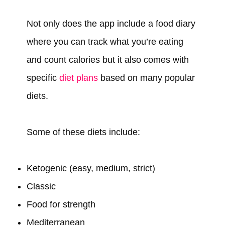
Not only does the app include a food diary
where you can track what you’re eating
and count calories but it also comes with
specific
diet plans
based on many popular
diets.
Some of these diets include:
Ketogenic (easy, medium, strict)
Classic
Food for strength
Mediterranean