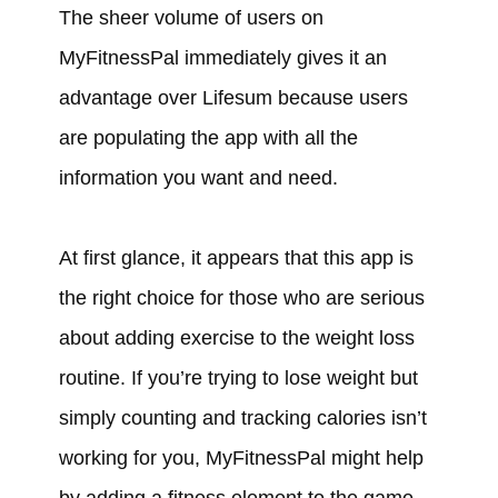
The sheer volume of users on
MyFitnessPal immediately gives it an
advantage over Lifesum because users
are populating the app with all the
information you want and need.
At first glance, it appears that this app is
the right choice for those who are serious
about adding exercise to the weight loss
routine. If you’re trying to lose weight but
simply counting and tracking calories isn’t
working for you, MyFitnessPal might help
by adding a fitness element to the game.