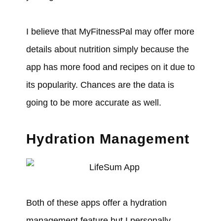
I believe that MyFitnessPal may offer more
details about nutrition simply because the
app has more food and recipes on it due to
its popularity. Chances are the data is
going to be more accurate as well.
Hydration Management
Both of these apps offer a hydration
management feature but I personally