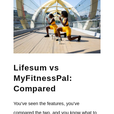
Lifesum vs
MyFitnessPal:
Compared
You’ve seen the features, you’ve
compared the two, and you know what to