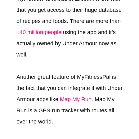
that you get access to their huge database
of recipes and foods. There are more than
140 million people
using the app and it’s
actually owned by Under Armour now as
well.
Another great feature of MyFitnessPal is
the fact that you can integrate it with Under
Armour apps like
Map My Run
. Map My
Run is a GPS run tracker with routes all
over the world.