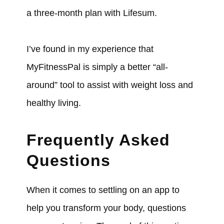
a three-month plan with Lifesum.
I’ve found in my experience that
MyFitnessPal is simply a better “all-
around” tool to assist with weight loss and
healthy living.
Frequently Asked
Questions
When it comes to settling on an app to
help you transform your body, questions