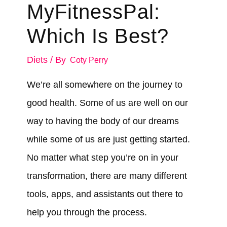
MyFitnessPal:
Which Is Best?
Diets
/ By
Coty Perry
We’re all somewhere on the journey to
good health. Some of us are well on our
way to having the body of our dreams
while some of us are just getting started.
No matter what step you’re on in your
transformation, there are many different
tools, apps, and assistants out there to
help you through the process.