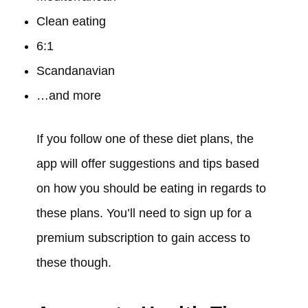
Clean eating
6:1
Scandanavian
…and more
If you follow one of these diet plans, the
app will offer suggestions and tips based
on how you should be eating in regards to
these plans. You’ll need to sign up for a
premium subscription to gain access to
these though.