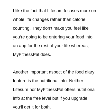
I like the fact that Lifesum focuses more on
whole life changes rather than calorie
counting. They don’t make you feel like
you’re going to be entering your food into
an app for the rest of your life whereas,
MyFitnessPal does.
Another important aspect of the food diary
feature is the nutritional info. Neither
Lifesum nor MyFitnessPal offers nutritional
info at the free level but if you upgrade
you’ll get it for both.