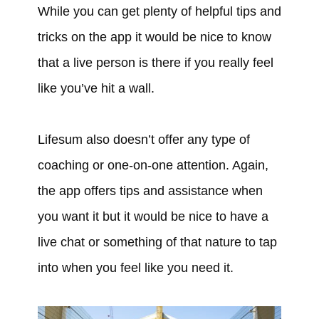
While you can get plenty of helpful tips and
tricks on the app it would be nice to know
that a live person is there if you really feel
like you’ve hit a wall.
Lifesum also doesn’t offer any type of
coaching or one-on-one attention. Again,
the app offers tips and assistance when
you want it but it would be nice to have a
live chat or something of that nature to tap
into when you feel like you need it.