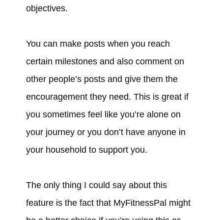
objectives.
You can make posts when you reach
certain milestones and also comment on
other people’s posts and give them the
encouragement they need. This is great if
you sometimes feel like you’re alone on
your journey or you don’t have anyone in
your household to support you.
The only thing I could say about this
feature is the fact that MyFitnessPal might