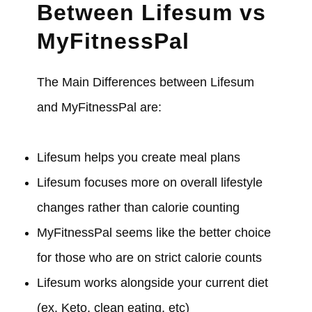
Between Lifesum vs
MyFitnessPal
The Main Differences between Lifesum
and MyFitnessPal are:
Lifesum helps you create meal plans
Lifesum focuses more on overall lifestyle
changes rather than calorie counting
MyFitnessPal seems like the better choice
for those who are on strict calorie counts
Lifesum works alongside your current diet
(ex. Keto, clean eating, etc)