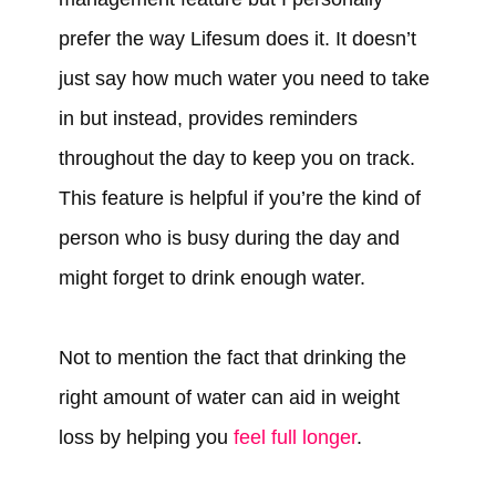
prefer the way Lifesum does it. It doesn’t
just say how much water you need to take
in but instead, provides reminders
throughout the day to keep you on track.
This feature is helpful if you’re the kind of
person who is busy during the day and
might forget to drink enough water.
Not to mention the fact that drinking the
right amount of water can aid in weight
loss by helping you
feel full longer
.