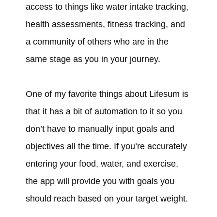
access to things like water intake tracking,
health assessments, fitness tracking, and
a community of others who are in the
same stage as you in your journey.
One of my favorite things about Lifesum is
that it has a bit of automation to it so you
don’t have to manually input goals and
objectives all the time. If you’re accurately
entering your food, water, and exercise,
the app will provide you with goals you
should reach based on your target weight.