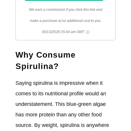
We earn a commission if you click this link and
make a purchase at no additional cost to you.
06/13/2026 05:04 am GMT
Why Consume
Spirulina?
Saying spirulina is impressive when it
comes to its nutritional profile would an
understatement. This blue-green algae
has more protein than any other food
source. By weight, spirulina is anywhere