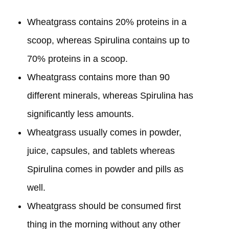
Wheatgrass contains 20% proteins in a
scoop, whereas Spirulina contains up to
70% proteins in a scoop.
Wheatgrass contains more than 90
different minerals, whereas Spirulina has
significantly less amounts.
Wheatgrass usually comes in powder,
juice, capsules, and tablets whereas
Spirulina comes in powder and pills as
well.
Wheatgrass should be consumed first
thing in the morning without any other