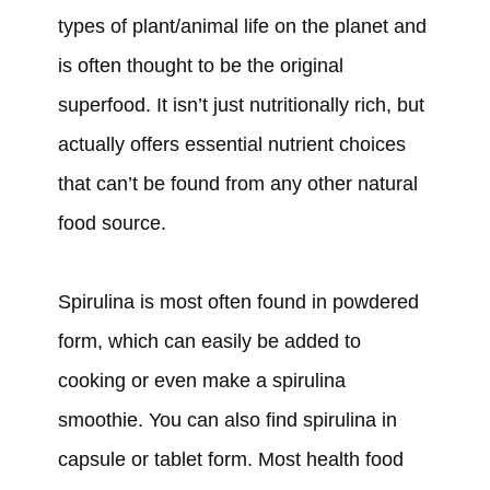
types of plant/animal life on the planet and
is often thought to be the original
superfood. It isn’t just nutritionally rich, but
actually offers essential nutrient choices
that can’t be found from any other natural
food source.
Spirulina is most often found in powdered
form, which can easily be added to
cooking or even make a spirulina
smoothie. You can also find spirulina in
capsule or tablet form. Most health food