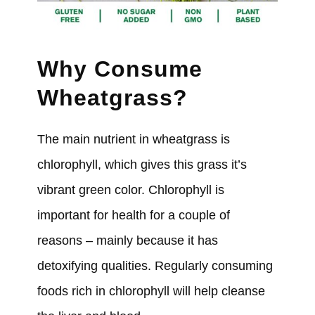
Why Consume
Wheatgrass?
The main nutrient in wheatgrass is
chlorophyll, which gives this grass it’s
vibrant green color. Chlorophyll is
important for health for a couple of
reasons – mainly because it has
detoxifying qualities. Regularly consuming
foods rich in chlorophyll will help cleanse