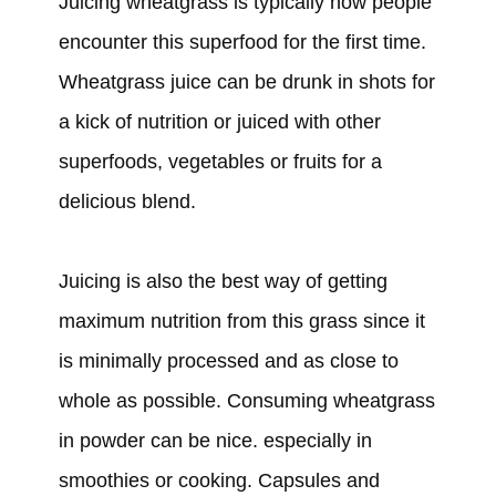
Juicing wheatgrass is typically how people
encounter this superfood for the first time.
Wheatgrass juice can be drunk in shots for
a kick of nutrition or juiced with other
superfoods, vegetables or fruits for a
delicious blend.
Juicing is also the best way of getting
maximum nutrition from this grass since it
is minimally processed and as close to
whole as possible. Consuming wheatgrass
in powder can be nice. especially in
smoothies or cooking. Capsules and