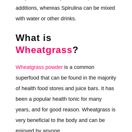
additions, whereas Spirulina can be mixed
with water or other drinks.
What is
Wheatgrass
?
Wheatgrass powder
is a common
superfood that can be found in the majority
of health food stores and juice bars. It has
been a popular health tonic for many
years, and for good reason. Wheatgrass is
very beneficial to the body and can be
enjoyed by anyone.