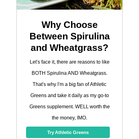
Why Choose
Between Spirulina
and Wheatgrass?
Let's face it, there are reasons to like
BOTH Spirulina AND Wheatgrass.
That's why I'm a big fan of Athletic
Greens and take it daily as my go-to
Greens supplement. WELL worth the
the money, IMO.
Try Athletic Greens