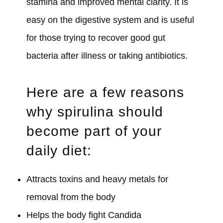
stamina and improved mental clarity. It is
easy on the digestive system and is useful
for those trying to recover good gut
bacteria after illness or taking antibiotics.
Here are a few reasons
why spirulina should
become part of your
daily diet:
Attracts toxins and heavy metals for
removal from the body
Helps the body fight Candida