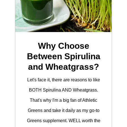
Why Choose
Between Spirulina
and Wheatgrass?
Let's face it, there are reasons to like
BOTH Spirulina AND Wheatgrass.
That's why I'm a big fan of Athletic
Greens and take it daily as my go-to
Greens supplement. WELL worth the