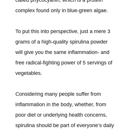
complex found only in blue-green algae.
To put this into perspective, just a mere 3
grams of a high-quality spirulina powder
will give you the same inflammation- and
free radical-fighting power of 5 servings of
vegetables.
Considering many people suffer from
inflammation in the body, whether, from
poor diet or underlying health concerns,
spirulina should be part of everyone’s daily