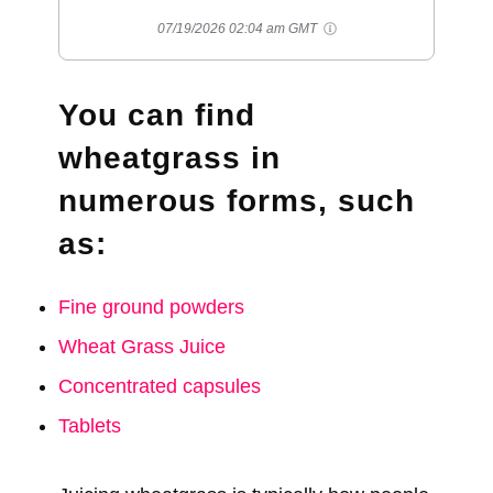
07/19/2026 02:04 am GMT
You can find
wheatgrass in
numerous forms, such
as:
Fine ground powders
Wheat Grass Juice
Concentrated capsules
Tablets