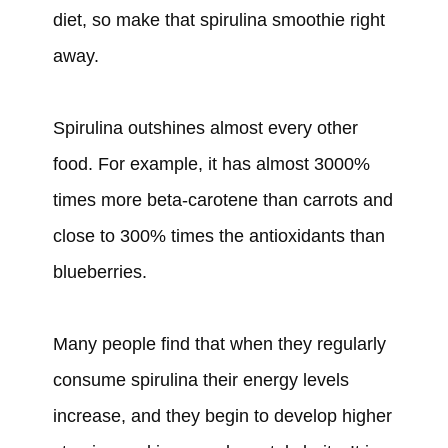
diet, so make that spirulina smoothie right
away.
Spirulina outshines almost every other
food. For example, it has almost 3000%
times more beta-carotene than carrots and
close to 300% times the antioxidants than
blueberries.
Many people find that when they regularly
consume spirulina their energy levels
increase, and they begin to develop higher