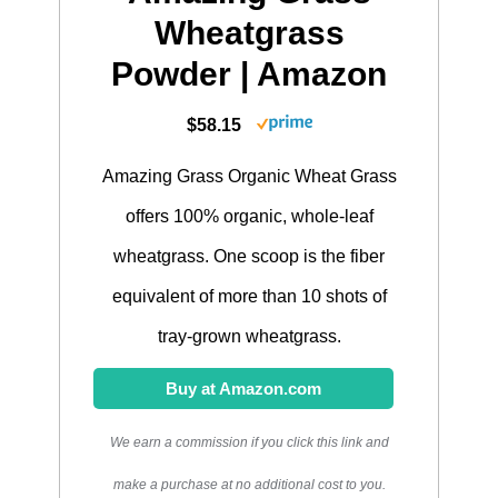
Wheatgrass
Powder | Amazon
$58.15
Amazing Grass Organic Wheat Grass
offers 100% organic, whole-leaf
wheatgrass. One scoop is the fiber
equivalent of more than 10 shots of
tray-grown wheatgrass.
Buy at Amazon.com
We earn a commission if you click this link and
make a purchase at no additional cost to you.