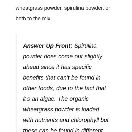
wheatgrass powder, spirulina powder, or
both to the mix.
Answer Up Front:
Spirulina
powder does come out slightly
ahead since it has specific
benefits that can’t be found in
other foods, due to the fact that
it’s an algae. The organic
wheatgrass powder is loaded
with nutrients and chlorophyll but
these can be found in different