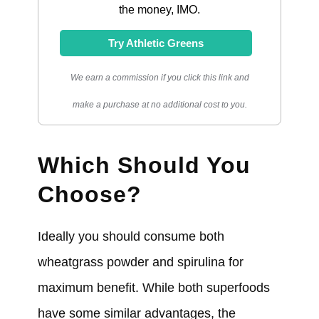
the money, IMO.
Try Athletic Greens
We earn a commission if you click this link and
make a purchase at no additional cost to you.
Which Should You
Choose?
Ideally you should consume both
wheatgrass powder and spirulina for
maximum benefit. While both superfoods
have some similar advantages, the