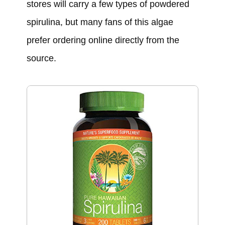
stores will carry a few types of powdered
spirulina, but many fans of this algae
prefer ordering online directly from the
source.