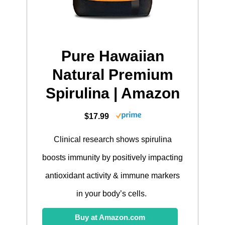
Pure Hawaiian
Natural Premium
Spirulina | Amazon
$17.99
Clinical research shows spirulina
boosts immunity by positively impacting
antioxidant activity & immune markers
in your body’s cells.
Buy at Amazon.com