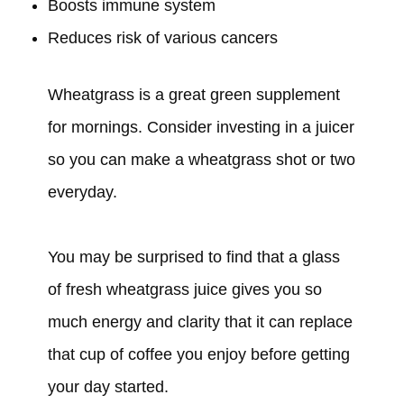
Boosts immune system
Reduces risk of various cancers
Wheatgrass is a great green supplement
for mornings. Consider investing in a juicer
so you can make a wheatgrass shot or two
everyday.
You may be surprised to find that a glass
of fresh wheatgrass juice gives you so
much energy and clarity that it can replace
that cup of coffee you enjoy before getting
your day started.