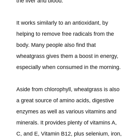
the liver and blood.
It works similarly to an antioxidant, by
helping to remove free radicals from the
body. Many people also find that
wheatgrass gives them a boost in energy,
especially when consumed in the morning.
Aside from chlorophyll, wheatgrass is also
a great source of amino acids, digestive
enzymes as well as various vitamins and
minerals. It provides plenty of vitamins A,
C, and E, Vitamin B12, plus selenium, iron,