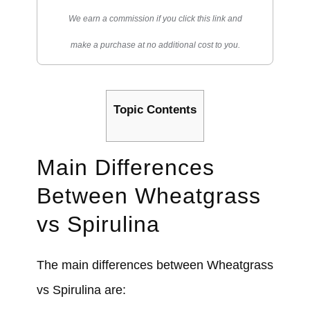
We earn a commission if you click this link and
make a purchase at no additional cost to you.
Topic Contents
Main Differences
Between Wheatgrass
vs Spirulina
The main differences between Wheatgrass
vs Spirulina are: