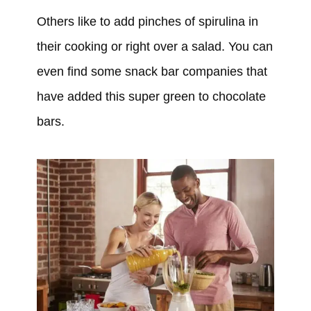
Others like to add pinches of spirulina in
their cooking or right over a salad. You can
even find some snack bar companies that
have added this super green to chocolate
bars.