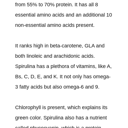
from 55% to 70% protein. It has all 8
essential amino acids and an additional 10
non-essential amino acids present.
It ranks high in beta-carotene, GLA and
both linoleic and arachidonic acids.
Spirulina has a plethora of vitamins, like A,
Bs, C, D, E, and K. It not only has omega-
3 fatty acids but also omega-6 and 9.
Chlorophyll is present, which explains its
green color. Spirulina also has a nutrient
called phycocyanin, which is a protein