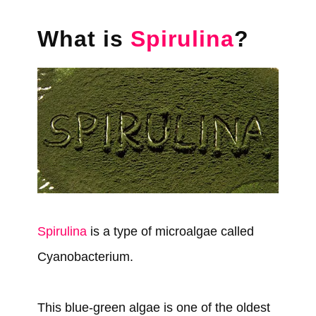
What is
Spirulina
?
Spirulina
is a type of microalgae called
Cyanobacterium.
This blue-green algae is one of the oldest