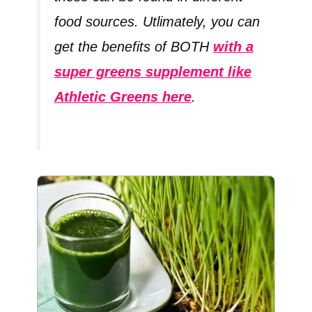
food sources. Utlimately, you can
get the benefits of BOTH
with a
super greens supplement like
Athletic Greens here
.