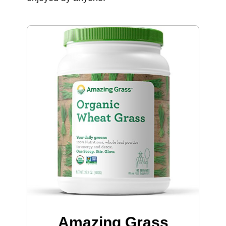
Amazing Grass