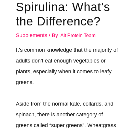
Spirulina: What’s
the Difference?
Supplements
/ By
Alt Protein Team
It’s common knowledge that the majority of
adults don’t eat enough vegetables or
plants, especially when it comes to leafy
greens.
Aside from the normal kale, collards, and
spinach, there is another category of
greens called “super greens”. Wheatgrass