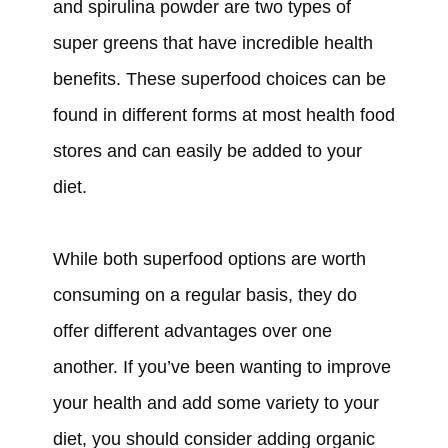
and spirulina powder are two types of
super greens that have incredible health
benefits. These superfood choices can be
found in different forms at most health food
stores and can easily be added to your
diet.
While both superfood options are worth
consuming on a regular basis, they do
offer different advantages over one
another. If you’ve been wanting to improve
your health and add some variety to your
diet, you should consider adding organic