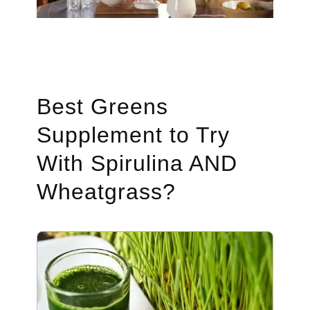
Best Greens
Supplement to Try
With Spirulina AND
Wheatgrass?