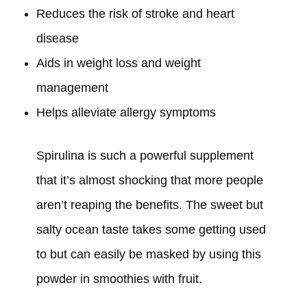
Reduces the risk of stroke and heart
disease
Aids in weight loss and weight
management
Helps alleviate allergy symptoms
Spirulina is such a powerful supplement
that it’s almost shocking that more people
aren’t reaping the benefits. The sweet but
salty ocean taste takes some getting used
to but can easily be masked by using this
powder in smoothies with fruit.