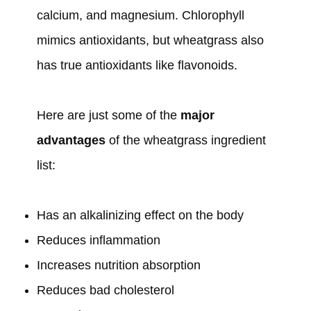
calcium, and magnesium. Chlorophyll
mimics antioxidants, but wheatgrass also
has true antioxidants like flavonoids.
Here are just some of the
major
advantages
of the wheatgrass ingredient
list:
Has an alkalinizing effect on the body
Reduces inflammation
Increases nutrition absorption
Reduces bad cholesterol