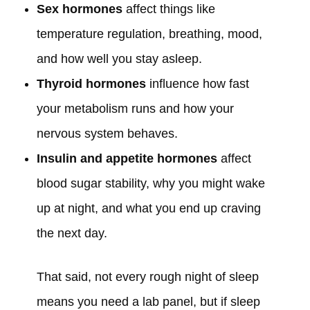
Sex hormones
affect things like
temperature regulation, breathing, mood,
and how well you stay asleep.
Thyroid hormones
influence how fast
your metabolism runs and how your
nervous system behaves.
Insulin and appetite hormones
affect
blood sugar stability, why you might wake
up at night, and what you end up craving
the next day.
That said, not every rough night of sleep
means you need a lab panel, but if sleep