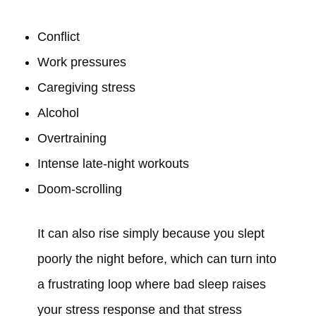
Conflict
Work pressures
Caregiving stress
Alcohol
Overtraining
Intense late-night workouts
Doom-scrolling
It can also rise simply because you slept
poorly the night before, which can turn into
a frustrating loop where bad sleep raises
your stress response and that stress