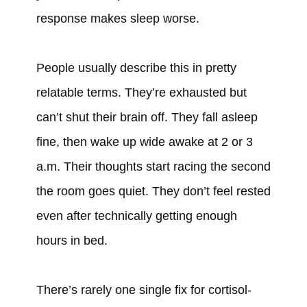
response makes sleep worse.
People usually describe this in pretty
relatable terms. They’re exhausted but
can’t shut their brain off. They fall asleep
fine, then wake up wide awake at 2 or 3
a.m. Their thoughts start racing the second
the room goes quiet. They don’t feel rested
even after technically getting enough
hours in bed.
There’s rarely one single fix for cortisol-