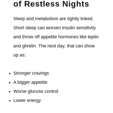
of Restless Nights
Sleep and metabolism are tightly linked.
Short sleep can worsen insulin sensitivity
and throw off appetite hormones like leptin
and ghrelin. The next day, that can show
up as:
Stronger cravings
A bigger appetite
Worse glucose control
Lower energy