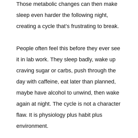
Those metabolic changes can then make
sleep even harder the following night,
creating a cycle that’s frustrating to break.
People often feel this before they ever see
it in lab work. They sleep badly, wake up
craving sugar or carbs, push through the
day with caffeine, eat later than planned,
maybe have alcohol to unwind, then wake
again at night. The cycle is not a character
flaw. It is physiology plus habit plus
environment.