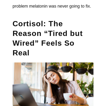
problem melatonin was never going to fix.
Cortisol: The
Reason “Tired but
Wired” Feels So
Real