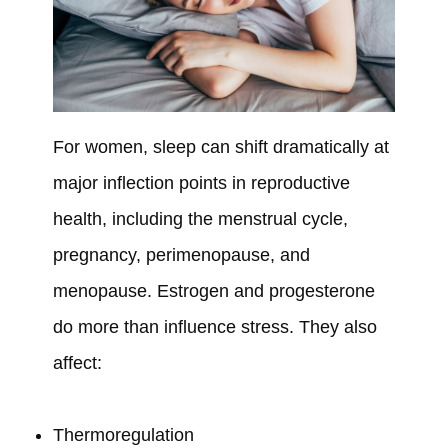
For women, sleep can shift dramatically at
major inflection points in reproductive
health, including the menstrual cycle,
pregnancy, perimenopause, and
menopause. Estrogen and progesterone
do more than influence stress. They also
affect:
Thermoregulation