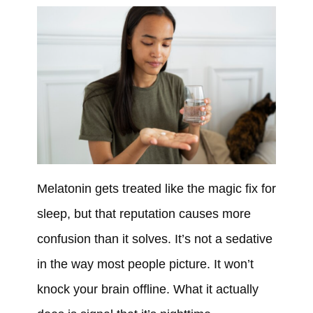
Melatonin gets treated like the magic fix for
sleep, but that reputation causes more
confusion than it solves. It’s not a sedative
in the way most people picture. It won’t
knock your brain offline. What it actually