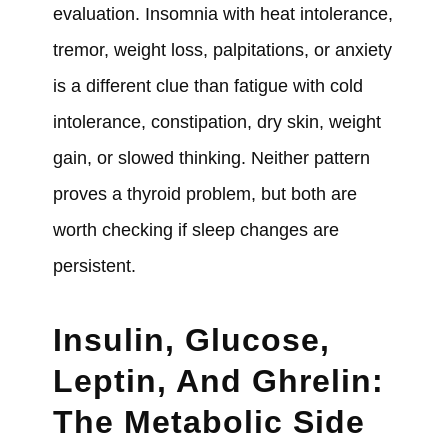
evaluation. Insomnia with heat intolerance,
tremor, weight loss, palpitations, or anxiety
is a different clue than fatigue with cold
intolerance, constipation, dry skin, weight
gain, or slowed thinking. Neither pattern
proves a thyroid problem, but both are
worth checking if sleep changes are
persistent.
Insulin, Glucose,
Leptin, And Ghrelin:
The Metabolic Side