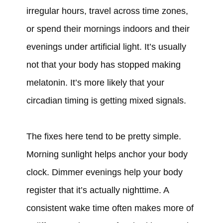
irregular hours, travel across time zones,
or spend their mornings indoors and their
evenings under artificial light. It’s usually
not that your body has stopped making
melatonin. It’s more likely that your
circadian timing is getting mixed signals.
The fixes here tend to be pretty simple.
Morning sunlight helps anchor your body
clock. Dimmer evenings help your body
register that it’s actually nighttime. A
consistent wake time often makes more of