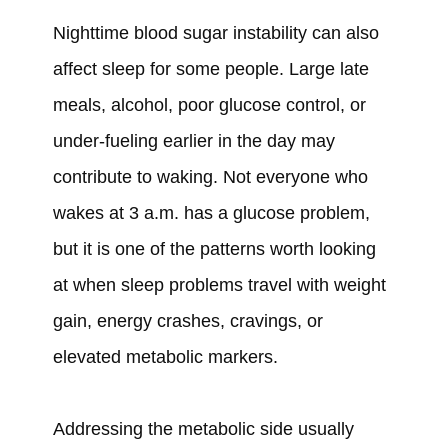
Nighttime blood sugar instability can also
affect sleep for some people. Large late
meals, alcohol, poor glucose control, or
under-fueling earlier in the day may
contribute to waking. Not everyone who
wakes at 3 a.m. has a glucose problem,
but it is one of the patterns worth looking
at when sleep problems travel with weight
gain, energy crashes, cravings, or
elevated metabolic markers.
Addressing the metabolic side usually