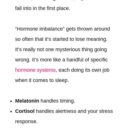
fall into in the first place.
“Hormone imbalance” gets thrown around
so often that it’s started to lose meaning.
It’s really not one mysterious thing going
wrong. It’s more like a handful of specific
hormone systems
, each doing its own job
when it comes to sleep.
Melatonin
handles timing.
Cortisol
handles alertness and your stress
response.