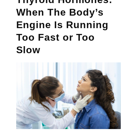
When The Body’s
Engine Is Running
Too Fast or Too
Slow