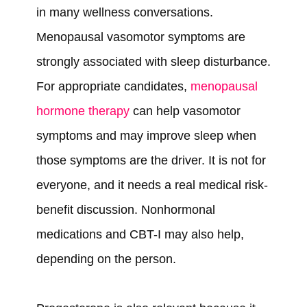
in many wellness conversations.
Menopausal vasomotor symptoms are
strongly associated with sleep disturbance.
For appropriate candidates,
menopausal
hormone therapy
can help vasomotor
symptoms and may improve sleep when
those symptoms are the driver. It is not for
everyone, and it needs a real medical risk-
benefit discussion. Nonhormonal
medications and CBT-I may also help,
depending on the person.