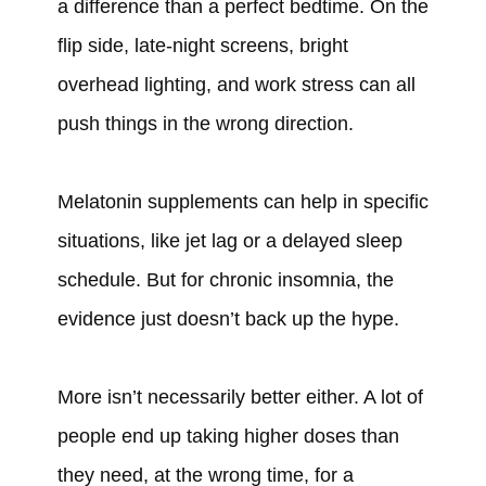
a difference than a perfect bedtime. On the
flip side, late-night screens, bright
overhead lighting, and work stress can all
push things in the wrong direction.
Melatonin supplements can help in specific
situations, like jet lag or a delayed sleep
schedule. But for chronic insomnia, the
evidence just doesn’t back up the hype.
More isn’t necessarily better either. A lot of
people end up taking higher doses than
they need, at the wrong time, for a