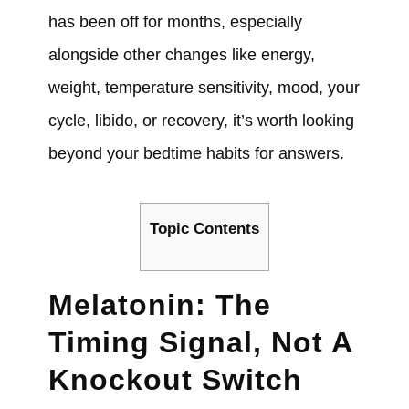
has been off for months, especially
alongside other changes like energy,
weight, temperature sensitivity, mood, your
cycle, libido, or recovery, it’s worth looking
beyond your bedtime habits for answers.
Topic Contents
Melatonin: The
Timing Signal, Not A
Knockout Switch