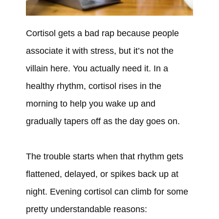
Cortisol gets a bad rap because people
associate it with stress, but it’s not the
villain here. You actually need it. In a
healthy rhythm, cortisol rises in the
morning to help you wake up and
gradually tapers off as the day goes on.
The trouble starts when that rhythm gets
flattened, delayed, or spikes back up at
night. Evening cortisol can climb for some
pretty understandable reasons: