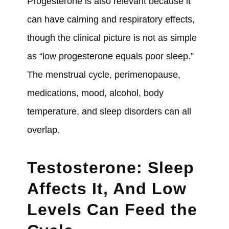
Progesterone is also relevant because it
can have calming and respiratory effects,
though the clinical picture is not as simple
as “low progesterone equals poor sleep.”
The menstrual cycle, perimenopause,
medications, mood, alcohol, body
temperature, and sleep disorders can all
overlap.
Testosterone: Sleep
Affects It, And Low
Levels Can Feed the