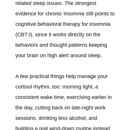
related sleep issues. The strongest
evidence for chronic insomnia still points to
cognitive behavioral therapy for insomnia
(CBT-I), since it works directly on the
behaviors and thought patterns keeping
your brain on high alert around sleep.
A few practical things help manage your
cortisol rhythm, too: morning light, a
consistent wake time, exercising earlier in
the day, cutting back on late-night work
sessions, drinking less alcohol, and
building a real wind-down routine instead