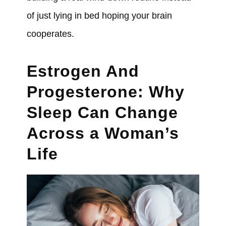
of just lying in bed hoping your brain
cooperates.
Estrogen And
Progesterone: Why
Sleep Can Change
Across a Woman’s
Life