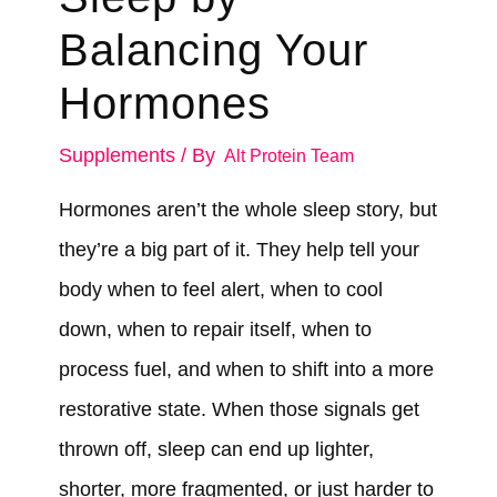
Balancing Your
Hormones
Supplements
/ By
Alt Protein Team
Hormones aren’t the whole sleep story, but
they’re a big part of it. They help tell your
body when to feel alert, when to cool
down, when to repair itself, when to
process fuel, and when to shift into a more
restorative state. When those signals get
thrown off, sleep can end up lighter,
shorter, more fragmented, or just harder to