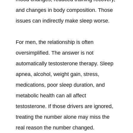
and changes in body composition. Those
issues can indirectly make sleep worse.
For men, the relationship is often
oversimplified. The answer is not
automatically testosterone therapy. Sleep
apnea, alcohol, weight gain, stress,
medications, poor sleep duration, and
metabolic health can all affect
testosterone. If those drivers are ignored,
treating the number alone may miss the
real reason the number changed.