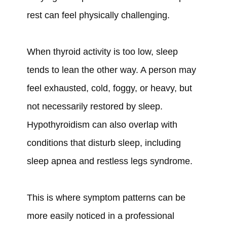
rest can feel physically challenging.
When thyroid activity is too low, sleep
tends to lean the other way. A person may
feel exhausted, cold, foggy, or heavy, but
not necessarily restored by sleep.
Hypothyroidism can also overlap with
conditions that disturb sleep, including
sleep apnea and restless legs syndrome.
This is where symptom patterns can be
more easily noticed in a professional