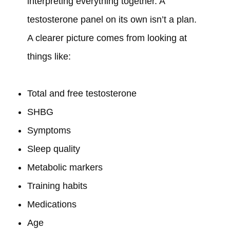
interpreting everything together. A
testosterone panel on its own isn’t a plan.
A clearer picture comes from looking at
things like:
Total and free testosterone
SHBG
Symptoms
Sleep quality
Metabolic markers
Training habits
Medications
Age