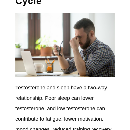
Cycle
Testosterone and sleep have a two-way
relationship. Poor sleep can lower
testosterone, and low testosterone can
contribute to fatigue, lower motivation,
mood changes, reduced training recovery,