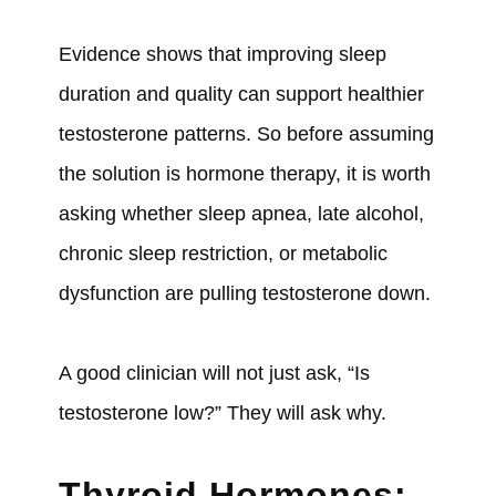
Evidence shows that improving sleep
duration and quality can support healthier
testosterone patterns. So before assuming
the solution is hormone therapy, it is worth
asking whether sleep apnea, late alcohol,
chronic sleep restriction, or metabolic
dysfunction are pulling testosterone down.
A good clinician will not just ask, “Is
testosterone low?” They will ask why.
Thyroid Hormones: