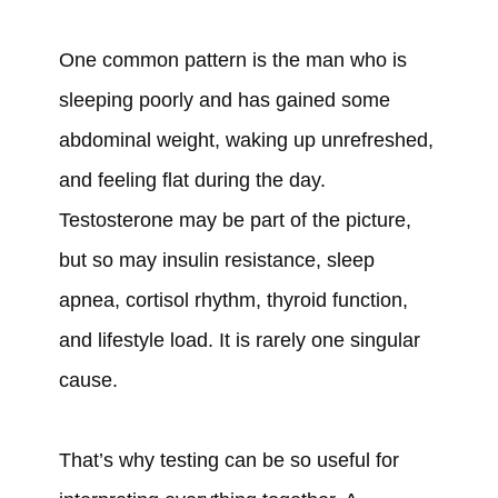
One common pattern is the man who is
sleeping poorly and has gained some
abdominal weight, waking up unrefreshed,
and feeling flat during the day.
Testosterone may be part of the picture,
but so may insulin resistance, sleep
apnea, cortisol rhythm, thyroid function,
and lifestyle load. It is rarely one singular
cause.
That’s why testing can be so useful for