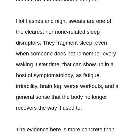
Hot flashes and night sweats are one of
the clearest hormone-related sleep
disruptors. They fragment sleep, even
when someone does not remember every
waking. Over time, that can show up in a
host of symptomatology, as fatigue,
irritability, brain fog, worse workouts, and a
general sense that the body no longer
recovers the way it used to.
The evidence here is more concrete than