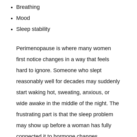
Breathing
Mood
Sleep stability
Perimenopause is where many women
first notice changes in a way that feels
hard to ignore. Someone who slept
reasonably well for decades may suddenly
start waking hot, sweating, anxious, or
wide awake in the middle of the night. The
frustrating part is that the sleep problem
may show up before a woman has fully
connected it to hormone changes.