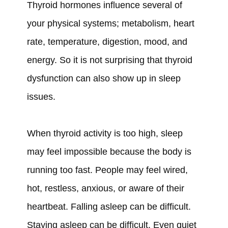
Thyroid hormones influence several of
your physical systems; metabolism, heart
rate, temperature, digestion, mood, and
energy. So it is not surprising that thyroid
dysfunction can also show up in sleep
issues.
When thyroid activity is too high, sleep
may feel impossible because the body is
running too fast. People may feel wired,
hot, restless, anxious, or aware of their
heartbeat. Falling asleep can be difficult.
Staying asleep can be difficult. Even quiet