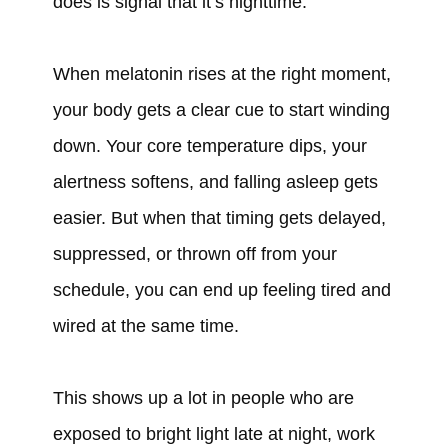
does is signal that it’s nighttime.
When melatonin rises at the right moment,
your body gets a clear cue to start winding
down. Your core temperature dips, your
alertness softens, and falling asleep gets
easier. But when that timing gets delayed,
suppressed, or thrown off from your
schedule, you can end up feeling tired and
wired at the same time.
This shows up a lot in people who are
exposed to bright light late at night, work