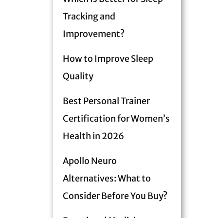
Tracking and
Improvement?
How to Improve Sleep
Quality
Best Personal Trainer
Certification for Women’s
Health in 2026
Apollo Neuro
Alternatives: What to
Consider Before You Buy?