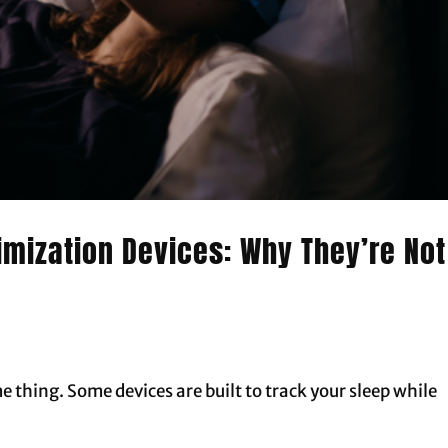
imization Devices: Why They’re Not
me thing. Some devices are built to track your sleep while