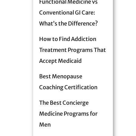
Functional Medicine vs
Conventional GI Care:
What’s the Difference?
How to Find Addiction
Treatment Programs That
Accept Medicaid
Best Menopause
Coaching Certification
The Best Concierge
Medicine Programs for
Men