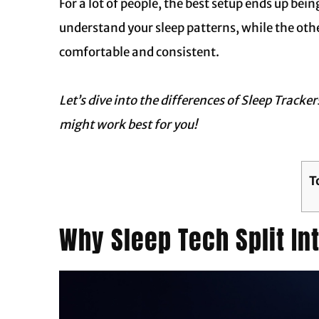
For a lot of people, the best setup ends up bei
understand your sleep patterns, while the ot
comfortable and consistent.
Let’s dive into the differences of
Sleep Tracker
might work best for you!
T
Why Sleep Tech Split I