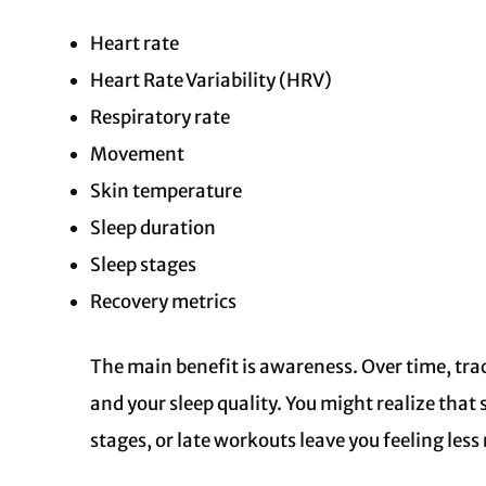
Heart rate
Heart Rate Variability (HRV)
Respiratory rate
Movement
Skin temperature
Sleep duration
Sleep stages
Recovery metrics
The main benefit is awareness. Over time, tra
and your sleep quality. You might realize that 
stages, or late workouts leave you feeling les