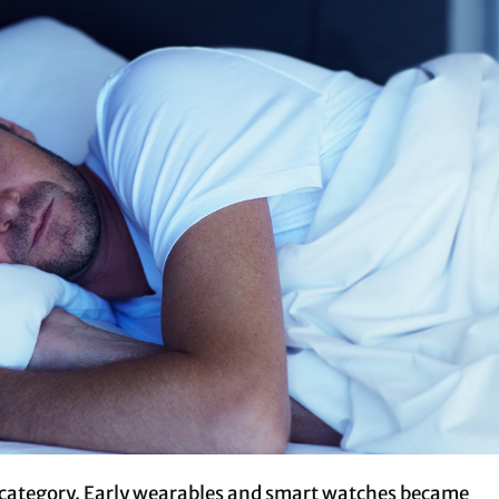
g category. Early wearables and smart watches became