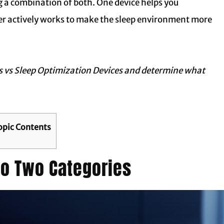
ng a combination of both. One device helps you
her actively works to make the sleep environment more
s vs Sleep Optimization Devices
and determine what
opic Contents
nto Two Categories