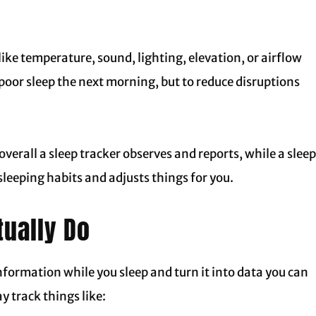
ike temperature, sound, lighting, elevation, or airflow
n poor sleep the next morning, but to reduce disruptions
verall a sleep tracker observes and reports, while a sleep
sleeping habits and adjusts things for you.
tually Do
information while you sleep and turn it into data you can
y track things like: