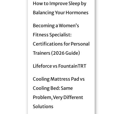
How to Improve Sleep by
Balancing Your Hormones
Becoming a Women’s
Fitness Specialist:
Certifications for Personal
Trainers (2026 Guide)
Lifeforce vs FountainTRT
Cooling Mattress Pad vs
Cooling Bed: Same
Problem, Very Different
Solutions