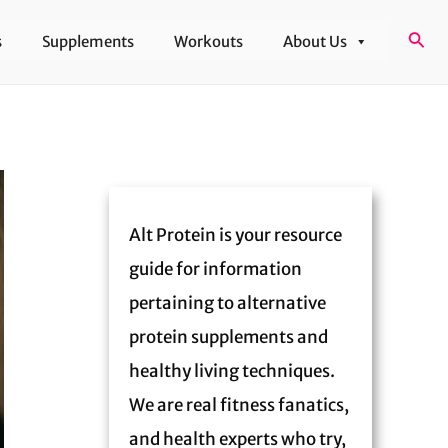
Sear
s
Supplements
Workouts
About Us
Alt Protein is your resource
guide for information
pertaining to alternative
protein supplements and
healthy living techniques.
We are real fitness fanatics,
and health experts who try,