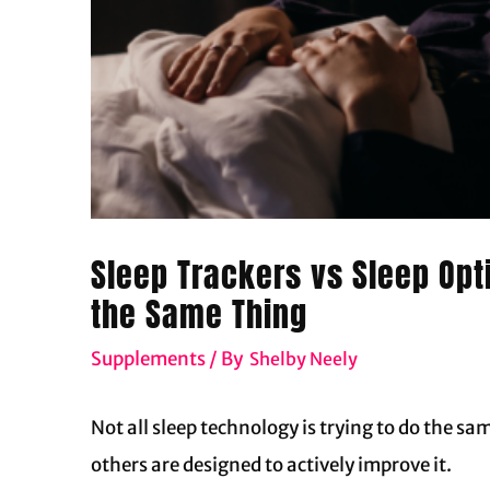
Sleep Trackers vs Sleep Opt
the Same Thing
Supplements
/ By
Shelby Neely
Not all sleep technology is trying to do the sa
others are designed to actively improve it.