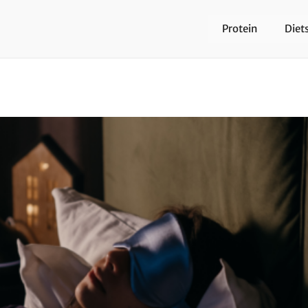
Protein
Diet