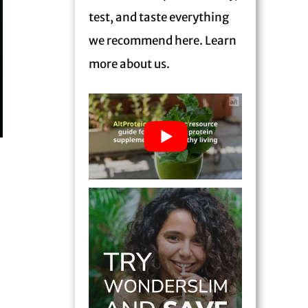
test, and taste everything
we recommend here. Learn
more
about us.