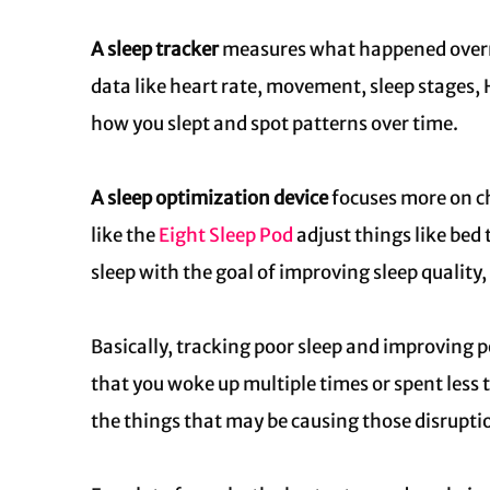
A sleep tracker
measures what happened overnig
data like heart rate, movement, sleep stages,
how you slept and spot patterns over time.
A sleep optimization device
focuses more on c
like the
Eight Sleep Pod
adjust things like bed
sleep with the goal of improving sleep quality
Basically, tracking poor sleep and improving po
that you woke up multiple times or spent less 
the things that may be causing those disruption