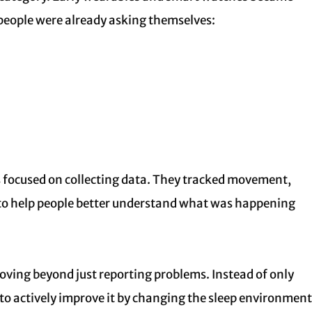
people were already asking themselves:
es focused on collecting data. They tracked movement,
s to help people better understand what was happening
ving beyond just reporting problems. Instead of only
to actively improve it by changing the sleep environment