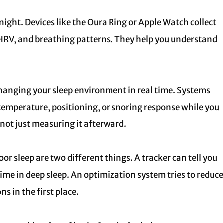
ht. Devices like the Oura Ring or Apple Watch collect
 HRV, and breathing patterns. They help you understand
hanging your sleep environment in real time. Systems
 temperature, positioning, or snoring response while you
, not just measuring it afterward.
or sleep are two different things. A tracker can tell you
time in deep sleep. An optimization system tries to reduce
s in the first place.