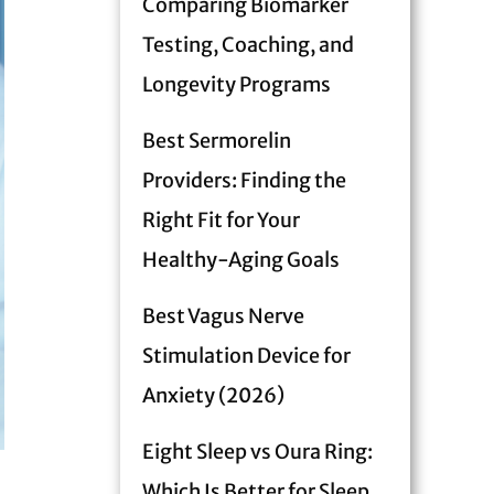
Comparing Biomarker
Testing, Coaching, and
Longevity Programs
Best Sermorelin
Providers: Finding the
Right Fit for Your
Healthy-Aging Goals
Best Vagus Nerve
Stimulation Device for
Anxiety (2026)
Eight Sleep vs Oura Ring:
Which Is Better for Sleep