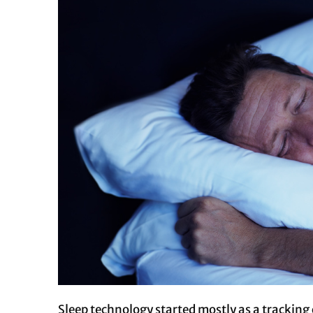
Sleep technology started mostly as a trackin