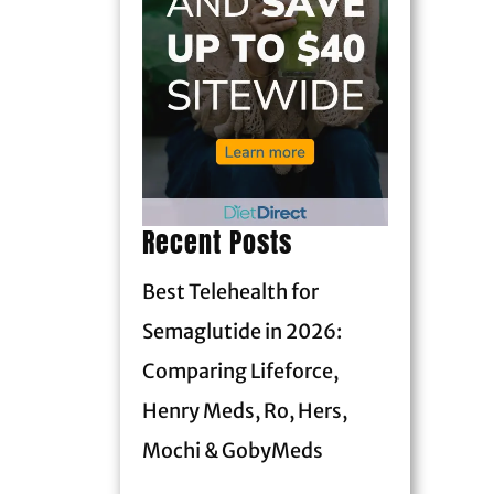
Recent Posts
Best Telehealth for
Semaglutide in 2026:
Comparing Lifeforce,
Henry Meds, Ro, Hers,
Mochi & GobyMeds