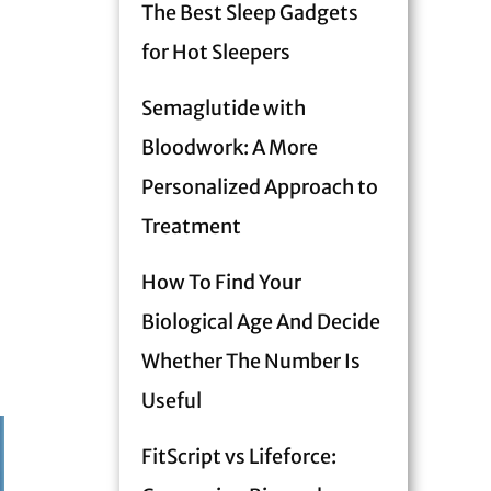
The Best Sleep Gadgets
for Hot Sleepers
Semaglutide with
Bloodwork: A More
Personalized Approach to
Treatment
How To Find Your
Biological Age And Decide
Whether The Number Is
Useful
FitScript vs Lifeforce: