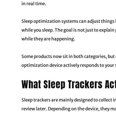
in real time.
Sleep optimization systems can adjust things l
while you sleep. The goal is not just to explai
while they are happening.
Some products now sit in both categories, but o
optimization device actively responds to your 
What Sleep Trackers Ac
Sleep trackers are mainly designed to collect 
review later. Depending on the device, they ma