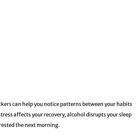
ckers can help you notice patterns between your habits
stress affects your recovery, alcohol disrupts your sleep
s rested the next morning.