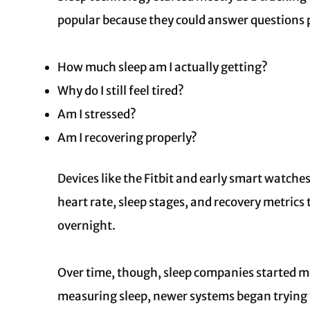
popular because they could answer questions 
How much sleep am I actually getting?
Why do I still feel tired?
Am I stressed?
Am I recovering properly?
Devices like the Fitbit and early smart watch
heart rate, sleep stages, and recovery metric
overnight.
Over time, though, sleep companies started mo
measuring sleep, newer systems began trying 