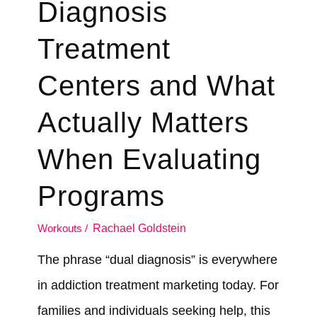
Diagnosis
Treatment
Centers and What
Actually Matters
When Evaluating
Programs
Workouts
/
Rachael Goldstein
The phrase “dual diagnosis” is everywhere
in addiction treatment marketing today. For
families and individuals seeking help, this