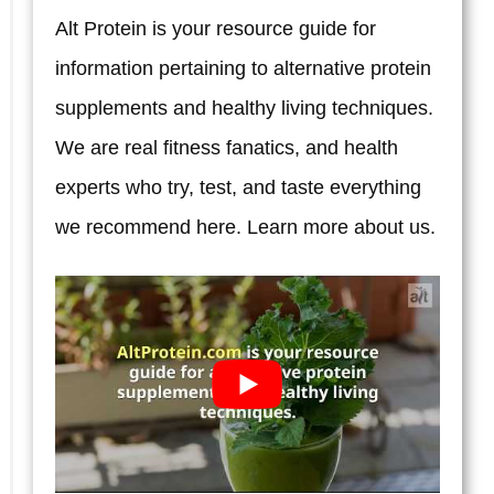
and
Alt Protein is your resource guide for
What
information pertaining to alternative protein
Actually
supplements and healthy living techniques.
Matters
We are real fitness fanatics, and health
When
experts who try, test, and taste everything
Evaluating
we recommend here. Learn more
about us.
Programs