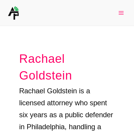
Skip
to
Mai
content
Men
Rachael
Goldstein
Rachael Goldstein is a
licensed attorney who spent
six years as a public defender
in Philadelphia, handling a