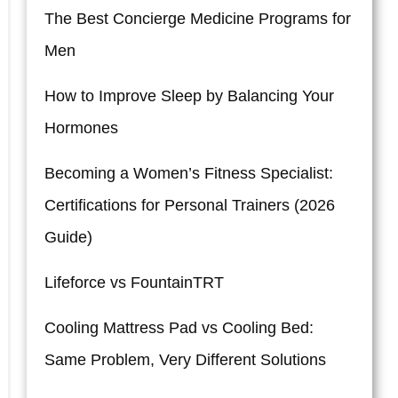
The Best Concierge Medicine Programs for
Men
How to Improve Sleep by Balancing Your
Hormones
Becoming a Women’s Fitness Specialist:
Certifications for Personal Trainers (2026
Guide)
Lifeforce vs FountainTRT
Cooling Mattress Pad vs Cooling Bed:
Same Problem, Very Different Solutions