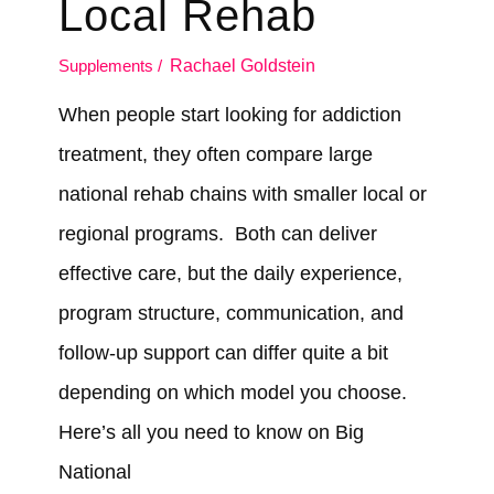
Local Rehab
Supplements
/
Rachael Goldstein
When people start looking for addiction
treatment, they often compare large
national rehab chains with smaller local or
regional programs. Both can deliver
effective care, but the daily experience,
program structure, communication, and
follow-up support can differ quite a bit
depending on which model you choose.
Here’s all you need to know on Big
National