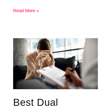
Big
Read More »
National
Rehab
Chains
vs
Local
Rehab
Best Dual