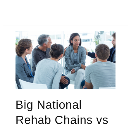
to
Find
Addiction
Treatment
Programs
That
Accept
Medicaid
Big National
Rehab Chains vs