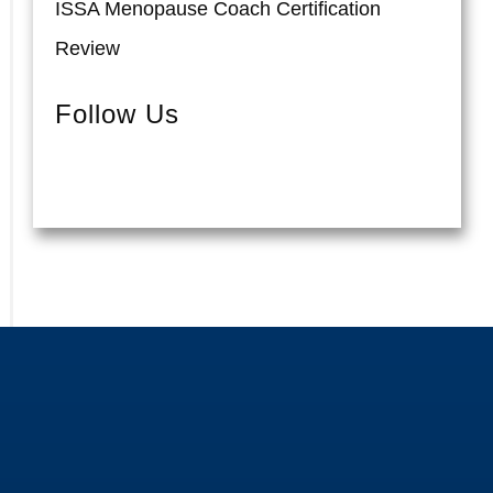
ISSA Menopause Coach Certification
Review
Follow Us
Pinterest
Instagram
Facebook
YouTube
Twitter
TikTok