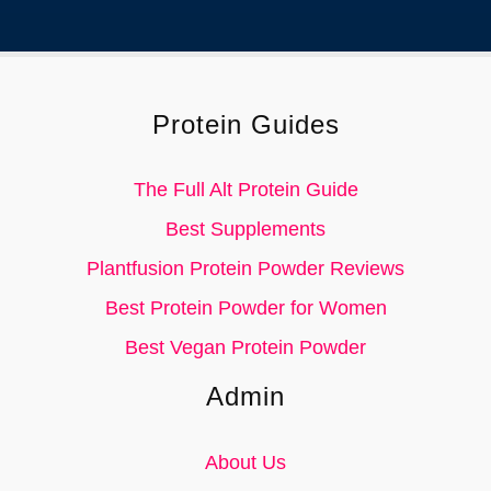
Protein Guides
The Full Alt Protein Guide
Best Supplements
Plantfusion Protein Powder Reviews
Best Protein Powder for Women
Best Vegan Protein Powder
Admin
About Us