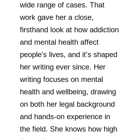
wide range of cases. That
work gave her a close,
firsthand look at how addiction
and mental health affect
people's lives, and it's shaped
her writing ever since. Her
writing focuses on mental
health and wellbeing, drawing
on both her legal background
and hands-on experience in
the field. She knows how high