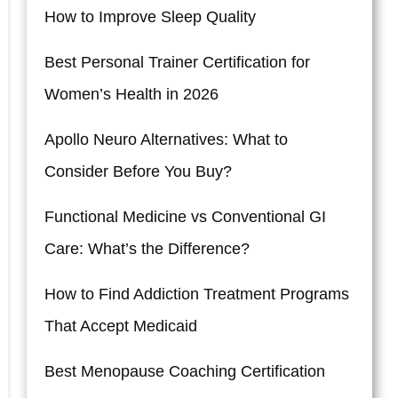
How to Improve Sleep Quality
Best Personal Trainer Certification for
Women’s Health in 2026
Apollo Neuro Alternatives: What to
Consider Before You Buy?
Functional Medicine vs Conventional GI
Care: What’s the Difference?
How to Find Addiction Treatment Programs
That Accept Medicaid
Best Menopause Coaching Certification