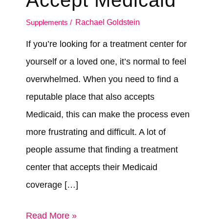
Accept Medicaid
Supplements
/
Rachael Goldstein
If you’re looking for a treatment center for
yourself or a loved one, it’s normal to feel
overwhelmed. When you need to find a
reputable place that also accepts
Medicaid, this can make the process even
more frustrating and difficult. A lot of
people assume that finding a treatment
center that accepts their Medicaid
coverage […]
How
Read More »