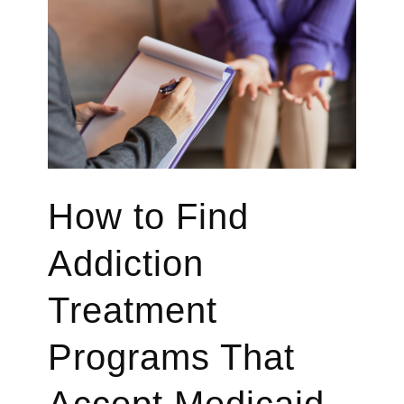
How to Find
Addiction
Treatment
Programs That