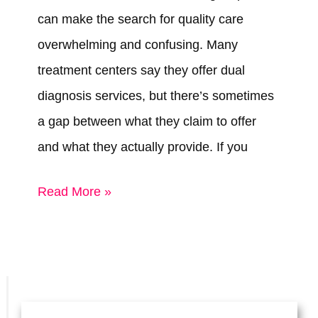
can make the search for quality care
overwhelming and confusing. Many
treatment centers say they offer dual
diagnosis services, but there’s sometimes
a gap between what they claim to offer
and what they actually provide. If you
Best
Read More »
Dual
Diagnosis
Treatment
Centers