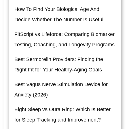
How To Find Your Biological Age And
Decide Whether The Number Is Useful
FitScript vs Lifeforce: Comparing Biomarker
Testing, Coaching, and Longevity Programs
Best Sermorelin Providers: Finding the
Right Fit for Your Healthy-Aging Goals
Best Vagus Nerve Stimulation Device for
Anxiety (2026)
Eight Sleep vs Oura Ring: Which Is Better
for Sleep Tracking and Improvement?