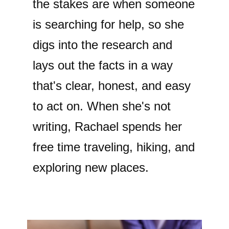
the stakes are when someone
is searching for help, so she
digs into the research and
lays out the facts in a way
that's clear, honest, and easy
to act on. When she's not
writing, Rachael spends her
free time traveling, hiking, and
exploring new places.