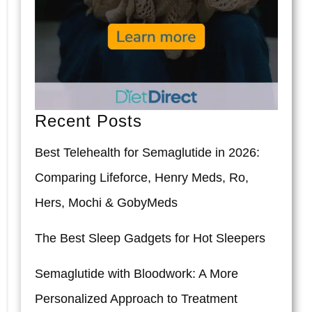
Recent Posts
Best Telehealth for Semaglutide in 2026:
Comparing Lifeforce, Henry Meds, Ro,
Hers, Mochi & GobyMeds
The Best Sleep Gadgets for Hot Sleepers
Semaglutide with Bloodwork: A More
Personalized Approach to Treatment