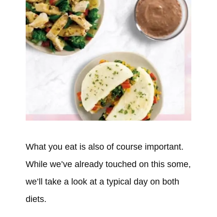
What you eat is also of course important.
While we’ve already touched on this some,
we’ll take a look at a typical day on both
diets.