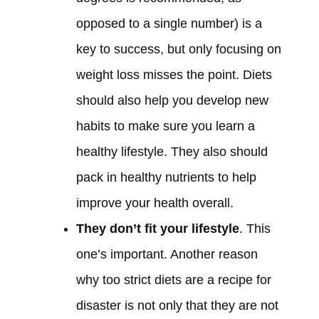
opposed to a single number) is a
key to success, but only focusing on
weight loss misses the point. Diets
should also help you develop new
habits to make sure you learn a
healthy lifestyle. They also should
pack in healthy nutrients to help
improve your health overall.
They don’t fit your lifestyle
. This
one’s important. Another reason
why too strict diets are a recipe for
disaster is not only that they are not