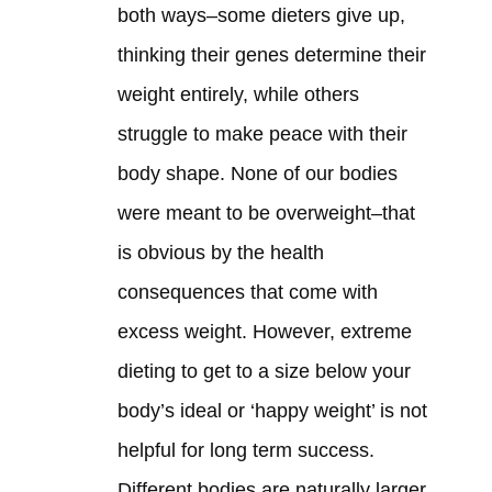
both ways–some dieters give up,
thinking their genes determine their
weight entirely, while others
struggle to make peace with their
body shape. None of our bodies
were meant to be overweight–that
is obvious by the health
consequences that come with
excess weight. However, extreme
dieting to get to a size below your
body’s ideal or ‘happy weight’ is not
helpful for long term success.
Different bodies are naturally larger