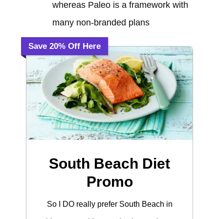
whereas Paleo is a framework with
many non-branded plans
Save 20% Off Here
South Beach Diet
Promo
So I DO really prefer South Beach in