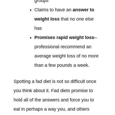
groups
Claims to have an
answer to
weight loss
that no one else
has
Promises rapid weight loss-
-
professional recommend an
average weight loss of no more
than a few pounds a week.
Spotting a fad diet is not so difficult once
you think about it. Fad diets promise to
hold all of the answers and force you to
eat in perhaps a way you, and others