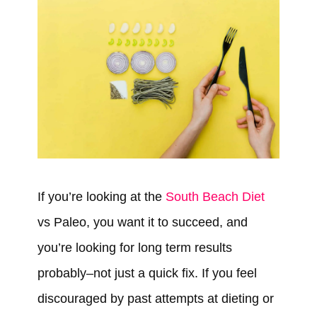
If you’re looking at the
South Beach Diet
vs Paleo, you want it to succeed, and
you’re looking for long term results
probably–not just a quick fix. If you feel
discouraged by past attempts at dieting or