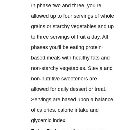
In phase two and three, you’re
allowed up to four servings of whole
grains or starchy vegetables and up
to three servings of fruit a day. All
phases you’ll be eating protein-
based meals with healthy fats and
non-starchy vegetables. Stevia and
non-nutritive sweeteners are
allowed for daily dessert or treat.
Servings are based upon a balance
of calories, calorie intake and
glycemic index.