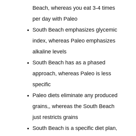
Beach, whereas you eat 3-4 times
per day with Paleo
South Beach emphasizes glycemic
index, whereas Paleo emphasizes
alkaline levels
South Beach has as a phased
approach, whereas Paleo is less
specific
Paleo diets eliminate any produced
grains,, whereas the South Beach
just restricts grains
South Beach is a specific diet plan,