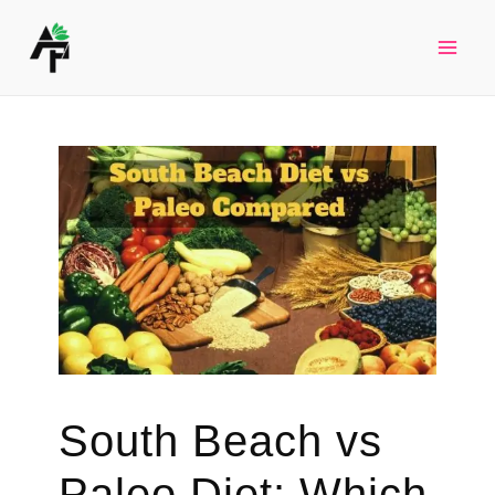
Skip
to
Mai
content
Men
South Beach vs
Paleo Diet: Which