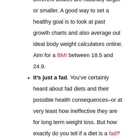
or smaller. A good way to set a
healthy goal is to look at past
growth charts and also average out
ideal body weight calculators online.
Aim for a
BMI
between 18.5 and
24.9.
It’s just a fad
. You’ve certainly
heard about fad diets and their
possible health consequences–or at
very least how ineffective they are
for long term weight loss. But how
exactly do you tell if a diet is a
fad
?