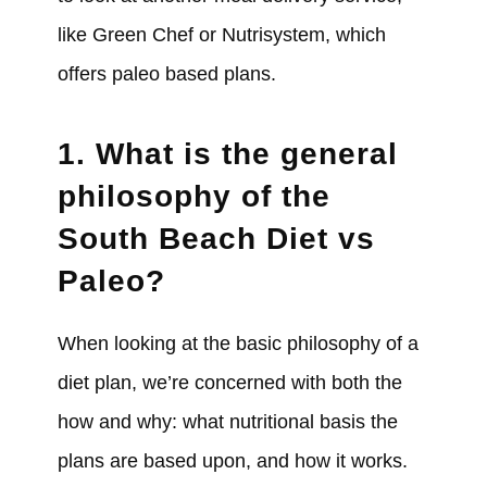
like Green Chef or Nutrisystem, which
offers paleo based plans.
1. What is the general
philosophy of the
South Beach Diet vs
Paleo?
When looking at the basic philosophy of a
diet plan, we’re concerned with both the
how and why: what nutritional basis the
plans are based upon, and how it works.