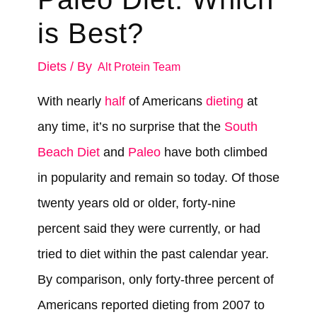
is Best?
Diets
/ By
Alt Protein Team
With nearly
half
of Americans
dieting
at
any time, it’s no surprise that the
South
Beach Diet
and
Paleo
have both climbed
in popularity and remain so today. Of those
twenty years old or older, forty-nine
percent said they were currently, or had
tried to diet within the past calendar year.
By comparison, only forty-three percent of
Americans reported dieting from 2007 to