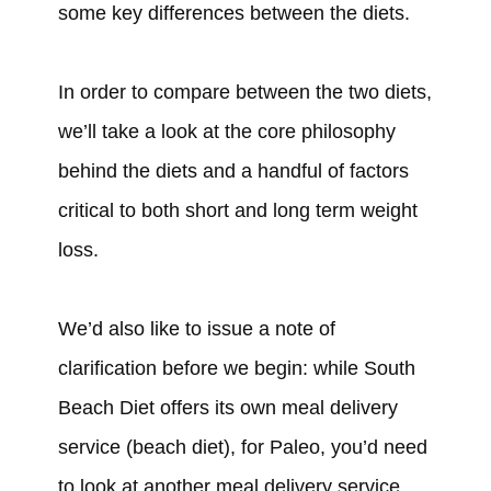
some key differences between the diets.
In order to compare between the two diets,
we’ll take a look at the core philosophy
behind the diets and a handful of factors
critical to both short and long term weight
loss.
We’d also like to issue a note of
clarification before we begin: while South
Beach Diet offers its own meal delivery
service (beach diet), for Paleo, you’d need
to look at another meal delivery service,