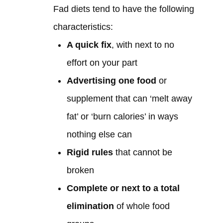
Fad diets tend to have the following
characteristics:
A quick fix
, with next to no
effort on your part
Advertising one food
or
supplement that can ‘melt away
fat’ or ‘burn calories’ in ways
nothing else can
Rigid rules
that cannot be
broken
Complete or next to a total
elimination
of whole food