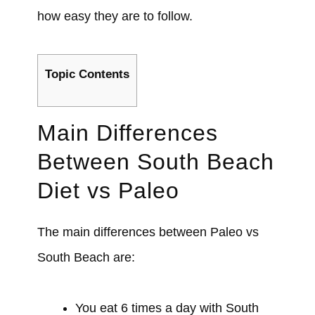
how easy they are to follow.
Topic Contents
Main Differences
Between South Beach
Diet vs Paleo
The main differences between Paleo vs
South Beach are:
You eat 6 times a day with South