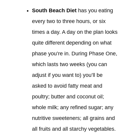
South Beach Diet
has you eating
every two to three hours, or six
times a day. A day on the plan looks
quite different depending on what
phase you’re in. During Phase One,
which lasts two weeks (you can
adjust if you want to) you’ll be
asked to avoid fatty meat and
poultry; butter and coconut oil;
whole milk; any refined sugar; any
nutritive sweeteners; all grains and
all fruits and all starchy vegetables.