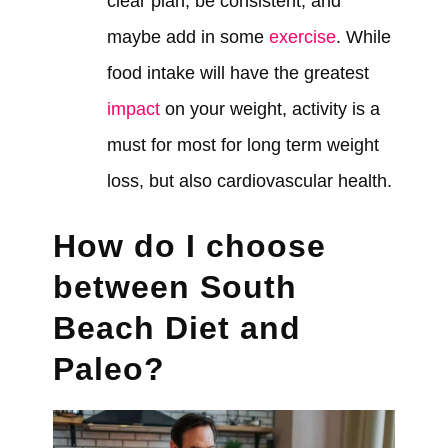
clear plan, be consistent, and
maybe add in some
exercise
. While
food intake will have the greatest
impact
on your weight, activity is a
must for most for long term weight
loss, but also cardiovascular health.
How do I choose
between South
Beach Diet and
Paleo?