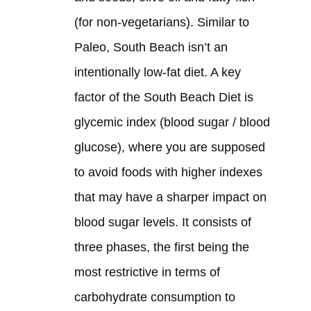
(for non-vegetarians). Similar to
Paleo, South Beach isn’t an
intentionally low-fat diet. A key
factor of the South Beach Diet is
glycemic index (blood sugar / blood
glucose), where you are supposed
to avoid foods with higher indexes
that may have a sharper impact on
blood sugar levels. It consists of
three phases, the first being the
most restrictive in terms of
carbohydrate consumption to