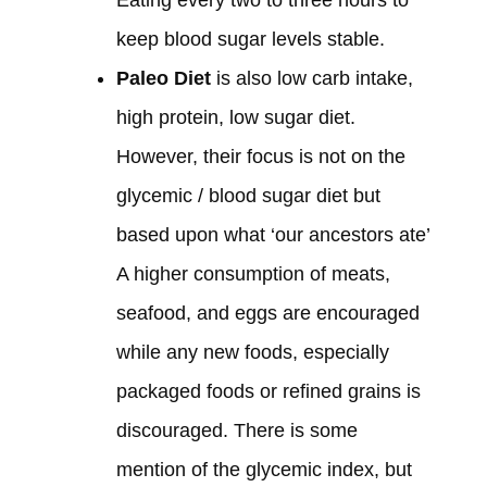
Eating every two to three hours to
keep blood sugar levels stable.
Paleo Diet
is also low carb intake,
high protein, low sugar diet.
However, their focus is not on the
glycemic / blood sugar diet but
based upon what ‘our ancestors ate’
A higher consumption of meats,
seafood, and eggs are encouraged
while any new foods, especially
packaged foods or refined grains is
discouraged. There is some
mention of the glycemic index, but