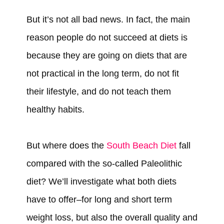
But it’s not all bad news. In fact, the main
reason people do not succeed at diets is
because they are going on diets that are
not practical in the long term, do not fit
their lifestyle, and do not teach them
healthy habits.
But where does the
South Beach Diet
fall
compared with the so-called Paleolithic
diet? We’ll investigate what both diets
have to offer–for long and short term
weight loss, but also the overall quality and