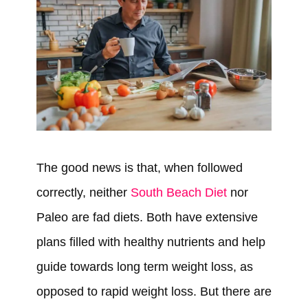
The good news is that, when followed
correctly, neither
South Beach Diet
nor
Paleo are fad diets. Both have extensive
plans filled with healthy nutrients and help
guide towards long term weight loss, as
opposed to rapid weight loss. But there are