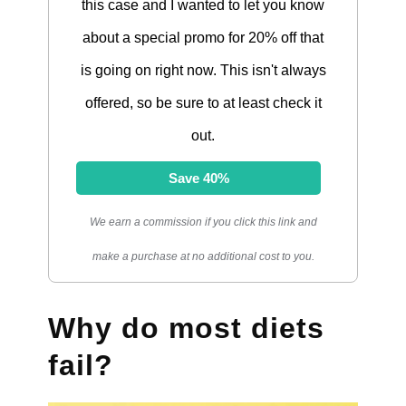
this case and I wanted to let you know
about a special promo for 20% off that
is going on right now. This isn't always
offered, so be sure to at least check it
out.
Save 40%
We earn a commission if you click this link and
make a purchase at no additional cost to you.
Why do most diets
fail?