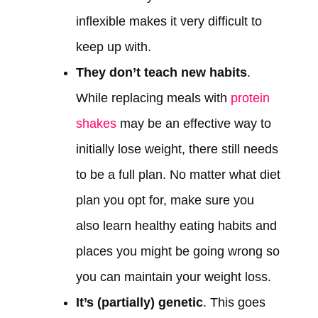
inflexible makes it very difficult to
keep up with.
They don’t teach new habits
.
While replacing meals with
protein
shakes
may be an effective way to
initially lose weight, there still needs
to be a full plan. No matter what diet
plan you opt for, make sure you
also learn healthy eating habits and
places you might be going wrong so
you can maintain your weight loss.
It’s (partially) genetic
. This goes