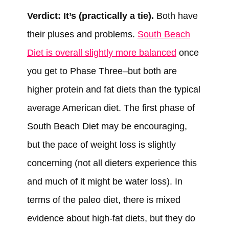
Verdict: It’s (practically a tie).
Both have
their pluses and problems.
South Beach
Diet is overall slightly more balanced
once
you get to Phase Three–but both are
higher protein and fat diets than the typical
average American diet. The first phase of
South Beach Diet may be encouraging,
but the pace of weight loss is slightly
concerning (not all dieters experience this
and much of it might be water loss). In
terms of the paleo diet, there is mixed
evidence about high-fat diets, but they do