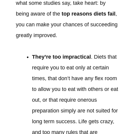
what some studies say, take heart: by
being aware of the
top reasons diets fail
,
you can make your chances of succeeding
greatly improved.
They’re too impractical
. Diets that
require you to eat only at certain
times, that don’t have any flex room
to allow you to eat with others or eat
out, or that require onerous
preparation simply are not suited for
long term success. Life gets crazy,
and too many rules that are