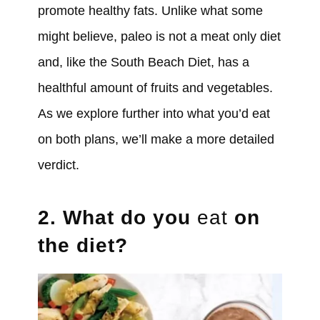
promote healthy fats. Unlike what some
might believe, paleo is not a meat only diet
and, like the South Beach Diet, has a
healthful amount of fruits and vegetables.
As we explore further into what you’d eat
on both plans, we’ll make a more detailed
verdict.
2. What do you
eat
on
the diet?