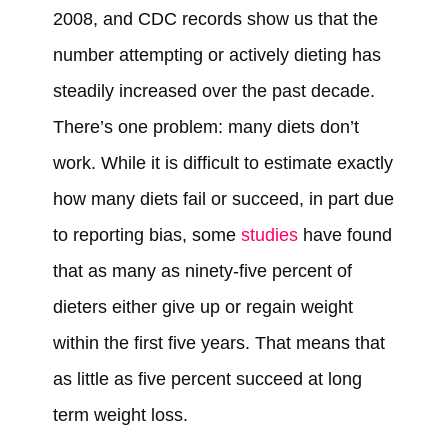
2008, and CDC records show us that the
number attempting or actively dieting has
steadily increased over the past decade.
There’s one problem: many diets don’t
work. While it is difficult to estimate exactly
how many diets fail or succeed, in part due
to reporting bias, some
studies
have found
that as many as ninety-five percent of
dieters either give up or regain weight
within the first five years. That means that
as little as five percent succeed at long
term weight loss.