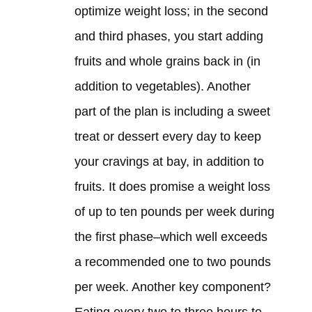
optimize weight loss; in the second
and third phases, you start adding
fruits and whole grains back in (in
addition to vegetables). Another
part of the plan is including a sweet
treat or dessert every day to keep
your cravings at bay, in addition to
fruits. It does promise a weight loss
of up to ten pounds per week during
the first phase–which well exceeds
a recommended one to two pounds
per week. Another key component?