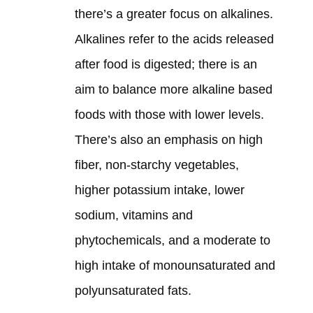
there’s a greater focus on alkalines.
Alkalines refer to the acids released
after food is digested; there is an
aim to balance more alkaline based
foods with those with lower levels.
There’s also an emphasis on high
fiber, non-starchy vegetables,
higher potassium intake, lower
sodium, vitamins and
phytochemicals, and a moderate to
high intake of monounsaturated and
polyunsaturated fats.