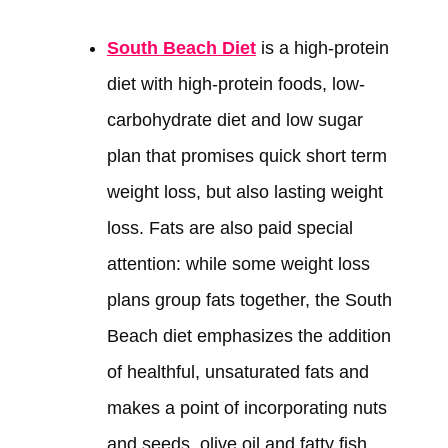
South Beach Diet
is a high-protein
diet with high-protein foods, low-
carbohydrate diet and low sugar
plan that promises quick short term
weight loss, but also lasting weight
loss. Fats are also paid special
attention: while some weight loss
plans group fats together, the South
Beach diet emphasizes the addition
of healthful, unsaturated fats and
makes a point of incorporating nuts
and seeds, olive oil and fatty fish