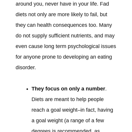
around you, never have in your life. Fad
diets not only are more likely to fail, but
they can health consequences too. Many
do not supply sufficient nutrients, and may
even cause long term psychological issues
for anyone prone to developing an eating
disorder.
They focus on only a number
.
Diets are meant to help people
reach a goal weight–in fact, having
a goal weight (a range of a few
degrees is recommended, as