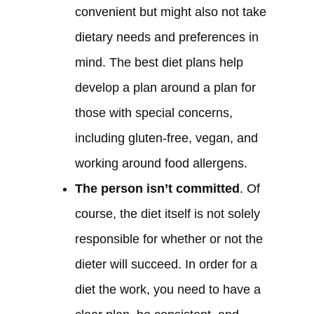
convenient but might also not take
dietary needs and preferences in
mind. The best diet plans help
develop a plan around a plan for
those with special concerns,
including gluten-free, vegan, and
working around food allergens.
The person isn’t committed
. Of
course, the diet itself is not solely
responsible for whether or not the
dieter will succeed. In order for a
diet the work, you need to have a