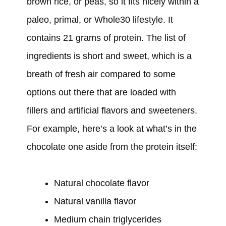
brown rice, or peas, so it fits nicely within a
paleo, primal, or Whole30 lifestyle. It
contains 21 grams of protein. The list of
ingredients is short and sweet, which is a
breath of fresh air compared to some
options out there that are loaded with
fillers and artificial flavors and sweeteners.
For example, here’s a look at what’s in the
chocolate one aside from the protein itself:
Natural chocolate flavor
Natural vanilla flavor
Medium chain triglycerides