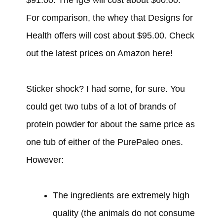
For comparison, the whey that Designs for
Health offers will cost about $95.00. Check
out the latest prices on Amazon here!
Sticker shock? I had some, for sure. You
could get two tubs of a lot of brands of
protein powder for about the same price as
one tub of either of the PurePaleo ones.
However:
The ingredients are extremely high
quality (the animals do not consume