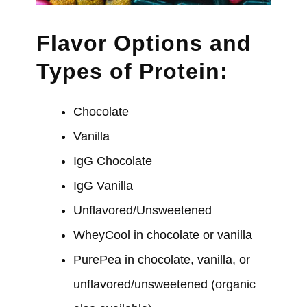
Flavor Options and
Types of Protein:
Chocolate
Vanilla
IgG Chocolate
IgG Vanilla
Unflavored/Unsweetened
WheyCool in chocolate or vanilla
PurePea in chocolate, vanilla, or
unflavored/unsweetened (organic