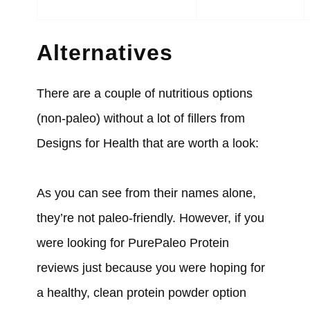
Alternatives
There are a couple of nutritious options
(non-paleo) without a lot of fillers from
Designs for Health that are worth a look:
As you can see from their names alone,
they’re not paleo-friendly. However, if you
were looking for PurePaleo Protein
reviews just because you were hoping for
a healthy, clean protein powder option