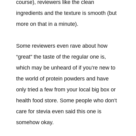
course), reviewers like the clean
ingredients and the texture is smooth (but
more on that in a minute).
Some reviewers even rave about how
“great” the taste of the regular one is,
which may be unheard of if you’re new to
the world of protein powders and have
only tried a few from your local big box or
health food store. Some people who don’t
care for stevia even said this one is
somehow okay.