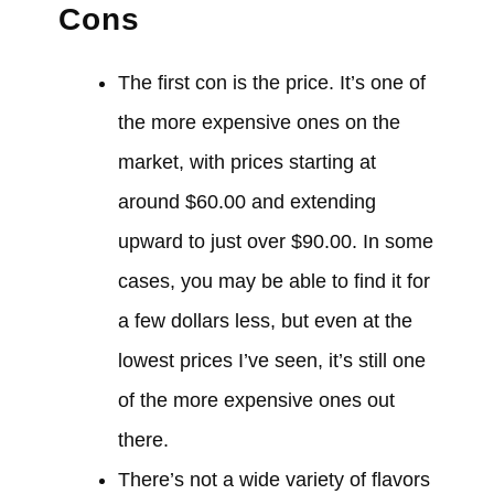
Cons
The first con is the price. It’s one of
the more expensive ones on the
market, with prices starting at
around $60.00 and extending
upward to just over $90.00. In some
cases, you may be able to find it for
a few dollars less, but even at the
lowest prices I’ve seen, it’s still one
of the more expensive ones out
there.
There’s not a wide variety of flavors