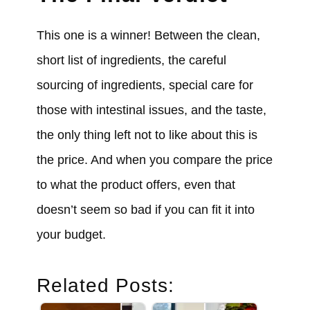
This one is a winner! Between the clean,
short list of ingredients, the careful
sourcing of ingredients, special care for
those with intestinal issues, and the taste,
the only thing left not to like about this is
the price. And when you compare the price
to what the product offers, even that
doesn’t seem so bad if you can fit it into
your budget.
Related Posts: