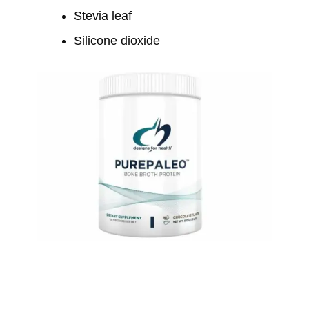
Stevia leaf
Silicone dioxide