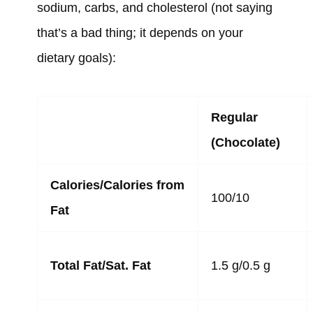
sodium, carbs, and cholesterol (not saying
that’s a bad thing; it depends on your
dietary goals):
Regular
(Chocolate)
Calories/Calories from
100/10
Fat
Total Fat/Sat. Fat
1.5 g/0.5 g