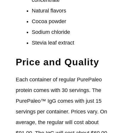
Natural flavors
Cocoa powder
Sodium chloride
Stevia leaf extract
Price and Quality
Each container of regular PurePaleo
protein comes with 30 servings. The
PurePaleo™ IgG comes with just 15
servings per container. Prices vary. On
average, the regular will cost about
$91.00. The IgG will cost about $60.00.