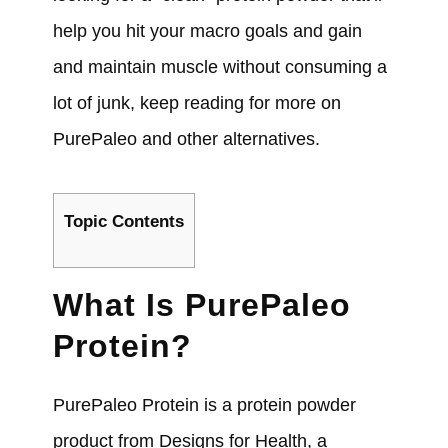
help you hit your macro goals and gain
and maintain muscle without consuming a
lot of junk, keep reading for more on
PurePaleo and other alternatives.
Topic Contents
What Is PurePaleo
Protein?
PurePaleo Protein is a protein powder
product from Designs for Health, a