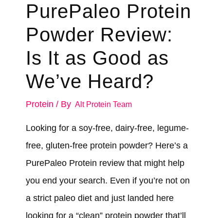
PurePaleo Protein
Powder Review:
Is It as Good as
We’ve Heard?
Protein
/ By
Alt Protein Team
Looking for a soy-free, dairy-free, legume-
free, gluten-free protein powder? Here’s a
PurePaleo Protein review that might help
you end your search. Even if you’re not on
a strict paleo diet and just landed here
looking for a “clean” protein powder that’ll