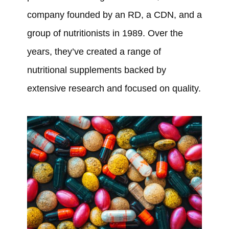
company founded by an RD, a CDN, and a
group of nutritionists in 1989. Over the
years, they’ve created a range of
nutritional supplements backed by
extensive research and focused on quality.