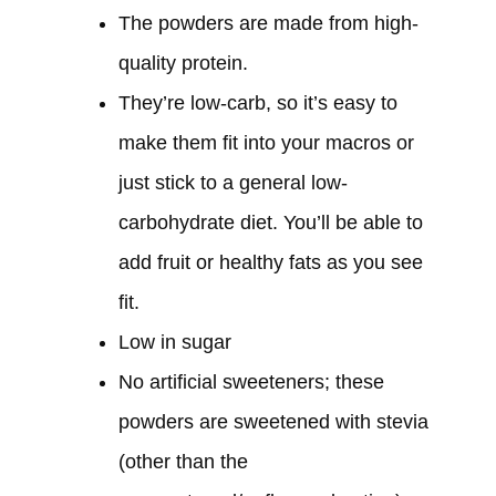
The powders are made from high-
quality protein.
They’re low-carb, so it’s easy to
make them fit into your macros or
just stick to a general low-
carbohydrate diet. You’ll be able to
add fruit or healthy fats as you see
fit.
Low in sugar
No artificial sweeteners; these
powders are sweetened with stevia
(other than the