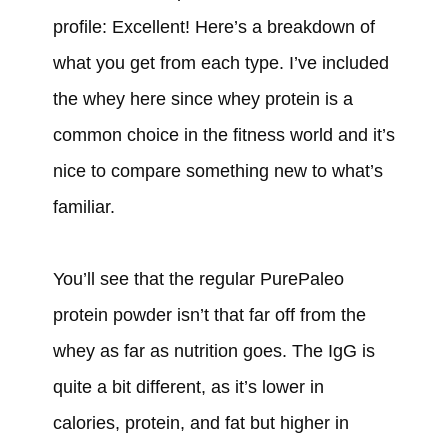
profile: Excellent! Here’s a breakdown of
what you get from each type. I’ve included
the whey here since whey protein is a
common choice in the fitness world and it’s
nice to compare something new to what’s
familiar.
You’ll see that the regular PurePaleo
protein powder isn’t that far off from the
whey as far as nutrition goes. The IgG is
quite a bit different, as it’s lower in
calories, protein, and fat but higher in