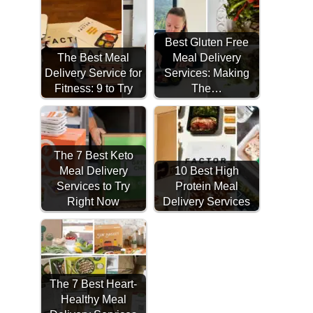
Best Gluten Free
The Best Meal
Meal Delivery
Delivery Service for
Services: Making
Fitness: 9 to Try
The…
The 7 Best Keto
Meal Delivery
10 Best High
Services to Try
Protein Meal
Right Now
Delivery Services
The 7 Best Heart-
Healthy Meal