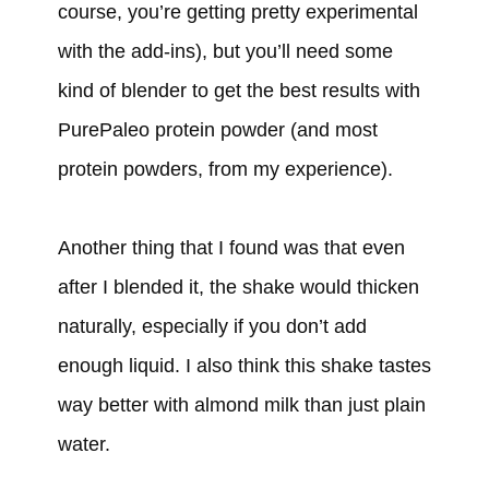
course, you’re getting pretty experimental
with the add-ins), but you’ll need some
kind of blender to get the best results with
PurePaleo protein powder (and most
protein powders, from my experience).
Another thing that I found was that even
after I blended it, the shake would thicken
naturally, especially if you don’t add
enough liquid. I also think this shake tastes
way better with almond milk than just plain
water.