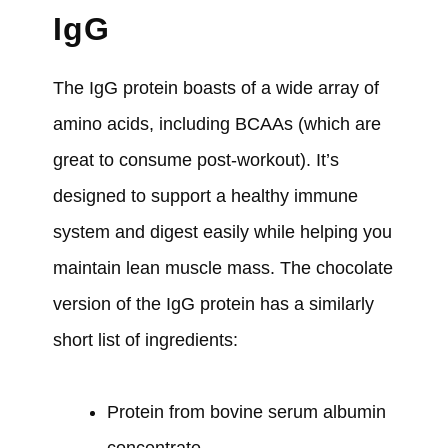
IgG
The IgG protein boasts of a wide array of
amino acids, including BCAAs (which are
great to consume post-workout). It’s
designed to support a healthy immune
system and digest easily while helping you
maintain lean muscle mass. The chocolate
version of the IgG protein has a similarly
short list of ingredients:
Protein from bovine serum albumin
concentrate