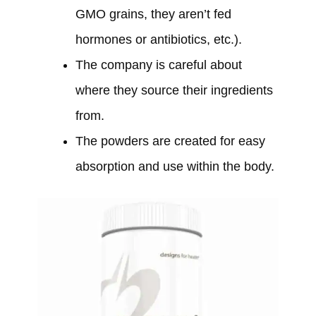
GMO grains, they aren’t fed
hormones or antibiotics, etc.).
The company is careful about
where they source their ingredients
from.
The powders are created for easy
absorption and use within the body.