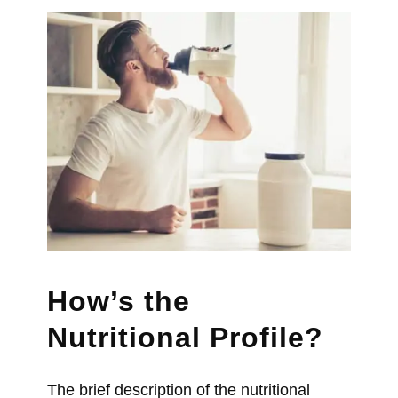
How’s the
Nutritional Profile?
The brief description of the nutritional