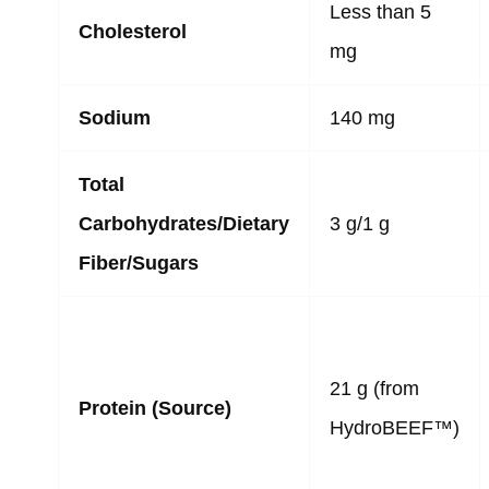
Less than 5
Cholesterol
mg
Sodium
140 mg
Total
Carbohydrates/Dietary
3 g/1 g
Fiber/Sugars
21 g (from
Protein (Source)
HydroBEEF™)