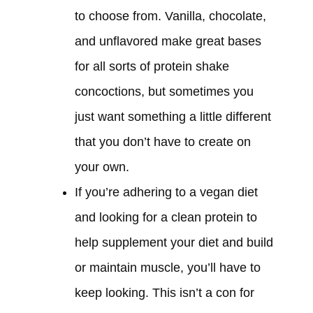
to choose from. Vanilla, chocolate,
and unflavored make great bases
for all sorts of protein shake
concoctions, but sometimes you
just want something a little different
that you don’t have to create on
your own.
If you’re adhering to a vegan diet
and looking for a clean protein to
help supplement your diet and build
or maintain muscle, you’ll have to
keep looking. This isn’t a con for