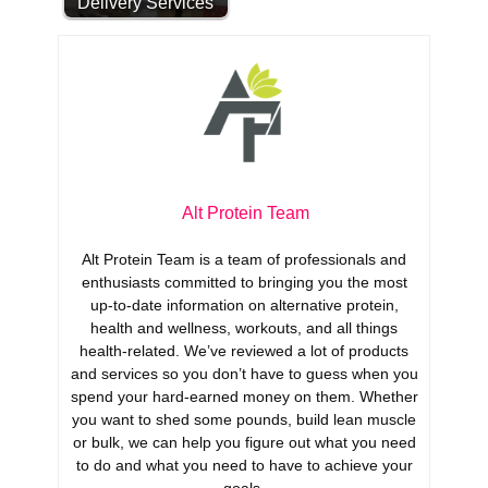
Delivery Services
Alt Protein Team
Alt Protein Team is a team of professionals and
enthusiasts committed to bringing you the most
up-to-date information on alternative protein,
health and wellness, workouts, and all things
health-related. We’ve reviewed a lot of products
and services so you don’t have to guess when you
spend your hard-earned money on them. Whether
you want to shed some pounds, build lean muscle
or bulk, we can help you figure out what you need
to do and what you need to have to achieve your