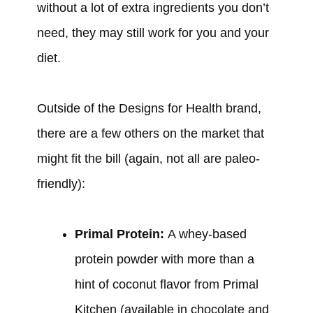
without a lot of extra ingredients you don’t
need, they may still work for you and your
diet.
Outside of the Designs for Health brand,
there are a few others on the market that
might fit the bill (again, not all are paleo-
friendly):
Primal Protein:
A whey-based
protein powder with more than a
hint of coconut flavor from Primal
Kitchen (available in chocolate and