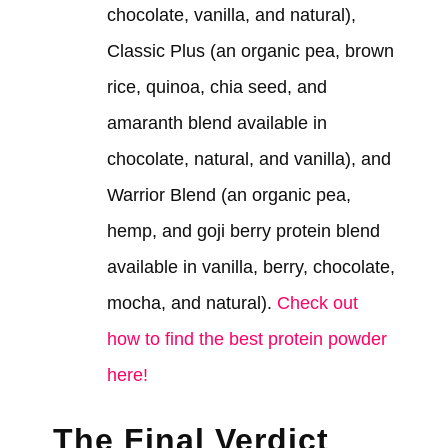
chocolate, vanilla, and natural),
Classic Plus (an organic pea, brown
rice, quinoa, chia seed, and
amaranth blend available in
chocolate, natural, and vanilla), and
Warrior Blend (an organic pea,
hemp, and goji berry protein blend
available in vanilla, berry, chocolate,
mocha, and natural).
Check out
how to find the best protein powder
here!
The Final Verdict