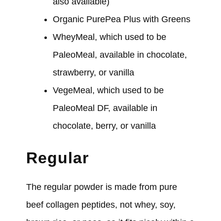
also available)
Organic PurePea Plus with Greens
WheyMeal, which used to be
PaleoMeal, available in chocolate,
strawberry, or vanilla
VegeMeal, which used to be
PaleoMeal DF, available in
chocolate, berry, or vanilla
Regular
The regular powder is made from pure
beef collagen peptides, not whey, soy,