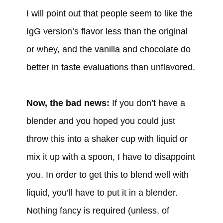
I will point out that people seem to like the
IgG version’s flavor less than the original
or whey, and the vanilla and chocolate do
better in taste evaluations than unflavored.
Now, the bad news:
If you don’t have a
blender and you hoped you could just
throw this into a shaker cup with liquid or
mix it up with a spoon, I have to disappoint
you. In order to get this to blend well with
liquid, you’ll have to put it in a blender.
Nothing fancy is required (unless, of