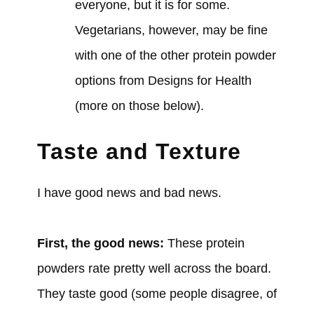
everyone, but it is for some.
Vegetarians, however, may be fine
with one of the other protein powder
options from Designs for Health
(more on those below).
Taste and Texture
I have good news and bad news.
First, the good news:
These protein
powders rate pretty well across the board.
They taste good (some people disagree, of