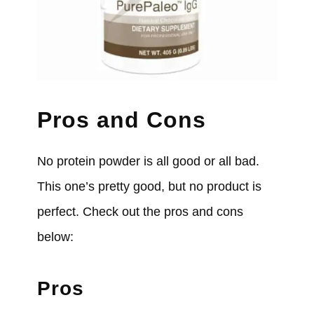
Pros and Cons
No protein powder is all good or all bad.
This one’s pretty good, but no product is
perfect. Check out the pros and cons
below:
Pros