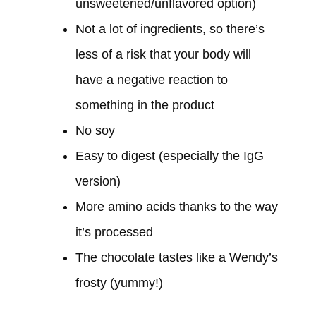
unsweetened/unflavored option)
Not a lot of ingredients, so there’s
less of a risk that your body will
have a negative reaction to
something in the product
No soy
Easy to digest (especially the IgG
version)
More amino acids thanks to the way
it’s processed
The chocolate tastes like a Wendy’s
frosty (yummy!)