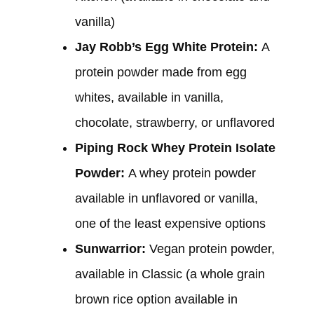
vanilla)
Jay Robb’s Egg White Protein:
A
protein powder made from egg
whites, available in vanilla,
chocolate, strawberry, or unflavored
Piping Rock Whey Protein Isolate
Powder:
A whey protein powder
available in unflavored or vanilla,
one of the least expensive options
Sunwarrior:
Vegan protein powder,
available in Classic (a whole grain
brown rice option available in