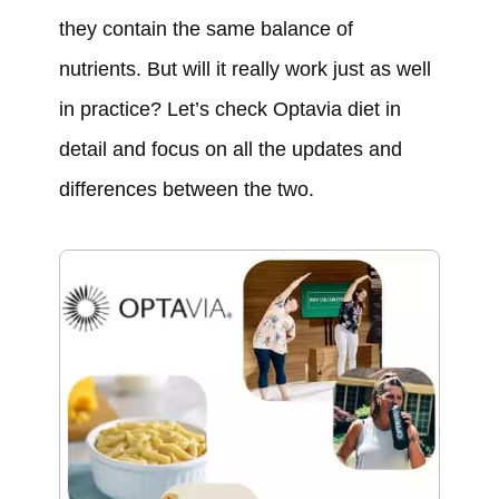
they contain the same balance of
nutrients. But will it really work just as well
in practice? Let’s check Optavia diet in
detail and focus on all the updates and
differences between the two.