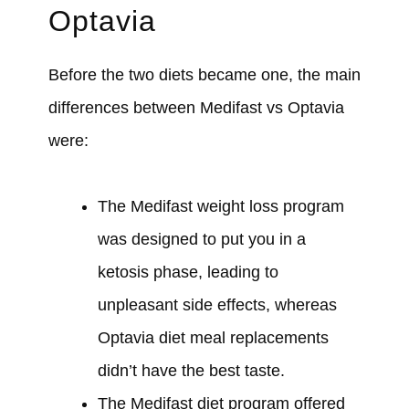
Optavia
Before the two diets became one, the main
differences between Medifast vs Optavia
were:
The Medifast weight loss program
was designed to put you in a
ketosis phase, leading to
unpleasant side effects, whereas
Optavia diet meal replacements
didn’t have the best taste.
The Medifast diet program offered