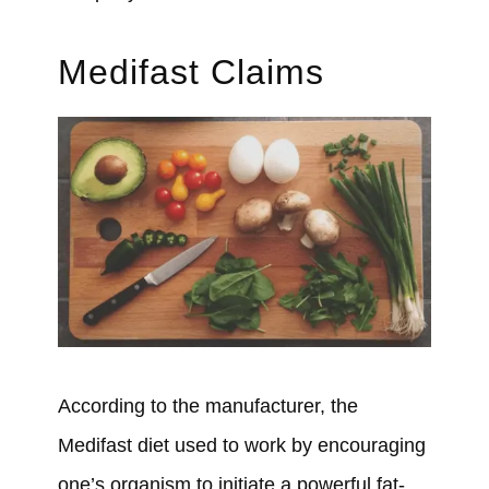
Medifast Claims
According to the manufacturer,
the
Medifast diet used to work
by encouraging
one’s organism to initiate a powerful fat-