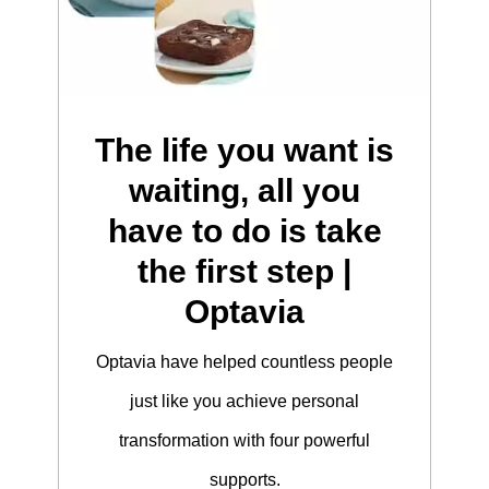
The life you want is
waiting, all you
have to do is take
the first step |
Optavia
Optavia have helped countless people
just like you achieve personal
transformation with four powerful
supports.