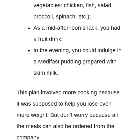
vegetables: chicken, fish, salad,
broccoli, spinach, etc.);
As a mid-afternoon snack, you
had
a fruit drink;
In the evening, you
could
indulge in
a Medifast pudding prepared with
skim milk.
This plan
involved
more cooking because
it
was
supposed to help you lose even
more weight. But don’t worry because all
the meals can also be ordered from the
company.