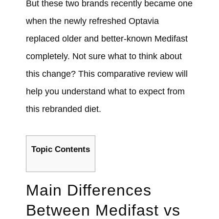
But these two brands recently became one
when the newly refreshed Optavia
replaced older and better-known Medifast
completely.
Not sure what to think about
this change? This comparative review will
help you understand what to expect from
this rebranded diet.
Topic Contents
Main Differences
Between
Medifast
vs