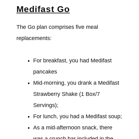
Medifast Go
The Go plan comprises five meal
replacements:
For breakfast, you
had
Medifast
pancakes
Mid-morning, you
drank
a Medifast
Strawberry Shake (1 Box/7
Servings);
For lunch, you
had
a Medifast soup;
As a mid-afternoon snack, there
was
a crunch bar included in the