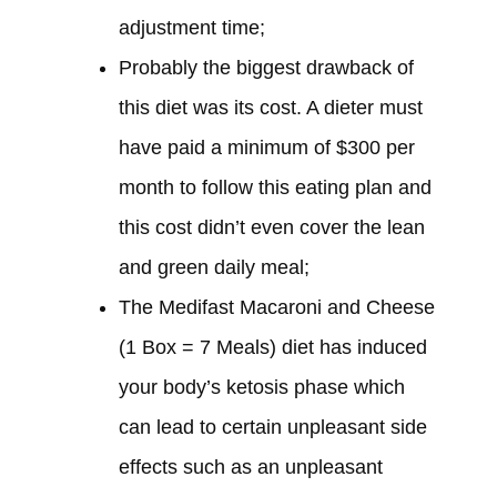
adjustment time;
Probably the biggest drawback of
this diet
was
its cost. A dieter must
have paid
a minimum of $300 per
month to follow this eating plan and
this cost
didn’t
even cover the lean
and green daily meal;
The Medifast Macaroni and Cheese
(1 Box = 7 Meals) diet
has induced
your body’s ketosis phase which
can lead to certain unpleasant side
effects such as an unpleasant