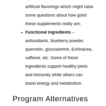
artificial flavorings which might raise
some questions about how good
these supplements really are;
Functional ingredients
–
antioxidants, blueberry powder,
quercetin, glucosamine, Echinacea,
caffeine, etc. Some of these
ingredients support healthy joints
and immunity while others can
boost energy and metabolism.
Program Alternatives