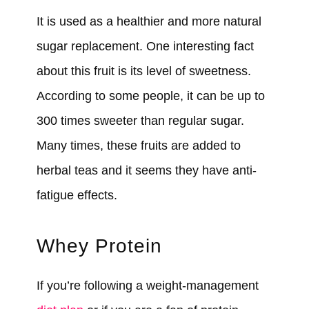
It is used as a healthier and more natural
sugar replacement. One interesting fact
about this fruit is its level of sweetness.
According to some people, it can be up to
300 times sweeter than regular sugar.
Many times, these fruits are added to
herbal teas and it seems they have anti-
fatigue effects.
Whey Protein
If you’re following a weight-management