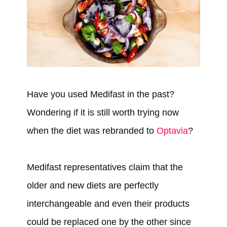
Have you used Medifast in the past?
Wondering if it is still worth trying now
when the diet was rebranded to
Optavia
?
Medifast representatives claim that the
older and new diets are perfectly
interchangeable and even their products
could be replaced one by the other since