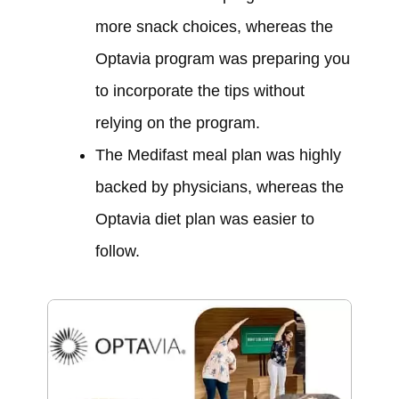
more snack choices, whereas the
Optavia program was preparing you
to incorporate the tips without
relying on the program.
The Medifast meal plan was highly
backed by physicians, whereas the
Optavia diet plan was easier to
follow.