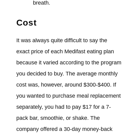
breath.
Cost
It
was always
quite difficult to say the
exact price of each Medifast eating plan
because it
varied
according to the program
you
decided
to buy. The average monthly
cost
was, however,
around $300-$400. If
you
wanted
to purchase meal replacement
separately, you
had
to pay $17 for a 7-
pack bar, smoothie, or shake. The
company
offered
a 30-day money-back