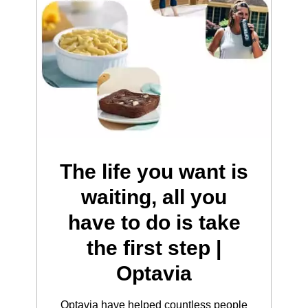
The life you want is
waiting, all you
have to do is take
the first step |
Optavia
Optavia have helped countless people