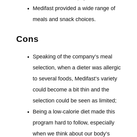
Medifast
provided
a wide range of
meals and snack choices.
Cons
Speaking of the company’s meal
selection, when a dieter
was
allergic
to several foods, Medifast’s variety
could
become a bit thin and the
selection
could
be seen as limited;
Being a low-calorie diet
made
this
program hard to follow, especially
when we think about our body’s