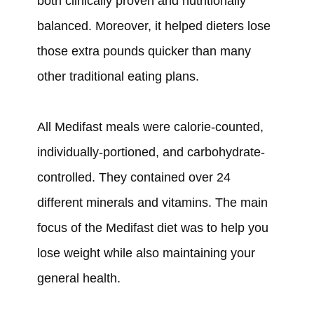
both clinically proven and nutritionally
balanced. Moreover, it
helped
dieters lose
those extra pounds quicker than many
other traditional eating plans.
All Medifast meals
were
calorie-counted,
individually-portioned, and carbohydrate-
controlled. They
contained
over 24
different minerals and vitamins. The main
focus of the Medifast diet was to help you
lose weight while also maintaining your
general health.