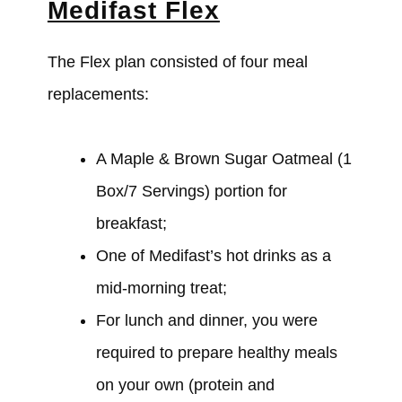
Medifast Flex
The Flex plan consisted of four meal
replacements:
A Maple & Brown Sugar Oatmeal (1
Box/7 Servings) portion for
breakfast;
One of Medifast’s hot drinks as a
mid-morning treat;
For lunch and dinner, you
were
required to prepare healthy meals
on your own (protein and