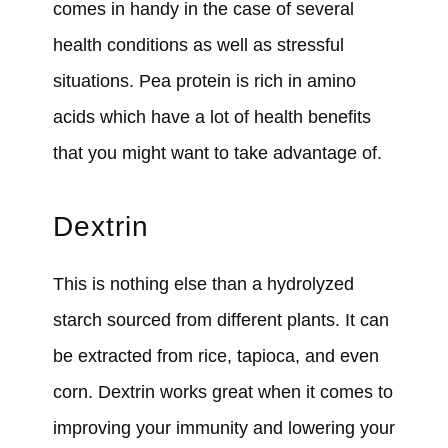
comes in handy in the case of several
health conditions as well as stressful
situations. Pea protein is rich in amino
acids which have a lot of health benefits
that you might want to take advantage of.
Dextrin
This is nothing else than a hydrolyzed
starch sourced from different plants. It can
be extracted from rice, tapioca, and even
corn. Dextrin works great when it comes to
improving your immunity and lowering your