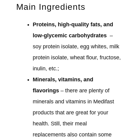
Main Ingredients
Proteins, high-quality fats, and
low-glycemic carbohydrates
–
soy protein isolate, egg whites, milk
protein isolate, wheat flour, fructose,
inulin, etc.;
Minerals, vitamins, and
flavorings
– there are plenty of
minerals and vitamins in Medifast
products that are great for your
health. Still, their meal
replacements also contain some