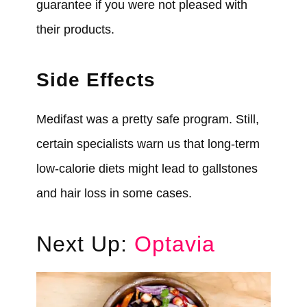
guarantee if you
were
not pleased with
their products.
Side Effects
Medifast
was
a pretty safe program. Still,
certain specialists warn us that long-term
low-calorie diets might lead to gallstones
and hair loss in some cases.
Next Up:
Optavia