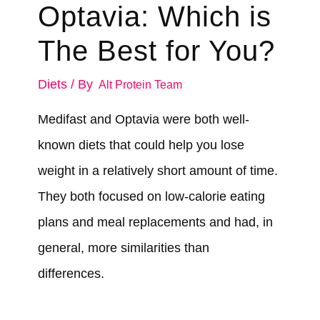
Optavia: Which is
The Best for You?
Diets
/ By
Alt Protein Team
Medifast and Optavia were both well-
known diets that could help you lose
weight in a relatively short amount of time.
They both focused on low-calorie eating
plans and meal replacements and had, in
general, more similarities than
differences.