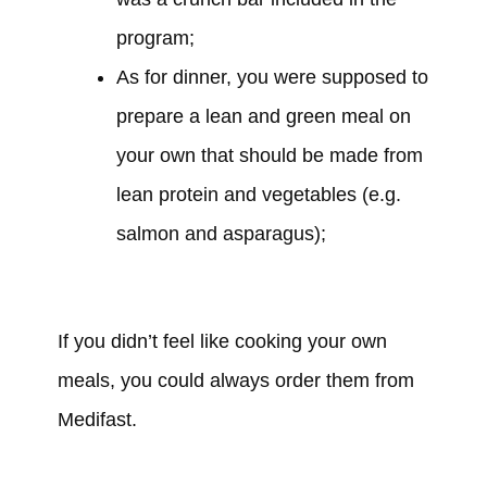
program;
As for dinner,
you were supposed to
prepare
a lean and green meal on
your own that should be made from
lean protein and vegetables (e.g.
salmon and asparagus);
If you
didn’t
feel like cooking your own
meals, you
could
always order them from
Medifast.