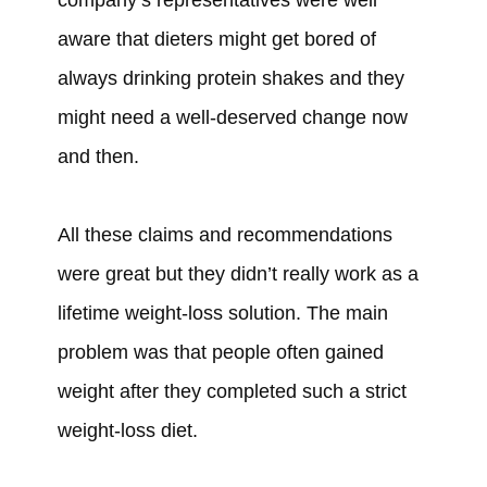
aware that dieters might get bored of
always drinking protein shakes and they
might need a well-deserved change now
and then.
All these claims and recommendations
were
great but they
didn’t
really work as a
lifetime weight-loss solution. The main
problem
was
that people
often gained
weight after they
completed such a strict
weight-loss diet.