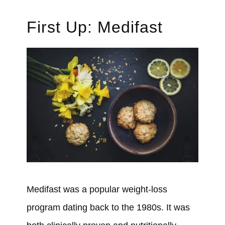
First Up: Medifast
Medifast
was
a popular weight-loss
program
dating back to the 1980s.
It
was