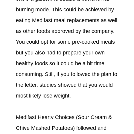
burning mode. This
could
be achieved by
eating Medifast meal replacements as well
as other foods approved by the company.
You
could
opt for some pre-cooked meals
but you also
had
to prepare your own
healthy foods so it
could
be a bit time-
consuming. Still, if you
followed
the plan to
the letter, studies
showed that you would
most likely lose weight.
Medifast Hearty Choices (Sour Cream &
Chive Mashed Potatoes)
followed and