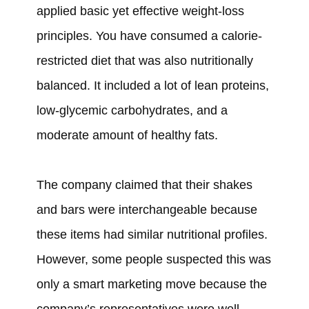
applied
basic yet effective weight-loss
principles. You have
consumed
a calorie-
restricted diet that
was
also nutritionally
balanced. It
included
a lot of lean proteins,
low-glycemic carbohydrates, and a
moderate amount of healthy fats.
The company
claimed
that their shakes
and bars
were
interchangeable because
these items
had
similar nutritional profiles.
However, some
people suspected this was
only a smart marketing move because the
company’s representatives
were
well