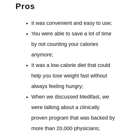
Pros
It
was
convenient and easy to use;
You
were able
to save a lot of time
by not counting your calories
anymore;
It
was
a low-calorie diet that
could
help you lose weight fast without
always feeling hungry;
When we
discussed
Medifast, we
were
talking about a clinically
proven program that
was
backed by
more than 20,000 physicians;