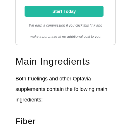
Start Today
We earn a commission if you click this link and
make a purchase at no additional cost to you.
Main Ingredients
Both Fuelings and other Optavia
supplements contain the following main
ingredients:
Fiber