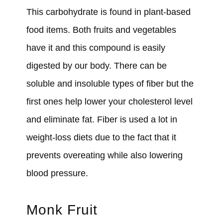
This carbohydrate is found in plant-based
food items. Both fruits and vegetables
have it and this compound is easily
digested by our body. There can be
soluble and insoluble types of fiber but the
first ones help lower your cholesterol level
and eliminate fat. Fiber is used a lot in
weight-loss diets due to the fact that it
prevents overeating while also lowering
blood pressure.
Monk Fruit