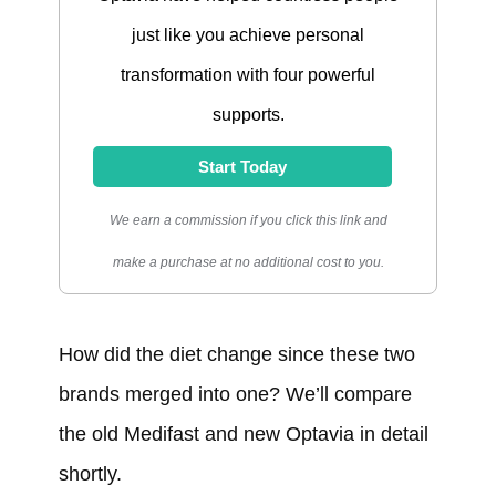
just like you achieve personal
transformation with four powerful
supports.
Start Today
We earn a commission if you click this link and
make a purchase at no additional cost to you.
How did the diet change since these two
brands merged into one? We’ll compare
the old Medifast and new Optavia in detail
shortly.