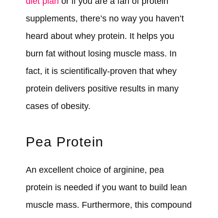
diet plan
or if you are a fan of protein
supplements, there’s no way you haven’t
heard about whey protein. It helps you
burn fat without losing muscle mass. In
fact, it is scientifically-proven that whey
protein delivers positive results in many
cases of obesity.
Pea Protein
An excellent choice of arginine, pea
protein is needed if you want to build lean
muscle mass. Furthermore, this compound