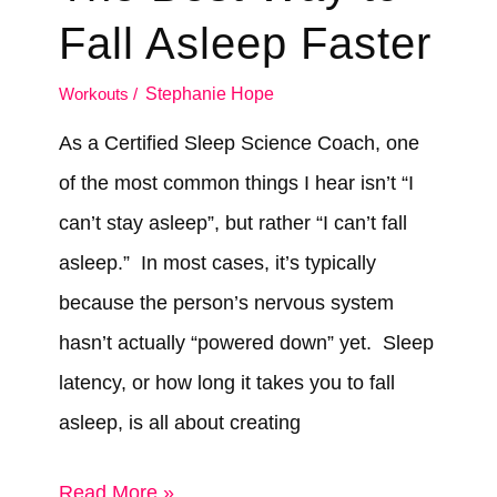
Actually
Fall Asleep Faster
Helps
Workouts
/
Stephanie Hope
As a Certified Sleep Science Coach, one
of the most common things I hear isn’t “I
can’t stay asleep”, but rather “I can’t fall
asleep.” In most cases, it’s typically
because the person’s nervous system
hasn’t actually “powered down” yet. Sleep
latency, or how long it takes you to fall
asleep, is all about creating
The
Read More »