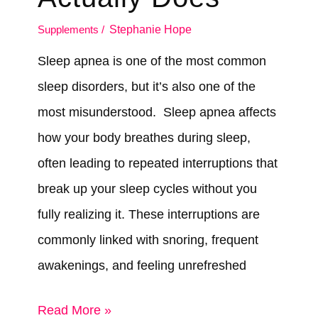
Supplements
/
Stephanie Hope
Sleep apnea is one of the most common
sleep disorders, but it’s also one of the
most misunderstood. Sleep apnea affects
how your body breathes during sleep,
often leading to repeated interruptions that
break up your sleep cycles without you
fully realizing it. These interruptions are
commonly linked with snoring, frequent
awakenings, and feeling unrefreshed
Can
Read More »