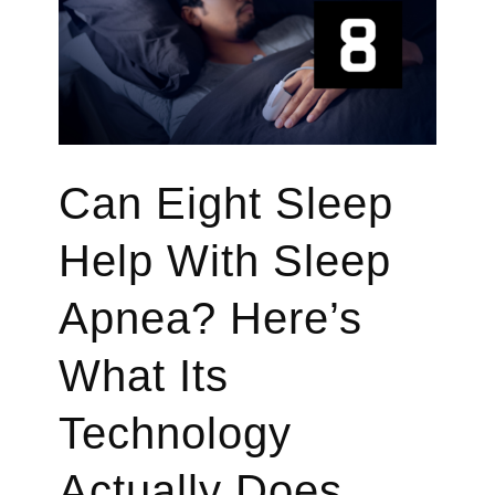
Health
in
2026
Can Eight Sleep
Help With Sleep
Apnea? Here’s
What Its
Technology
Actually Does