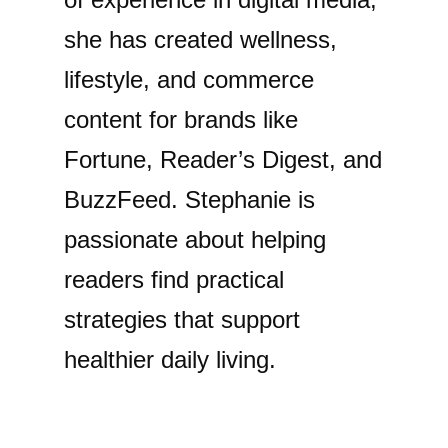
she has created wellness,
lifestyle, and commerce
content for brands like
Fortune, Reader’s Digest, and
BuzzFeed. Stephanie is
passionate about helping
readers find practical
strategies that support
healthier daily living.