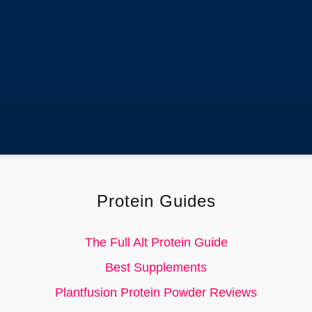
current information.
Protein Guides
The Full Alt Protein Guide
Best Supplements
Plantfusion Protein Powder Reviews