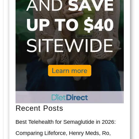
Recent Posts
Best Telehealth for Semaglutide in 2026:
Comparing Lifeforce, Henry Meds, Ro,