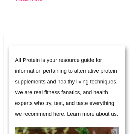
Best
Way
to
Fall
Asleep
Alt Protein is your resource guide for
Faster
information pertaining to alternative protein
supplements and healthy living techniques.
We are real fitness fanatics, and health
experts who try, test, and taste everything
we recommend here. Learn more
about us.