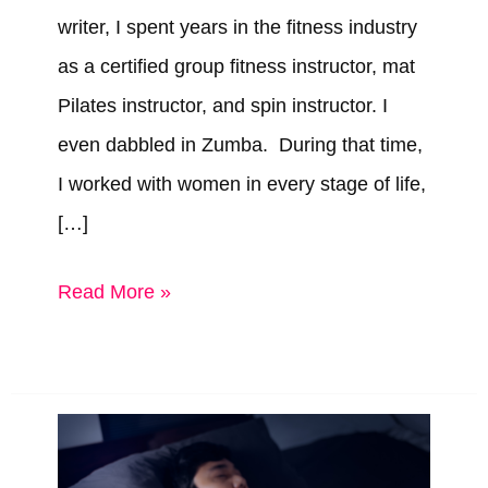
writer, I spent years in the fitness industry
as a certified group fitness instructor, mat
Pilates instructor, and spin instructor. I
even dabbled in Zumba. During that time,
I worked with women in every stage of life,
[…]
Best
Read More »
Personal
Trainer
Certification
for
Women’s