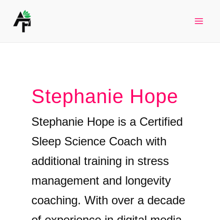
Skip
to
Mai
content
Men
Stephanie Hope
Stephanie Hope is a Certified
Sleep Science Coach with
additional training in stress
management and longevity
coaching. With over a decade
of experience in digital media,