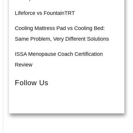
Lifeforce vs FountainTRT
Cooling Mattress Pad vs Cooling Bed:
Same Problem, Very Different Solutions
ISSA Menopause Coach Certification
Review
Follow Us
Pinterest
Instagram
Facebook
YouTube
Twitter
TikTok