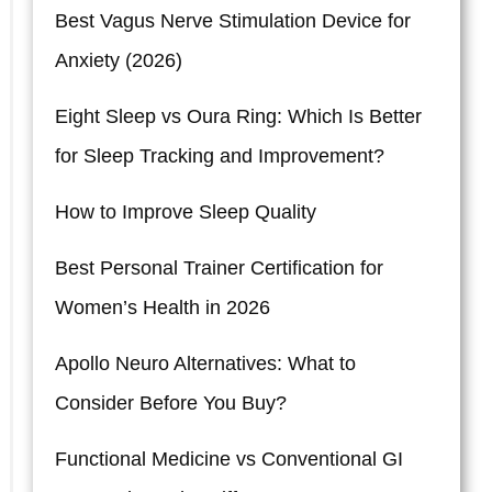
Best Vagus Nerve Stimulation Device for
Anxiety (2026)
Eight Sleep vs Oura Ring: Which Is Better
for Sleep Tracking and Improvement?
How to Improve Sleep Quality
Best Personal Trainer Certification for
Women’s Health in 2026
Apollo Neuro Alternatives: What to
Consider Before You Buy?
Functional Medicine vs Conventional GI