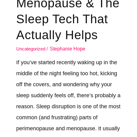
Menopause & The
Sleep Tech That
Actually Helps
Uncategorized
/
Stephanie Hope
If you’ve started recently waking up in the
middle of the night feeling too hot, kicking
off the covers, and wondering why your
sleep suddenly feels off, there’s probably a
reason. Sleep disruption is one of the most
common (and frustrating) parts of
perimenopause and menopause. It usually