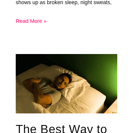
shows up as broken sleep, night sweats,
How
Read More »
To
Sleep
Better
During
Menopause
&
The
Sleep
Tech
The Best Way to
That