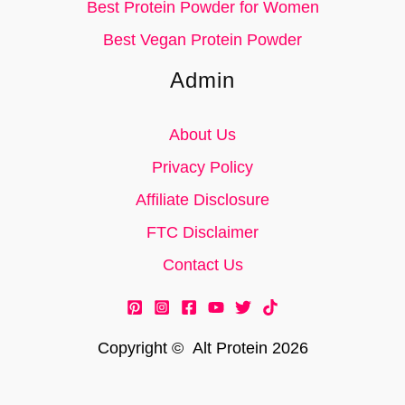
Best Protein Powder for Women
Best Vegan Protein Powder
Admin
About Us
Privacy Policy
Affiliate Disclosure
FTC Disclaimer
Contact Us
Copyright © Alt Protein 2026