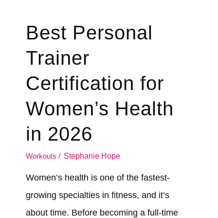
Best Personal
Trainer
Certification for
Women’s Health
in 2026
Workouts
/
Stephanie Hope
Women’s health is one of the fastest-
growing specialties in fitness, and it’s
about time. Before becoming a full-time