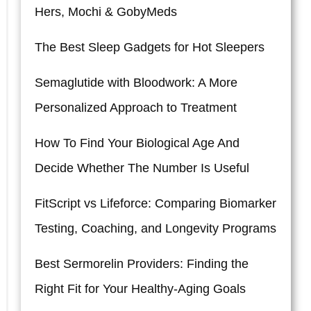
Hers, Mochi & GobyMeds
The Best Sleep Gadgets for Hot Sleepers
Semaglutide with Bloodwork: A More
Personalized Approach to Treatment
How To Find Your Biological Age And
Decide Whether The Number Is Useful
FitScript vs Lifeforce: Comparing Biomarker
Testing, Coaching, and Longevity Programs
Best Sermorelin Providers: Finding the
Right Fit for Your Healthy-Aging Goals