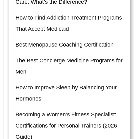
Care: What’s the Difference?
How to Find Addiction Treatment Programs
That Accept Medicaid
Best Menopause Coaching Certification
The Best Concierge Medicine Programs for
Men
How to Improve Sleep by Balancing Your
Hormones
Becoming a Women’s Fitness Specialist:
Certifications for Personal Trainers (2026
Guide)