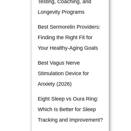
Testing, Coaching, and
Longevity Programs
Best Sermorelin Providers:
Finding the Right Fit for
Your Healthy-Aging Goals
Best Vagus Nerve
Stimulation Device for
Anxiety (2026)
Eight Sleep vs Oura Ring:
Which Is Better for Sleep
Tracking and Improvement?