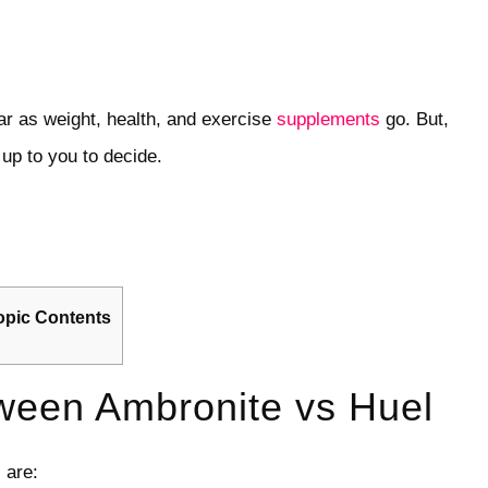
ar as weight, health, and exercise
supplements
go. But,
up to you to decide.
opic Contents
ween Ambronite vs Huel
 are: