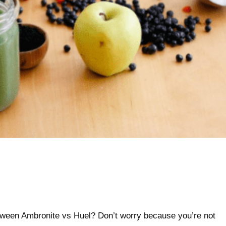
between Ambronite vs Huel? Don’t worry because you’re not