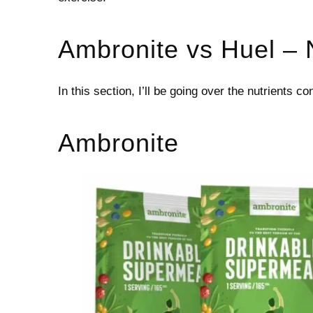
Ambronite vs Huel – 
In this section, I’ll be going over the nutrients c
Ambronite