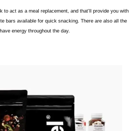
 to act as a meal replacement, and that’ll provide you with
te bars available for quick snacking. There are also all the
 have energy throughout the day.