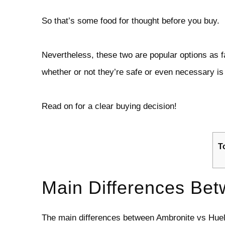
So that’s some food for thought before you buy.
Nevertheless, these two are popular options as f
whether or not they’re safe or even necessary is 
Read on for a clear buying decision!
T
Main Differences Bet
The main differences between Ambronite vs Huel