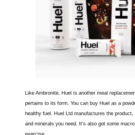
Like Ambronite, Huel is another meal replacemen
pertains to its form. You can buy Huel as a powder,
healthy fuel. Huel Ltd manufactures the product,
and minerals you need. It’s also got some macro-
exercise.