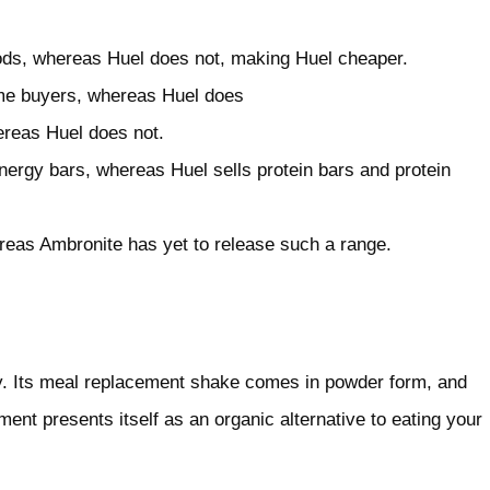
oods, whereas Huel does not, making Huel cheaper.
time buyers, whereas Huel does
reas Huel does not.
ergy bars, whereas Huel sells protein bars and protein
reas Ambronite has yet to release such a range.
 Its meal replacement shake comes in powder form, and
ment presents itself as an organic alternative to eating your