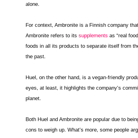
alone.
For context, Ambronite is a Finnish company that 
Ambronite refers to its
supplements
as “real foo
foods in all its products to separate itself from
the past.
Huel, on the other hand, is a vegan-friendly prod
eyes, at least, it highlights the company’s commi
planet.
Both Huel and Ambronite are popular due to being
cons to weigh up. What’s more, some people ar