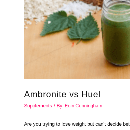
Ambronite vs Huel
Supplements
/ By
Eoin Cunningham
Are you trying to lose weight but can’t decide 