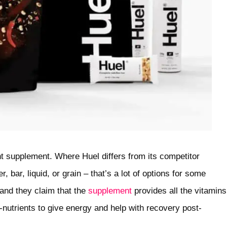
t supplement. Where Huel differs from its competitor
 bar, liquid, or grain – that’s a lot of options for some
 and they claim that the
supplement
provides all the vitamins
nutrients to give energy and help with recovery post-