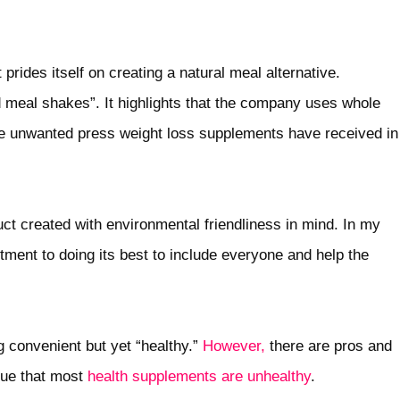
prides itself on creating a natural meal alternative.
d meal shakes”. It highlights that the company uses whole
 the unwanted press weight loss supplements have received in
uct created with environmental friendliness in mind. In my
tment to doing its best to include everyone and help the
 convenient but yet “healthy.”
However,
there are pros and
gue that most
health supplements are unhealthy
.