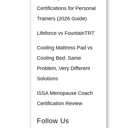
Certifications for Personal
Trainers (2026 Guide)
Lifeforce vs FountainTRT
Cooling Mattress Pad vs
Cooling Bed: Same
Problem, Very Different
Solutions
ISSA Menopause Coach
Certification Review
Follow Us