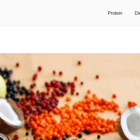
Protein
Di