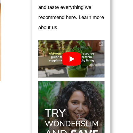
and taste everything we
recommend here. Learn more
about us.