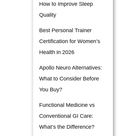
How to Improve Sleep
Quality
Best Personal Trainer
Certification for Women’s
Health in 2026
Apollo Neuro Alternatives:
What to Consider Before
You Buy?
Functional Medicine vs
Conventional GI Care:
What’s the Difference?