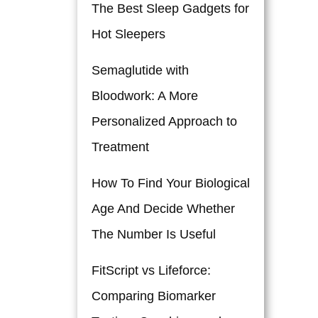
The Best Sleep Gadgets for
Hot Sleepers
Semaglutide with
Bloodwork: A More
Personalized Approach to
Treatment
How To Find Your Biological
Age And Decide Whether
The Number Is Useful
FitScript vs Lifeforce:
Comparing Biomarker