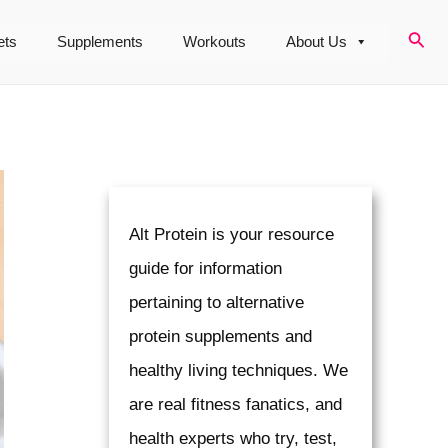
Sear
ets
Supplements
Workouts
About Us
Alt Protein is your resource
guide for information
pertaining to alternative
protein supplements and
healthy living techniques. We
are real fitness fanatics, and
health experts who try, test,