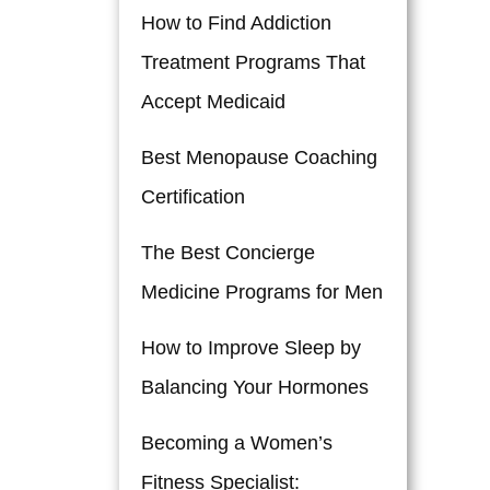
How to Find Addiction
Treatment Programs That
Accept Medicaid
Best Menopause Coaching
Certification
The Best Concierge
Medicine Programs for Men
How to Improve Sleep by
Balancing Your Hormones
Becoming a Women’s
Fitness Specialist: