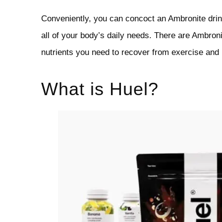
Conveniently, you can concoct an Ambronite drink
all of your body’s daily needs. There are Ambroni
nutrients you need to recover from exercise and
What is Huel?