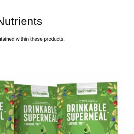
Nutrients
ontained within these products.