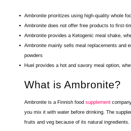
Ambronite prioritizes using high-quality whole f
Ambronite does not offer free products to first-
Ambronite provides a Ketogenic meal shake, whe
Ambronite mainly sells meal replacements and en
powders
Huel provides a hot and savory meal option, whe
What is Ambronite?
Ambronite is a Finnish food
supplement
company.
you mix it with water before drinking. The supple
fruits and veg because of its natural ingredients.