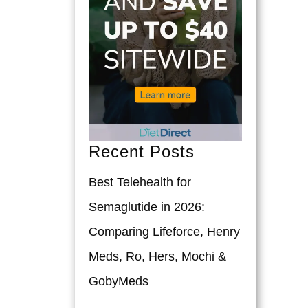
Recent Posts
Best Telehealth for
Semaglutide in 2026:
Comparing Lifeforce, Henry
Meds, Ro, Hers, Mochi &
GobyMeds