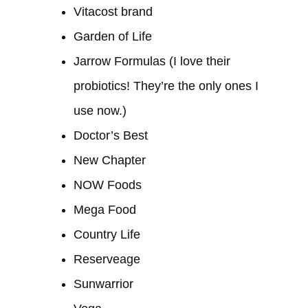
Vitacost brand
Garden of Life
Jarrow Formulas (I love their
probiotics! They’re the only ones I
use now.)
Doctor’s Best
New Chapter
NOW Foods
Mega Food
Country Life
Reserveage
Sunwarrior