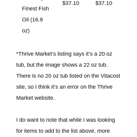
$37.10
$37.10
Finest Fish
Oil (16.9
oz)
*Thrive Market’s listing says it’s a 20 oz
tub, but the image shows a 22 oz tub.
There is no 20 oz tub listed on the Vitacost
site, so I think it’s an error on the Thrive
Market website.
I do want to note that while I was looking
for items to add to the list above, more