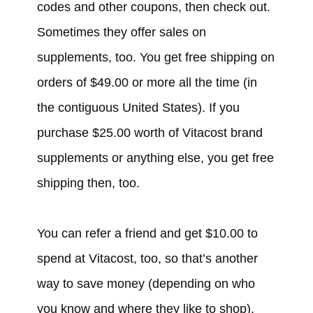
codes and other coupons, then check out.
Sometimes they offer sales on
supplements, too. You get free shipping on
orders of $49.00 or more all the time (in
the contiguous United States). If you
purchase $25.00 worth of Vitacost brand
supplements or anything else, you get free
shipping then, too.
You can refer a friend and get $10.00 to
spend at Vitacost, too, so that’s another
way to save money (depending on who
you know and where they like to shop).