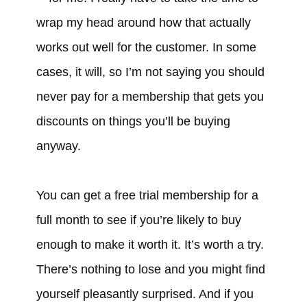
wrap my head around how that actually
works out well for the customer. In some
cases, it will, so I’m not saying you should
never pay for a membership that gets you
discounts on things you’ll be buying
anyway.
You can get a free trial membership for a
full month to see if you’re likely to buy
enough to make it worth it. It’s worth a try.
There’s nothing to lose and you might find
yourself pleasantly surprised. And if you