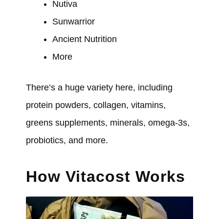
Nutiva
Sunwarrior
Ancient Nutrition
More
There’s a huge variety here, including
protein powders, collagen, vitamins,
greens supplements, minerals, omega-3s,
probiotics, and more.
How Vitacost Works