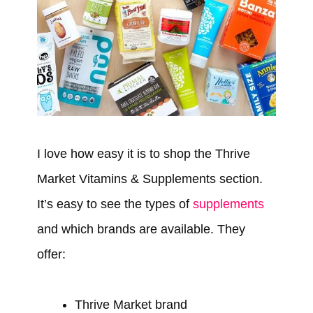
I love how easy it is to shop the Thrive
Market Vitamins & Supplements section.
It’s easy to see the types of
supplements
and which brands are available. They
offer:
Thrive Market brand