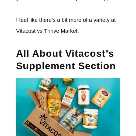
I feel like there’s a bit more of a variety at
Vitacost vs Thrive Market.
All About Vitacost’s
Supplement Section