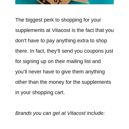
The biggest perk to shopping for your
supplements at Vitacost is the fact that you
don’t have to pay anything extra to shop
there. In fact, they’ll send you coupons just
for signing up on their mailing list and
you’ll never have to give them anything
other than the money for the supplements
in your shopping cart.
Brands you can get at Vitacost include: