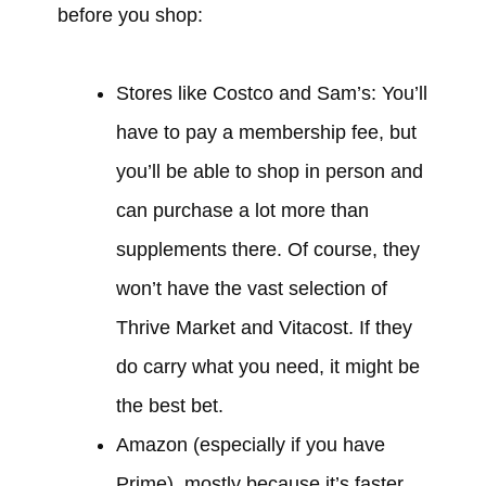
before you shop:
Stores like Costco and Sam’s: You’ll
have to pay a membership fee, but
you’ll be able to shop in person and
can purchase a lot more than
supplements there. Of course, they
won’t have the vast selection of
Thrive Market and Vitacost. If they
do carry what you need, it might be
the best bet.
Amazon (especially if you have
Prime), mostly because it’s faster