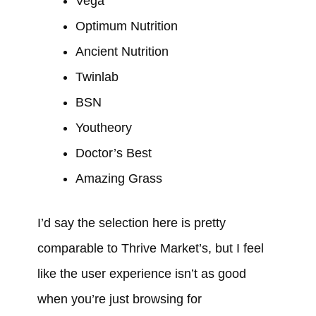
Vega
Optimum Nutrition
Ancient Nutrition
Twinlab
BSN
Youtheory
Doctor’s Best
Amazing Grass
I’d say the selection here is pretty
comparable to Thrive Market’s, but I feel
like the user experience isn’t as good
when you’re just browsing for