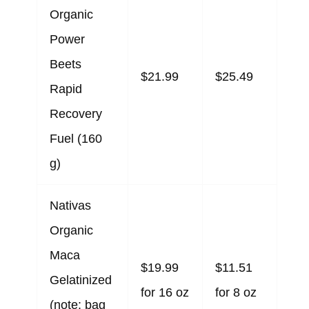
Organic
Power
Beets
$21.99
$25.49
Rapid
Recovery
Fuel (160
g)
Nativas
Organic
Maca
$19.99
$11.51
Gelatinized
for 16 oz
for 8 oz
(note: bag