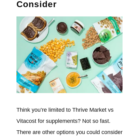
Consider
Think you’re limited to Thrive Market vs
Vitacost for supplements? Not so fast.
There are other options you could consider