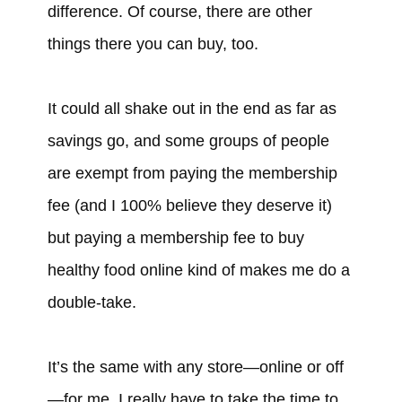
difference. Of course, there are other
things there you can buy, too.
It could all shake out in the end as far as
savings go, and some groups of people
are exempt from paying the membership
fee (and I 100% believe they deserve it)
but paying a membership fee to buy
healthy food online kind of makes me do a
double-take.
It’s the same with any store—online or off
—for me. I really have to take the time to