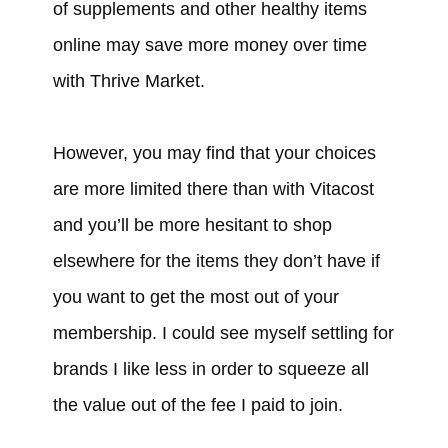
of supplements and other healthy items
online may save more money over time
with Thrive Market.
However, you may find that your choices
are more limited there than with Vitacost
and you’ll be more hesitant to shop
elsewhere for the items they don’t have if
you want to get the most out of your
membership. I could see myself settling for
brands I like less in order to squeeze all
the value out of the fee I paid to join.