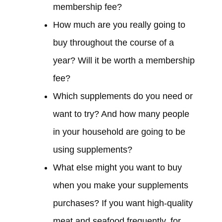
membership fee?
How much are you really going to
buy throughout the course of a
year? Will it be worth a membership
fee?
Which supplements do you need or
want to try? And how many people
in your household are going to be
using supplements?
What else might you want to buy
when you make your supplements
purchases? If you want high-quality
meat and seafood frequently, for