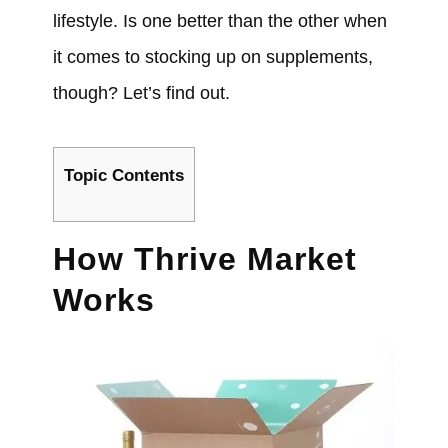
lifestyle. Is one better than the other when
it comes to stocking up on supplements,
though? Let’s find out.
Topic Contents
How Thrive Market
Works