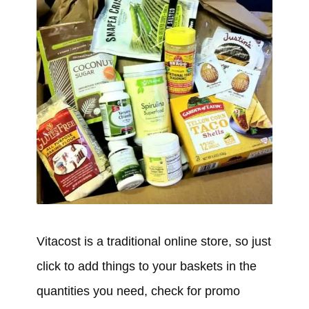
Vitacost is a traditional online store, so just
click to add things to your baskets in the
quantities you need, check for promo