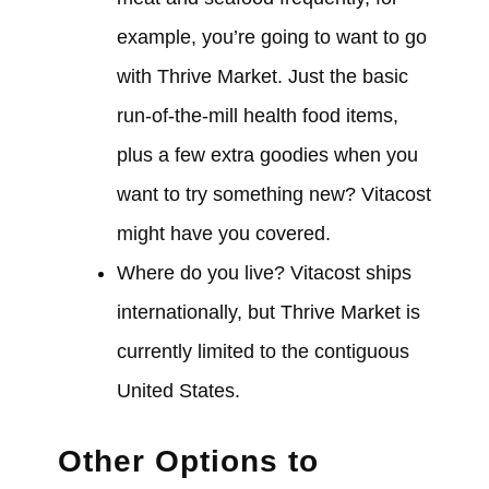
example, you’re going to want to go
with Thrive Market. Just the basic
run-of-the-mill health food items,
plus a few extra goodies when you
want to try something new? Vitacost
might have you covered.
Where do you live? Vitacost ships
internationally, but Thrive Market is
currently limited to the contiguous
United States.
Other Options to