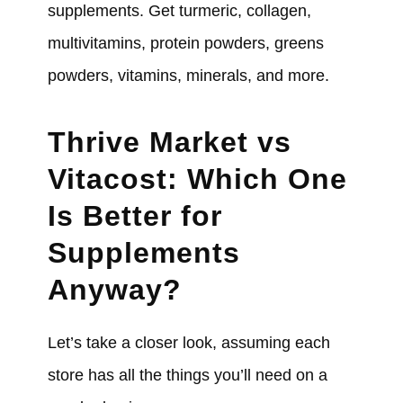
supplements. Get turmeric, collagen,
multivitamins, protein powders, greens
powders, vitamins, minerals, and more.
Thrive Market vs
Vitacost: Which One
Is Better for
Supplements
Anyway?
Let’s take a closer look, assuming each
store has all the things you’ll need on a