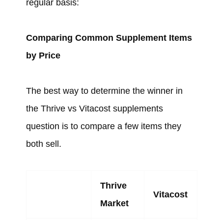
regular basis:
Comparing Common Supplement Items
by Price
The best way to determine the winner in
the Thrive vs Vitacost supplements
question is to compare a few items they
both sell.
Thrive
Vitacost
Market