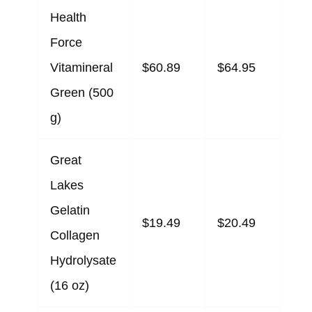
Health
Force
Vitamineral
$60.89
$64.95
Green (500
g)
Great
Lakes
Gelatin
$19.49
$20.49
Collagen
Hydrolysate
(16 oz)