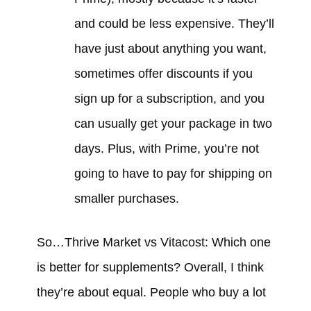
and could be less expensive. They’ll
have just about anything you want,
sometimes offer discounts if you
sign up for a subscription, and you
can usually get your package in two
days. Plus, with Prime, you’re not
going to have to pay for shipping on
smaller purchases.
So…Thrive Market vs Vitacost: Which one
is better for supplements? Overall, I think
they’re about equal. People who buy a lot