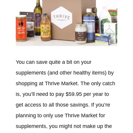
You can save quite a bit on your
supplements (and other healthy items) by
shopping at Thrive Market. The only catch
is, you’ll need to pay $59.95 per year to
get access to all those savings. If you’re
planning to only use Thrive Market for
supplements, you might not make up the