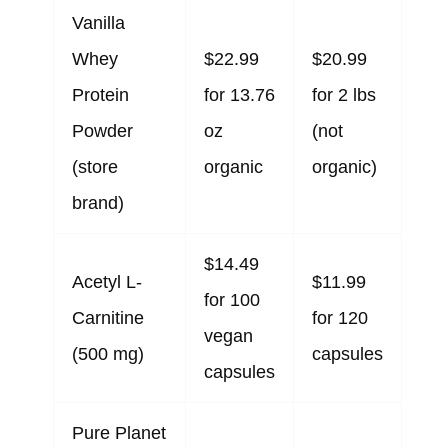
Vanilla
Whey
$22.99
$20.99
Protein
for 13.76
for 2 lbs
Powder
oz
(not
(store
organic
organic)
brand)
$14.49
Acetyl L-
$11.99
for 100
Carnitine
for 120
vegan
(500 mg)
capsules
capsules
Pure Planet