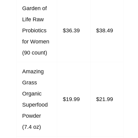
Garden of
Life Raw
Probiotics
$36.39
$38.49
for Women
(90 count)
Amazing
Grass
Organic
$19.99
$21.99
Superfood
Powder
(7.4 oz)