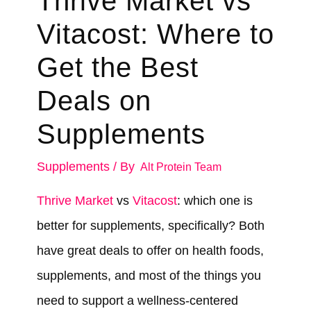
Thrive Market vs
Vitacost: Where to
Get the Best
Deals on
Supplements
Supplements
/ By
Alt Protein Team
Thrive Market
vs
Vitacost
: which one is
better for supplements, specifically? Both
have great deals to offer on health foods,
supplements, and most of the things you
need to support a wellness-centered