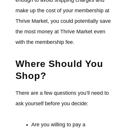
enough to avoid shipping charges and
make up the cost of your membership at
Thrive Market, you could potentially save
the most money at Thrive Market even
with the membership fee.
Where Should You
Shop?
There are a few questions you’ll need to
ask yourself before you decide:
Are you willing to pay a