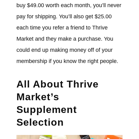
buy $49.00 worth each month, you’ll never
pay for shipping. You’ll also get $25.00
each time you refer a friend to Thrive
Market and they make a purchase. You
could end up making money off of your
membership if you know the right people.
All About Thrive
Market’s
Supplement
Selection