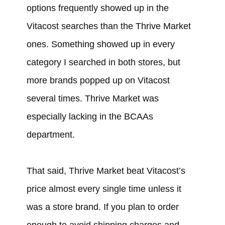
options frequently showed up in the
Vitacost searches than the Thrive Market
ones. Something showed up in every
category I searched in both stores, but
more brands popped up on Vitacost
several times. Thrive Market was
especially lacking in the BCAAs
department.
That said, Thrive Market beat Vitacost’s
price almost every single time unless it
was a store brand. If you plan to order