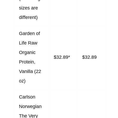
sizes are
different)
Garden of
Life Raw
Organic
$32.89*
$32.89
Protein,
Vanilla (22
oz)
Carlson
Norwegian
The Very