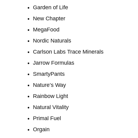
Garden of Life
New Chapter
MegaFood
Nordic Naturals
Carlson Labs Trace Minerals
Jarrow Formulas
SmartyPants
Nature’s Way
Rainbow Light
Natural Vitality
Primal Fuel
Orgain