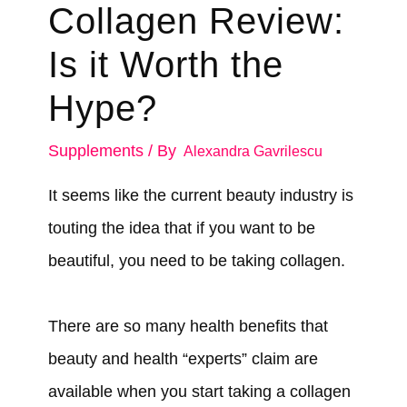
Collagen Review:
Is it Worth the
Hype?
Supplements
/ By
Alexandra Gavrilescu
It seems like the current beauty industry is
touting the idea that if you want to be
beautiful, you need to be taking collagen.
There are so many health benefits that
beauty and health “experts” claim are
available when you start taking a collagen