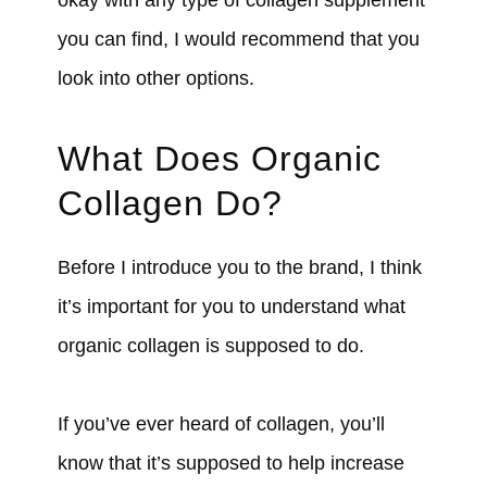
you can find, I would recommend that you
look into other options.
What Does Organic
Collagen Do?
Before I introduce you to the brand, I think
it’s important for you to understand what
organic collagen is supposed to do.
If you’ve ever heard of collagen, you’ll
know that it’s supposed to help increase