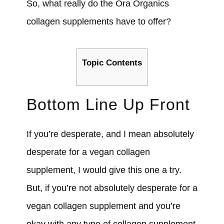
So, what really do the Ora Organics
collagen supplements have to offer?
Topic Contents
Bottom Line Up Front
If you’re desperate, and I mean absolutely
desperate for a vegan collagen
supplement, I would give this one a try.
But, if you’re not absolutely desperate for a
vegan collagen supplement and you’re
okay with any type of collagen supplement