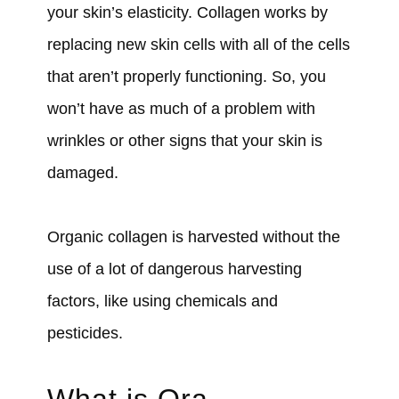
your skin’s elasticity. Collagen works by
replacing new skin cells with all of the cells
that aren’t properly functioning. So, you
won’t have as much of a problem with
wrinkles or other signs that your skin is
damaged.
Organic collagen is harvested without the
use of a lot of dangerous harvesting
factors, like using chemicals and
pesticides.
What is Ora