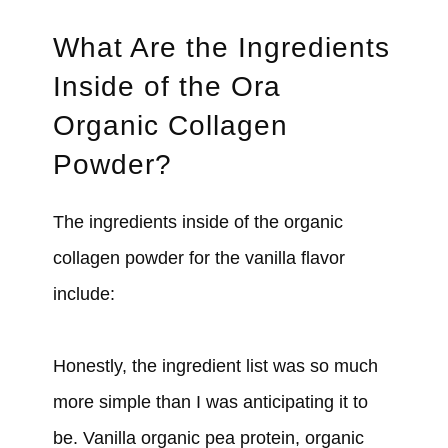
What Are the Ingredients
Inside of the Ora
Organic Collagen
Powder?
The ingredients inside of the organic
collagen powder for the vanilla flavor
include:
Honestly, the ingredient list was so much
more simple than I was anticipating it to
be. Vanilla organic pea protein, organic