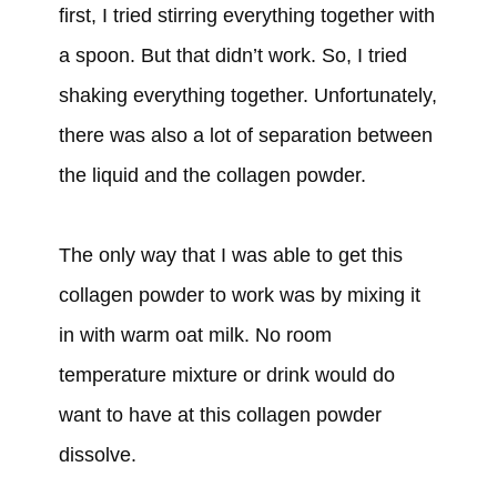
first, I tried stirring everything together with
a spoon. But that didn’t work. So, I tried
shaking everything together. Unfortunately,
there was also a lot of separation between
the liquid and the collagen powder.
The only way that I was able to get this
collagen powder to work was by mixing it
in with warm oat milk. No room
temperature mixture or drink would do
want to have at this collagen powder
dissolve.