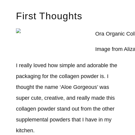
First Thoughts
Image from Aliz
I really loved how simple and adorable the
packaging for the collagen powder is. I
thought the name ‘Aloe Gorgeous’ was
super cute, creative, and really made this
collagen powder stand out from the other
supplemental powders that I have in my
kitchen.