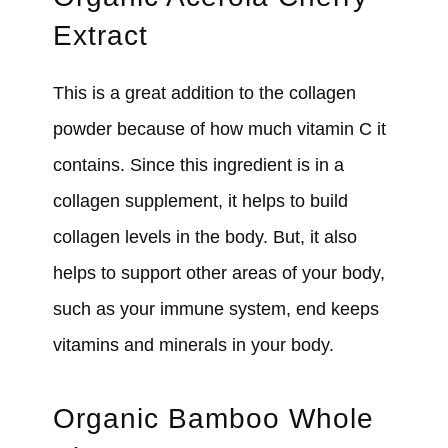
Extract
This is a great addition to the collagen
powder because of how much vitamin C it
contains. Since this ingredient is in a
collagen supplement, it helps to build
collagen levels in the body. But, it also
helps to support other areas of your body,
such as your immune system, end keeps
vitamins and minerals in your body.
Organic Bamboo Whole