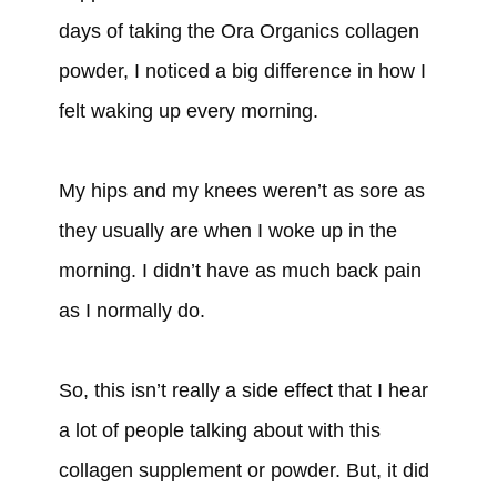
days of taking the Ora Organics collagen
powder, I noticed a big difference in how I
felt waking up every morning.
My hips and my knees weren’t as sore as
they usually are when I woke up in the
morning. I didn’t have as much back pain
as I normally do.
So, this isn’t really a side effect that I hear
a lot of people talking about with this
collagen supplement or powder. But, it did