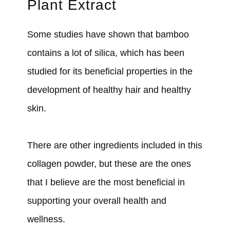
Plant Extract
Some studies have shown that bamboo
contains a lot of silica, which has been
studied for its beneficial properties in the
development of healthy hair and healthy
skin.
There are other ingredients included in this
collagen powder, but these are the ones
that I believe are the most beneficial in
supporting your overall health and
wellness.