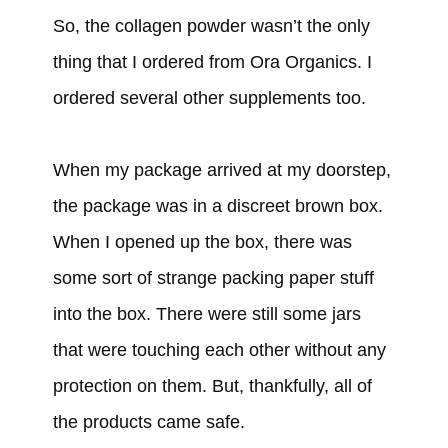
So, the collagen powder wasn’t the only
thing that I ordered from Ora Organics. I
ordered several other supplements too.
When my package arrived at my doorstep,
the package was in a discreet brown box.
When I opened up the box, there was
some sort of strange packing paper stuff
into the box. There were still some jars
that were touching each other without any
protection on them. But, thankfully, all of
the products came safe.