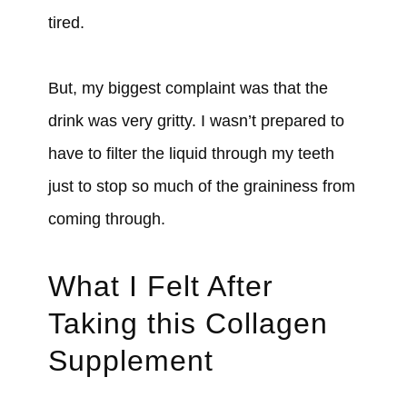
tired.
But, my biggest complaint was that the
drink was very gritty. I wasn’t prepared to
have to filter the liquid through my teeth
just to stop so much of the graininess from
coming through.
What I Felt After
Taking this Collagen
Supplement