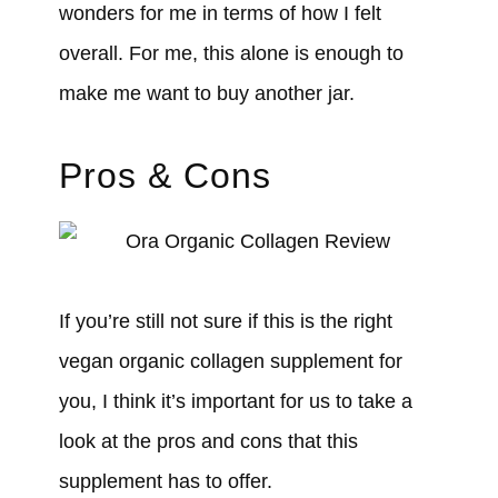
wonders for me in terms of how I felt
overall. For me, this alone is enough to
make me want to buy another jar.
Pros & Cons
If you’re still not sure if this is the right
vegan organic collagen supplement for
you, I think it’s important for us to take a
look at the pros and cons that this
supplement has to offer.