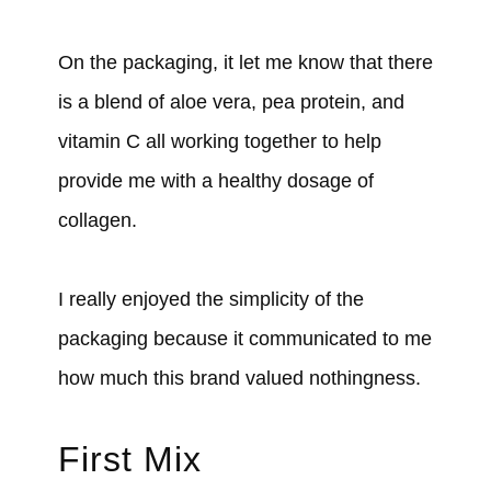
On the packaging, it let me know that there
is a blend of aloe vera, pea protein, and
vitamin C all working together to help
provide me with a healthy dosage of
collagen.
I really enjoyed the simplicity of the
packaging because it communicated to me
how much this brand valued nothingness.
First Mix