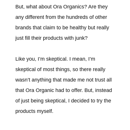
But, what about Ora Organics? Are they
any different from the hundreds of other
brands that claim to be healthy but really
just fill their products with junk?
Like you, I’m skeptical. I mean, I’m
skeptical of most things, so there really
wasn’t anything that made me not trust all
that Ora Organic had to offer. But, instead
of just being skeptical, I decided to try the
products myself.