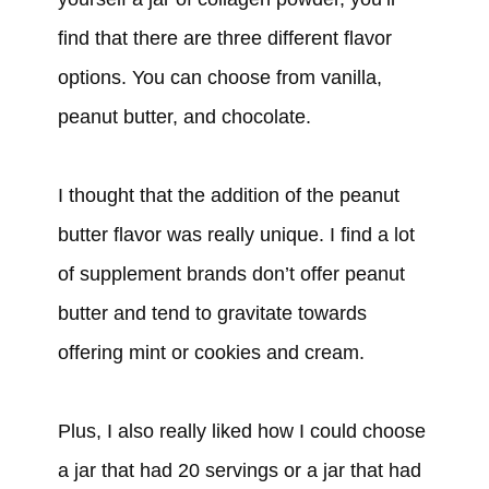
find that there are three different flavor
options. You can choose from vanilla,
peanut butter, and chocolate.
I thought that the addition of the peanut
butter flavor was really unique. I find a lot
of supplement brands don’t offer peanut
butter and tend to gravitate towards
offering mint or cookies and cream.
Plus, I also really liked how I could choose
a jar that had 20 servings or a jar that had