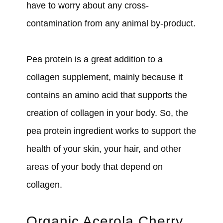
have to worry about any cross-
contamination from any animal by-product.
Pea protein is a great addition to a
collagen supplement, mainly because it
contains an amino acid that supports the
creation of collagen in your body. So, the
pea protein ingredient works to support the
health of your skin, your hair, and other
areas of your body that depend on
collagen.
Organic Acerola Cherry