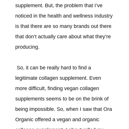
supplement. But, the problem that I’ve
noticed in the health and wellness industry
is that there are so many brands out there
that don’t actually care about what they’re
producing.
So, it can be really hard to find a
legitimate collagen supplement. Even
more difficult, finding vegan collagen
supplements seems to be on the brink of
being impossible. So, when I saw that Ora
Organic offered a vegan and organic