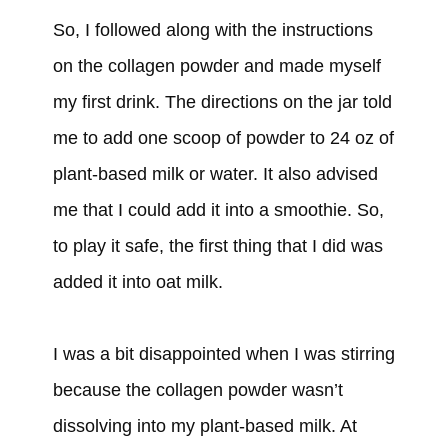
So, I followed along with the instructions
on the collagen powder and made myself
my first drink. The directions on the jar told
me to add one scoop of powder to 24 oz of
plant-based milk or water. It also advised
me that I could add it into a smoothie. So,
to play it safe, the first thing that I did was
added it into oat milk.
I was a bit disappointed when I was stirring
because the collagen powder wasn’t
dissolving into my plant-based milk. At