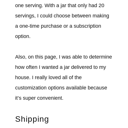
one serving. With a jar that only had 20
servings, I could choose between making
a one-time purchase or a subscription
option.
Also, on this page, I was able to determine
how often I wanted a jar delivered to my
house. I really loved all of the
customization options available because
it’s super convenient.
Shipping