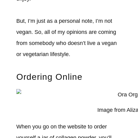
But, I’m just as a personal note, I’m not
vegan. So, all of my opinions are coming
from somebody who doesn’t live a vegan
or vegetarian lifestyle.
Ordering Online
Image from Aliz
When you go on the website to order
yourself a jar of collagen powder, you’ll