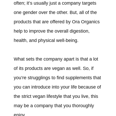
often; it’s usually just a company targets
one gender over the other. But, all of the
products that are offered by Ora Organics
help to improve the overall digestion,
health, and physical well-being.
What sets the company apart is that a lot
of its products are vegan as well. So, if
you’re strugglings to find supplements that
you can introduce into your life because of
the strict vegan lifestyle that you live, this
may be a company that you thoroughly
enjoy.