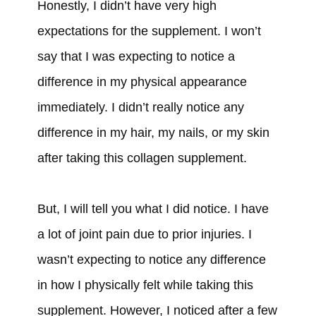
Honestly, I didn’t have very high
expectations for the supplement. I won’t
say that I was expecting to notice a
difference in my physical appearance
immediately. I didn’t really notice any
difference in my hair, my nails, or my skin
after taking this collagen supplement.
But, I will tell you what I did notice. I have
a lot of joint pain due to prior injuries. I
wasn’t expecting to notice any difference
in how I physically felt while taking this
supplement. However, I noticed after a few