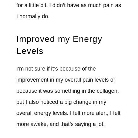
for a little bit, I didn’t have as much pain as
I normally do.
Improved my Energy
Levels
I’m not sure if it’s because of the
improvement in my overall pain levels or
because it was something in the collagen,
but I also noticed a big change in my
overall energy levels. I felt more alert, I felt
more awake, and that’s saying a lot.