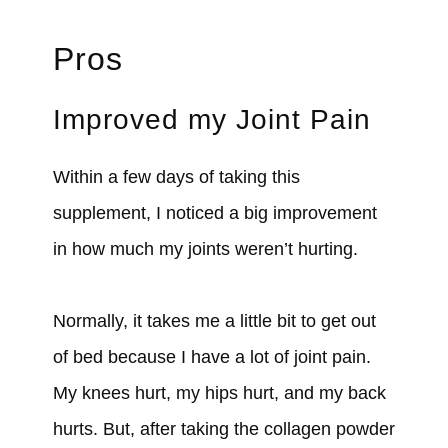
Pros
Improved my Joint Pain
Within a few days of taking this
supplement, I noticed a big improvement
in how much my joints weren’t hurting.
Normally, it takes me a little bit to get out
of bed because I have a lot of joint pain.
My knees hurt, my hips hurt, and my back
hurts. But, after taking the collagen powder