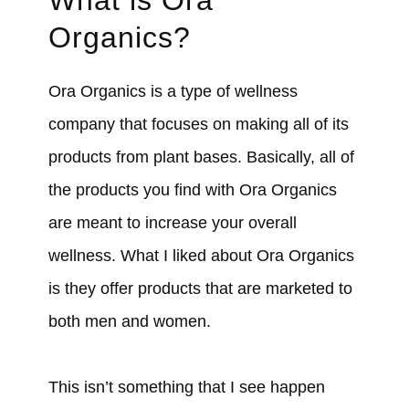
Organics?
Ora Organics is a type of wellness
company that focuses on making all of its
products from plant bases. Basically, all of
the products you find with Ora Organics
are meant to increase your overall
wellness. What I liked about Ora Organics
is they offer products that are marketed to
both men and women.
This isn’t something that I see happen