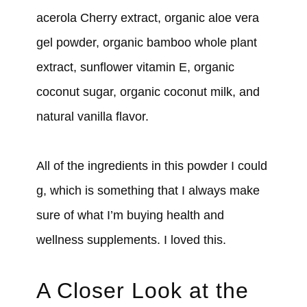
acerola Cherry extract, organic aloe vera
gel powder, organic bamboo whole plant
extract, sunflower vitamin E, organic
coconut sugar, organic coconut milk, and
natural vanilla flavor.
All of the ingredients in this powder I could
g, which is something that I always make
sure of what I’m buying health and
wellness supplements. I loved this.
A Closer Look at the