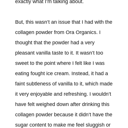
exactly what I’m talking about.
But, this wasn’t an issue that I had with the
collagen powder from Ora Organics. I
thought that the powder had a very
pleasant vanilla taste to it. It wasn’t too
sweet to the point where I felt like I was
eating fought ice cream. Instead, it had a
faint subtleness of vanilla to it, which made
it very enjoyable and refreshing. I wouldn’t
have felt weighed down after drinking this
collagen powder because it didn’t have the
sugar content to make me feel sluggish or