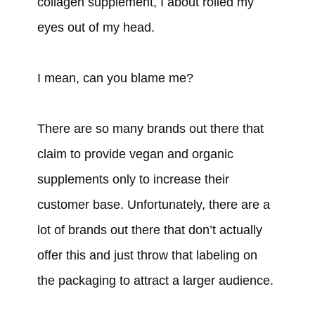
collagen supplement, I about rolled my
eyes out of my head.
I mean, can you blame me?
There are so many brands out there that
claim to provide vegan and organic
supplements only to increase their
customer base. Unfortunately, there are a
lot of brands out there that don’t actually
offer this and just throw that labeling on
the packaging to attract a larger audience.