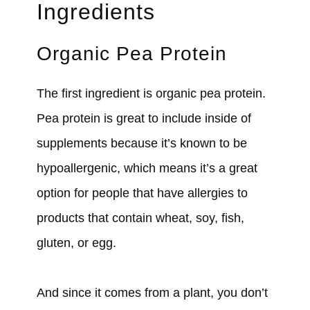
Ingredients
Organic Pea Protein
The first ingredient is organic pea protein.
Pea protein is great to include inside of
supplements because it’s known to be
hypoallergenic, which means it’s a great
option for people that have allergies to
products that contain wheat, soy, fish,
gluten, or egg.
And since it comes from a plant, you don’t