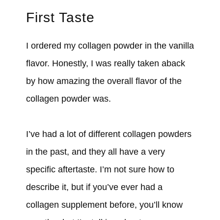
First Taste
I ordered my collagen powder in the vanilla
flavor. Honestly, I was really taken aback
by how amazing the overall flavor of the
collagen powder was.
I’ve had a lot of different collagen powders
in the past, and they all have a very
specific aftertaste. I’m not sure how to
describe it, but if you’ve ever had a
collagen supplement before, you’ll know