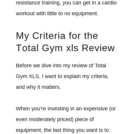
resistance training, you can get in a cardio
workout with little to no equipment.
My Criteria for the
T
otal Gym xls Review
Before we dive into my review of Total
Gym XLS, I want to explain my criteria,
and why it matters.
When you’re investing in an expensive (or
even moderately priced) piece of
equipment, the last thing you want is to