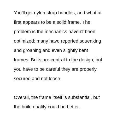
You’ll get nylon strap handles, and what at
first appears to be a solid frame. The
problem is the mechanics haven’t been
optimized: many have reported squeaking
and groaning and even slightly bent
frames. Bolts are central to the design, but
you have to be careful they are properly
secured and not loose.
Overall, the frame itself is substantial, but
the build quality could be better.