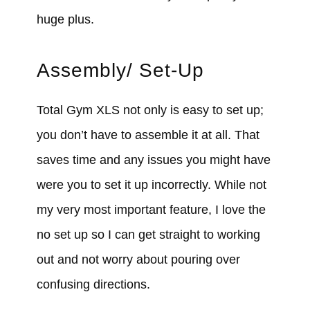
huge plus.
Assembly/ Set-Up
Total Gym XLS not only is easy to set up;
you don’t have to assemble it at all. That
saves time and any issues you might have
were you to set it up incorrectly. While not
my very most important feature, I love the
no set up so I can get straight to working
out and not worry about pouring over
confusing directions.