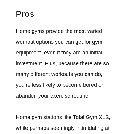
Pros
Home gyms provide the most varied
workout options you can get for gym
equipment, even if they are an initial
investment. Plus, because there are so
many different workouts you can do,
you’re less likely to become bored or
abandon your exercise routine.
Home gym stations like Total Gym XLS,
while perhaps seemingly intimidating at