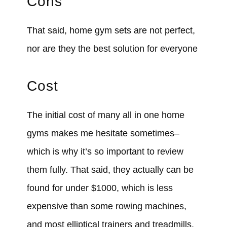
Cons
That said, home gym sets are not perfect,
nor are they the best solution for everyone
Cost
The initial cost of many all in one home
gyms makes me hesitate sometimes–
which is why it’s so important to review
them fully. That said, they actually can be
found for under $1000, which is less
expensive than some rowing machines,
and most elliptical trainers and treadmills.