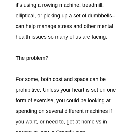
it’s using a rowing machine, treadmill,
elliptical, or picking up a set of dumbbells–
can help manage stress and other mental
health issues so many of us are facing.
The problem?
For some, both cost and space can be
prohibitive. Unless your heart is set on one
form of exercise, you could be looking at
spending on several different machines if
you want, or need to, get at home vs in