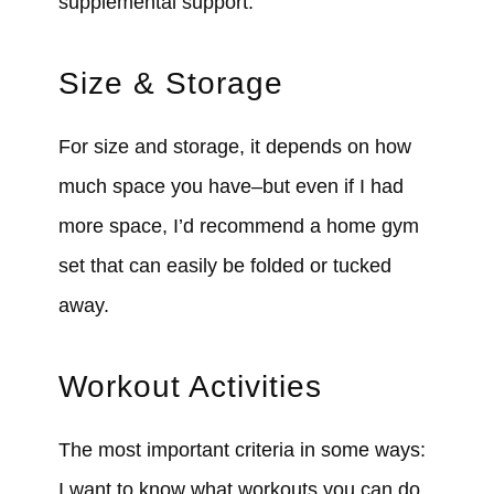
supplemental support.
Size & Storage
For size and storage, it depends on how
much space you have–but even if I had
more space, I’d recommend a home gym
set that can easily be folded or tucked
away.
Workout Activities
The most important criteria in some ways:
I want to know what workouts you can do