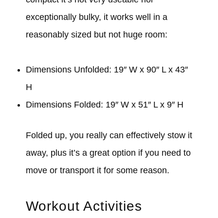
exceptionally bulky, it works well in a
reasonably sized but not huge room:
Dimensions Unfolded: 19″ W x 90″ L x 43″
H
Dimensions Folded: 19″ W x 51″ L x 9″ H
Folded up, you really can effectively stow it
away, plus it’s a great option if you need to
move or transport it for some reason.
Workout Activities