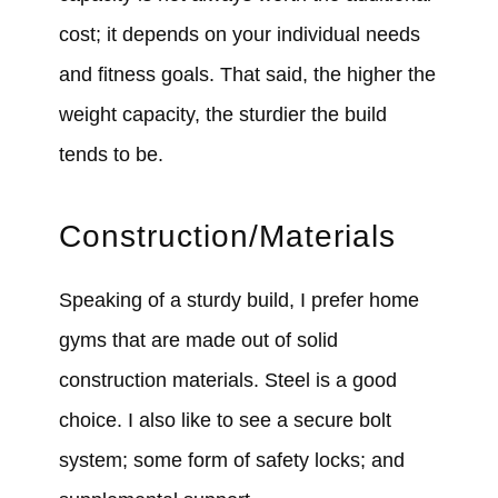
cost; it depends on your individual needs
and fitness goals. That said, the higher the
weight capacity, the sturdier the build
tends to be.
Construction/Materials
Speaking of a sturdy build, I prefer home
gyms that are made out of solid
construction materials. Steel is a good
choice. I also like to see a secure bolt
system; some form of safety locks; and