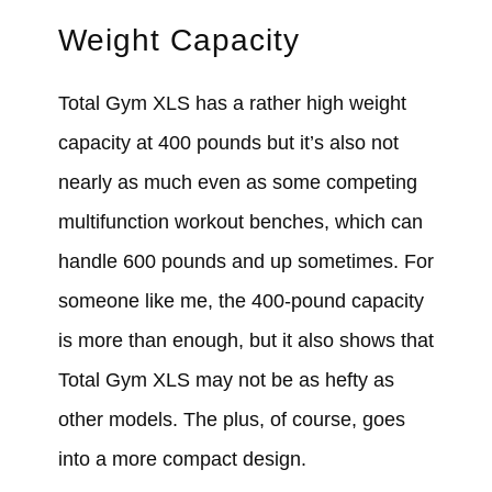
Weight Capacity
Total Gym XLS has a rather high weight
capacity at 400 pounds but it’s also not
nearly as much even as some competing
multifunction workout benches, which can
handle 600 pounds and up sometimes. For
someone like me, the 400-pound capacity
is more than enough, but it also shows that
Total Gym XLS may not be as hefty as
other models. The plus, of course, goes
into a more compact design.