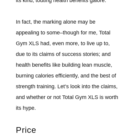
its kind, touting health benefits galore.
In fact, the marking alone may be
appealing to some–though for me, Total
Gym XLS had, even more, to live up to,
due to its claims of success stories; and
health benefits like building lean muscle,
burning calories efficiently, and the best of
strength training. Let’s look into the claims,
and whether or not Total Gym XLS is worth
its hype.
Price