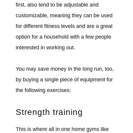
first, also tend to be adjustable and
customizable, meaning they can be used
for different fitness levels and are a great
option for a household with a few people
interested in working out.
You may save money in the long run, too,
by buying a single piece of equipment for
the following exercises:
Strength training
This is where all in one home gyms like