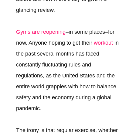
glancing review.
Gyms are reopening
–in some places–for
now. Anyone hoping to get their
workout
in
the past several months has faced
constantly fluctuating rules and
regulations, as the United States and the
entire world grapples with how to balance
safety and the economy during a global
pandemic.
The irony is that regular exercise, whether