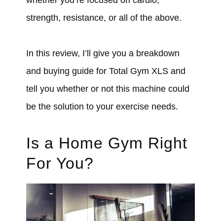
strength, resistance, or all of the above.
In this review, I’ll give you a breakdown
and buying guide for Total Gym XLS and
tell you whether or not this machine could
be the solution to your exercise needs.
Is a Home Gym Right
For You?