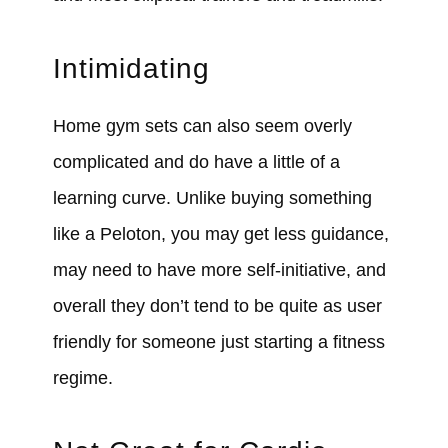
Intimidating
Home gym sets can also seem overly
complicated and do have a little of a
learning curve. Unlike buying something
like a Peloton, you may get less guidance,
may need to have more self-initiative, and
overall they don’t tend to be quite as user
friendly for someone just starting a fitness
regime.