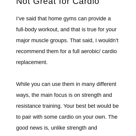
Not Great for Cardio
I’ve said that home gyms can provide a
full-body workout, and that is true for your
major muscle groups. That said, I wouldn’t
recommend them for a full aerobic/ cardio
replacement.
While you can use them in many different
ways, the main focus is on strength and
resistance training. Your best bet would be
to pair with some cardio on your own. The
good news is, unlike strength and