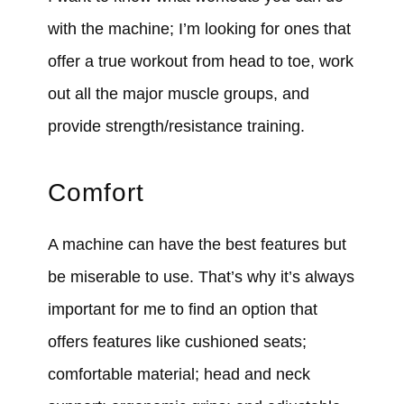
with the machine; I’m looking for ones that
offer a true workout from head to toe, work
out all the major muscle groups, and
provide strength/resistance training.
Comfort
A machine can have the best features but
be miserable to use. That’s why it’s always
important for me to find an option that
offers features like cushioned seats;
comfortable material; head and neck