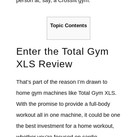
person at, say, a Crossfit gym.
Topic Contents
Enter the T
otal Gym
XLS Review
That’s part of the reason I’m drawn to
home gym machines like Total Gym XLS.
With the promise to provide a full-body
workout all in one machine, it could be one
the best investment for a home workout,
whether you’re focused on cardio,