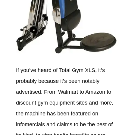
If you’ve heard of Total Gym XLS, it’s
probably because it’s been notably
advertised. From Walmart to Amazon to
discount gym equipment sites and more,
the machine has been featured on
infomercials and claims to be the best of