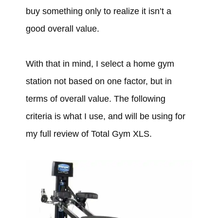
buy something only to realize it isn’t a
good overall value.
With that in mind, I select a home gym
station not based on one factor, but in
terms of overall value. The following
criteria is what I use, and will be using for
my full review of Total Gym XLS.