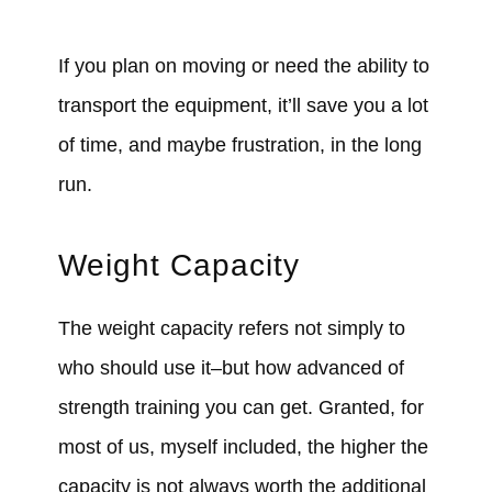
If you plan on moving or need the ability to
transport the equipment, it’ll save you a lot
of time, and maybe frustration, in the long
run.
Weight Capacity
The weight capacity refers not simply to
who should use it–but how advanced of
strength training you can get. Granted, for
most of us, myself included, the higher the
capacity is not always worth the additional