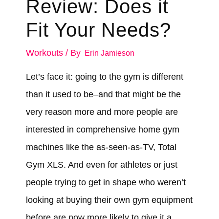
Review: Does it
Fit Your Needs?
Workouts
/ By
Erin Jamieson
Let’s face it: going to the gym is different
than it used to be–and that might be the
very reason more and more people are
interested in comprehensive home gym
machines like the as-seen-as-TV, Total
Gym XLS. And even for athletes or just
people trying to get in shape who weren’t
looking at buying their own gym equipment
before are now more likely to give it a