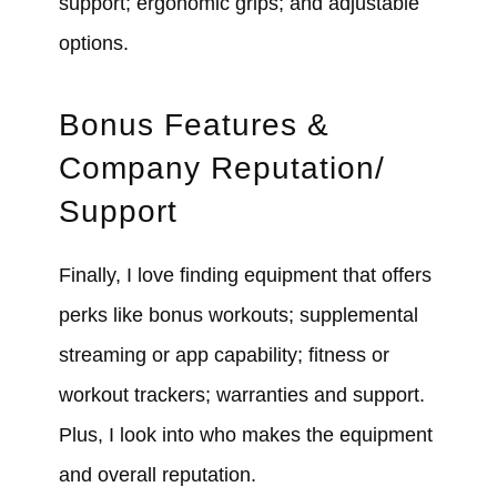
support; ergonomic grips; and adjustable
options.
Bonus Features &
Company Reputation/
Support
Finally, I love finding equipment that offers
perks like bonus workouts; supplemental
streaming or app capability; fitness or
workout trackers; warranties and support.
Plus, I look into who makes the equipment
and overall reputation.