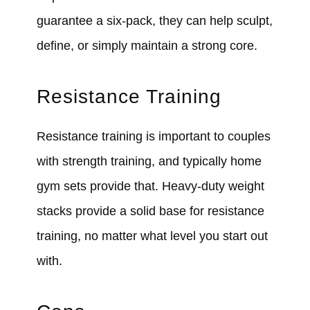
guarantee a six-pack, they can help sculpt,
define, or simply maintain a strong core.
Resistance Training
Resistance training is important to couples
with strength training, and typically home
gym sets provide that. Heavy-duty weight
stacks provide a solid base for resistance
training, no matter what level you start out
with.