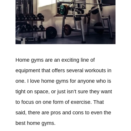
Home gyms are an exciting line of
equipment that offers several workouts in
one. I love home gyms for anyone who is
tight on space, or just isn’t sure they want
to focus on one form of exercise. That
said, there are pros and cons to even the
best home gyms.