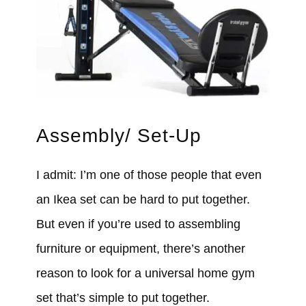
Assembly/ Set-Up
I admit: I’m one of those people that even
an Ikea set can be hard to put together.
But even if you’re used to assembling
furniture or equipment, there’s another
reason to look for a universal home gym
set that’s simple to put together.