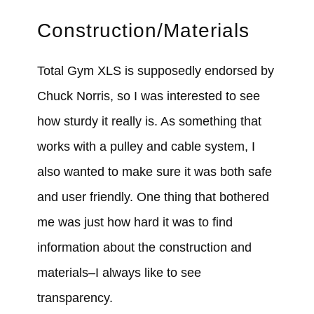
Construction/Materials
Total Gym XLS is supposedly endorsed by
Chuck Norris, so I was interested to see
how sturdy it really is. As something that
works with a pulley and cable system, I
also wanted to make sure it was both safe
and user friendly. One thing that bothered
me was just how hard it was to find
information about the construction and
materials–I always like to see
transparency.