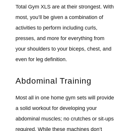
Total Gym XLS are at their strongest. With
most, you’ll be given a combination of
activities to perform including curls,
presses, and more for everything from
your shoulders to your biceps, chest, and
even for leg definition.
Abdominal Training
Most all in one home gym sets will provide
a solid workout for developing your
abdominal muscles; no crutches or sit-ups
required. While these machines don’t