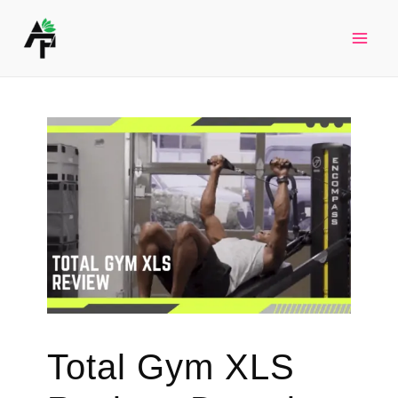
Skip
to
Mai
content
Men
Total Gym XLS