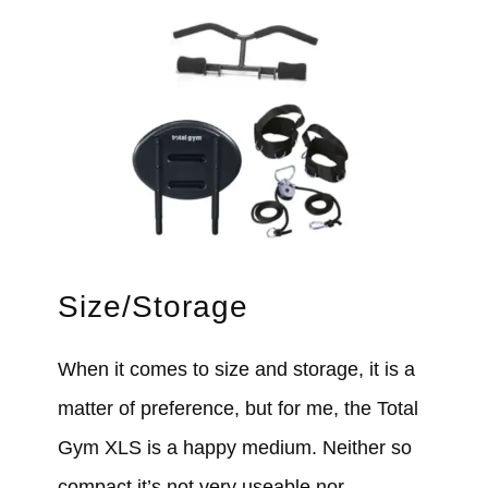
Size/Storage
When it comes to size and storage, it is a
matter of preference, but for me, the Total
Gym XLS is a happy medium. Neither so
compact it’s not very useable nor