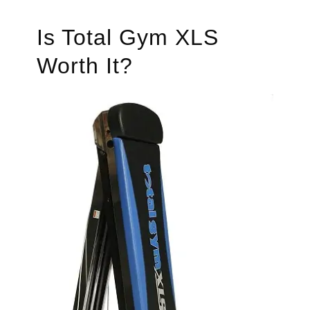
Is Total Gym XLS
Worth It?