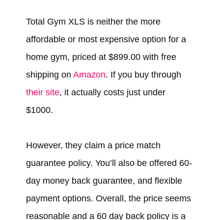
Total Gym XLS is neither the more
affordable or most expensive option for a
home gym, priced at $899.00 with free
shipping on
Amazon
. If you buy through
their site
, it actually costs just under
$1000.
However, they claim a price match
guarantee policy. You’ll also be offered 60-
day money back guarantee, and flexible
payment options. Overall, the price seems
reasonable and a 60 day back policy is a