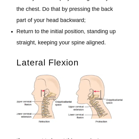
the chest. Do that by pressing the back
part of your head backward;
Return to the initial position, standing up
straight, keeping your spine aligned.
Lateral Flexion