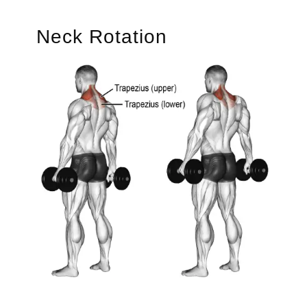
Neck Rotation