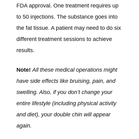
FDA approval. One treatment requires up
to 50 injections. The substance goes into
the fat tissue. A patient may need to do six
different treatment sessions to achieve
results.
Note!
All these medical operations might
have side effects like bruising, pain, and
swelling. Also, if you don’t change your
entire lifestyle (including physical activity
and diet), your double chin will appear
again.