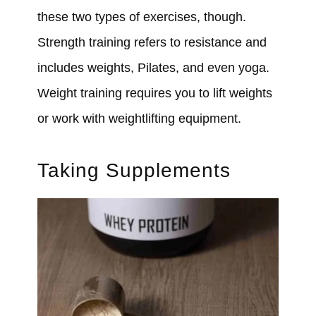
these two types of exercises, though.
Strength training refers to resistance and
includes weights, Pilates, and even yoga.
Weight training requires you to lift weights
or work with weightlifting equipment.
Taking Supplements