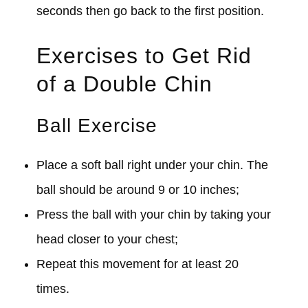
seconds then go back to the first position.
Exercises to Get Rid
of a Double Chin
Ball Exercise
Place a soft ball right under your chin. The
ball should be around 9 or 10 inches;
Press the ball with your chin by taking your
head closer to your chest;
Repeat this movement for at least 20
times.