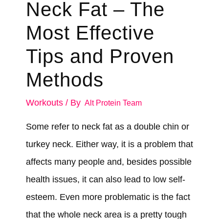
Neck Fat – The
Most Effective
Tips and Proven
Methods
Workouts
/ By
Alt Protein Team
Some refer to neck fat as a double chin or
turkey neck. Either way, it is a problem that
affects many people and, besides possible
health issues, it can also lead to low self-
esteem. Even more problematic is the fact
that the whole neck area is a pretty tough