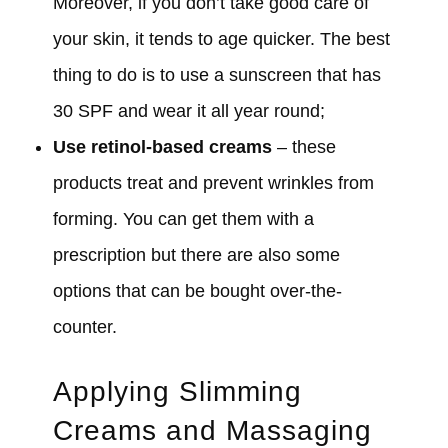
Moreover, if you don’t take good care of
your skin, it tends to age quicker. The best
thing to do is to use a sunscreen that has
30 SPF and wear it all year round;
Use retinol-based creams
– these
products treat and prevent wrinkles from
forming. You can get them with a
prescription but there are also some
options that can be bought over-the-
counter.
Applying Slimming
Creams and Massaging