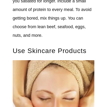
you satiated for longer. Include a small
amount of protein to every meal. To avoid
getting bored, mix things up. You can
choose from lean beef, seafood, eggs,
nuts, and more.
Use Skincare Products