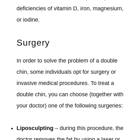
deficiencies of vitamin D, iron, magnesium,
or iodine.
Surgery
In order to solve the problem of a double
chin, some individuals opt for surgery or
invasive medical procedures. To treat a
double chin, you can choose (together with
your doctor) one of the following surgeries:
Liposculpting
– during this procedure, the
doctor removes the fat by using a laser or