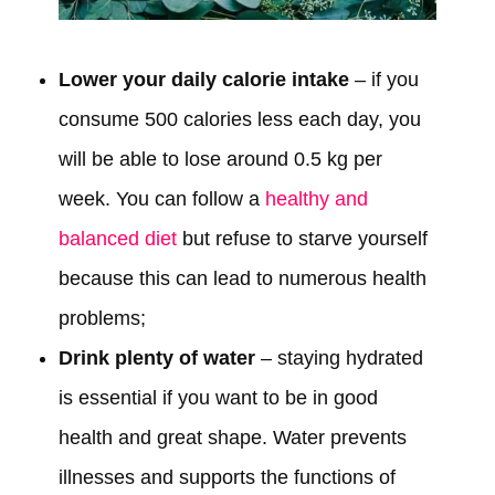
Lower your daily calorie intake
– if you
consume 500 calories less each day, you
will be able to lose around 0.5 kg per
week. You can follow a
healthy and
balanced diet
but refuse to starve yourself
because this can lead to numerous health
problems;
Drink plenty of water
– staying hydrated
is essential if you want to be in good
health and great shape. Water prevents
illnesses and supports the functions of