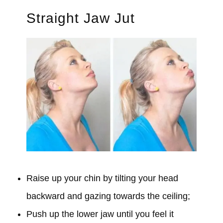
Straight Jaw Jut
Raise up your chin by tilting your head
backward and gazing towards the ceiling;
Push up the lower jaw until you feel it