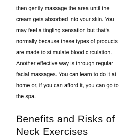
then gently massage the area until the
cream gets absorbed into your skin. You
may feel a tingling sensation but that’s
normally because these types of products
are made to stimulate blood circulation.
Another effective way is through regular
facial massages. You can learn to do it at
home or, if you can afford it, you can go to
the spa.
Benefits and Risks of
Neck Exercises