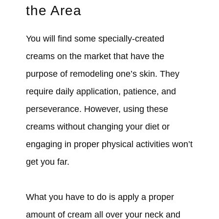
the Area
You will find some specially-created
creams on the market that have the
purpose of remodeling one’s skin. They
require daily application, patience, and
perseverance. However, using these
creams without changing your diet or
engaging in proper physical activities won’t
get you far.
What you have to do is apply a proper
amount of cream all over your neck and