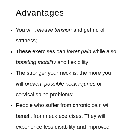
Advantages
You will
release tension
and get rid of
stiffness;
These exercises can
lower pain
while also
boosting mobility
and flexibility;
The stronger your neck is, the more you
will
prevent possible neck injuries
or
cervical spine problems;
People who suffer from chronic pain will
benefit from neck exercises. They will
experience less disability and improved