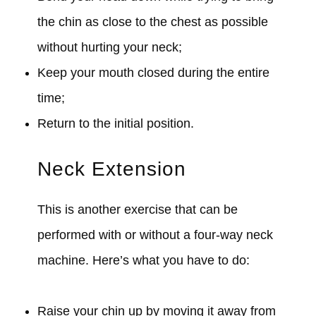
the chin as close to the chest as possible
without hurting your neck;
Keep your mouth closed during the entire
time;
Return to the initial position.
Neck Extension
This is another exercise that can be
performed with or without a four-way neck
machine. Here’s what you have to do:
Raise your chin up by moving it away from