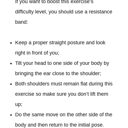
If you want to boost this exercise’s
difficulty level, you should use a resistance
band:
Keep a proper straight posture and look
right in front of you;
Tilt your head to one side of your body by
bringing the ear close to the shoulder;
Both shoulders must remain flat during this
exercise so make sure you don’t lift them
up;
Do the same move on the other side of the
body and then return to the initial pose.