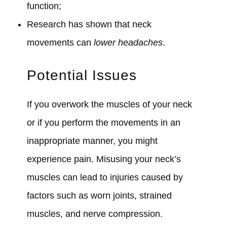
function;
Research has shown that neck
movements can
lower headaches
.
Potential Issues
If you overwork the muscles of your neck
or if you perform the movements in an
inappropriate manner, you might
experience pain. Misusing your neck’s
muscles can lead to injuries caused by
factors such as worn joints, strained
muscles, and nerve compression.