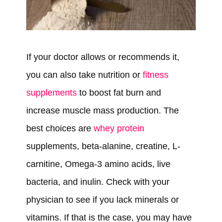
If your doctor allows or recommends it,
you can also take nutrition or
fitness
supplements
to boost fat burn and
increase muscle mass production. The
best choices are
whey protein
supplements, beta-alanine, creatine, L-
carnitine, Omega-3 amino acids, live
bacteria, and inulin. Check with your
physician to see if you lack minerals or
vitamins. If that is the case, you may have