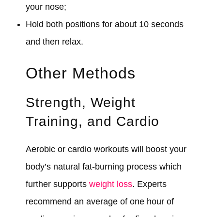
your nose;
Hold both positions for about 10 seconds
and then relax.
Other Methods
Strength, Weight
Training, and Cardio
Aerobic or cardio workouts will boost your
body’s natural fat-burning process which
further supports
weight loss
. Experts
recommend an average of one hour of