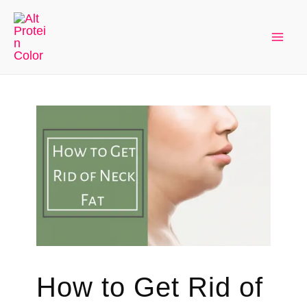
Skip
to
Mai
content
Men
How to Get Rid of