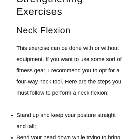
Exercises
Neck Flexion
This exercise can be done with or without
equipment. If you want to use some sort of
fitness gear, I recommend you to opt for a
four-way neck tool. Here are the steps you
must follow to perform a neck flexion:
Stand up and keep your posture straight
and tall;
Bend your head down while trying to bring