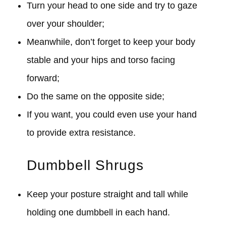
Turn your head to one side and try to gaze
over your shoulder;
Meanwhile, don’t forget to keep your body
stable and your hips and torso facing
forward;
Do the same on the opposite side;
If you want, you could even use your hand
to provide extra resistance.
Dumbbell Shrugs
Keep your posture straight and tall while
holding one dumbbell in each hand.