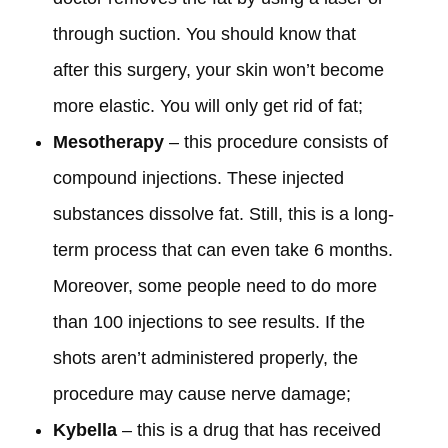
through suction. You should know that
after this surgery, your skin won’t become
more elastic. You will only get rid of fat;
Mesotherapy
– this procedure consists of
compound injections. These injected
substances dissolve fat. Still, this is a long-
term process that can even take 6 months.
Moreover, some people need to do more
than 100 injections to see results. If the
shots aren’t administered properly, the
procedure may cause nerve damage;
Kybella
– this is a drug that has received