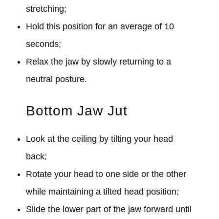
stretching;
Hold this position for an average of 10
seconds;
Relax the jaw by slowly returning to a
neutral posture.
Bottom Jaw Jut
Look at the ceiling by tilting your head
back;
Rotate your head to one side or the other
while maintaining a tilted head position;
Slide the lower part of the jaw forward until