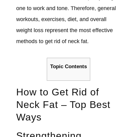
one to work and tone. Therefore, general
workouts, exercises, diet, and overall
weight loss represent the most effective
methods to get rid of neck fat.
Topic Contents
How to Get Rid of
Neck Fat – Top Best
Ways
Strengthening