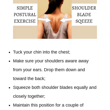
Tuck your chin into the chest;
Make sure your shoulders aware away
from your ears. Drop them down and
toward the back;
Squeeze both shoulder blades equally and
closely together;
Maintain this position for a couple of