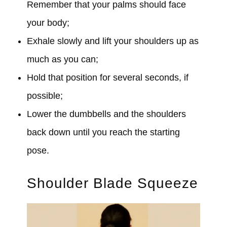
Remember that your palms should face
your body;
Exhale slowly and lift your shoulders up as
much as you can;
Hold that position for several seconds, if
possible;
Lower the dumbbells and the shoulders
back down until you reach the starting
pose.
Shoulder Blade Squeeze