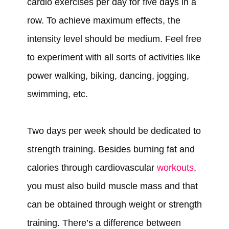
cardio exercises per day for five days in a
row. To achieve maximum effects, the
intensity level should be medium. Feel free
to experiment with all sorts of activities like
power walking, biking, dancing, jogging,
swimming, etc.
Two days per week should be dedicated to
strength training. Besides burning fat and
calories through cardiovascular
workouts
,
you must also build muscle mass and that
can be obtained through weight or strength
training. There’s a difference between