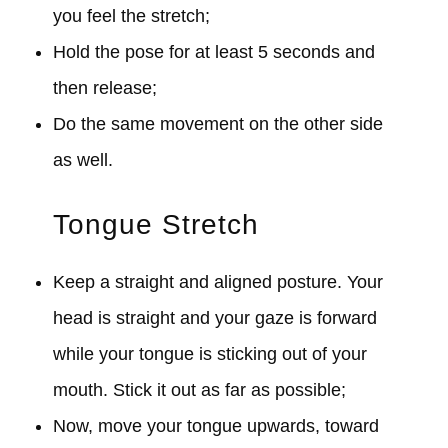
you feel the stretch;
Hold the pose for at least 5 seconds and
then release;
Do the same movement on the other side
as well.
Tongue Stretch
Keep a straight and aligned posture. Your
head is straight and your gaze is forward
while your tongue is sticking out of your
mouth. Stick it out as far as possible;
Now, move your tongue upwards, toward