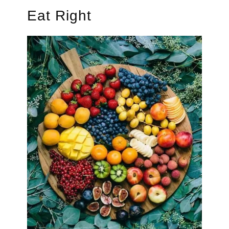
Eat Right