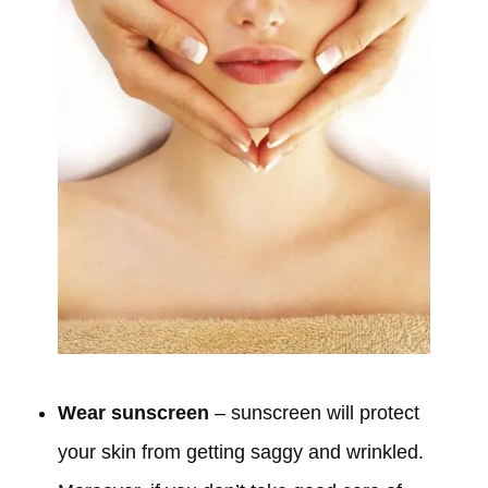
Wear sunscreen
– sunscreen will protect
your skin from getting saggy and wrinkled.