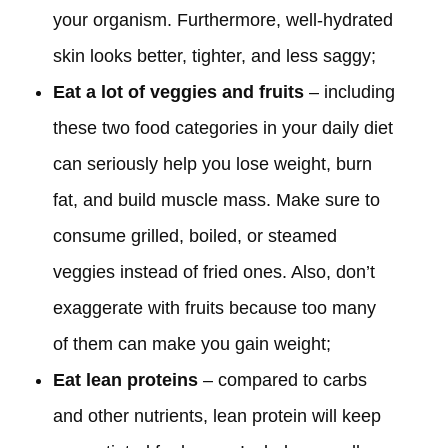
your organism. Furthermore, well-hydrated
skin looks better, tighter, and less saggy;
Eat a lot of veggies and fruits
– including
these two food categories in your daily diet
can seriously help you lose weight, burn
fat, and build muscle mass. Make sure to
consume grilled, boiled, or steamed
veggies instead of fried ones. Also, don’t
exaggerate with fruits because too many
of them can make you gain weight;
Eat lean proteins
– compared to carbs
and other nutrients, lean protein will keep