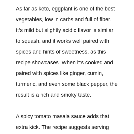
As far as keto, eggplant is one of the best
vegetables, low in carbs and full of fiber.
It’s mild but slightly acidic flavor is similar
to squash, and it works well paired with
spices and hints of sweetness, as this
recipe showcases. When it’s cooked and
paired with spices like ginger, cumin,
turmeric, and even some black pepper, the
result is a rich and smoky taste.
A spicy tomato masala sauce adds that
extra kick. The recipe suggests serving