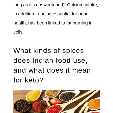
long as it’s unsweetened). Calcium intake,
in addition to being essential for bone
health, has been linked to fat burning in
cells.
What kinds of spices
does Indian food use,
and what does it mean
for keto?