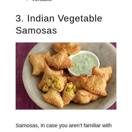
3. Indian Vegetable
Samosas
Samosas, in case you aren’t familiar with