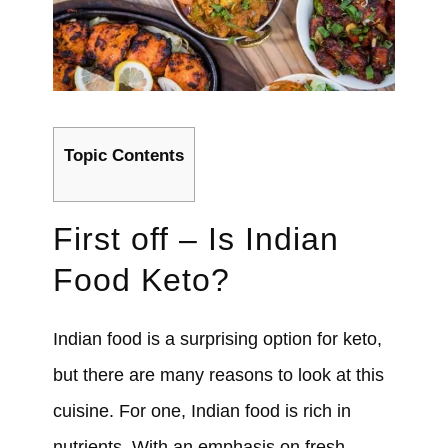
Topic Contents
First off – Is Indian
Food Keto?
Indian food is a surprising option for keto,
but there are many reasons to look at this
cuisine. For one, Indian food is rich in
nutrients. With an emphasis on fresh