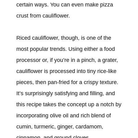
certain ways. You can even make pizza
crust from cauliflower.
Riced cauliflower, though, is one of the
most popular trends. Using either a food
processor or, if you’re in a pinch, a grater,
cauliflower is processed into tiny rice-like
pieces, then pan-fried for a crispy texture.
It’s surprisingly satisfying and filling, and
this recipe takes the concept up a notch by
incorporating olive oil and rich blend of
cumin, turmeric, ginger, cardamom,
cinnamon, and ground cloves.