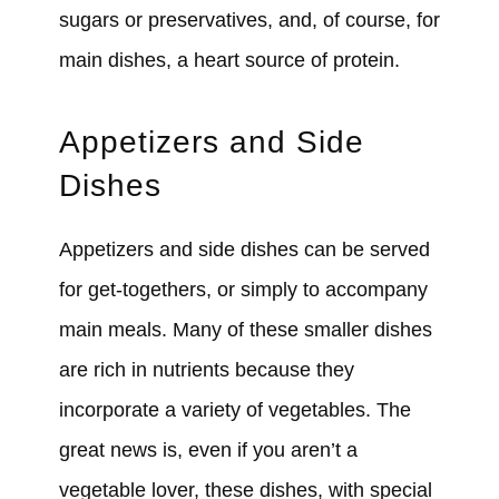
sugars or preservatives, and, of course, for
main dishes, a heart source of protein.
Appetizers and Side
Dishes
Appetizers and side dishes can be served
for get-togethers, or simply to accompany
main meals. Many of these smaller dishes
are rich in nutrients because they
incorporate a variety of vegetables. The
great news is, even if you aren’t a
vegetable lover, these dishes, with special