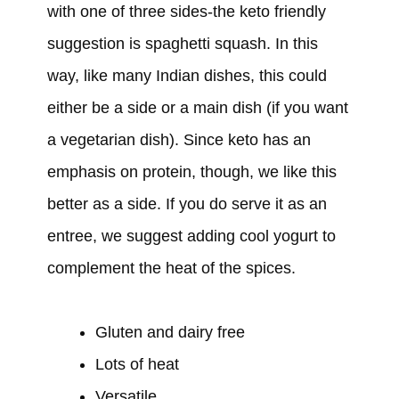
with one of three sides-the keto friendly
suggestion is spaghetti squash. In this
way, like many Indian dishes, this could
either be a side or a main dish (if you want
a vegetarian dish). Since keto has an
emphasis on protein, though, we like this
better as a side. If you do serve it as an
entree, we suggest adding cool yogurt to
complement the heat of the spices.
Gluten and dairy free
Lots of heat
Versatile