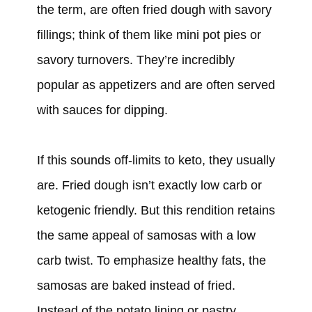
the term, are often fried dough with savory
fillings; think of them like mini pot pies or
savory turnovers. They’re incredibly
popular as appetizers and are often served
with sauces for dipping.
If this sounds off-limits to keto, they usually
are. Fried dough isn’t exactly low carb or
ketogenic friendly. But this rendition retains
the same appeal of samosas with a low
carb twist. To emphasize healthy fats, the
samosas are baked instead of fried.
Instead of the potato lining or pastry