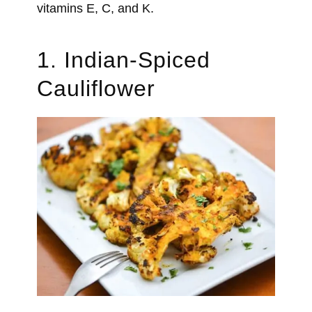
vitamins E, C, and K.
1. Indian-Spiced
Cauliflower