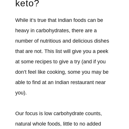
keto?
While it’s true that Indian foods can be
heavy in carbohydrates, there are a
number of nutritious and delicious dishes
that are not. This list will give you a peek
at some recipes to give a try (and if you
don’t feel like cooking, some you may be
able to find at an Indian restaurant near
you).
Our focus is low carbohydrate counts,
natural whole foods, little to no added