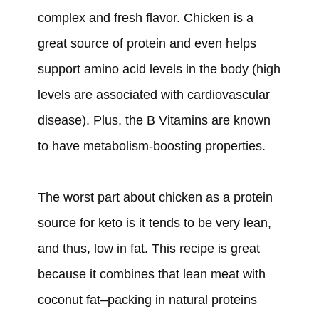
complex and fresh flavor. Chicken is a
great source of protein and even helps
support amino acid levels in the body (high
levels are associated with cardiovascular
disease). Plus, the B Vitamins are known
to have metabolism-boosting properties.
The worst part about chicken as a protein
source for keto is it tends to be very lean,
and thus, low in fat. This recipe is great
because it combines that lean meat with
coconut fat–packing in natural proteins