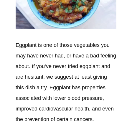
Eggplant is one of those vegetables you
may have never had, or have a bad feeling
about. If you’ve never tried eggplant and
are hesitant, we suggest at least giving
this dish a try. Eggplant has properties
associated with lower blood pressure,
improved cardiovascular health, and even
the prevention of certain cancers.