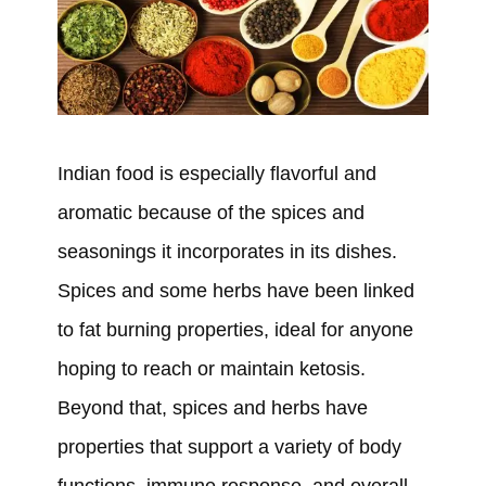
Indian food is especially flavorful and
aromatic because of the spices and
seasonings it incorporates in its dishes.
Spices and some herbs have been linked
to fat burning properties, ideal for anyone
hoping to reach or maintain ketosis.
Beyond that, spices and herbs have
properties that support a variety of body
functions, immune response, and overall