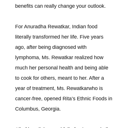
benefits can really change your outlook.
For Anuradha Rewatkar, Indian food
literally transformed her life. Five years
ago, after being diagnosed with
lymphoma, Ms. Rewatkar realized how
much her personal health and being able
to cook for others, meant to her. After a
year of treatment, Ms. Rewatkarwho is
cancer-free, opened Rita’s Ethnic Foods in
Columbus, Georgia.