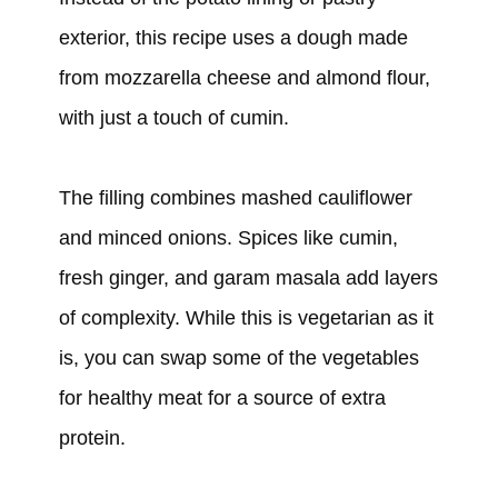
exterior, this recipe uses a dough made
from mozzarella cheese and almond flour,
with just a touch of cumin.
The filling combines mashed cauliflower
and minced onions. Spices like cumin,
fresh ginger, and garam masala add layers
of complexity. While this is vegetarian as it
is, you can swap some of the vegetables
for healthy meat for a source of extra
protein.