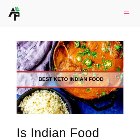
Skip
to
Mai
content
Men
Is Indian Food