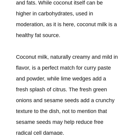
and fats. While coconut itself can be
higher in carbohydrates, used in
moderation, as it is here, coconut milk is a
healthy fat source.
Coconut milk, naturally creamy and mild in
flavor, is a perfect match for curry paste
and powder, while lime wedges add a
fresh splash of citrus. The fresh green
onions and sesame seeds add a crunchy
texture to the dish, not to mention that
sesame seeds may help reduce free
radical cell damage.