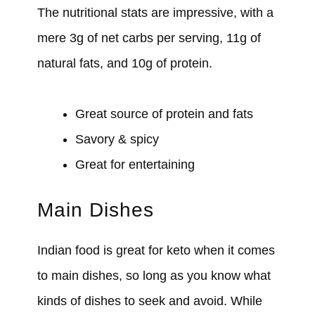
The nutritional stats are impressive, with a
mere 3g of net carbs per serving, 11g of
natural fats, and 10g of protein.
Great source of protein and fats
Savory & spicy
Great for entertaining
Main Dishes
Indian food is great for keto when it comes
to main dishes, so long as you know what
kinds of dishes to seek and avoid. While