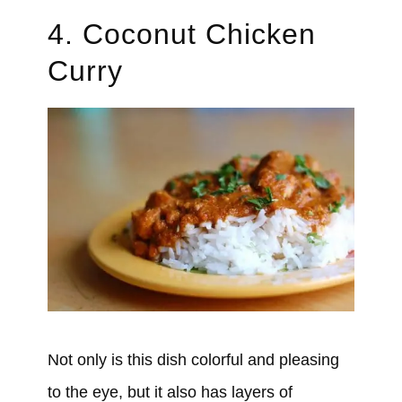
4. Coconut Chicken
Curry
Not only is this dish colorful and pleasing
to the eye, but it also has layers of