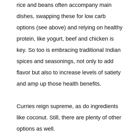
rice and beans often accompany main
dishes, swapping these for low carb
options (see above) and relying on healthy
protein, like yogurt, beef and chicken is
key. So too is embracing traditional Indian
spices and seasonings, not only to add
flavor but also to increase levels of satiety
and amp up those health benefits.
Curries reign supreme, as do ingredients
like coconut. Still, there are plenty of other
options as well.