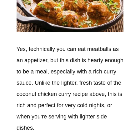
Yes, technically you can eat meatballs as
an appetizer, but this dish is hearty enough
to be a meal, especially with a rich curry
sauce. Unlike the lighter, fresh taste of the
coconut chicken curry recipe above, this is
rich and perfect for very cold nights, or
when you’re serving with lighter side
dishes.