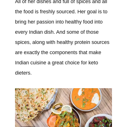
All of her dishes and full of spices and all
the food is freshly sourced. Her goal is to
bring her passion into healthy food into
every Indian dish. And some of those
spices, along with healthy protein sources
are exactly the components that make
Indian cuisine a great choice for keto
dieters.