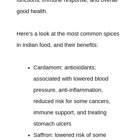
good health.
Here’s a look at the most common spices
in Indian food, and their benefits:
Cardamom: antioxidants;
associated with lowered blood
pressure, anti-inflammation,
reduced risk for some cancers,
immune support, and treating
stomach ulcers
Saffron: lowered risk of some