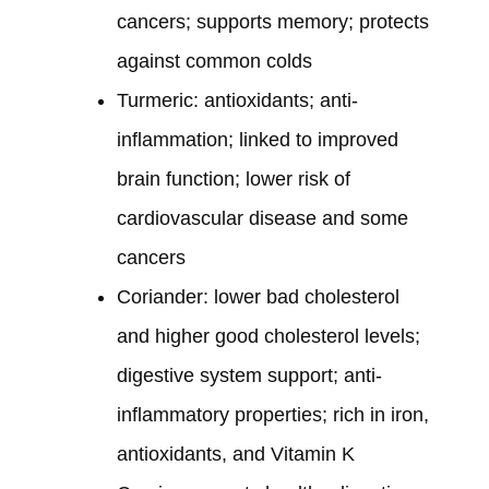
cancers; supports memory; protects
against common colds
Turmeric: antioxidants; anti-
inflammation; linked to improved
brain function; lower risk of
cardiovascular disease and some
cancers
Coriander: lower bad cholesterol
and higher good cholesterol levels;
digestive system support; anti-
inflammatory properties; rich in iron,
antioxidants, and Vitamin K