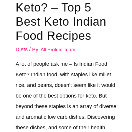
Keto? – Top 5
Best Keto Indian
Food Recipes
Diets
/ By
Alt Protein Team
A lot of people ask me – Is Indian Food
Keto? Indian food, with staples like millet,
rice, and beans, doesn’t seem like it would
be one of the best options for keto. But
beyond these staples is an array of diverse
and aromatic low carb dishes. Discovering
these dishes, and some of their health