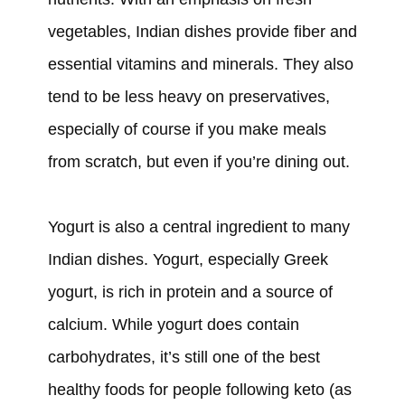
vegetables, Indian dishes provide fiber and
essential vitamins and minerals. They also
tend to be less heavy on preservatives,
especially of course if you make meals
from scratch, but even if you’re dining out.
Yogurt is also a central ingredient to many
Indian dishes. Yogurt, especially Greek
yogurt, is rich in protein and a source of
calcium. While yogurt does contain
carbohydrates, it’s still one of the best
healthy foods for people following keto (as