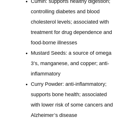
Cumin: supports healthy digestion;
controlling diabetes and blood
cholesterol levels; associated with
treatment for drug dependence and
food-borne illnesses
Mustard Seeds: a source of omega
3’s, manganese, and copper; anti-
inflammatory
Curry Powder: anti-inflammatory;
supports bone health; associated
with lower risk of some cancers and
Alzheimer’s disease