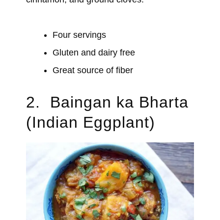
Four servings
Gluten and dairy free
Great source of fiber
2. Baingan ka Bharta
(Indian Eggplant)