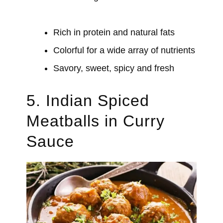
Rich in protein and natural fats
Colorful for a wide array of nutrients
Savory, sweet, spicy and fresh
5. Indian Spiced
Meatballs in Curry
Sauce