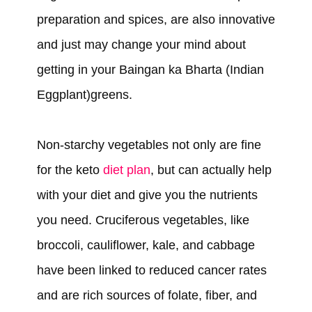
preparation and spices, are also innovative
and just may change your mind about
getting in your Baingan ka Bharta (Indian
Eggplant)greens.
Non-starchy vegetables not only are fine
for the keto
diet plan
, but can actually help
with your diet and give you the nutrients
you need. Cruciferous vegetables, like
broccoli, cauliflower, kale, and cabbage
have been linked to reduced cancer rates
and are rich sources of folate, fiber, and