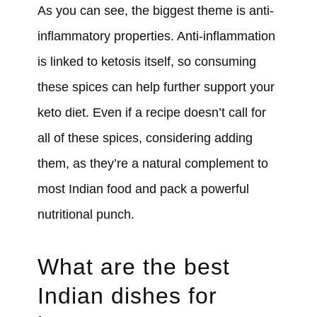
As you can see, the biggest theme is anti-
inflammatory properties. Anti-inflammation
is linked to ketosis itself, so consuming
these spices can help further support your
keto diet. Even if a recipe doesn’t call for
all of these spices, considering adding
them, as they’re a natural complement to
most Indian food and pack a powerful
nutritional punch.
What are the best
Indian dishes for