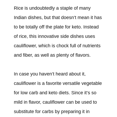
Rice is undoubtedly a staple of many
Indian dishes, but that doesn’t mean it has
to be totally off the plate for keto. Instead
of rice, this innovative side dishes uses
cauliflower, which is chock full of nutrients
and fiber, as well as plenty of flavors.
In case you haven’t heard about it,
cauliflower is a favorite versatile vegetable
for low carb and keto diets. Since it’s so
mild in flavor, cauliflower can be used to
substitute for carbs by preparing it in