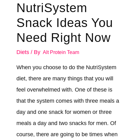
NutriSystem
Snack Ideas You
Need Right Now
Diets
/ By
Alt Protein Team
When you choose to do the NutriSystem
diet, there are many things that you will
feel overwhelmed with. One of these is
that the system comes with three meals a
day and one snack for women or three
meals a day and two snacks for men. Of
course, there are going to be times when