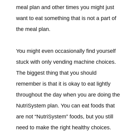
meal plan and other times you might just
want to eat something that is not a part of
the meal plan.
You might even occasionally find yourself
stuck with only vending machine choices.
The biggest thing that you should
remember is that it is okay to eat lightly
throughout the day when you are doing the
NutriSystem plan. You can eat foods that
are not “NutriSystem” foods, but you still
need to make the right healthy choices.