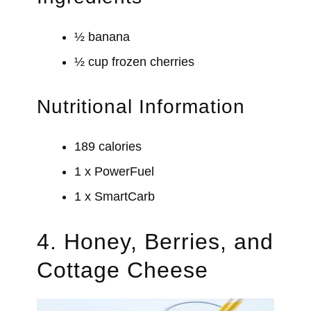
½ banana
½ cup frozen cherries
Nutritional Information
189 calories
1 x PowerFuel
1 x SmartCarb
4. Honey, Berries, and
Cottage Cheese