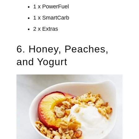
1 x PowerFuel
1 x SmartCarb
2 x Extras
6. Honey, Peaches,
and Yogurt