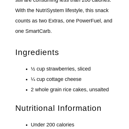
With the NutriSystem lifestyle, this snack
counts as two Extras, one PowerFuel, and
one SmartCarb.
Ingredients
½ cup strawberries, sliced
¼ cup cottage cheese
2 whole grain rice cakes, unsalted
Nutritional Information
Under 200 calories