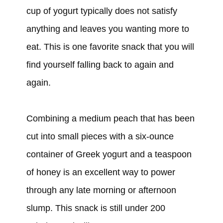
cup of yogurt typically does not satisfy
anything and leaves you wanting more to
eat. This is one favorite snack that you will
find yourself falling back to again and
again.
Combining a medium peach that has been
cut into small pieces with a six-ounce
container of Greek yogurt and a teaspoon
of honey is an excellent way to power
through any late morning or afternoon
slump. This snack is still under 200