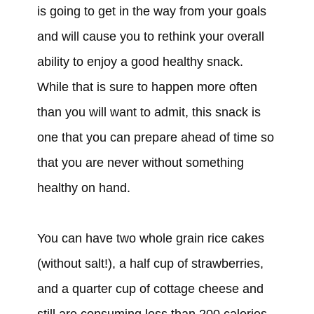
is going to get in the way from your goals
and will cause you to rethink your overall
ability to enjoy a good healthy snack.
While that is sure to happen more often
than you will want to admit, this snack is
one that you can prepare ahead of time so
that you are never without something
healthy on hand.
You can have two whole grain rice cakes
(without salt!), a half cup of strawberries,
and a quarter cup of cottage cheese and
still are consuming less than 200 calories.