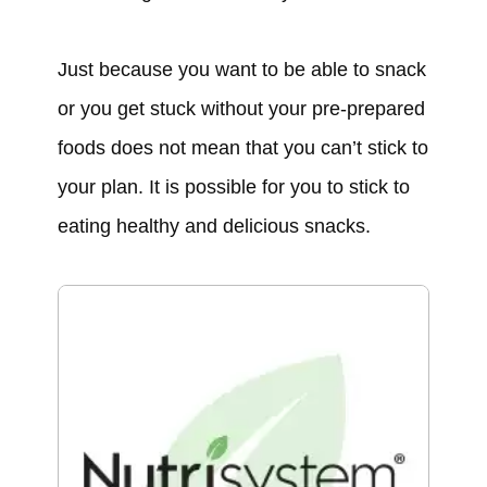
Just because you want to be able to snack
or you get stuck without your pre-prepared
foods does not mean that you can’t stick to
your plan. It is possible for you to stick to
eating healthy and delicious snacks.