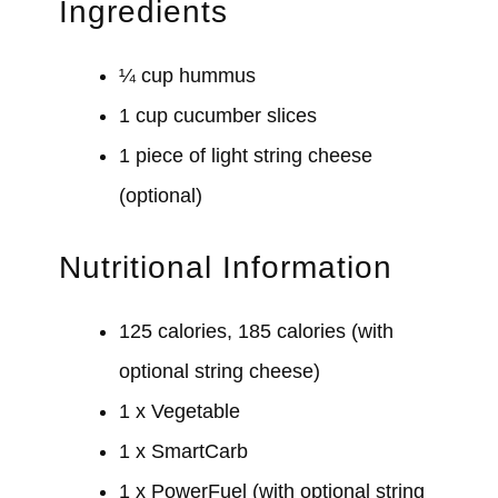
Ingredients
¼ cup hummus
1 cup cucumber slices
1 piece of light string cheese
(optional)
Nutritional Information
125 calories, 185 calories (with
optional string cheese)
1 x Vegetable
1 x SmartCarb
1 x PowerFuel (with optional string