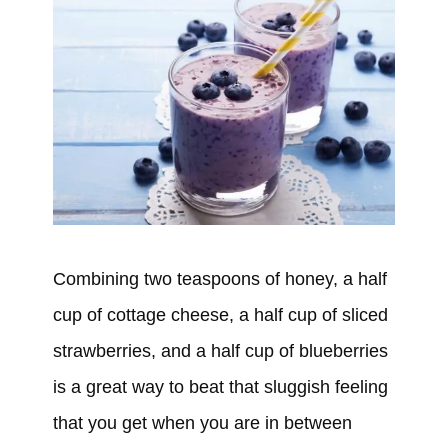
Combining two teaspoons of honey, a half
cup of cottage cheese, a half cup of sliced
strawberries, and a half cup of blueberries
is a great way to beat that sluggish feeling
that you get when you are in between