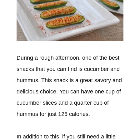
During a rough afternoon, one of the best
snacks that you can find is cucumber and
hummus. This snack is a great savory and
delicious choice. You can have one cup of
cucumber slices and a quarter cup of
hummus for just 125 calories.
In addition to this, if you still need a little