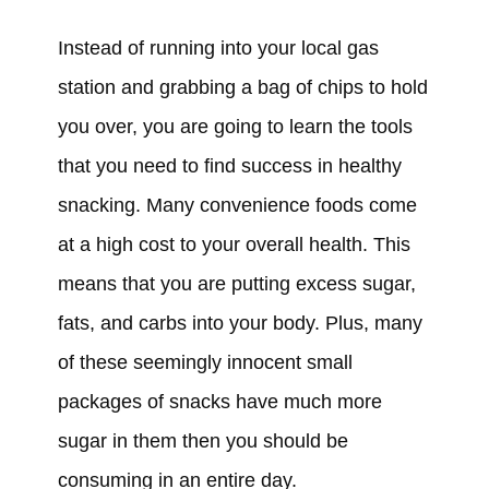
Instead of running into your local gas
station and grabbing a bag of chips to hold
you over, you are going to learn the tools
that you need to find success in healthy
snacking. Many convenience foods come
at a high cost to your overall health. This
means that you are putting excess sugar,
fats, and carbs into your body. Plus, many
of these seemingly innocent small
packages of snacks have much more
sugar in them then you should be
consuming in an entire day.