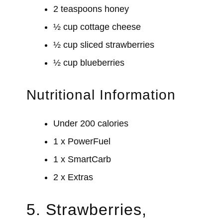
2 teaspoons honey
½ cup cottage cheese
½ cup sliced strawberries
½ cup blueberries
Nutritional Information
Under 200 calories
1 x PowerFuel
1 x SmartCarb
2 x Extras
5. Strawberries,