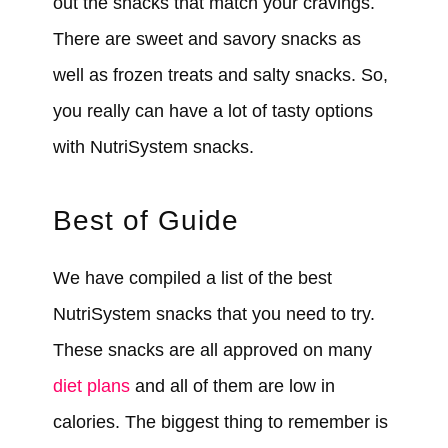
out the snacks that match your cravings.
There are sweet and savory snacks as
well as frozen treats and salty snacks. So,
you really can have a lot of tasty options
with NutriSystem snacks.
Best of Guide
We have compiled a list of the best
NutriSystem snacks that you need to try.
These snacks are all approved on many
diet plans
and all of them are low in
calories. The biggest thing to remember is