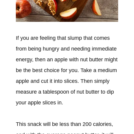
If you are feeling that slump that comes
from being hungry and needing immediate
energy, then an apple with nut butter might
be the best choice for you. Take a medium
apple and cut it into slices. Then simply
measure a tablespoon of nut butter to dip
your apple slices in.
This snack will be less than 200 calories,