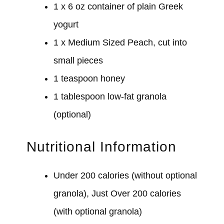
1 x 6 oz container of plain Greek
yogurt
1 x Medium Sized Peach, cut into
small pieces
1 teaspoon honey
1 tablespoon low-fat granola
(optional)
Nutritional Information
Under 200 calories (without optional
granola), Just Over 200 calories
(with optional granola)