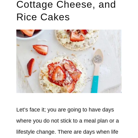
Cottage Cheese, and
Rice Cakes
Let’s face it; you are going to have days
where you do not stick to a meal plan or a
lifestyle change. There are days when life