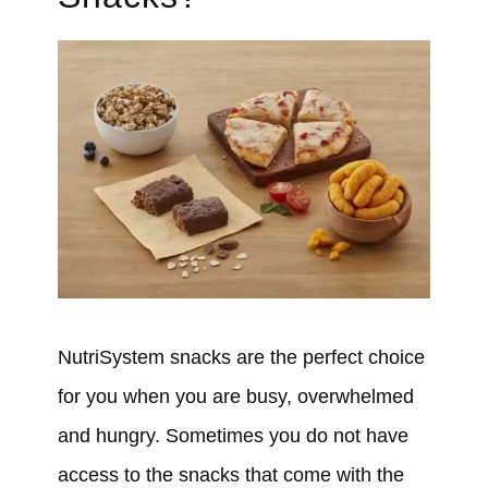
NutriSystem snacks are the perfect choice
for you when you are busy, overwhelmed
and hungry. Sometimes you do not have
access to the snacks that come with the