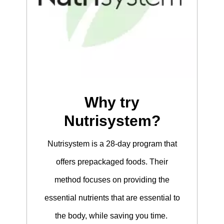
Why try
Nutrisystem?
Nutrisystem is a 28-day program that
offers prepackaged foods. Their
method focuses on providing the
essential nutrients that are essential to
the body, while saving you time.