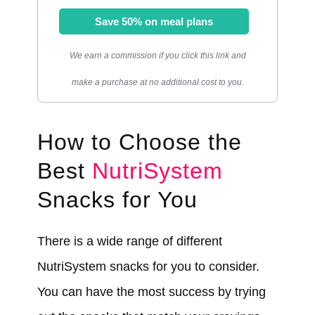
Save 50% on meal plans
We earn a commission if you click this link and
make a purchase at no additional cost to you.
How to Choose the
Best
NutriSystem
Snacks for You
There is a wide range of different
NutriSystem snacks for you to consider.
You can have the most success by trying