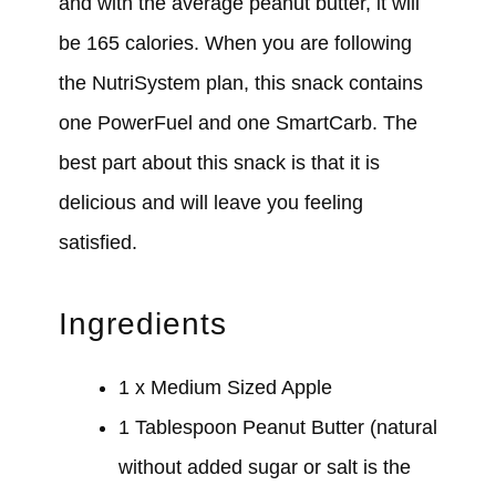
and with the average peanut butter, it will
be 165 calories. When you are following
the NutriSystem plan, this snack contains
one PowerFuel and one SmartCarb. The
best part about this snack is that it is
delicious and will leave you feeling
satisfied.
Ingredients
1 x Medium Sized Apple
1 Tablespoon Peanut Butter (natural
without added sugar or salt is the