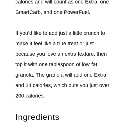
calories and will count as one Extra, one
SmartCarb, and one PowerFuel.
If you’d like to add just a little crunch to
make it feel like a true treat or just
because you love an extra texture, then
top it with one tablespoon of low-fat
granola. The granola will add one Extra
and 24 calories, which puts you just over
200 calories.
Ingredients