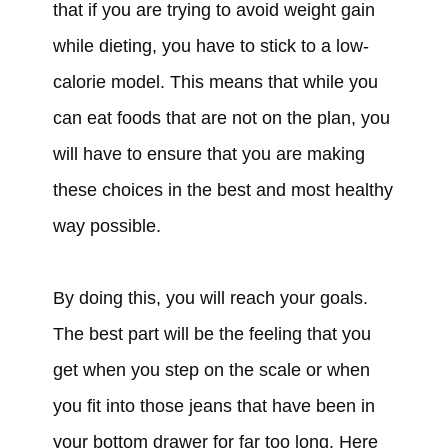
that if you are trying to avoid weight gain
while dieting, you have to stick to a low-
calorie model. This means that while you
can eat foods that are not on the plan, you
will have to ensure that you are making
these choices in the best and most healthy
way possible.
By doing this, you will reach your goals.
The best part will be the feeling that you
get when you step on the scale or when
you fit into those jeans that have been in
your bottom drawer for far too long. Here