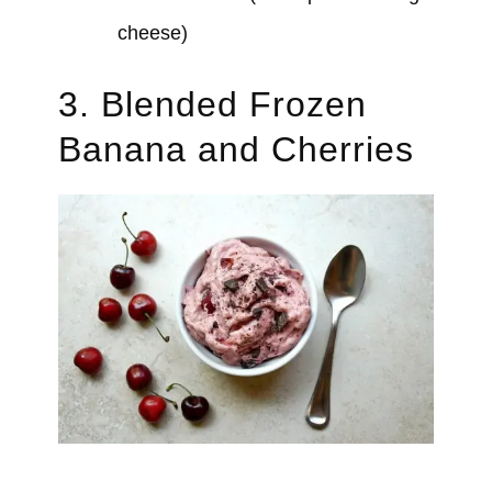
cheese)
3. Blended Frozen
Banana and Cherries