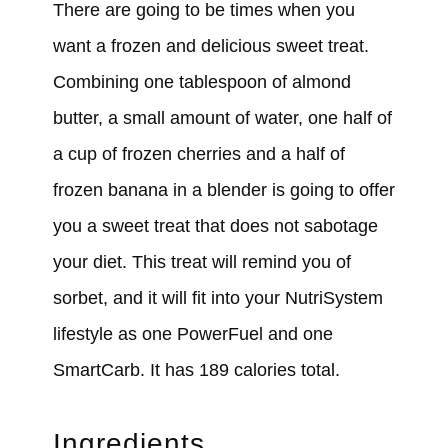
There are going to be times when you
want a frozen and delicious sweet treat.
Combining one tablespoon of almond
butter, a small amount of water, one half of
a cup of frozen cherries and a half of
frozen banana in a blender is going to offer
you a sweet treat that does not sabotage
your diet. This treat will remind you of
sorbet, and it will fit into your NutriSystem
lifestyle as one PowerFuel and one
SmartCarb. It has 189 calories total.
Ingredients