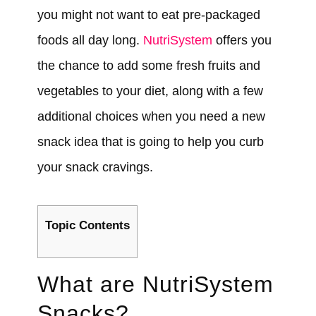
you might not want to eat pre-packaged
foods all day long.
NutriSystem
offers you
the chance to add some fresh fruits and
vegetables to your diet, along with a few
additional choices when you need a new
snack idea that is going to help you curb
your snack cravings.
Topic Contents
What are NutriSystem
Snacks?