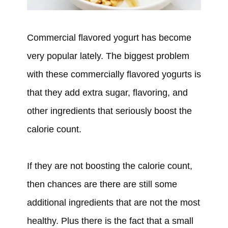
Commercial flavored yogurt has become
very popular lately. The biggest problem
with these commercially flavored yogurts is
that they add extra sugar, flavoring, and
other ingredients that seriously boost the
calorie count.
If they are not boosting the calorie count,
then chances are there are still some
additional ingredients that are not the most
healthy. Plus there is the fact that a small