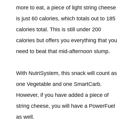
more to eat, a piece of light string cheese
is just 60 calories, which totals out to 185
calories total. This is still under 200
calories but offers you everything that you
need to beat that mid-afternoon slump.
With NutriSystem, this snack will count as
one Vegetable and one SmartCarb.
However, if you have added a piece of
string cheese, you will have a PowerFuel
as well.