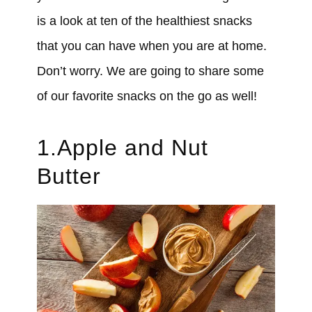
is a look at ten of the healthiest snacks
that you can have when you are at home.
Don’t worry. We are going to share some
of our favorite snacks on the go as well!
1.Apple and Nut
Butter