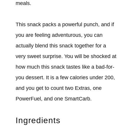
meals.
This snack packs a powerful punch, and if
you are feeling adventurous, you can
actually blend this snack together for a
very sweet surprise. You will be shocked at
how much this snack tastes like a bad-for-
you dessert. It is a few calories under 200,
and you get to count two Extras, one
PowerFuel, and one SmartCarb.
Ingredients