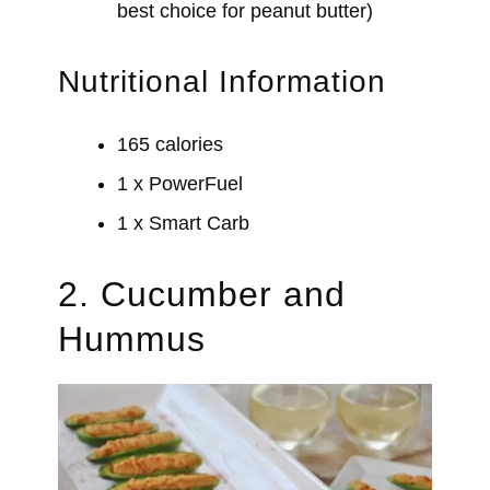
best choice for peanut butter)
Nutritional Information
165 calories
1 x PowerFuel
1 x Smart Carb
2. Cucumber and
Hummus