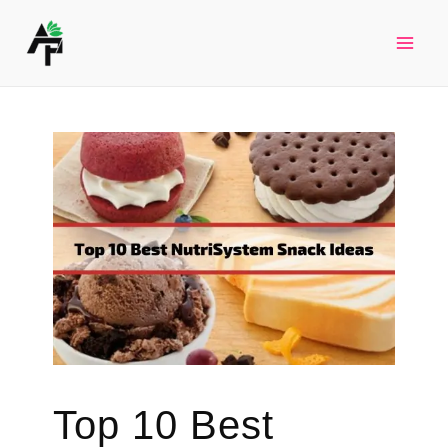
Skip
to
Mai
content
Men
Top 10 Best