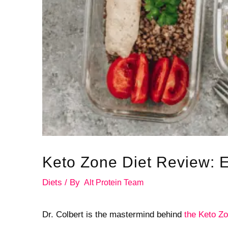
Keto Zone Diet Review: 
Diets
/ By
Alt Protein Team
Dr. Colbert is the mastermind behind
the Keto Zo