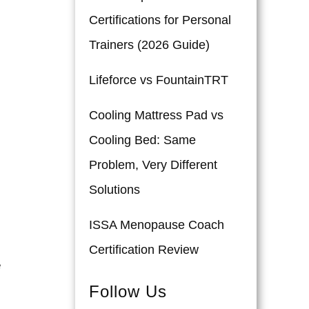
Certifications for Personal
Trainers (2026 Guide)
Lifeforce vs FountainTRT
Cooling Mattress Pad vs
Cooling Bed: Same
Problem, Very Different
Solutions
ISSA Menopause Coach
Certification Review
e
Follow Us