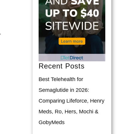
.
Recent Posts
Best Telehealth for
Semaglutide in 2026:
Comparing Lifeforce, Henry
Meds, Ro, Hers, Mochi &
GobyMeds