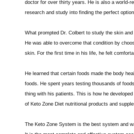
doctor for over thirty years. He is also a world-
research and study into finding the perfect option 
What prompted Dr. Colbert to study the skin and d
He was able to overcome that condition by choosi
skin. For the first time in his life, he felt comfort
He learned that certain foods made the body healt
foods. He spent years testing thousands of foods
thing with his patients. This is how he developed
of Keto Zone Diet nutritional products and suppl
The Keto Zone System is the best system and was