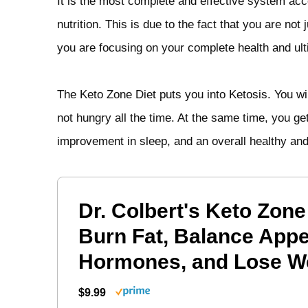
It is the most complete and effective system accor
nutrition. This is due to the fact that you are not
you are focusing on your complete health and ult
The Keto Zone Diet puts you into Ketosis. You wil
not hungry all the time. At the same time, you ge
improvement in sleep, and an overall healthy and 
Dr. Colbert's Keto Zone
Burn Fat, Balance Appe
Hormones, and Lose W
$9.99