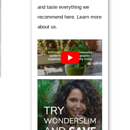
and taste everything we
recommend here. Learn more
about us.