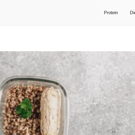
Protein
Di