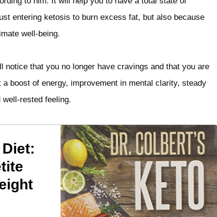
ding to him. It will help you to have a total state of
 just entering ketosis to burn excess fat, but also because
imate well-being.
l notice that you no longer have cravings and that you are
t a boost of energy, improvement in mental clarity, steady
well-rested feeling.
 Diet:
tite
eight