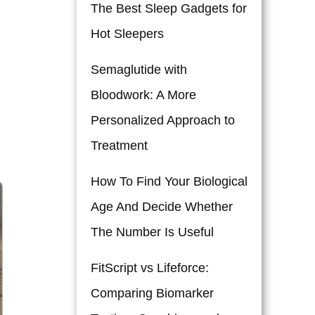
The Best Sleep Gadgets for
Hot Sleepers
Semaglutide with
Bloodwork: A More
Personalized Approach to
Treatment
How To Find Your Biological
Age And Decide Whether
The Number Is Useful
FitScript vs Lifeforce:
Comparing Biomarker