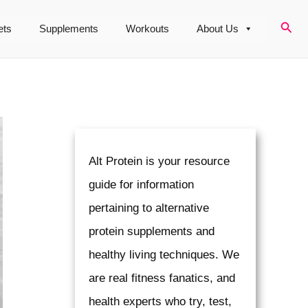
Sear
ets
Supplements
Workouts
About Us
Alt Protein is your resource
guide for information
pertaining to alternative
protein supplements and
healthy living techniques. We
are real fitness fanatics, and
health experts who try, test,