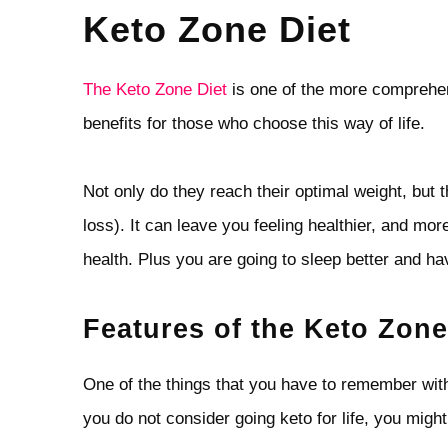
Keto Zone Diet
The Keto Zone Diet
is one of the more comprehen
benefits for those who choose this way of life.
Not only do they reach their optimal weight, but
loss). It can leave you feeling healthier, and mor
health. Plus you are going to sleep better and h
Features of the Keto Zone
One of the things that you have to remember with ke
you do not consider going keto for life, you might