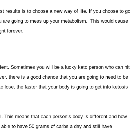
st results is to choose a new way of life. If you choose to g
you are going to mess up your metabolism. This would cause
ht forever.
atient. Sometimes you will be a lucky keto person who can hit
ever, there is a good chance that you are going to need to be
 lose, the faster that your body is going to get into ketosis
ll. This means that each person’s body is different and how
 able to have 50 grams of carbs a day and still have