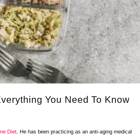
Everything You Need To Know
ne Diet
. He has been practicing as an anti-aging medical