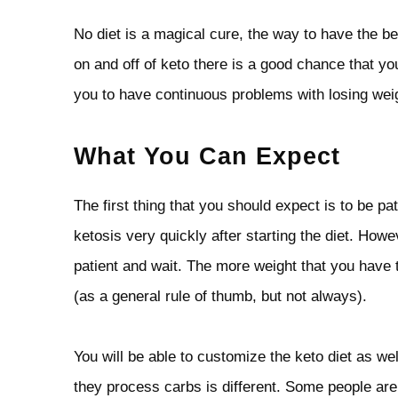
No diet is a magical cure, the way to have the be
on and off of keto there is a good chance that 
you to have continuous problems with losing weig
What You Can Expect
The first thing that you should expect is to be p
ketosis very quickly after starting the diet. How
patient and wait. The more weight that you have to
(as a general rule of thumb, but not always).
You will be able to customize the keto diet as we
they process carbs is different. Some people are