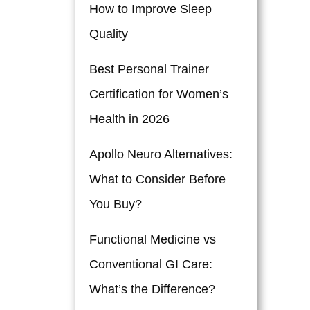
How to Improve Sleep
Quality
Best Personal Trainer
Certification for Women’s
Health in 2026
Apollo Neuro Alternatives:
What to Consider Before
You Buy?
Functional Medicine vs
Conventional GI Care:
What’s the Difference?