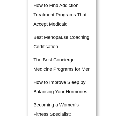
How to Find Addiction
o
Treatment Programs That
Accept Medicaid
Best Menopause Coaching
Certification
The Best Concierge
Medicine Programs for Men
How to Improve Sleep by
Balancing Your Hormones
Becoming a Women’s
Fitness Specialist: