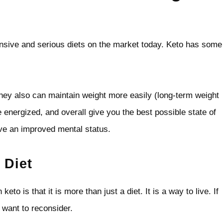
sive and serious diets on the market today. Keto has some
 they also can maintain weight more easily (long-term weight
e energized, and overall give you the best possible state of
ave an improved mental status.
 Diet
to is that it is more than just a diet. It is a way to live. If
 want to reconsider.