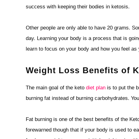
success with keeping their bodies in ketosis.
Other people are only able to have 20 grams. Som
day. Learning your body is a process that is going
learn to focus on your body and how you feel as 
Weight Loss Benefits of K
The main goal of the keto
diet plan
is to put the b
burning fat instead of burning carbohydrates. You 
Fat burning is one of the best benefits of the Ke
forewarned though that if your body is used to eat