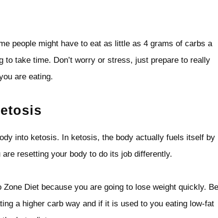
e people might have to eat as little as 4 grams of carbs a
 to take time. Don’t worry or stress, just prepare to really
you are eating.
etosis
ody into ketosis. In ketosis, the body actually fuels itself by
are resetting your body to do its job differently.
to Zone Diet because you are going to lose weight quickly. B
ing a higher carb way and if it is used to you eating low-fat