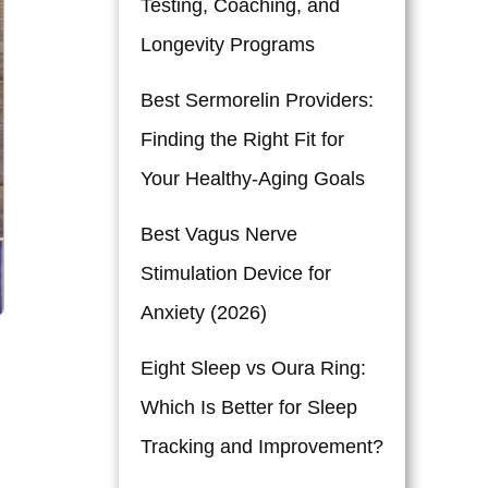
Testing, Coaching, and
Longevity Programs
Best Sermorelin Providers:
Finding the Right Fit for
Your Healthy-Aging Goals
Best Vagus Nerve
Stimulation Device for
Anxiety (2026)
Eight Sleep vs Oura Ring:
Which Is Better for Sleep
Tracking and Improvement?