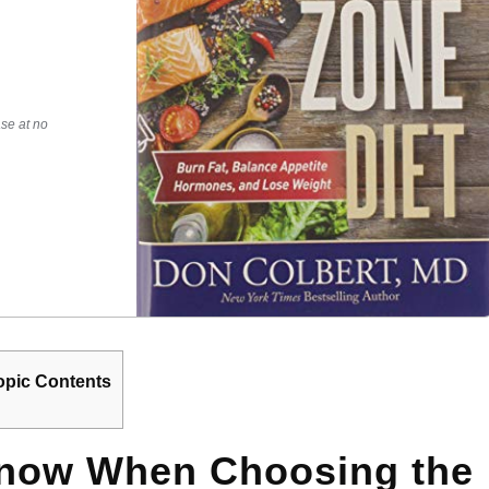
se at no
opic Contents
Know When Choosing the