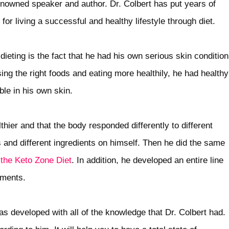
renowned speaker and author. Dr. Colbert has put years of
for living a successful and healthy lifestyle through diet.
ieting is the fact that he had his own serious skin condition
ng the right foods and eating more healthily, he had healthy
able in his own skin.
hier and that the body responded differently to different
 and different ingredients on himself. Then he did the same
the Keto Zone Diet
. In addition, he developed an entire line
ements.
 developed with all of the knowledge that Dr. Colbert had.