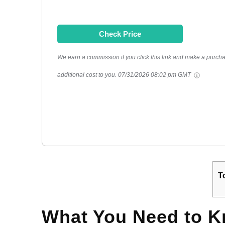
Check Price
We earn a commission if you click this link and make a purcha
additional cost to you.
07/31/2026 08:02 pm GMT
T
What You Need to 