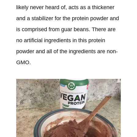
likely never heard of, acts as a thickener
and a stabilizer for the protein powder and
is comprised from guar beans. There are
no artificial ingredients in this protein
powder and all of the ingredients are non-
GMO.