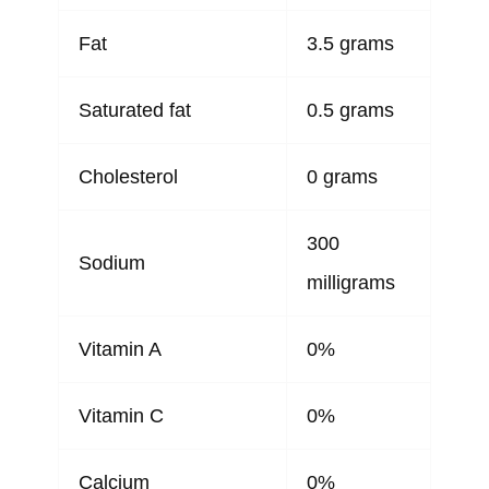
Fat
3.5 grams
Saturated fat
0.5 grams
Cholesterol
0 grams
300
Sodium
milligrams
Vitamin A
0%
Vitamin C
0%
Calcium
0%