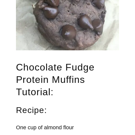
Chocolate Fudge
Protein Muffins
Tutorial:
Recipe:
One cup of almond flour