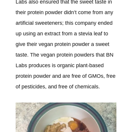
Labs also ensured that the sweet taste in
their protein powder didn’t come from any
artificial sweeteners; this company ended
up using an extract from a stevia leaf to
give their vegan protein powder a sweet
taste. The vegan protein powders that BN
Labs produces is organic plant-based
protein powder and are free of GMOs, free
of pesticides, and free of chemicals.