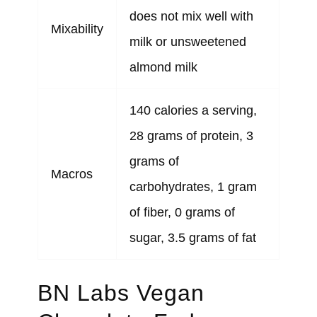
does not mix well with
Mixability
milk or unsweetened
almond milk
140 calories a serving,
28 grams of protein, 3
grams of
Macros
carbohydrates, 1 gram
of fiber, 0 grams of
sugar, 3.5 grams of fat
BN Labs Vegan