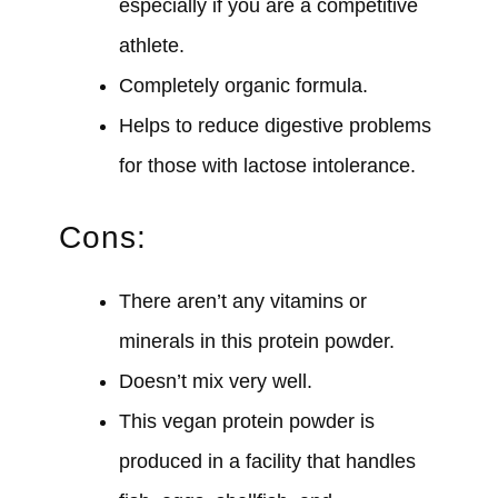
especially if you are a competitive
athlete.
Completely organic formula.
Helps to reduce digestive problems
for those with lactose intolerance.
Cons:
There aren’t any vitamins or
minerals in this protein powder.
Doesn’t mix very well.
This vegan protein powder is
produced in a facility that handles