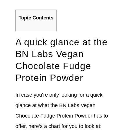
Topic Contents
A quick glance at the
BN Labs Vegan
Chocolate Fudge
Protein Powder
In case you’re only looking for a quick
glance at what the BN Labs Vegan
Chocolate Fudge Protein Powder has to
offer, here’s a chart for you to look at: