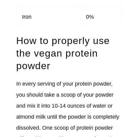
Iron
0%
How to properly use
the vegan protein
powder
In every serving of your protein powder,
you should take a scoop of your powder
and mix it into 10-14 ounces of water or
almond milk until the powder is completely
dissolved. One scoop of protein powder