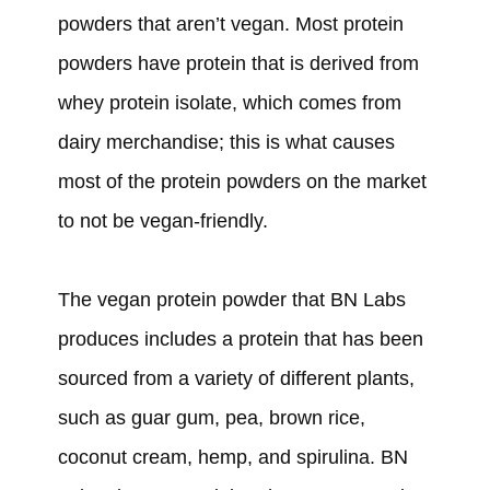
powders that aren’t vegan. Most protein
powders have protein that is derived from
whey protein isolate, which comes from
dairy merchandise; this is what causes
most of the protein powders on the market
to not be vegan-friendly.
The vegan protein powder that BN Labs
produces includes a protein that has been
sourced from a variety of different plants,
such as guar gum, pea, brown rice,
coconut cream, hemp, and spirulina. BN