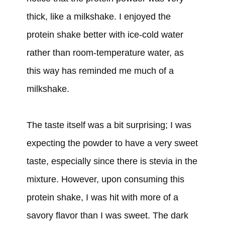
thick, like a milkshake. I enjoyed the
protein shake better with ice-cold water
rather than room-temperature water, as
this way has reminded me much of a
milkshake.
The taste itself was a bit surprising; I was
expecting the powder to have a very sweet
taste, especially since there is stevia in the
mixture. However, upon consuming this
protein shake, I was hit with more of a
savory flavor than I was sweet. The dark