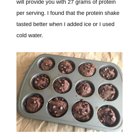
will provide you with 27 grams of protein
per serving. I found that the protein shake
tasted better when I added ice or I used
cold water.