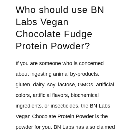
Who should use BN
Labs Vegan
Chocolate Fudge
Protein Powder?
If you are someone who is concerned
about ingesting animal by-products,
gluten, dairy, soy, lactose, GMOs, artificial
colors, artificial flavors, biochemical
ingredients, or insecticides, the BN Labs
Vegan Chocolate Protein Powder is the
powder for you. BN Labs has also claimed