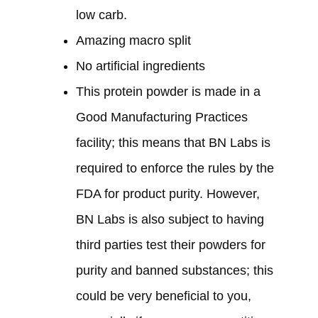
low carb.
Amazing macro split
No artificial ingredients
This protein powder is made in a
Good Manufacturing Practices
facility; this means that BN Labs is
required to enforce the rules by the
FDA for product purity. However,
BN Labs is also subject to having
third parties test their powders for
purity and banned substances; this
could be very beneficial to you,