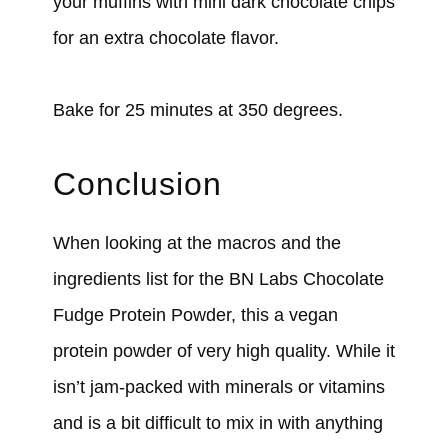
your muffins with mini dark chocolate chips
for an extra chocolate flavor.
Bake for 25 minutes at 350 degrees.
Conclusion
When looking at the macros and the
ingredients list for the BN Labs Chocolate
Fudge Protein Powder, this a vegan
protein powder of very high quality. While it
isn’t jam-packed with minerals or vitamins
and is a bit difficult to mix in with anything