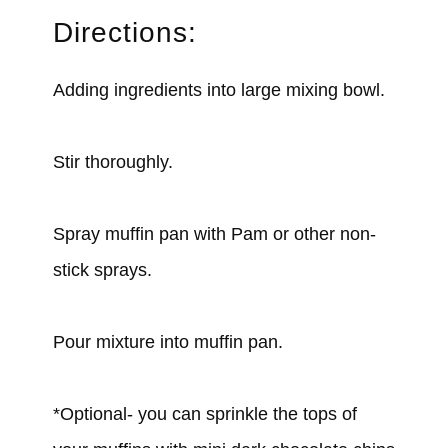
Directions:
Adding ingredients into large mixing bowl.
Stir thoroughly.
Spray muffin pan with Pam or other non-
stick sprays.
Pour mixture into muffin pan.
*Optional- you can sprinkle the tops of