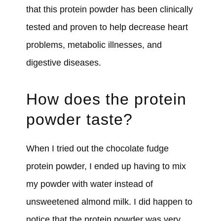
that this protein powder has been clinically
tested and proven to help decrease heart
problems, metabolic illnesses, and
digestive diseases.
How does the protein
powder taste?
When I tried out the chocolate fudge
protein powder, I ended up having to mix
my powder with water instead of
unsweetened almond milk. I did happen to
notice that the protein powder was very