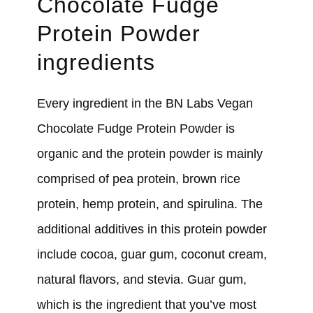
Chocolate Fudge
Protein Powder
ingredients
Every ingredient in the BN Labs Vegan
Chocolate Fudge Protein Powder is
organic and the protein powder is mainly
comprised of pea protein, brown rice
protein, hemp protein, and spirulina. The
additional additives in this protein powder
include cocoa, guar gum, coconut cream,
natural flavors, and stevia. Guar gum,
which is the ingredient that you’ve most