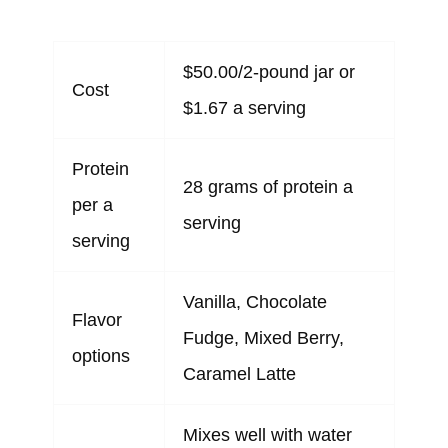
$50.00/2-pound jar or
Cost
$1.67 a serving
Protein
28 grams of protein a
per a
serving
serving
Vanilla, Chocolate
Flavor
Fudge, Mixed Berry,
options
Caramel Latte
Mixes well with water