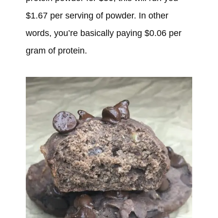
$1.67 per serving of powder. In other
words, you’re basically paying $0.06 per
gram of protein.