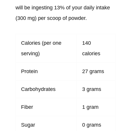
will be ingesting 13% of your daily intake
(300 mg) per scoop of powder.
Calories (per one
140
serving)
calories
Protein
27 grams
Carbohydrates
3 grams
Fiber
1 gram
Sugar
0 grams