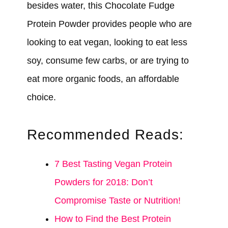
besides water, this Chocolate Fudge
Protein Powder provides people who are
looking to eat vegan, looking to eat less
soy, consume few carbs, or are trying to
eat more organic foods, an affordable
choice.
Recommended Reads:
7 Best Tasting Vegan Protein
Powders for 2018: Don’t
Compromise Taste or Nutrition!
How to Find the Best Protein