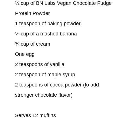
¼ cup of BN Labs Vegan Chocolate Fudge
Protein Powder
1 teaspoon of baking powder
¼ cup of a mashed banana
¾ cup of cream
One egg
2 teaspoons of vanilla
2 teaspoon of maple syrup
2 teaspoons of cocoa powder (to add
stronger chocolate flavor)
Serves 12 muffins