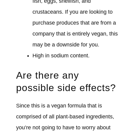
fish, eggs, shellfish, and
crustaceans. If you are looking to
purchase produces that are from a
company that is entirely vegan, this
may be a downside for you.
High in sodium content.
Are there any
possible side effects?
Since this is a vegan formula that is
comprised of all plant-based ingredients,
you’re not going to have to worry about