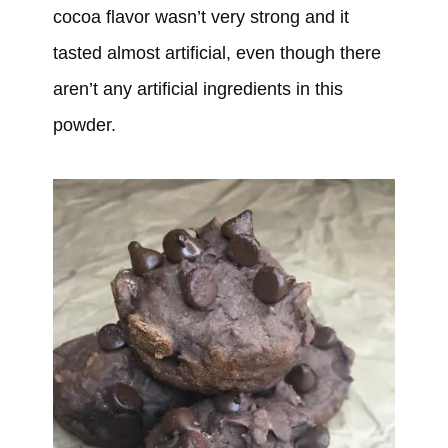
cocoa flavor wasn’t very strong and it
tasted almost artificial, even though there
aren’t any artificial ingredients in this
powder.