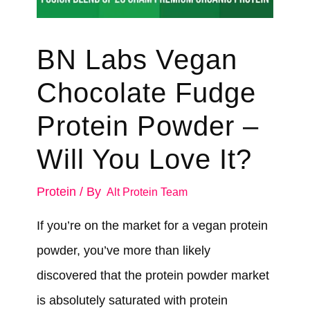
BN Labs Vegan
Chocolate Fudge
Protein Powder –
Will You Love It?
Protein
/ By
Alt Protein Team
If you’re on the market for a vegan protein
powder, you’ve more than likely
discovered that the protein powder market
is absolutely saturated with protein