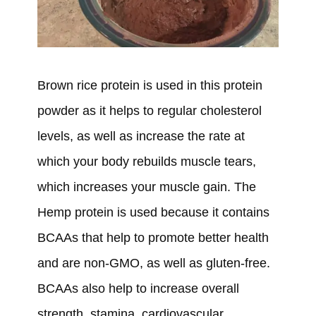
Brown rice protein is used in this protein
powder as it helps to regular cholesterol
levels, as well as increase the rate at
which your body rebuilds muscle tears,
which increases your muscle gain. The
Hemp protein is used because it contains
BCAAs that help to promote better health
and are non-GMO, as well as gluten-free.
BCAAs also help to increase overall
strength, stamina, cardiovascular