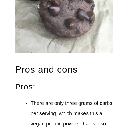
Pros and cons
Pros:
There are only three grams of carbs
per serving, which makes this a
vegan protein powder that is also