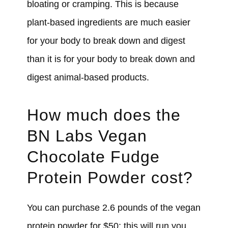
bloating or cramping. This is because
plant-based ingredients are much easier
for your body to break down and digest
than it is for your body to break down and
digest animal-based products.
How much does the
BN Labs Vegan
Chocolate Fudge
Protein Powder cost?
You can purchase 2.6 pounds of the vegan
protein powder for $50; this will run you