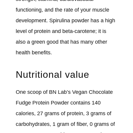
functioning, and the rate of your muscle
development. Spirulina powder has a high
level of protein and beta-carotene; it is
also a green good that has many other
health benefits.
Nutritional value
One scoop of BN Lab’s Vegan Chocolate
Fudge Protein Powder contains 140
calories, 27 grams of protein, 3 grams of
carbohydrates, 1 gram of fiber, 0 grams of