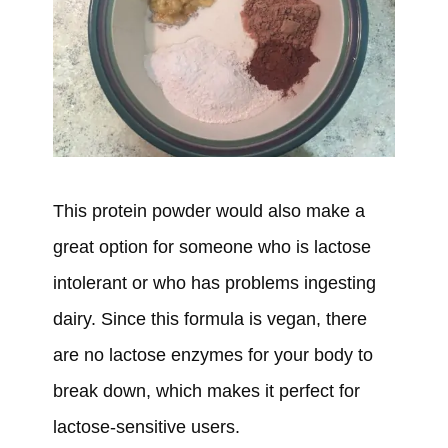
This protein powder would also make a
great option for someone who is lactose
intolerant or who has problems ingesting
dairy. Since this formula is vegan, there
are no lactose enzymes for your body to
break down, which makes it perfect for
lactose-sensitive users.