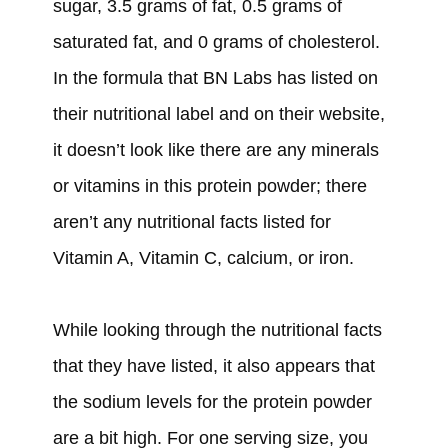
sugar, 3.5 grams of fat, 0.5 grams of
saturated fat, and 0 grams of cholesterol.
In the formula that BN Labs has listed on
their nutritional label and on their website,
it doesn’t look like there are any minerals
or vitamins in this protein powder; there
aren’t any nutritional facts listed for
Vitamin A, Vitamin C, calcium, or iron.
While looking through the nutritional facts
that they have listed, it also appears that
the sodium levels for the protein powder
are a bit high. For one serving size, you