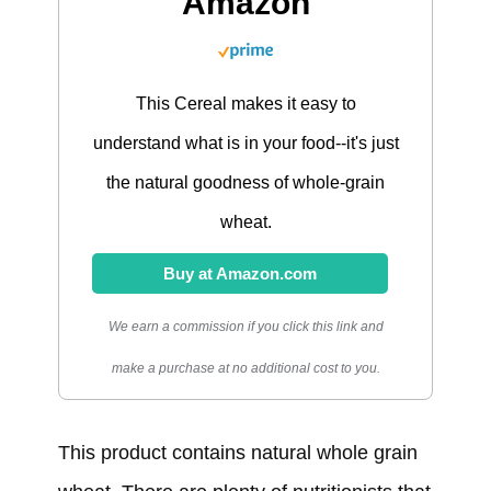
Amazon
This Cereal makes it easy to
understand what is in your food--it's just
the natural goodness of whole-grain
wheat.
Buy at Amazon.com
We earn a commission if you click this link and
make a purchase at no additional cost to you.
This product contains natural whole grain