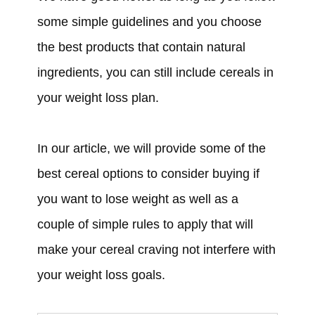
some simple guidelines and you choose
the best products that contain natural
ingredients, you can still include cereals in
your weight loss plan.
In our article, we will provide some of the
best cereal options to consider buying if
you want to lose weight as well as a
couple of simple rules to apply that will
make your cereal craving not interfere with
your weight loss goals.