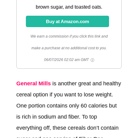
brown sugar, and toasted oats.
Buy at Amazon.com
We earn a commission if you click this link and
make a purchase at no additional cost to you.
06/07/2026 02:02 am GMT
General Mills
is another great and healthy
cereal option if you want to lose weight.
One portion contains only 60 calories but
is rich in sodium and fiber. To top
everything off, these cereals don’t contain