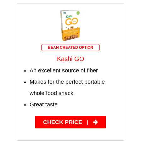
BEAN CREATED OPTION
Kashi GO
An excellent source of fiber
Makes for the perfect portable
whole food snack
Great taste
CHECK PRICE
|