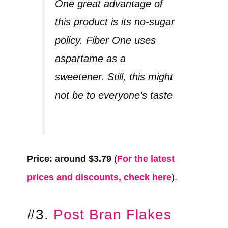
One great advantage of
this product is its no-sugar
policy. Fiber One uses
aspartame as a
sweetener. Still, this might
not be to everyone’s taste
Price: around $3.79
(
For the latest
prices and discounts, check here
).
#3.
Post Bran Flakes