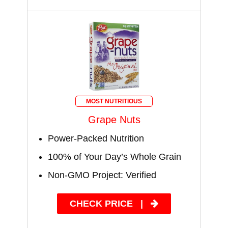
MOST NUTRITIOUS
Grape Nuts
Power-Packed Nutrition
100% of Your Day’s Whole Grain
Non-GMO Project: Verified
CHECK PRICE
|