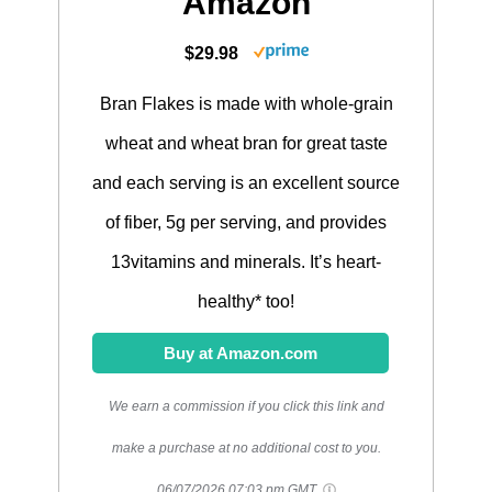
Amazon
$29.98
Bran Flakes is made with whole-grain
wheat and wheat bran for great taste
and each serving is an excellent source
of fiber, 5g per serving, and provides
13vitamins and minerals. It’s heart-
healthy* too!
Buy at Amazon.com
We earn a commission if you click this link and
make a purchase at no additional cost to you.
06/07/2026 07:03 pm GMT