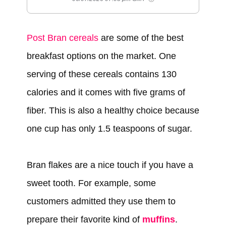
Post Bran cereals
are some of the best
breakfast options on the market. One
serving of these cereals contains 130
calories and it comes with five grams of
fiber. This is also a healthy choice because
one cup has only 1.5 teaspoons of sugar.
Bran flakes are a nice touch if you have a
sweet tooth. For example, some
customers admitted they use them to
prepare their favorite kind of
muffins
.