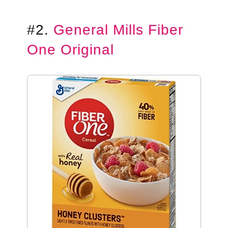
#2.
General Mills Fiber
One Original