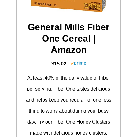
General Mills Fiber
One Cereal |
Amazon
$15.02
At least 40% of the daily value of Fiber
per serving, Fiber One tastes delicious
and helps keep you regular for one less
thing to worry about during your busy
day. Try our Fiber One Honey Clusters
made with delicious honey clusters,