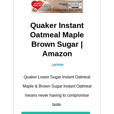
Quaker Instant
Oatmeal Maple
Brown Sugar |
Amazon
Quaker Lower Sugar Instant Oatmeal
Maple & Brown Sugar Instant Oatmeal
means never having to compromise
taste.