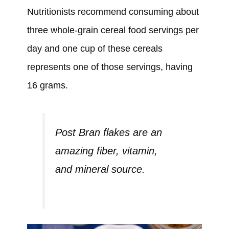
Nutritionists recommend consuming about
three whole-grain cereal food servings per
day and one cup of these cereals
represents one of those servings, having
16 grams.
Post Bran flakes are an
amazing fiber, vitamin,
and mineral source.