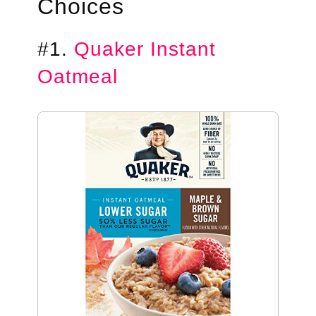
Choices
#1.
Quaker Instant
Oatmeal