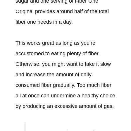
sugar and one serving of Fiber One
Original provides around half of the total
fiber one needs in a day.
This works great as long as you’re
accustomed to eating plenty of fiber.
Otherwise, you might want to take it slow
and increase the amount of daily-
consumed fiber gradually. Too much fiber
all at once can undermine a healthy choice
by producing an excessive amount of gas.