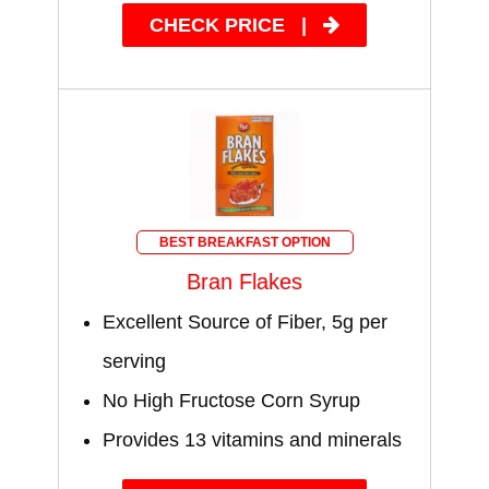
CHECK PRICE
|
BEST BREAKFAST OPTION
Bran Flakes
Excellent Source of Fiber, 5g per
serving
No High Fructose Corn Syrup
Provides 13 vitamins and minerals