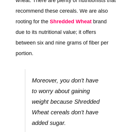
wheat. There are plenty of nutritionists that
recommend these cereals. We are also
rooting for the
Shredded Wheat
brand
due to its nutritional value; it offers
between six and nine grams of fiber per
portion.
Moreover, you don’t have
to worry about gaining
weight because Shredded
Wheat cereals don’t have
added sugar.