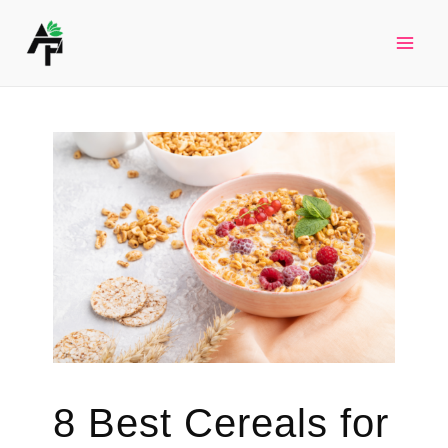
Skip
to
Mai
content
Men
8 Best Cereals for