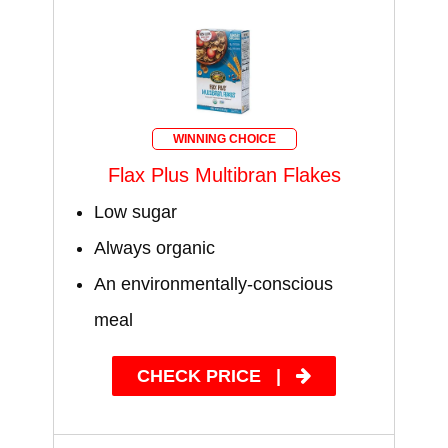
WINNING CHOICE
Flax Plus Multibran Flakes
Low sugar
Always organic
An environmentally-conscious
meal
CHECK PRICE
|