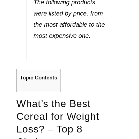
The following products
were listed by price, from
the most affordable to the
most expensive one.
Topic Contents
What’s the Best
Cereal for Weight
Loss? – Top 8