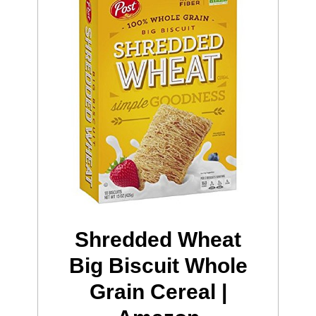
Shredded Wheat
Big Biscuit Whole
Grain Cereal |