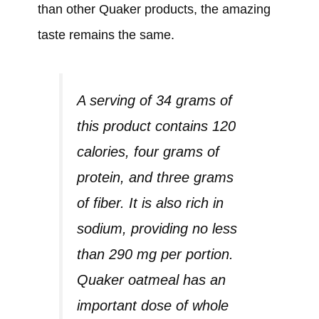
than other Quaker products, the amazing
taste remains the same.
A serving of 34 grams of
this product contains 120
calories, four grams of
protein, and three grams
of fiber. It is also rich in
sodium, providing no less
than 290 mg per portion.
Quaker oatmeal has an
important dose of whole