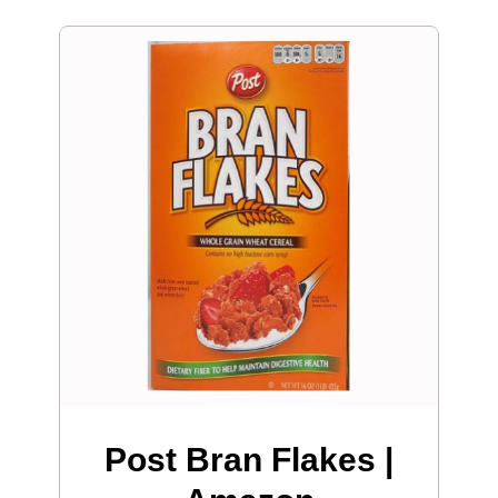
Post Bran Flakes |