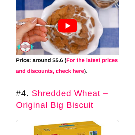
Price: around $5.6 (
For the latest prices
and discounts, check here
).
#4.
Shredded Wheat –
Original Big Biscuit