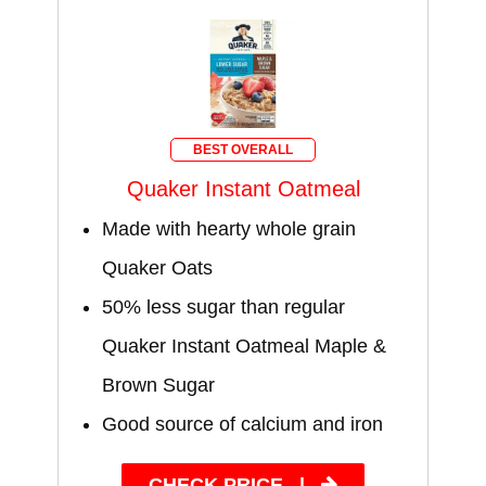
BEST OVERALL
Quaker Instant Oatmeal
Made with hearty whole grain
Quaker Oats
50% less sugar than regular
Quaker Instant Oatmeal Maple &
Brown Sugar
Good source of calcium and iron
CHECK PRICE
|