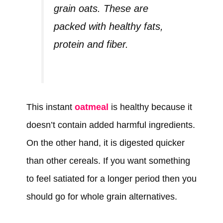
grain oats. These are
packed with healthy fats,
protein and fiber.
This instant
oatmeal
is healthy because it
doesn’t contain added harmful ingredients.
On the other hand, it is digested quicker
than other cereals. If you want something
to feel satiated for a longer period then you
should go for whole grain alternatives.