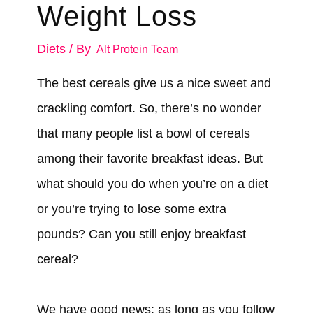
Weight Loss
Diets
/ By
Alt Protein Team
The best cereals give us a nice sweet and
crackling comfort. So, there’s no wonder
that many people list a bowl of cereals
among their favorite breakfast ideas. But
what should you do when you’re on a diet
or you’re trying to lose some extra
pounds? Can you still enjoy breakfast
cereal?
We have good news: as long as you follow