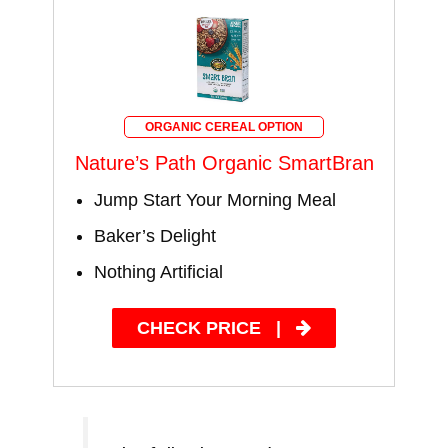
ORGANIC CEREAL OPTION
Nature’s Path Organic SmartBran
Jump Start Your Morning Meal
Baker’s Delight
Nothing Artificial
CHECK PRICE
|