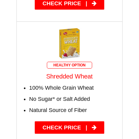
CHECK PRICE
|
HEALTHY OPTION
Shredded Wheat
100% Whole Grain Wheat
No Sugar* or Salt Added
Natural Source of Fiber
CHECK PRICE
|