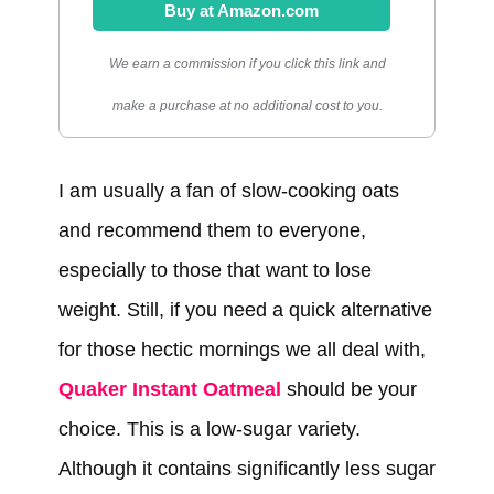
Buy at Amazon.com
We earn a commission if you click this link and
make a purchase at no additional cost to you.
I am usually a fan of slow-cooking oats
and recommend them to everyone,
especially to those that want to lose
weight. Still, if you need a quick alternative
for those hectic mornings we all deal with,
Quaker Instant Oatmeal
should be your
choice. This is a low-sugar variety.
Although it contains significantly less sugar