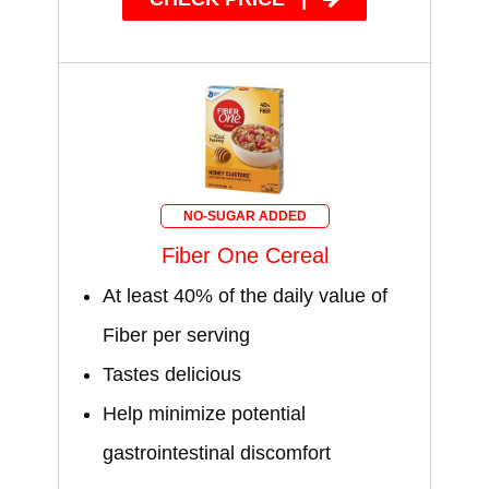
NO-SUGAR ADDED
Fiber One Cereal
At least 40% of the daily value of
Fiber per serving
Tastes delicious
Help minimize potential
gastrointestinal discomfort