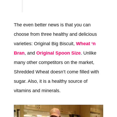
The even better news is that you can
choose from three healthy and delicious
varieties: Original Big Biscuit,
Wheat ‘n
Bran
, and
Original Spoon Size
. Unlike
many other competitors on the market,
Shredded Wheat doesn’t come filled with
sugar. Also, it is a healthy source of
vitamins and minerals.