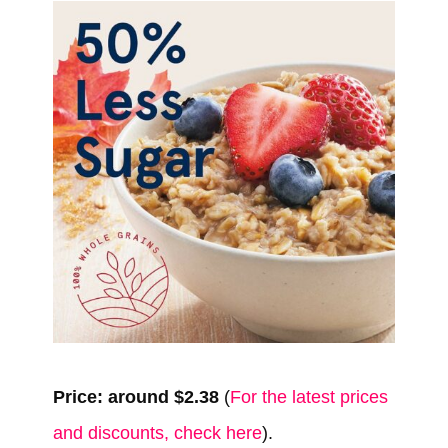
Price: around $2.38
(
For the latest prices
and discounts, check here
).