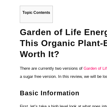
Topic Contents
Garden of Life Ener
This Organic Plant
Worth It?
There are currently two versions of
Garden of Li
a sugar free version. In this review, we will be l
Basic Information
First, let’s take a high level look at what goes in