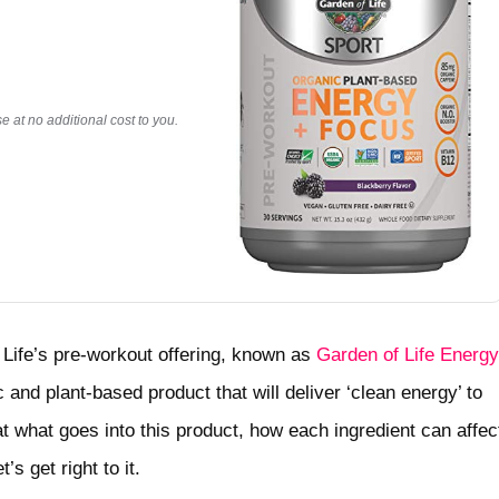
 at no additional cost to you.
f Life’s pre-workout offering, known as
Garden of Life Energy
and plant-based product that will deliver ‘clean energy’ to
at what goes into this product, how each ingredient can affec
’s get right to it.