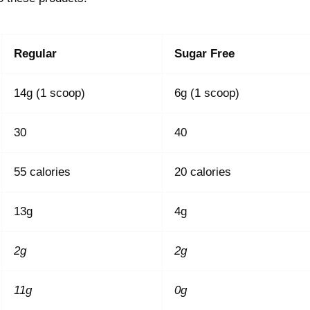
Regular
Sugar Free
14g (1 scoop)
6g (1 scoop)
30
40
55 calories
20 calories
13g
4g
2g
2g
11g
0g