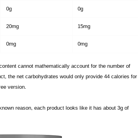
0g
0g
20mg
15mg
0mg
0mg
e content cannot mathematically account for the number of
uct, the net carbohydrates would only provide 44 calories for
ree version.
nknown reason, each product looks like it has about 3g of