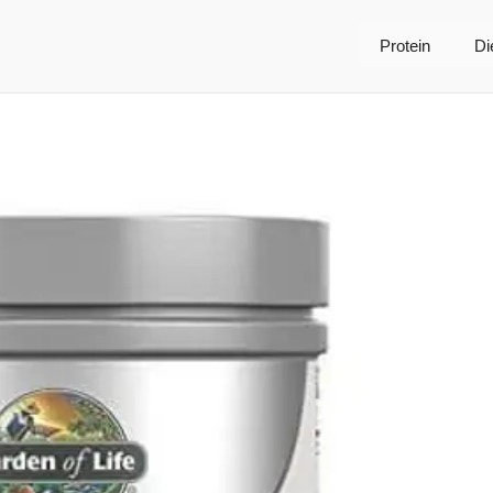
Protein
Di