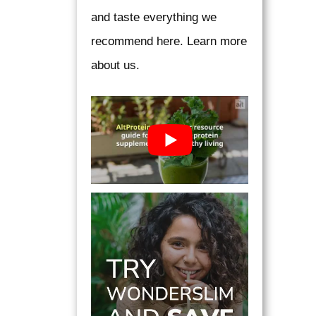
and taste everything we
recommend here. Learn more
about us.