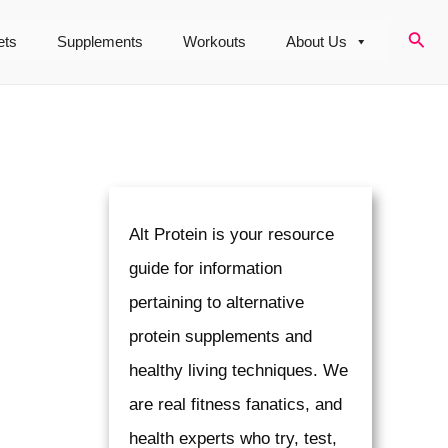
Sear
ets
Supplements
Workouts
About Us
Alt Protein is your resource
guide for information
pertaining to alternative
protein supplements and
healthy living techniques. We
are real fitness fanatics, and
health experts who try, test,