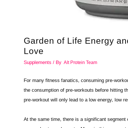
Garden of Life Energy an
Love
Supplements
/ By
Alt Protein Team
For many fitness fanatics, consuming pre-workou
the consumption of pre-workouts before hitting t
pre-workout will only lead to a low energy, low r
At the same time, there is a significant segment 