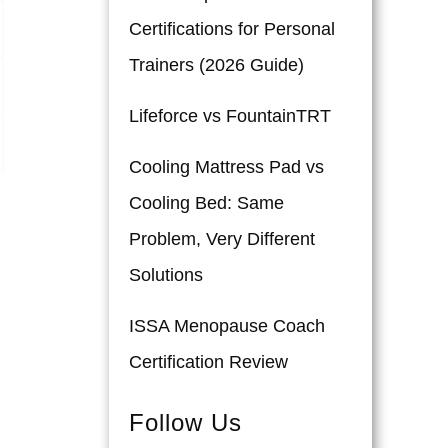
Certifications for Personal
Trainers (2026 Guide)
Lifeforce vs FountainTRT
Cooling Mattress Pad vs
Cooling Bed: Same
Problem, Very Different
Solutions
ISSA Menopause Coach
Certification Review
Follow Us