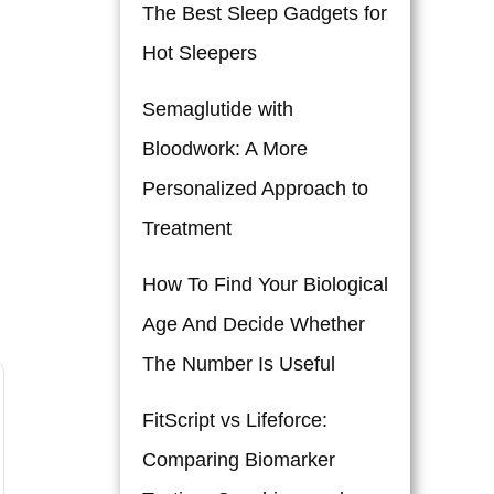
The Best Sleep Gadgets for
Hot Sleepers
Semaglutide with
Bloodwork: A More
Personalized Approach to
Treatment
How To Find Your Biological
Age And Decide Whether
The Number Is Useful
FitScript vs Lifeforce:
Comparing Biomarker