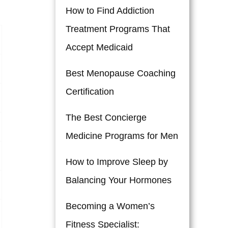
How to Find Addiction
Treatment Programs That
Accept Medicaid
Best Menopause Coaching
Certification
The Best Concierge
Medicine Programs for Men
How to Improve Sleep by
Balancing Your Hormones
Becoming a Women’s
Fitness Specialist: