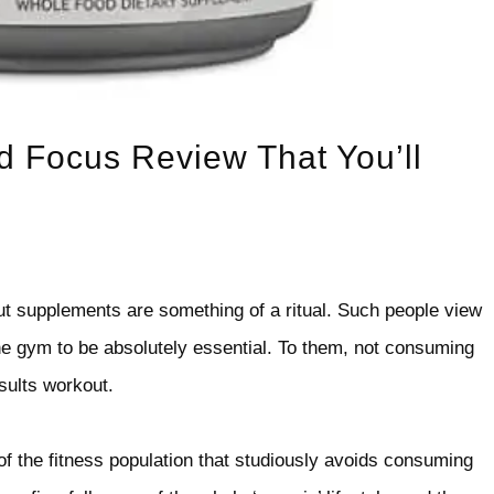
d Focus Review That You’ll
t supplements are something of a ritual. Such people view
he gym to be absolutely essential. To them, not consuming
esults workout.
of the fitness population that studiously avoids consuming