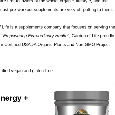
 firm followers of the whole ‘organic’ lifestyle, and the
most pre-workout supplements are very off-putting to them.
f Life is a supplements company that focuses on serving the
f
“Empowering Extraordinary Health”
, Garden of Life proudly
rom Certified USADA Organic Plants and Non-GMO Project
rtified vegan and gluten-free.
Energy +