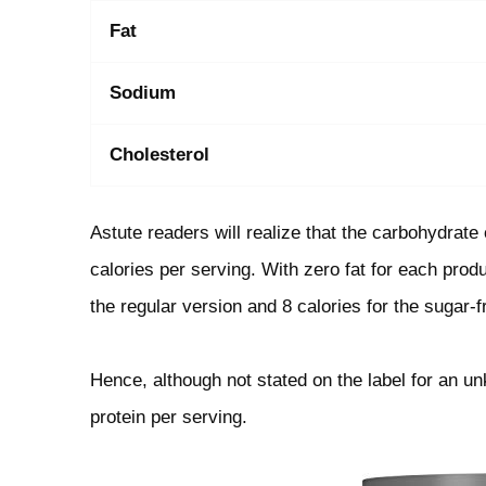
Fat
Sodium
Cholesterol
Astute readers will realize that the carbohydrat
calories per serving. With zero fat for each prod
the regular version and 8 calories for the sugar-f
Hence, although not stated on the label for an u
protein per serving.