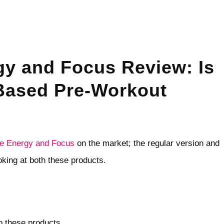
gy and Focus Review: Is
-Based Pre-Workout
fe Energy and Focus
on the market; the regular version and
ooking at both these products.
to these products.