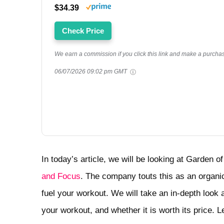
$34.39
Check Price
We earn a commission if you click this link and make a purchase
06/07/2026 09:02 pm GMT
In today’s article, we will be looking at Garden o
and Focus
. The company touts this as an organic 
fuel your workout. We will take an in-depth look 
your workout, and whether it is worth its price. Let