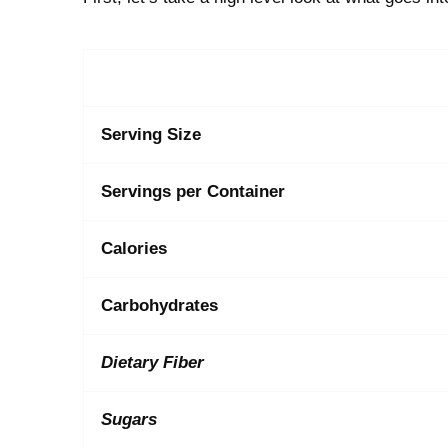
Serving Size
Servings per Container
Calories
Carbohydrates
Dietary Fiber
Sugars