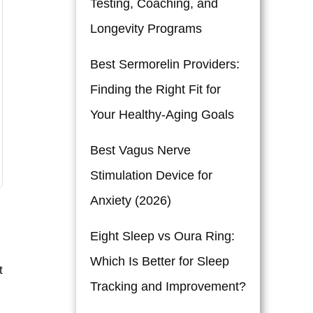
Testing, Coaching, and
Longevity Programs
Best Sermorelin Providers:
Finding the Right Fit for
Your Healthy-Aging Goals
Best Vagus Nerve
Stimulation Device for
Anxiety (2026)
Eight Sleep vs Oura Ring:
Which Is Better for Sleep
t
Tracking and Improvement?