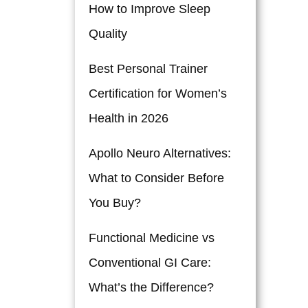
How to Improve Sleep
Quality
Best Personal Trainer
Certification for Women’s
Health in 2026
Apollo Neuro Alternatives:
What to Consider Before
You Buy?
Functional Medicine vs
Conventional GI Care:
What’s the Difference?