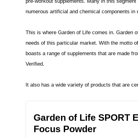
pre-workout supplements. Many in this segment are
numerous artificial and chemical components in 
This is where Garden of Life comes in. Garden o
needs of this particular market. With the motto o
boasts a range of supplements that are made f
Verified.
It also has a wide variety of products that are ce
Garden of Life SPORT 
Focus Powder