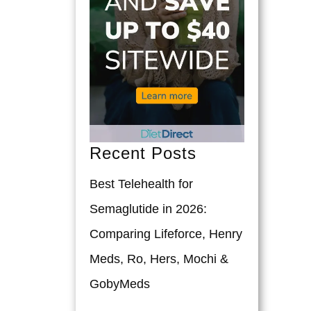
Recent Posts
Best Telehealth for
Semaglutide in 2026:
Comparing Lifeforce, Henry
Meds, Ro, Hers, Mochi &
GobyMeds