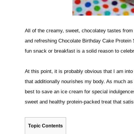
All of the creamy, sweet, chocolatey tastes from
and refreshing Chocolate Birthday Cake Protein
fun snack or breakfast is a solid reason to celebr
At this point, it is probably obvious that I am in
that additionally nourishes my body. As much as 
best to save an ice cream for special indulgences
sweet and healthy protein-packed treat that satis
Topic Contents