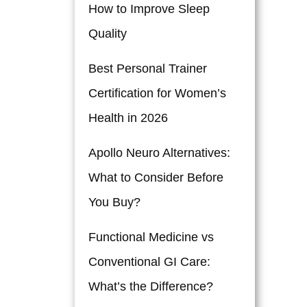
How to Improve Sleep
Quality
Best Personal Trainer
Certification for Women’s
Health in 2026
Apollo Neuro Alternatives:
What to Consider Before
You Buy?
Functional Medicine vs
Conventional GI Care:
What’s the Difference?