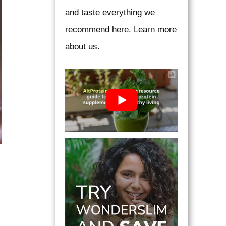
and taste everything we
recommend here. Learn more
about us.