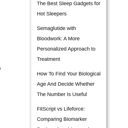
The Best Sleep Gadgets for
Hot Sleepers
Semaglutide with
Bloodwork: A More
Personalized Approach to
Treatment
n
How To Find Your Biological
Age And Decide Whether
The Number Is Useful
FitScript vs Lifeforce:
Comparing Biomarker