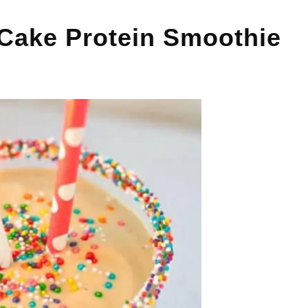
 Cake Protein Smoothie