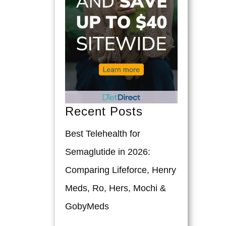
Recent Posts
Best Telehealth for
Semaglutide in 2026:
Comparing Lifeforce, Henry
Meds, Ro, Hers, Mochi &
GobyMeds