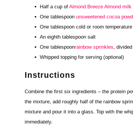
Half a cup of
Almond Breeze Almond milk 
One tablespoon
unsweetened cocoa powd
One tablespoon cold or room temperatur
An eighth tablespoon salt
One tablespoon
rainbow sprinkles
, divided
Whipped topping for serving (optional)
Instructions
Combine the first six ingredients – the protein p
the mixture, add roughly half of the rainbow spr
mixture and pour it into a glass. Top with the wh
immediately.