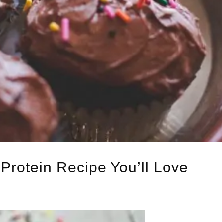
Protein Recipe You’ll Love