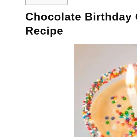
Chocolate Birthday
Recipe