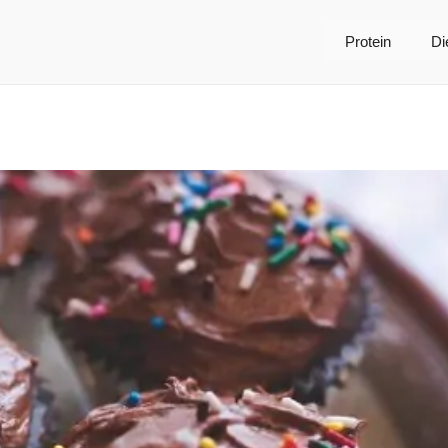
Protein
Di