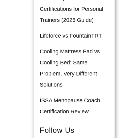
Certifications for Personal
Trainers (2026 Guide)
Lifeforce vs FountainTRT
Cooling Mattress Pad vs
Cooling Bed: Same
Problem, Very Different
Solutions
ISSA Menopause Coach
Certification Review
Follow Us