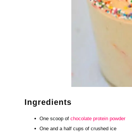
Ingredients
One scoop of
chocolate protein powder
One and a half cups of crushed ice