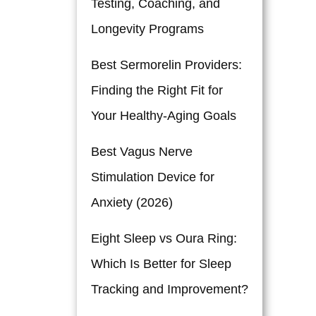
Testing, Coaching, and
Longevity Programs
Best Sermorelin Providers:
Finding the Right Fit for
Your Healthy-Aging Goals
Best Vagus Nerve
Stimulation Device for
Anxiety (2026)
Eight Sleep vs Oura Ring:
Which Is Better for Sleep
Tracking and Improvement?