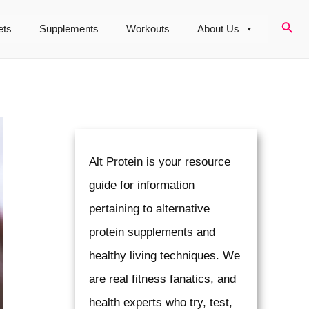
Sear
ets
Supplements
Workouts
About Us
Alt Protein is your resource
guide for information
pertaining to alternative
protein supplements and
healthy living techniques. We
are real fitness fanatics, and
health experts who try, test,