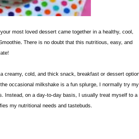
 your most loved dessert came together in a healthy, cool,
 Smoothie
.
There is no doubt that this nutritious, easy, and
ate!
to a creamy, cold, and thick snack, breakfast or dessert optio
the occasional milkshake is a fun splurge, I normally try my
. Instead, on a day-to-day basis, I usually treat myself to a
fies my nutritional needs and tastebuds.