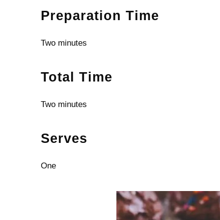
Preparation Time
Two minutes
Total Time
Two minutes
Serves
One