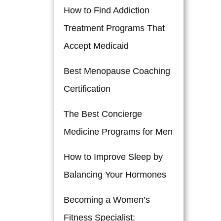
How to Find Addiction
Treatment Programs That
Accept Medicaid
Best Menopause Coaching
Certification
The Best Concierge
Medicine Programs for Men
How to Improve Sleep by
Balancing Your Hormones
Becoming a Women’s
Fitness Specialist: