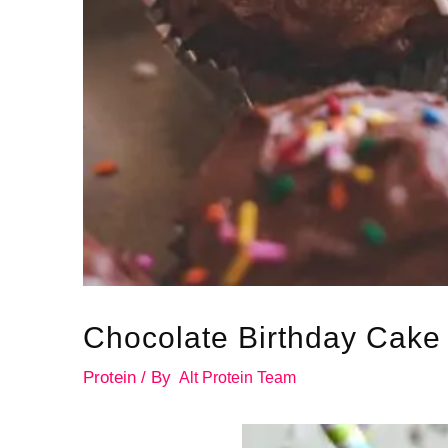
Chocolate Birthday Cake 
Protein
/ By
Alt Protein Team