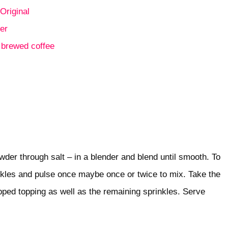
Original
er
e
brewed coffee
owder through salt – in a blender and blend until smooth. To
inkles and pulse once maybe once or twice to mix. Take the
ipped topping as well as the remaining sprinkles. Serve