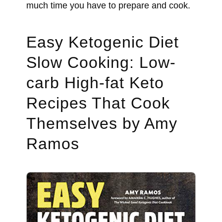
much time you have to prepare and cook.
Easy Ketogenic Diet
Slow Cooking: Low-
carb High-fat Keto
Recipes That Cook
Themselves by Amy
Ramos