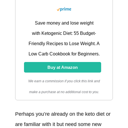
Save money and lose weight
with Ketogenic Diet: 55 Budget-
Friendly Recipes to Lose Weight. A
Low Carb Cookbook for Beginners.
Buy at Amazon
We earn a commission if you click this link and
make a purchase at no additional cost to you.
Perhaps you’re already on the keto diet or
are familiar with it but need some new