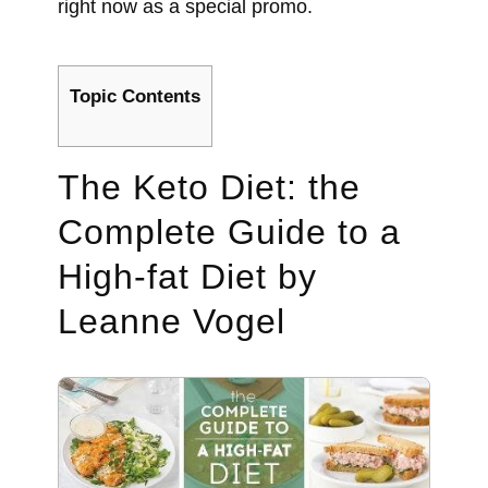
right now as a special promo.
Topic Contents
The Keto Diet: the
Complete Guide to a
High-fat Diet by
Leanne Vogel