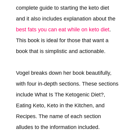
complete guide to starting the keto diet
and it also includes explanation about the
best fats you can eat while on keto diet
.
This book is ideal for those that want a
book that is simplistic and actionable.
Vogel breaks down her book beautifully,
with four in-depth sections. These sections
include What Is The Ketogenic Diet?,
Eating Keto, Keto in the Kitchen, and
Recipes. The name of each section
alludes to the information included.