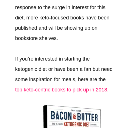
response to the surge in interest for this
diet, more keto-focused books have been
published and will be showing up on
bookstore shelves.
If you’re interested in starting the
ketogenic diet or have been a fan but need
some inspiration for meals, here are the
top keto-centric books to pick up in 2018.