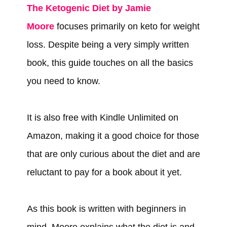
The Ketogenic Diet by Jamie
Moore
focuses primarily on keto for weight
loss. Despite being a very simply written
book, this guide touches on all the basics
you need to know.
It is also free with Kindle Unlimited on
Amazon, making it a good choice for those
that are only curious about the diet and are
reluctant to pay for a book about it yet.
As this book is written with beginners in
mind, Moore explains what the diet is and