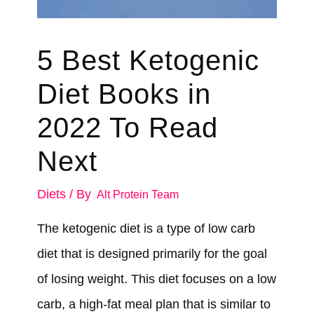
5 Best Ketogenic
Diet Books in
2022 To Read
Next
Diets
/ By
Alt Protein Team
The ketogenic diet is a type of low carb
diet that is designed primarily for the goal
of losing weight. This diet focuses on a low
carb, a high-fat meal plan that is similar to