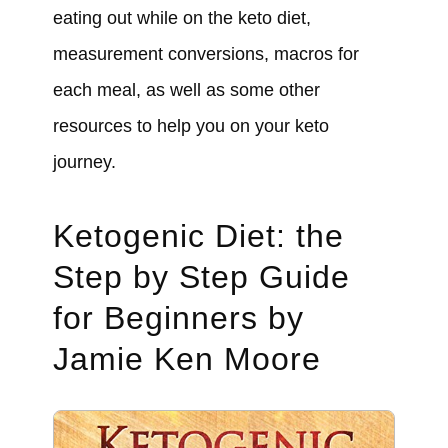
eating out while on the keto diet,
measurement conversions, macros for
each meal, as well as some other
resources to help you on your keto
journey.
Ketogenic Diet: the
Step by Step Guide
for Beginners by
Jamie Ken Moore