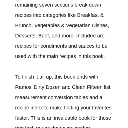
remaining seven sections break down
recipes into categories like Breakfast &
Brunch, Vegetables & Vegetarian Dishes,
Desserts, Beef, and more. Included are
recipes for condiments and sauces to be
used with the main recipes in this book.
To finish it all up, this book ends with
Ramos’ Dirty Dozen and Clean Fifteen list,
measurement conversion tables and a
recipe index to make finding your favorites
faster. This is an invaluable book for those