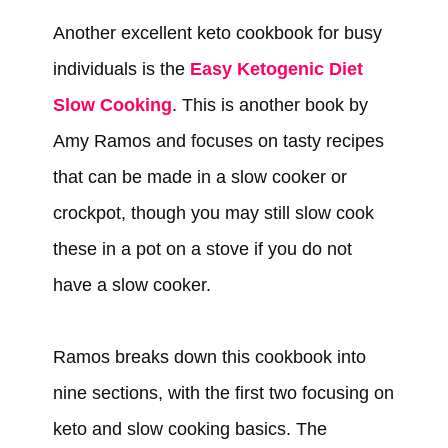
Another excellent keto cookbook for busy
individuals is the
Easy Ketogenic Diet
Slow Cooking
. This is another book by
Amy Ramos and focuses on tasty recipes
that can be made in a slow cooker or
crockpot, though you may still slow cook
these in a pot on a stove if you do not
have a slow cooker.
Ramos breaks down this cookbook into
nine sections, with the first two focusing on
keto and slow cooking basics. The