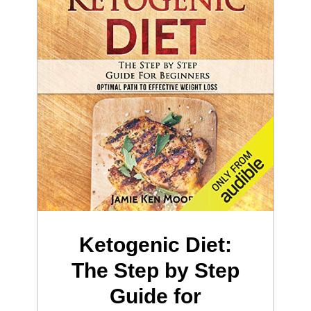
Ketogenic Diet:
The Step by Step
Guide for