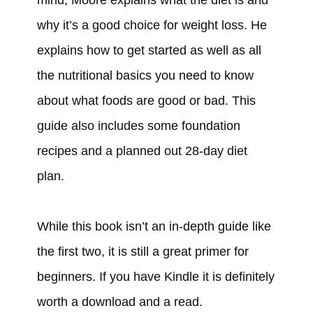
why it’s a good choice for weight loss. He
explains how to get started as well as all
the nutritional basics you need to know
about what foods are good or bad. This
guide also includes some foundation
recipes and a planned out 28-day diet
plan.
While this book isn’t an in-depth guide like
the first two, it is still a great primer for
beginners. If you have Kindle it is definitely
worth a download and a read.