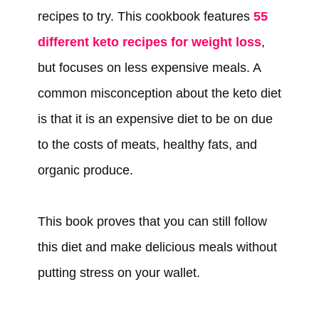
recipes to try. This cookbook features
55
different keto recipes for weight loss
,
but focuses on less expensive meals. A
common misconception about the keto diet
is that it is an expensive diet to be on due
to the costs of meats, healthy fats, and
organic produce.
This book proves that you can still follow
this diet and make delicious meals without
putting stress on your wallet.