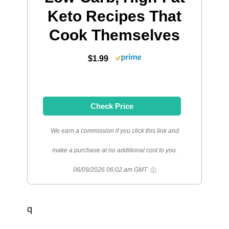
Keto Recipes That
Cook Themselves
$1.99
Check Price
We earn a commission if you click this link and
make a purchase at no additional cost to you.
06/09/2026 06:02 am GMT
q