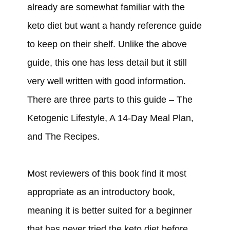
already are somewhat familiar with the
keto diet but want a handy reference guide
to keep on their shelf. Unlike the above
guide, this one has less detail but it still
very well written with good information.
There are three parts to this guide – The
Ketogenic Lifestyle, A 14-Day Meal Plan,
and The Recipes.
Most reviewers of this book find it most
appropriate as an introductory book,
meaning it is better suited for a beginner
that has never tried the keto diet before.