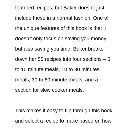
featured recipes, but Baker doesn’t just
include these in a normal fashion. One of
the unique features of this book is that it
doesn’t only focus on saving you money,
but also saving you time. Baker breaks
down her 55 recipes into four sections – 5
to 10 minute meals, 10 to 30 minutes
meals, 30 to 60 minute meals, and a
section for slow cooker meals.
This makes it easy to flip through this book
and select a recipe to make based on how