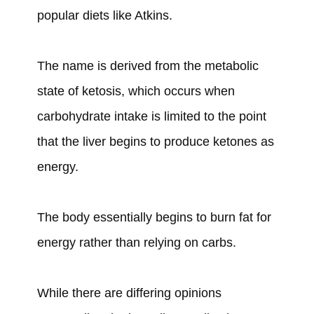
popular diets like Atkins.
The name is derived from the metabolic
state of ketosis, which occurs when
carbohydrate intake is limited to the point
that the liver begins to produce ketones as
energy.
The body essentially begins to burn fat for
energy rather than relying on carbs.
While there are differing opinions