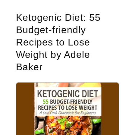
Ketogenic Diet: 55
Budget-friendly
Recipes to Lose
Weight by Adele
Baker