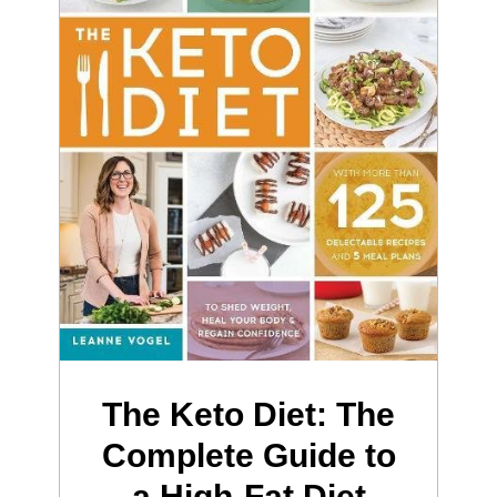
The Keto Diet: The
Complete Guide to
a High-Fat Diet