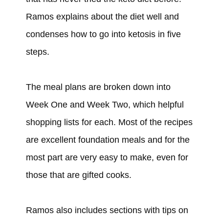
Ramos explains about the diet well and
condenses how to go into ketosis in five
steps.
The meal plans are broken down into
Week One and Week Two, which helpful
shopping lists for each. Most of the recipes
are excellent foundation meals and for the
most part are very easy to make, even for
those that are gifted cooks.
Ramos also includes sections with tips on