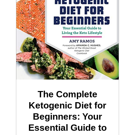
The Complete
Ketogenic Diet for
Beginners: Your
Essential Guide to