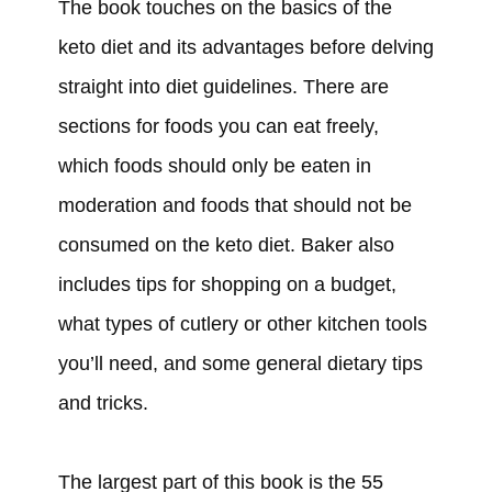
The book touches on the basics of the
keto diet and its advantages before delving
straight into diet guidelines. There are
sections for foods you can eat freely,
which foods should only be eaten in
moderation and foods that should not be
consumed on the keto diet. Baker also
includes tips for shopping on a budget,
what types of cutlery or other kitchen tools
you’ll need, and some general dietary tips
and tricks.
The largest part of this book is the 55