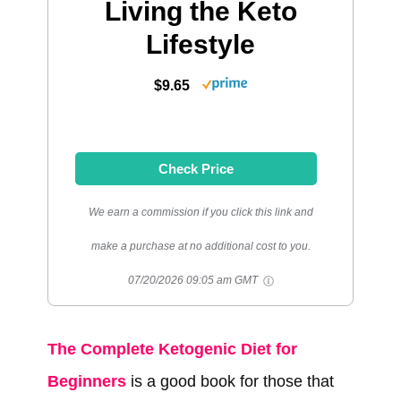
Living the Keto
Lifestyle
$9.65
Check Price
We earn a commission if you click this link and
make a purchase at no additional cost to you.
07/20/2026 09:05 am GMT
The Complete Ketogenic Diet for
Beginners
is a good book for those that