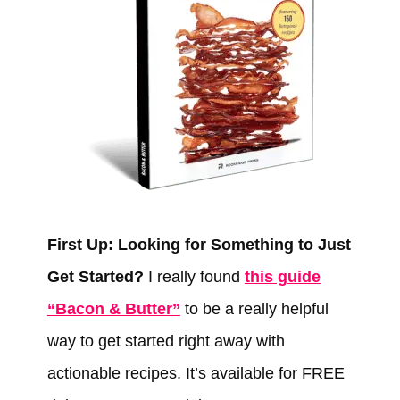
First Up: Looking for Something to Just
Get Started?
I really found
this guide
“Bacon & Butter”
to be a really helpful
way to get started right away with
actionable recipes. It’s available for FREE