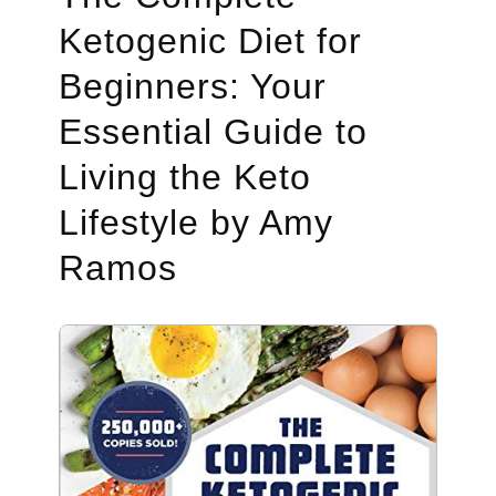
Ketogenic Diet for
Beginners: Your
Essential Guide to
Living the Keto
Lifestyle by Amy
Ramos