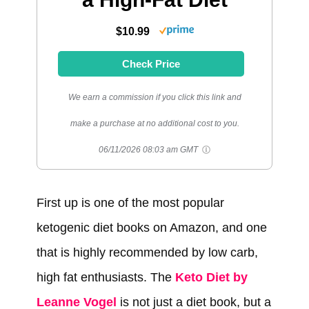
$10.99
Check Price
We earn a commission if you click this link and
make a purchase at no additional cost to you.
06/11/2026 08:03 am GMT
First up is one of the most popular
ketogenic diet books on Amazon, and one
that is highly recommended by low carb,
high fat enthusiasts. The
Keto Diet by
Leanne Vogel
is not just a diet book, but a