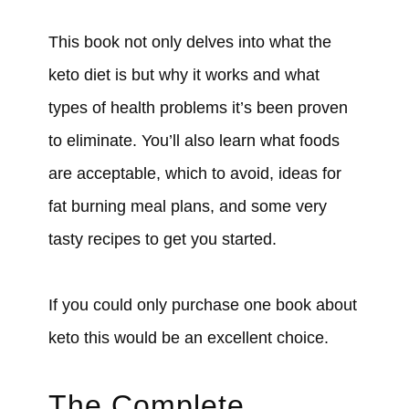
This book not only delves into what the
keto diet is but why it works and what
types of health problems it’s been proven
to eliminate. You’ll also learn what foods
are acceptable, which to avoid, ideas for
fat burning meal plans, and some very
tasty recipes to get you started.
If you could only purchase one book about
keto this would be an excellent choice.
The Complete