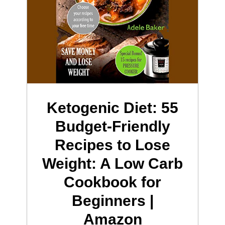
Ketogenic Diet: 55
Budget-Friendly
Recipes to Lose
Weight: A Low Carb
Cookbook for
Beginners |
Amazon