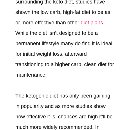
surrounding the keto diet, studies have
shown the low carb, high-fat diet to be as
or more effective than other
diet plans
.
While the diet isn’t designed to be a
permanent lifestyle many do find it is ideal
for initial weight loss, afterward
transitioning to a higher carb, clean diet for
maintenance.
The ketogenic diet has only been gaining
in popularity and as more studies show
how effective it is, chances are high it’ll be
much more widely recommended. In