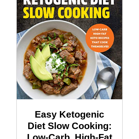
Easy Ketogenic
Diet Slow Cooking:
Low-Carb, High-Fat