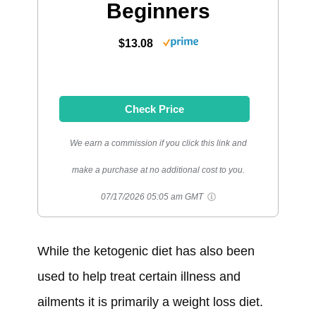
Beginners
$13.08
Check Price
We earn a commission if you click this link and
make a purchase at no additional cost to you.
07/17/2026 05:05 am GMT
While the ketogenic diet has also been
used to help treat certain illness and
ailments it is primarily a weight loss diet.