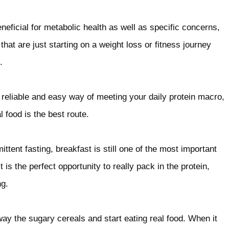
neficial for metabolic health as well as specific concerns,
hat are just starting on a weight loss or fitness journey
.
 reliable and easy way of meeting your daily protein macro,
 food is the best route.
ttent fasting, breakfast is still one of the most important
t is the perfect opportunity to really pack in the protein,
ng.
ay the sugary cereals and start eating real food. When it