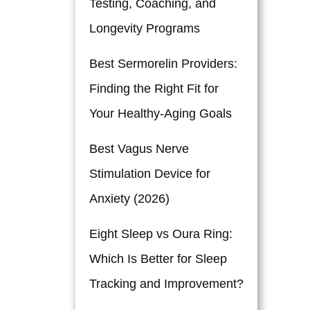
Testing, Coaching, and
Longevity Programs
Best Sermorelin Providers:
Finding the Right Fit for
Your Healthy-Aging Goals
Best Vagus Nerve
Stimulation Device for
Anxiety (2026)
Eight Sleep vs Oura Ring:
Which Is Better for Sleep
Tracking and Improvement?