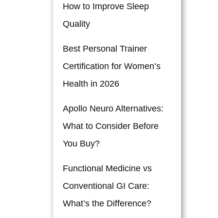
How to Improve Sleep
Quality
Best Personal Trainer
Certification for Women’s
Health in 2026
Apollo Neuro Alternatives:
What to Consider Before
You Buy?
Functional Medicine vs
Conventional GI Care:
What’s the Difference?