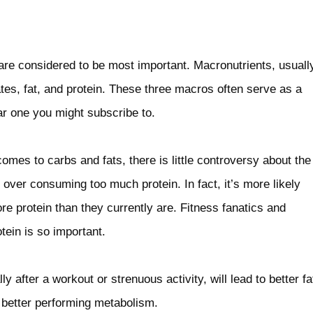
are considered to be most important. Macronutrients, usuall
tes, fat, and protein. These three macros often serve as a
lar one you might subscribe to.
mes to carbs and fats, there is little controversy about the
ar over consuming too much protein. In fact, it’s more likely
 protein than they currently are. Fitness fanatics and
tein is so important.
y after a workout or strenuous activity, will lead to better fa
 better performing metabolism.