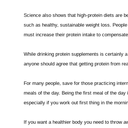
Science also shows that high-protein diets are be
such as healthy, sustainable weight loss. People t
must increase their protein intake to compensate
While drinking protein supplements is certainly a
anyone should agree that getting protein from real
For many people, save for those practicing intermi
meals of the day. Being the first meal of the day i
especially if you work out first thing in the morni
If you want a healthier body you need to throw aw