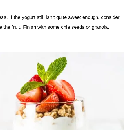
s. If the yogurt still isn’t quite sweet enough, consider
re the fruit. Finish with some chia seeds or granola,