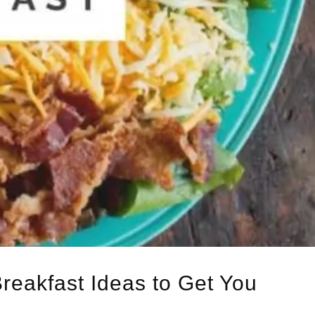
Breakfast Ideas to Get You