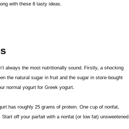
ong with these 8 tasty ideas.
ts
n’t always the most nutritionally sound. Firstly, a shocking
en the natural sugar in fruit and the sugar in store-bought
our normal yogurt for Greek yogurt.
urt has roughly 25 grams of protein. One cup of nonfat,
 Start off your parfait with a nonfat (or low fat) unsweetened