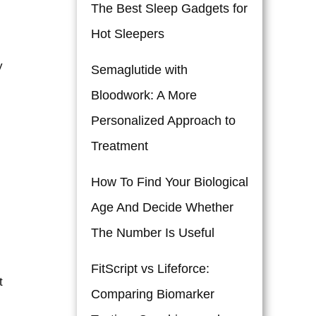
The Best Sleep Gadgets for
Hot Sleepers
y
Semaglutide with
Bloodwork: A More
Personalized Approach to
Treatment
How To Find Your Biological
Age And Decide Whether
The Number Is Useful
FitScript vs Lifeforce:
t
Comparing Biomarker