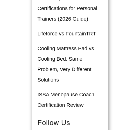
Certifications for Personal
Trainers (2026 Guide)
Lifeforce vs FountainTRT
Cooling Mattress Pad vs
Cooling Bed: Same
Problem, Very Different
Solutions
ISSA Menopause Coach
Certification Review
Follow Us