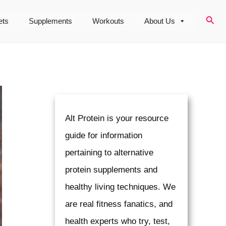
Sear
ets
Supplements
Workouts
About Us
Alt Protein is your resource
guide for information
pertaining to alternative
protein supplements and
healthy living techniques. We
are real fitness fanatics, and
health experts who try, test,