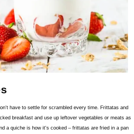
es
on’t have to settle for scrambled every time. Frittatas and
acked breakfast and use up leftover vegetables or meats as
nd a quiche is how it’s cooked – frittatas are fried in a pan