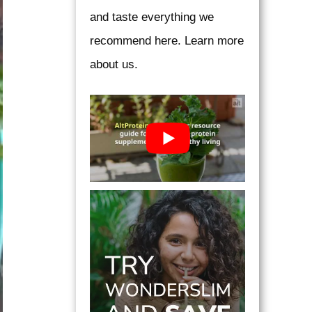
and taste everything we
recommend here. Learn more
about us.