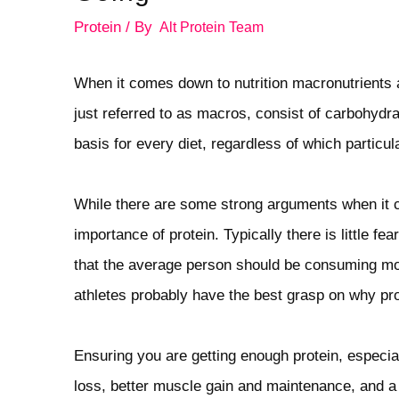
Protein
/ By
Alt Protein Team
When it comes down to nutrition macronutrients 
just referred to as macros, consist of carbohydra
basis for every diet, regardless of which particu
While there are some strong arguments when it co
importance of protein. Typically there is little fe
that the average person should be consuming more
athletes probably have the best grasp on why pro
Ensuring you are getting enough protein, especiall
loss, better muscle gain and maintenance, and a