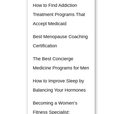
How to Find Addiction
Treatment Programs That
Accept Medicaid
Best Menopause Coaching
Certification
The Best Concierge
Medicine Programs for Men
How to Improve Sleep by
Balancing Your Hormones
Becoming a Women’s
Fitness Specialist: