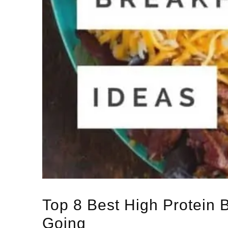
Top 8 Best High Protein 
Going