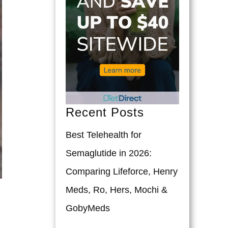
Recent Posts
Best Telehealth for
Semaglutide in 2026:
Comparing Lifeforce, Henry
Meds, Ro, Hers, Mochi &
GobyMeds