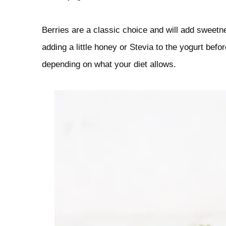
Berries are a classic choice and will add sweetnes
adding a little honey or Stevia to the yogurt befo
depending on what your diet allows.