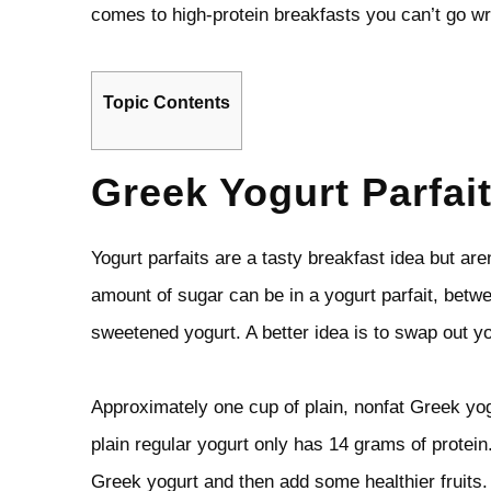
comes to high-protein breakfasts you can’t go wr
Topic Contents
Greek Yogurt Parfai
Yogurt parfaits are a tasty breakfast idea but are
amount of sugar can be in a yogurt parfait, betwe
sweetened yogurt. A better idea is to swap out y
Approximately one cup of plain, nonfat Greek yog
plain regular yogurt only has 14 grams of protein.
Greek yogurt and then add some healthier fruits.