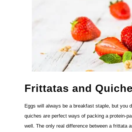
Frittatas and Quich
Eggs will always be a breakfast staple, but you d
quiches are perfect ways of packing a protein-p
well. The only real difference between a frittata a