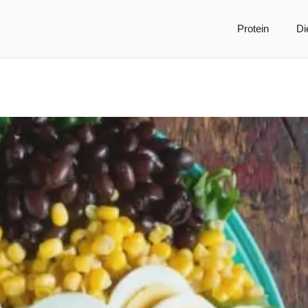
Protein
Di