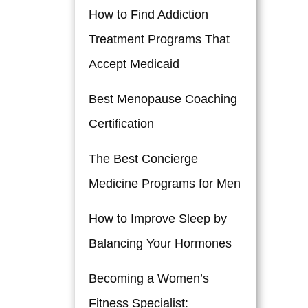
How to Find Addiction
Treatment Programs That
Accept Medicaid
Best Menopause Coaching
Certification
The Best Concierge
Medicine Programs for Men
How to Improve Sleep by
Balancing Your Hormones
Becoming a Women’s
Fitness Specialist: