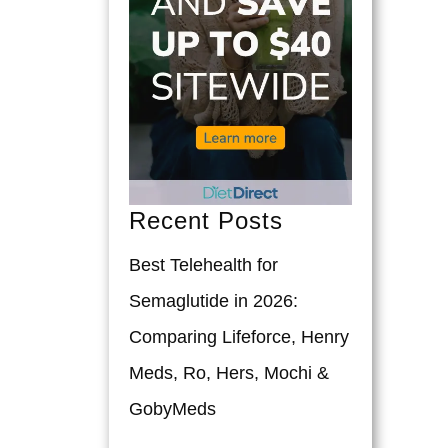
Recent Posts
Best Telehealth for
Semaglutide in 2026:
Comparing Lifeforce, Henry
Meds, Ro, Hers, Mochi &
GobyMeds