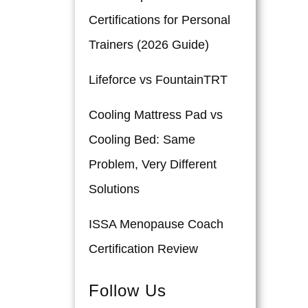
Certifications for Personal
Trainers (2026 Guide)
Lifeforce vs FountainTRT
Cooling Mattress Pad vs
Cooling Bed: Same
Problem, Very Different
Solutions
ISSA Menopause Coach
Certification Review
Follow Us