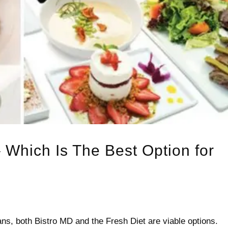
 Which Is The Best Option for
ans, both Bistro MD and the Fresh Diet are viable options.