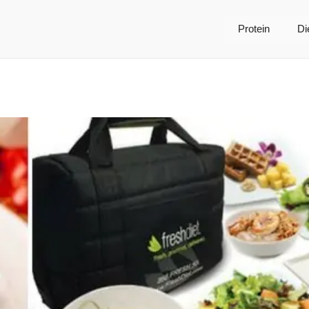
Protein
Di