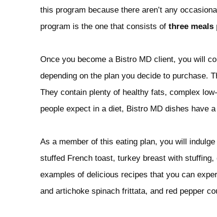
this program because there aren’t any occasiona
program is the one that consists of
three meals 
Once you become a Bistro MD client, you will 
depending on the plan you decide to purchase. T
They contain plenty of healthy fats, complex low
people expect in a diet, Bistro MD dishes have a 
As a member of this eating plan, you will indulge 
stuffed French toast, turkey breast with stuffing
examples of delicious recipes that you can exper
and artichoke spinach frittata, and red pepper coul