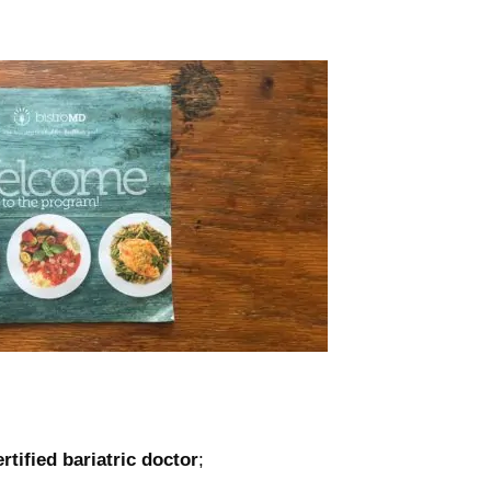
ertified bariatric doctor
;