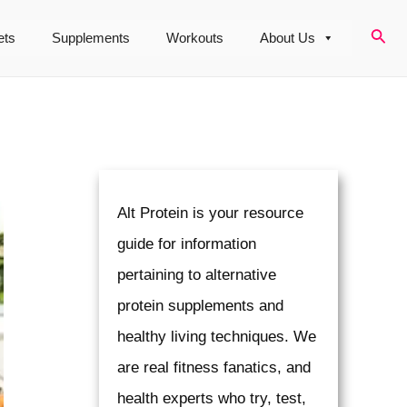
Sear
ets
Supplements
Workouts
About Us
Alt Protein is your resource
guide for information
pertaining to alternative
protein supplements and
healthy living techniques. We
are real fitness fanatics, and
health experts who try, test,