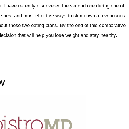
t I have recently discovered the second one during one of
he best and most effective ways to slim down a few pounds.
bout these two eating plans. By the end of this comparative
ecision that will help you lose weight and stay healthy.
w