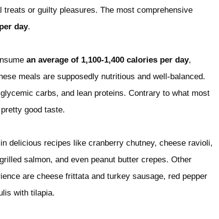
l treats or guilty pleasures. The most comprehensive
per day
.
consume
an average of 1,100-1,400 calories per day
,
hese meals are supposedly nutritious and well-balanced.
-glycemic carbs, and lean proteins. Contrary to what most
pretty good taste.
in delicious recipes like cranberry chutney, cheese ravioli,
, grilled salmon, and even peanut butter crepes. Other
ience are cheese frittata and turkey sausage, red pepper
is with tilapia.