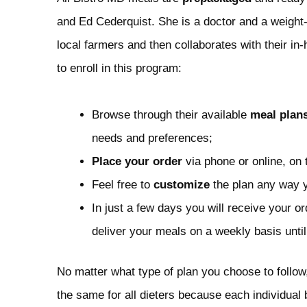
and Ed Cederquist. She is a doctor and a weight-l
local farmers and then collaborates with their in
to enroll in this program:
Browse through their available
meal plan
needs and preferences;
Place your order
via phone or online, on 
Feel free to
customize
the plan any way you
In just a few days you will receive your or
deliver your meals on a weekly basis unti
No matter what type of plan you choose to follow
the same for all dieters because each individual 