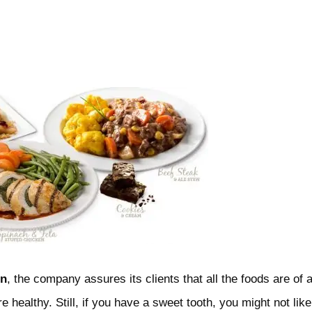
en
, the company assures its clients that all the foods are of 
re healthy. Still, if you have a sweet tooth, you might not like