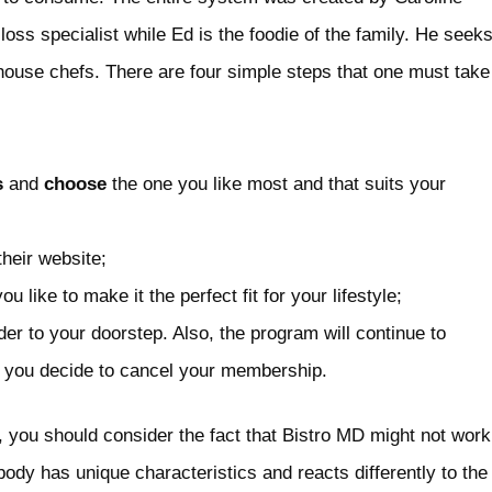
oss specialist while Ed is the foodie of the family. He seek
-house chefs. There are four simple steps that one must take
s
and
choose
the one you like most and that suits your
their website;
 like to make it the perfect fit for your lifestyle;
der to your doorstep. Also, the program will continue to
l you decide to cancel your membership.
, you should consider the fact that Bistro MD might not work
body has unique characteristics and reacts differently to the