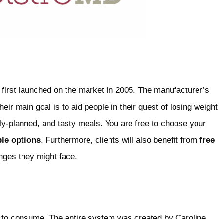
 first launched on the market in 2005. The manufacturer’s
eir main goal is to aid people in their quest of losing weight
lly-planned, and tasty meals. You are free to choose your
ble options
. Furthermore, clients will also benefit from
free
nges they might face.
to consume. The entire system was created by Caroline