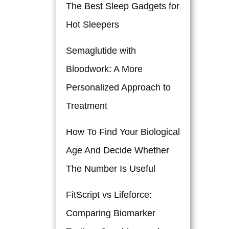
The Best Sleep Gadgets for
Hot Sleepers
Semaglutide with
Bloodwork: A More
Personalized Approach to
Treatment
How To Find Your Biological
Age And Decide Whether
The Number Is Useful
FitScript vs Lifeforce:
Comparing Biomarker