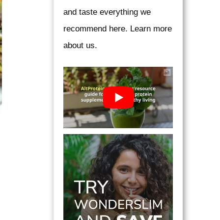
and taste everything we
recommend here. Learn more
about us.