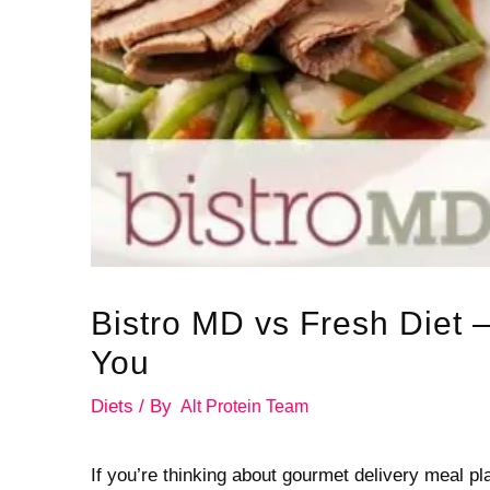
Bistro MD vs Fresh Diet –
You
Diets
/ By
Alt Protein Team
If you’re thinking about gourmet delivery meal pl