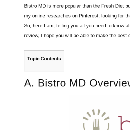
Bistro MD is more popular than the Fresh Diet bu
my online researches on Pinterest, looking for t
So, here I am, telling you all you need to know a
review, I hope you will be able to make the best d
Topic Contents
A. Bistro MD Overvie