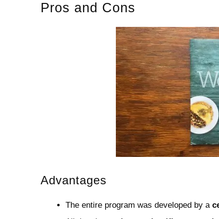
Pros and Cons
Advantages
The entire program was developed by a
c