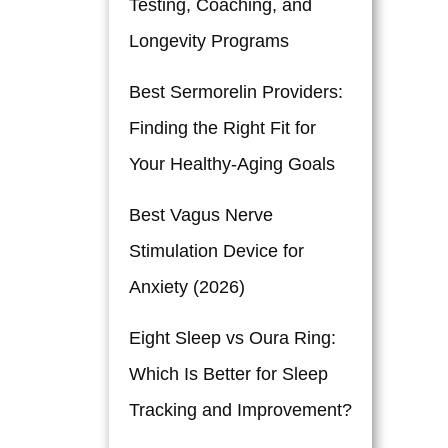
Testing, Coaching, and
s
Longevity Programs
Best Sermorelin Providers:
Finding the Right Fit for
Your Healthy-Aging Goals
Best Vagus Nerve
Stimulation Device for
Anxiety (2026)
Eight Sleep vs Oura Ring:
Which Is Better for Sleep
Tracking and Improvement?