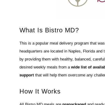
What Is Bistro MD?
This is a popular meal delivery program that was
headquarters are located in Naples, Florida and th
by providing them with healthy, balanced, carefu
desired weekly meals from a
wide list of availa
support
that will help them overcome any challe
How It Works
All Bistro MD meals are
prepackaged
and ready 