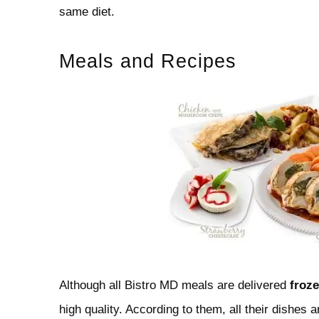
same diet.
Meals and Recipes
Although all Bistro MD meals are delivered
froz
high quality. According to them, all their dishes a