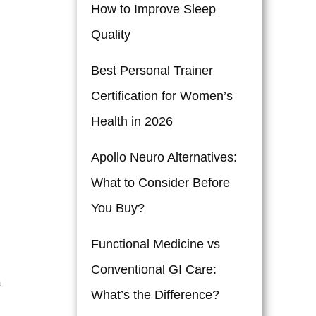
How to Improve Sleep
Quality
Best Personal Trainer
Certification for Women’s
Health in 2026
Apollo Neuro Alternatives:
What to Consider Before
You Buy?
Functional Medicine vs
Conventional GI Care:
a
What’s the Difference?