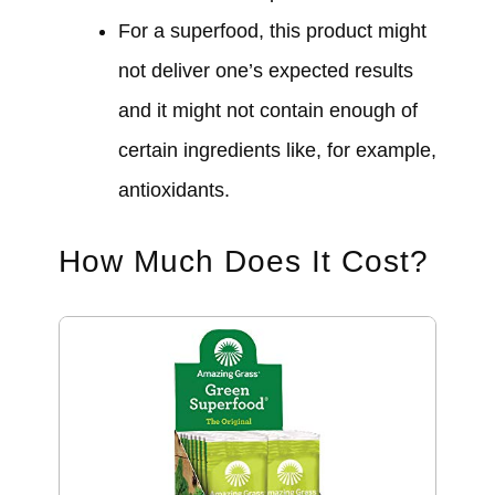
For a superfood, this product might
not deliver one’s expected results
and it might not contain enough of
certain ingredients like, for example,
antioxidants.
How Much Does It Cost?