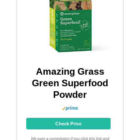
Amazing Grass
Green Superfood
Powder
Check Price
We earn a commission if you click this link and