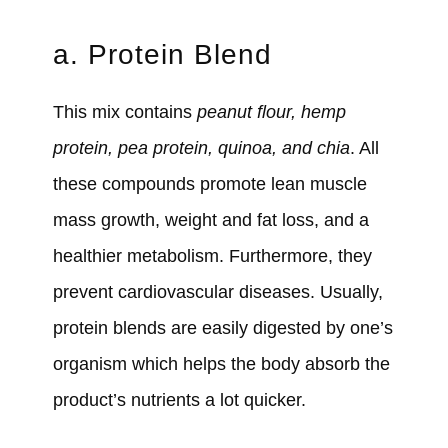
a. Protein Blend
This mix contains
peanut flour, hemp
protein, pea protein, quinoa, and chia
. All
these compounds promote lean muscle
mass growth, weight and fat loss, and a
healthier metabolism. Furthermore, they
prevent cardiovascular diseases. Usually,
protein blends are easily digested by one’s
organism which helps the body absorb the
product’s nutrients a lot quicker.