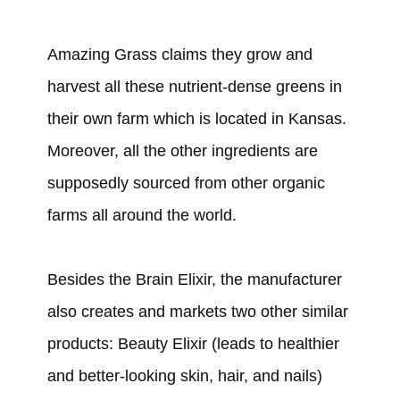
Amazing Grass claims they grow and
harvest all these nutrient-dense greens in
their own farm which is located in Kansas.
Moreover, all the other ingredients are
supposedly sourced from other organic
farms all around the world.
Besides the Brain Elixir, the manufacturer
also creates and markets two other similar
products: Beauty Elixir (leads to healthier
and better-looking skin, hair, and nails)