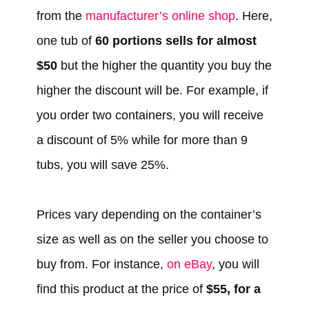
from the
manufacturer’s online shop
. Here,
one tub of
60 portions sells for almost
$50
but the higher the quantity you buy the
higher the discount will be. For example, if
you order two containers, you will receive
a discount of 5% while for more than 9
tubs, you will save 25%.
Prices vary depending on the container’s
size as well as on the seller you choose to
buy from. For instance,
on eBay
, you will
find this product at the price of
$55, for a