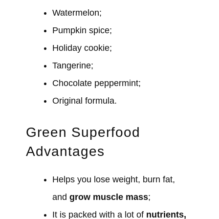
Watermelon;
Pumpkin spice;
Holiday cookie;
Tangerine;
Chocolate peppermint;
Original formula.
Green Superfood
Advantages
Helps you lose weight, burn fat,
and
grow muscle mass
;
It is packed with a lot of
nutrients,