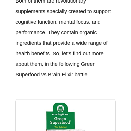
Both of them are revolutionary
supplements specially created to support
cognitive function, mental focus, and
performance. They contain organic
ingredients that provide a wide range of
health benefits. So, let’s find out more
about them, in the following Green
Superfood vs Brain Elixir battle.