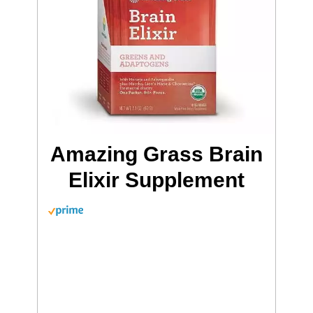
Amazing Grass Brain
Elixir Supplement