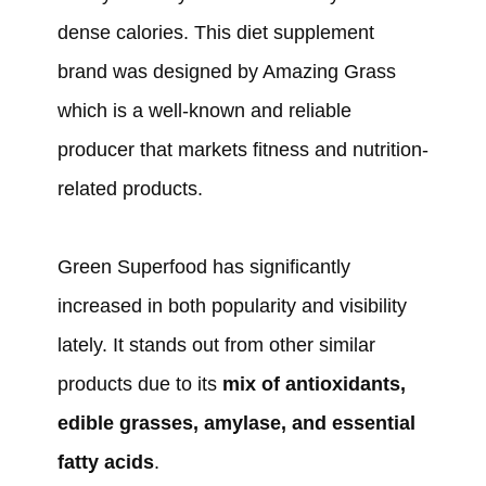
dense calories. This diet supplement
brand was designed by Amazing Grass
which is a well-known and reliable
producer that markets fitness and nutrition-
related products.
Green Superfood has significantly
increased in both popularity and visibility
lately. It stands out from other similar
products due to its
mix of antioxidants,
edible grasses, amylase, and essential
fatty acids
.