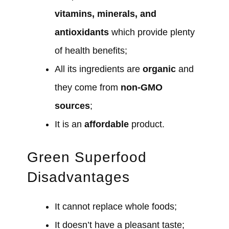
vitamins, minerals, and
antioxidants
which provide plenty
of health benefits;
All its ingredients are
organic
and
they come from
non-GMO
sources
;
It is an
affordable
product.
Green Superfood
Disadvantages
It cannot replace whole foods;
It doesn’t have a pleasant taste;