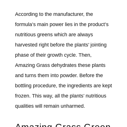
According to the manufacturer, the
formula’s main power lies in the product’s
nutritious greens which are always
harvested right before the plants’ jointing
phase of their growth cycle. Then,
Amazing Grass dehydrates these plants
and turns them into powder. Before the
bottling procedure, the ingredients are kept
frozen. This way, all the plants’ nutritious
qualities will remain unharmed.