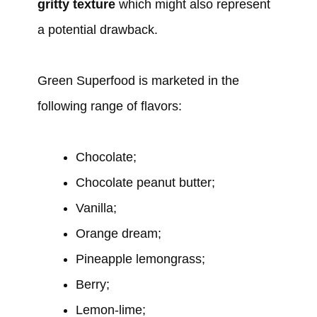
gritty texture
which might also represent
a potential drawback.
Green Superfood is marketed in the
following range of flavors:
Chocolate;
Chocolate peanut butter;
Vanilla;
Orange dream;
Pineapple lemongrass;
Berry;
Lemon-lime;