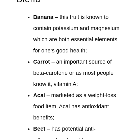
Banana
– this fruit is known to
contain potassium and magnesium
which are both essential elements
for one’s good health;
Carrot
– an important source of
beta-carotene or as most people
know it, vitamin A;
Acai
– marketed as a weight-loss
food item, Acai has antioxidant
benefits;
Beet
– has potential anti-