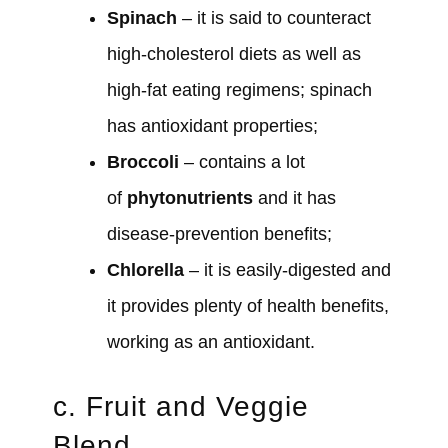
Spinach
– it is said to counteract
high-cholesterol diets as well as
high-fat eating regimens; spinach
has antioxidant properties;
Broccoli
– contains a lot
of
phytonutrients
and it has
disease-prevention benefits;
Chlorella
– it is easily-digested and
it provides plenty of health benefits,
working as an antioxidant.
c. Fruit and Veggie
Blend