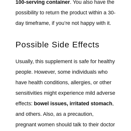
100-serving container
. You also have the
possibility to return the product within a 30-
day timeframe, if you’re not happy with it.
Possible Side Effects
Usually, this supplement is safe for healthy
people. However, some individuals who
have health conditions, allergies, or other
sensitivities might experience mild adverse
effects:
bowel issues, irritated stomach
,
and others. Also, as a precaution,
pregnant women should talk to their doctor