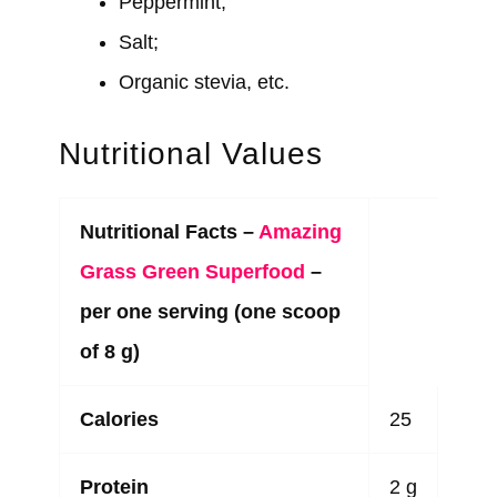
Peppermint;
Salt;
Organic stevia, etc.
Nutritional Values
Nutritional Facts –
Amazing
Grass Green Superfood
–
per one serving (one scoop
of 8 g)
Calories
25
Protein
2 g