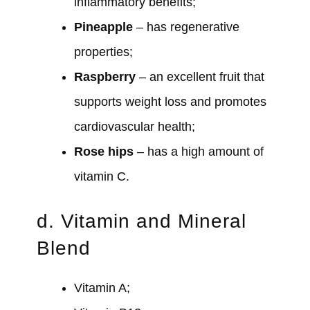
inflammatory benefits;
Pineapple
– has regenerative
properties;
Raspberry
– an excellent fruit that
supports weight loss and promotes
cardiovascular health;
Rose
hips
– has a high amount of
vitamin C.
d. Vitamin and Mineral
Blend
Vitamin A;