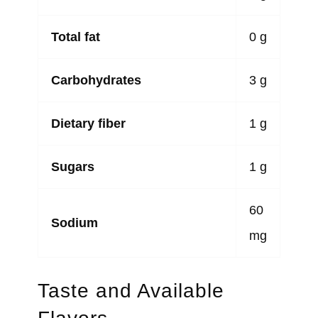
Total fat
0 g
Carbohydrates
3 g
Dietary fiber
1 g
Sugars
1 g
60
Sodium
mg
Taste and Available