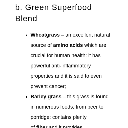
b. Green Superfood
Blend
Wheatgrass
– an excellent natural
source of
amino acids
which are
crucial for human health; it has
powerful anti-inflammatory
properties and it is said to even
prevent cancer;
Barley grass
– this grass is found
in numerous foods, from beer to
porridge; contains plenty
of
fiber
and it provides