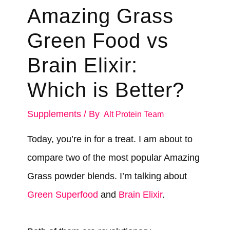
Amazing Grass
Green Food vs
Brain Elixir:
Which is Better?
Supplements
/ By
Alt Protein Team
Today, you’re in for a treat. I am about to
compare two of the most popular Amazing
Grass powder blends. I’m talking about
Green Superfood
and
Brain Elixir
.