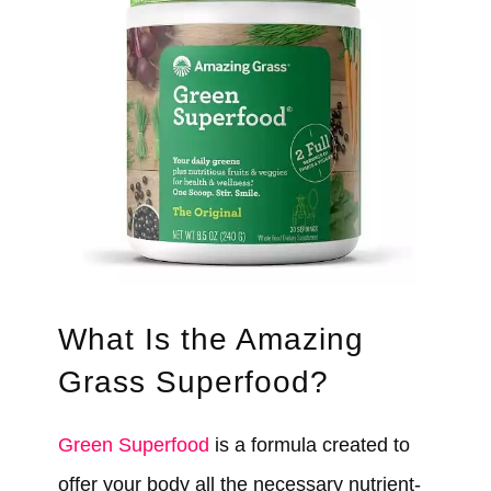
What Is the Amazing
Grass Superfood?
Green Superfood
is a formula created to
offer your body all the necessary nutrient-