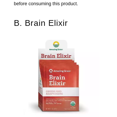
before consuming this product.
B. Brain Elixir