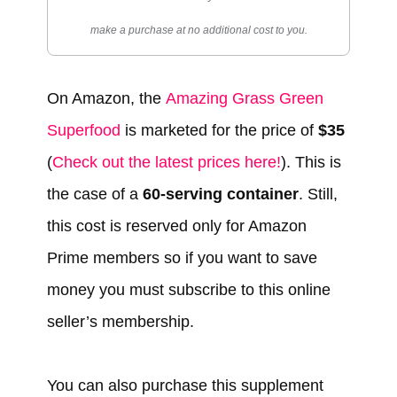
make a purchase at no additional cost to you.
On Amazon, the
Amazing Grass Green
Superfood
is marketed for the price of
$35
(
Check out the latest prices here!
). This is
the case of a
60-serving container
. Still,
this cost is reserved only for Amazon
Prime members so if you want to save
money you must subscribe to this online
seller’s membership.
You can also purchase this supplement