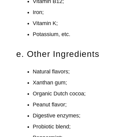
Vitamin B12;
Iron;
Vitamin K;
Potassium, etc.
e. Other Ingredients
Natural flavors;
Xanthan gum;
Organic Dutch cocoa;
Peanut flavor;
Digestive enzymes;
Probiotic blend;