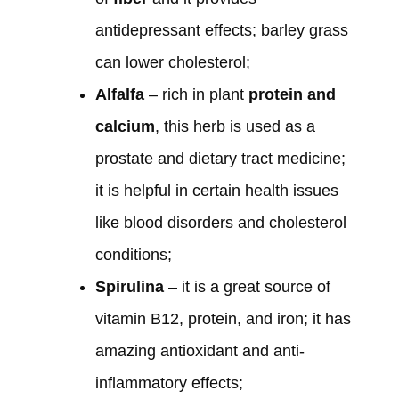
antidepressant effects; barley grass
can lower cholesterol;
Alfalfa
– rich in plant
protein and
calcium
, this herb is used as a
prostate and dietary tract medicine;
it is helpful in certain health issues
like blood disorders and cholesterol
conditions;
Spirulina
– it is a great source of
vitamin B12, protein, and iron; it has
amazing antioxidant and anti-
inflammatory effects;