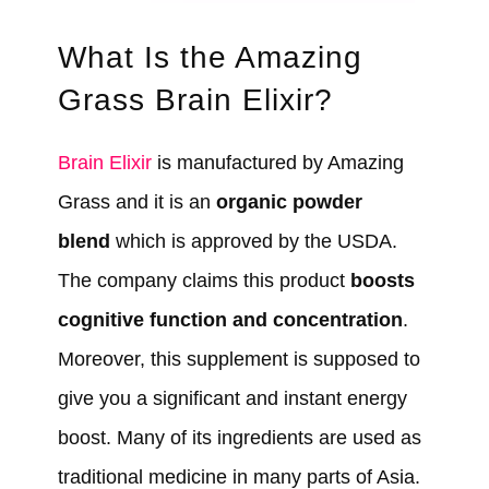
What Is the Amazing
Grass Brain Elixir?
Brain Elixir
is manufactured by Amazing
Grass and it is an
organic powder
blend
which is approved by the USDA.
The company claims this product
boosts
cognitive function and concentration
.
Moreover, this supplement is supposed to
give you a significant and instant energy
boost. Many of its ingredients are used as
traditional medicine in many parts of Asia.