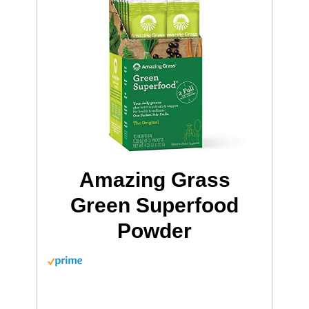
Amazing Grass
Green Superfood
Powder