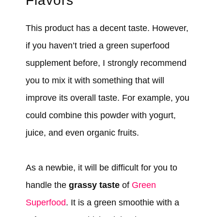
Flavors
This product has a decent taste. However,
if you haven’t tried a green superfood
supplement before, I strongly recommend
you to mix it with something that will
improve its overall taste. For example, you
could combine this powder with yogurt,
juice, and even organic fruits.
As a newbie, it will be difficult for you to
handle the
grassy taste
of
Green
Superfood
. It is a green smoothie with a