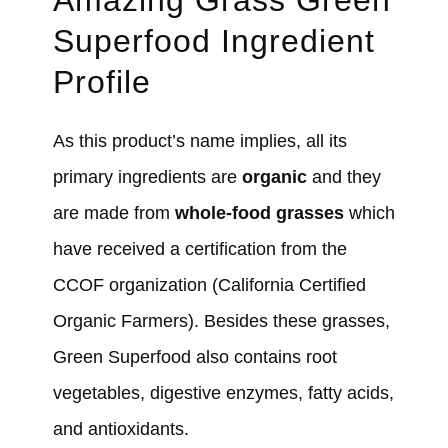
Amazing Grass Green
Superfood Ingredient
Profile
As this product’s name implies, all its
primary ingredients are
organic
and they
are made from
whole-food grasses
which
have received a certification from the
CCOF organization (California Certified
Organic Farmers). Besides these grasses,
Green Superfood also contains root
vegetables, digestive enzymes, fatty acids,
and antioxidants.