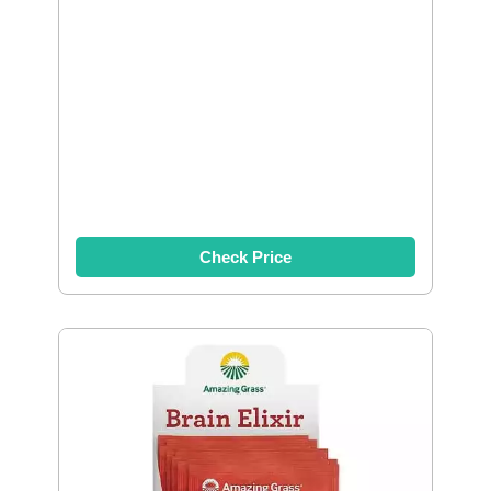
Check Price