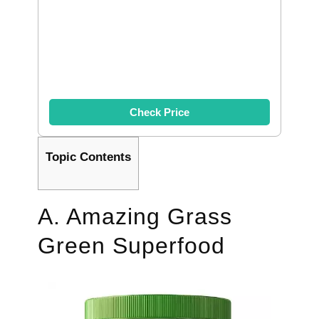
Check Price
Topic Contents
A. Amazing Grass
Green Superfood