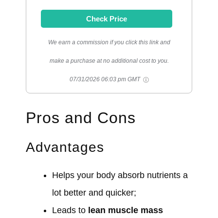
Check Price
We earn a commission if you click this link and
make a purchase at no additional cost to you.
07/31/2026 06:03 pm GMT
Pros and Cons
Advantages
Helps your body absorb nutrients a
lot better and quicker;
Leads to
lean muscle mass