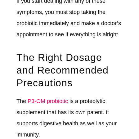
If you start dealing with any of these
symptoms, you must stop taking the
probiotic immediately and make a doctor’s
appointment to see if everything is alright.
The Right Dosage
and Recommended
Precautions
The
P3-OM probiotic
is a proteolytic
supplement that has its own patent. It
supports digestive health as well as your
immunity.