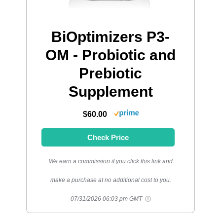
BiOptimizers P3-
OM - Probiotic and
Prebiotic
Supplement
$60.00
Check Price
We earn a commission if you click this link and
make a purchase at no additional cost to you.
07/31/2026 06:03 pm GMT