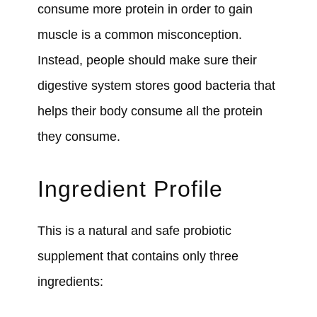
consume more protein in order to gain
muscle is a common misconception.
Instead, people should make sure their
digestive system stores good bacteria that
helps their body consume all the protein
they consume.
Ingredient Profile
This is a natural and safe probiotic
supplement that contains only three
ingredients: