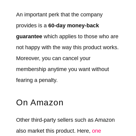
An important perk that the company
provides is a
60-day money-back
guarantee
which applies to those who are
not happy with the way this product works.
Moreover, you can cancel your
membership anytime you want without
fearing a penalty.
On Amazon
Other third-party sellers such as Amazon
also market this product. Here,
one