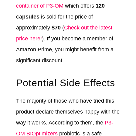
container of P3-OM
which offers
120
capsules
is sold for the price of
approximately
$70
(
Check out the latest
price here!
). If you become a member of
Amazon Prime, you might benefit from a
significant discount.
Potential Side Effects
The majority of those who have tried this
product declare themselves happy with the
way it works. According to them, the
P3-
OM BIOptimizers
probiotic is a safe