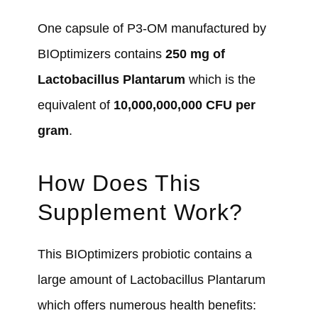
One capsule of P3-OM manufactured by
BIOptimizers contains
250 mg of
Lactobacillus Plantarum
which is the
equivalent of
10,000,000,000 CFU per
gram
.
How Does This
Supplement Work?
This BIOptimizers probiotic contains a
large amount of Lactobacillus Plantarum
which offers numerous health benefits: