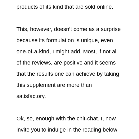
products of its kind that are sold online.
This, however, doesn’t come as a surprise
because its formulation is unique, even
one-of-a-kind, I might add. Most, if not all
of the reviews, are positive and it seems
that the results one can achieve by taking
this supplement are more than
satisfactory.
Ok, so, enough with the chit-chat. I, now
invite you to indulge in the reading below