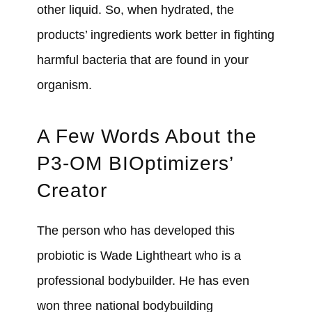
other liquid. So, when hydrated, the
products’ ingredients work better in fighting
harmful bacteria that are found in your
organism.
A Few Words About the
P3-OM BIOptimizers’
Creator
The person who has developed this
probiotic is Wade Lightheart who is a
professional bodybuilder. He has even
won three national bodybuilding