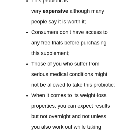
This probiotic is
very
expensive
although many
people say it is worth it;
Consumers don’t have access to
any free trials before purchasing
this supplement;
Those of you who suffer from
serious medical conditions might
not be allowed to take this probiotic;
When it comes to its weight-loss
properties, you can expect results
but not overnight and not unless
you also work out while taking