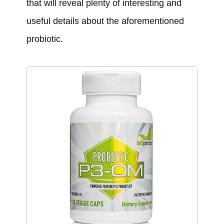
that will reveal plenty of interesting and
useful details about the aforementioned
probiotic.