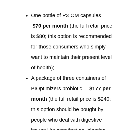
One bottle of P3-OM capsules –
$70 per month
(the full retail price
is $80; this option is recommended
for those consumers who simply
want to maintain their present level
of health);
A package of three containers of
BIOptimizers probiotic –
$177 per
month
(the full retail price is $240;
this option should be bought by
people who deal with digestive