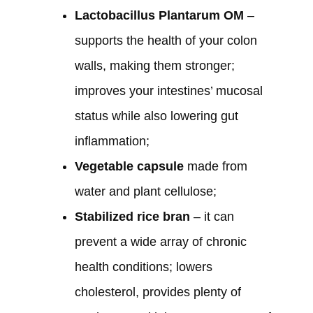
Lactobacillus Plantarum OM
–
supports the health of your colon
walls, making them stronger;
improves your intestines’ mucosal
status while also lowering gut
inflammation;
Vegetable capsule
made from
water and plant cellulose;
Stabilized rice bran
– it can
prevent a wide array of chronic
health conditions; lowers
cholesterol, provides plenty of