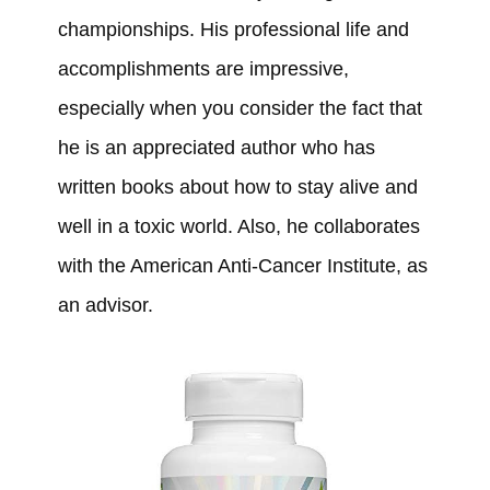
championships. His professional life and
accomplishments are impressive,
especially when you consider the fact that
he is an appreciated author who has
written books about how to stay alive and
well in a toxic world. Also, he collaborates
with the American Anti-Cancer Institute, as
an advisor.