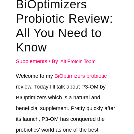
BiOptimizers
Probiotic Review:
All You Need to
Know
Supplements
/ By
Alt Protein Team
Welcome to my
BiOptimizers probiotic
review. Today I’ll talk about P3-OM by
BIOptimizers which is a natural and
beneficial supplement. Pretty quickly after
its launch, P3-OM has conquered the
probiotics’ world as one of the best