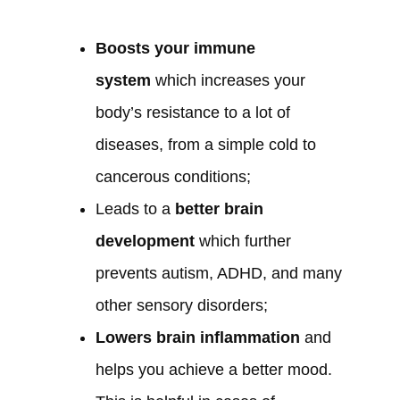
Boosts your immune
system
which increases your
body’s resistance to a lot of
diseases, from a simple cold to
cancerous conditions;
Leads to a
better brain
development
which further
prevents autism, ADHD, and many
other sensory disorders;
Lowers brain inflammation
and
helps you achieve a better mood.