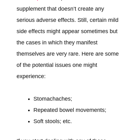
supplement that doesn’t create any
serious adverse effects. Still, certain mild
side effects might appear sometimes but
the cases in which they manifest
themselves are very rare. Here are some
of the potential issues one might
experience:
Stomachaches;
Repeated bowel movements;
Soft stools; etc.