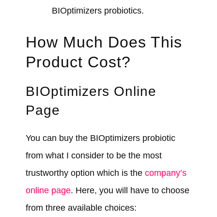
BIOptimizers probiotics.
How Much Does This
Product Cost?
BIOptimizers Online
Page
You can buy the BIOptimizers probiotic
from what I consider to be the most
trustworthy option which is the
company’s
online page
. Here, you will have to choose
from three available choices: