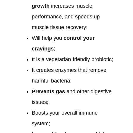
growth
increases muscle
performance, and speeds up
muscle tissue recovery;
Will help you
control your
cravings
;
It is a vegetarian-friendly probiotic;
It creates enzymes that remove
harmful bacteria;
Prevents gas
and other digestive
issues;
Boosts your overall immune
system;