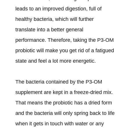
leads to an improved digestion, full of
healthy bacteria, which will further
translate into a better general
performance. Therefore, taking the P3-OM
probiotic will make you get rid of a fatigued
state and feel a lot more energetic.
The bacteria contained by the P3-OM
supplement are kept in a freeze-dried mix.
That means the probiotic has a dried form
and the bacteria will only spring back to life
when it gets in touch with water or any