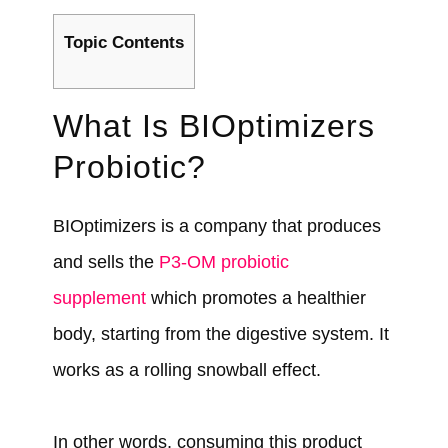
Topic Contents
What Is BIOptimizers
Probiotic?
BIOptimizers is a company that produces
and sells the
P3-OM probiotic
supplement
which promotes a healthier
body, starting from the digestive system. It
works as a rolling snowball effect.
In other words, consuming this product