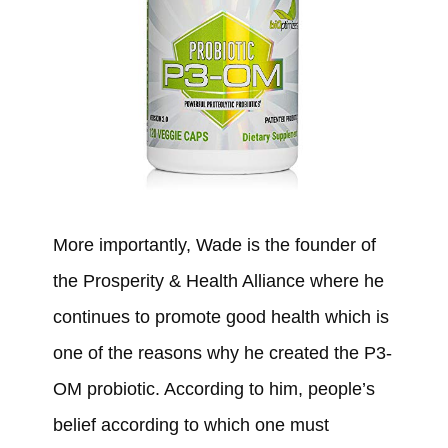
More importantly, Wade is the founder of
the Prosperity & Health Alliance where he
continues to promote good health which is
one of the reasons why he created the P3-
OM probiotic. According to him, people’s
belief according to which one must