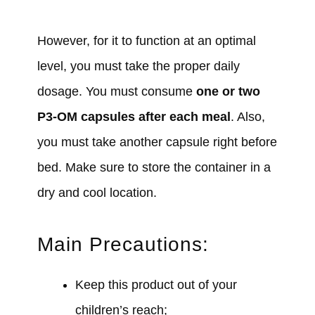
However, for it to function at an optimal
level, you must take the proper daily
dosage. You must consume
one or two
P3-OM capsules after each meal
. Also,
you must take another capsule right before
bed. Make sure to store the container in a
dry and cool location.
Main Precautions:
Keep this product out of your
children’s reach;