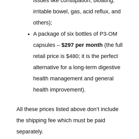
issues like constipation, bloating,
irritable bowel, gas, acid reflux, and
others);
A package of six bottles of P3-OM
capsules –
$297
per month
(the full
retail price is $480; it is the perfect
alternative for a long-term digestive
health management and general
health improvement).
All these prices listed above don’t include
the shipping fee which must be paid
separately.