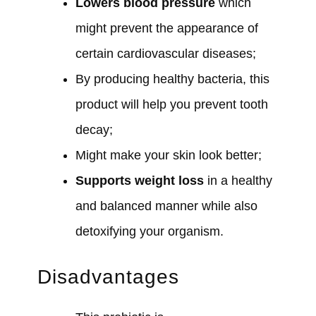
Lowers blood pressure
which
might prevent the appearance of
certain cardiovascular diseases;
By producing healthy bacteria, this
product will help you prevent tooth
decay;
Might make your skin look better;
Supports weight loss
in a healthy
and balanced manner while also
detoxifying your organism.
Disadvantages