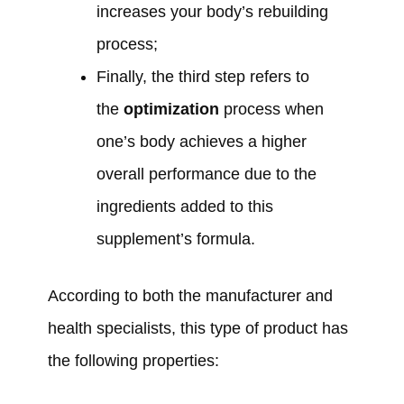
increases your body’s rebuilding
process;
Finally, the third step refers to
the
optimization
process when
one’s body achieves a higher
overall performance due to the
ingredients added to this
supplement’s formula.
According to both the manufacturer and
health specialists, this type of product has
the following properties: