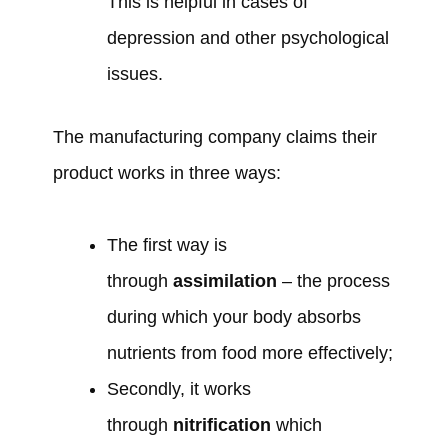
This is helpful in cases of
depression and other psychological
issues.
The manufacturing company claims their
product works in three ways:
The first way is
through
assimilation
– the process
during which your body absorbs
nutrients from food more effectively;
Secondly, it works
through
nitrification
which