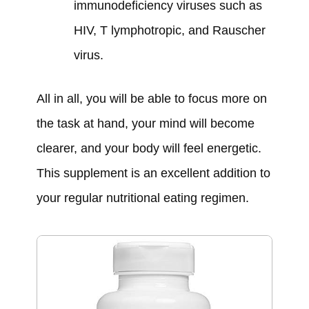
immunodeficiency viruses such as
HIV, T lymphotropic, and Rauscher
virus.
All in all, you will be able to focus more on
the task at hand, your mind will become
clearer, and your body will feel energetic.
This supplement is an excellent addition to
your regular nutritional eating regimen.