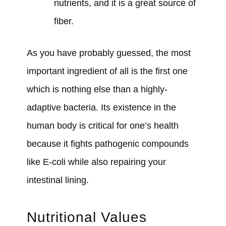
nutrients, and it is a great source of
fiber.
As you have probably guessed, the most
important ingredient of all is the first one
which is nothing else than a highly-
adaptive bacteria. Its existence in the
human body is critical for one’s health
because it fights pathogenic compounds
like E-coli while also repairing your
intestinal lining.
Nutritional Values