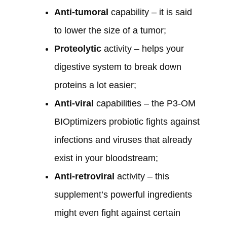
Anti-tumoral
capability – it is said
to lower the size of a tumor;
Proteolytic
activity – helps your
digestive system to break down
proteins a lot easier;
Anti-viral
capabilities – the P3-OM
BIOptimizers probiotic fights against
infections and viruses that already
exist in your bloodstream;
Anti-retroviral
activity – this
supplement’s powerful ingredients
might even fight against certain