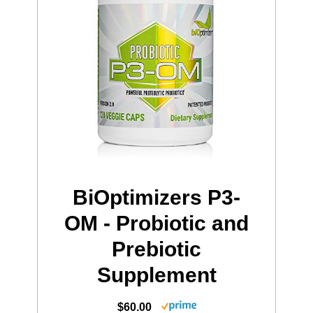
BiOptimizers P3-
OM - Probiotic and
Prebiotic
Supplement
$60.00