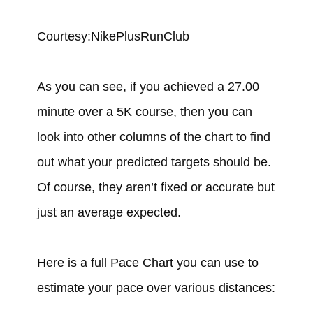
Courtesy:NikePlusRunClub
As you can see, if you achieved a 27.00
minute over a 5K course, then you can
look into other columns of the chart to find
out what your predicted targets should be.
Of course, they aren’t fixed or accurate but
just an average expected.
Here is a full Pace Chart you can use to
estimate your pace over various distances: