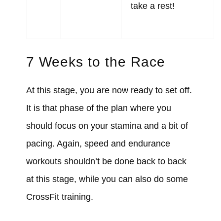
take a rest!
7 Weeks to the Race
At this stage, you are now ready to set off.
It is that phase of the plan where you
should focus on your stamina and a bit of
pacing. Again, speed and endurance
workouts shouldn’t be done back to back
at this stage, while you can also do some
CrossFit training.