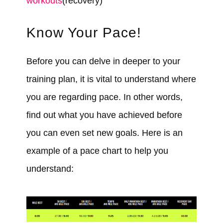
workouts
(recovery)
Know Your Pace!
Before you can delve in deeper to your
training plan, it is vital to understand where
you are regarding pace. In other words,
find out what you have achieved before
you can even set new goals. Here is an
example of a pace chart to help you
understand: