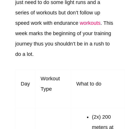
just need to do some light runs and a
series of workouts but don’t follow up
speed work with endurance
workouts
. This
week marks the beginning of your training
journey thus you shouldn’t be in a rush to
do a lot.
Workout
Day
What to do
Type
(2x) 200
meters at