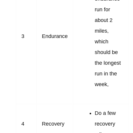
run for
about 2
miles,
3
Endurance
which
should be
the longest
run in the
week,
Do a few
4
Recovery
recovery