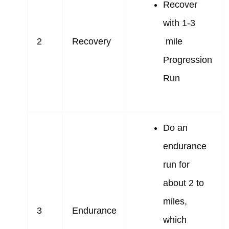
Recover
with 1-3
2
Recovery
mile
Progression
Run
Do an
endurance
run for
about 2 to
miles,
3
Endurance
which