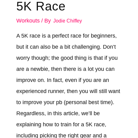
5K Race
Workouts
/ By
Jodie Chiffey
A 5K race is a perfect race for beginners,
but it can also be a bit challenging. Don’t
worry though; the good thing is that if you
are a newbie, then there is a lot you can
improve on. In fact, even if you are an
experienced runner, then you will still want
to improve your pb (personal best time).
Regardless, in this article, we’ll be
explaining how to train for a 5K race,
including picking the right gear and a