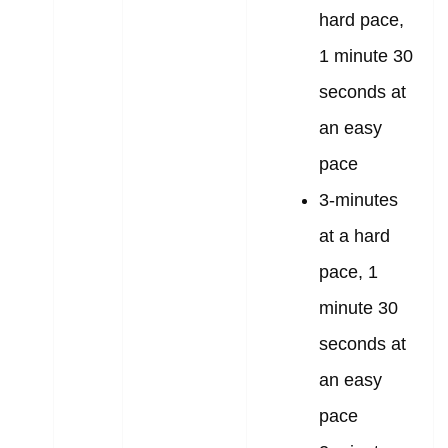
hard pace,
1 minute 30
seconds at
an easy
pace
3-minutes
at a hard
pace, 1
minute 30
seconds at
an easy
pace