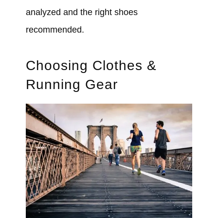
analyzed and the right shoes
recommended.
Choosing Clothes &
Running Gear