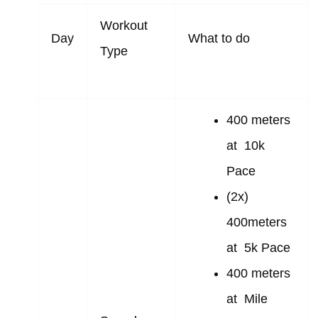
Workout
Day
What to do
Type
400 meters
at 10k
Pace
(2x)
400meters
at 5k Pace
400 meters
at Mile