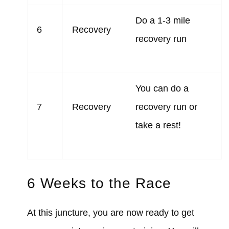
Do a 1-3 mile
6
Recovery
recovery run
You can do a
7
Recovery
recovery run or
take a rest!
6 Weeks to the Race
At this juncture, you are now ready to get