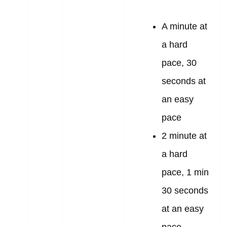
A minute at
a hard
pace, 30
seconds at
an easy
pace
2 minute at
a hard
pace, 1 min
30 seconds
at an easy
pace