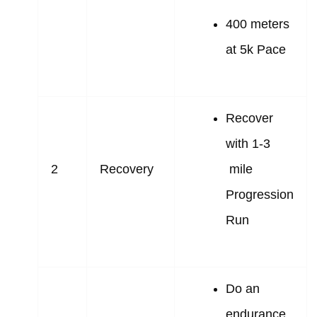
400 meters
at 5k Pace
Recover
with 1-3
2
Recovery
mile
Progression
Run
Do an
endurance