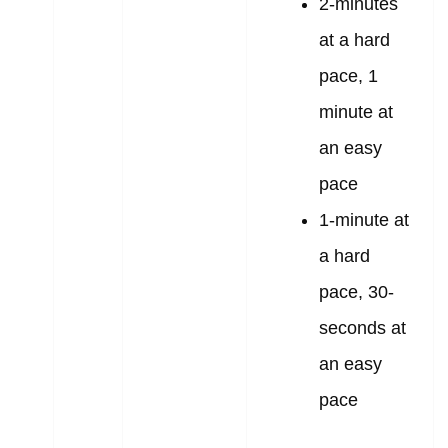
2-minutes
at a hard
pace, 1
minute at
an easy
pace
1-minute at
a hard
pace, 30-
seconds at
an easy
pace