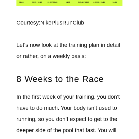
Courtesy:NikePlusRunClub
Let’s now look at the training plan in detail
or rather, on a weekly basis:
8 Weeks to the Race
In the first week of your training, you don’t
have to do much. Your body isn’t used to
running, so you don’t expect to get to the
deeper side of the pool that fast. You will