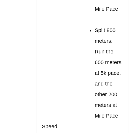
Mile Pace
Split 800
meters:
Run the
600 meters
at 5k pace,
and the
other 200
meters at
Mile Pace
Speed