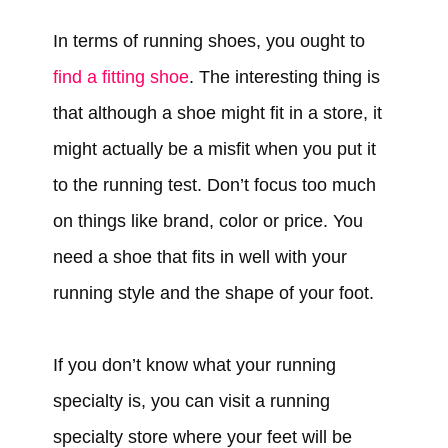
In terms of running shoes, you ought to
find a fitting shoe
. The interesting thing is
that although a shoe might fit in a store, it
might actually be a misfit when you put it
to the running test. Don’t focus too much
on things like brand, color or price. You
need a shoe that fits in well with your
running style and the shape of your foot.
If you don’t know what your running
specialty is, you can visit a running
specialty store where your feet will be