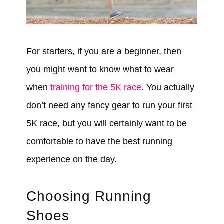
For starters, if you are a beginner, then
you might want to know what to wear
when
training for the 5K race
. You actually
don’t need any fancy gear to run your first
5K race, but you will certainly want to be
comfortable to have the best running
experience on the day.
Choosing Running
Shoes