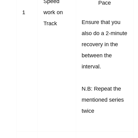
Speed
Pace
1
work on
Ensure that you
Track
also do a 2-minute
recovery in the
between the
interval.
N.B: Repeat the
mentioned series
twice