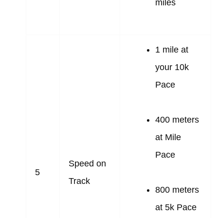
miles
1 mile at
your 10k
Pace
400 meters
at Mile
Pace
Speed on
5
Track
800 meters
at 5k Pace