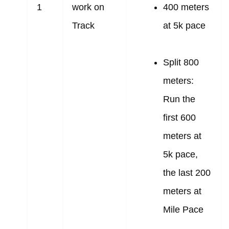
1
work on
400 meters
Track
at 5k pace
Split 800
meters:
Run the
first 600
meters at
5k pace,
the last 200
meters at
Mile Pace