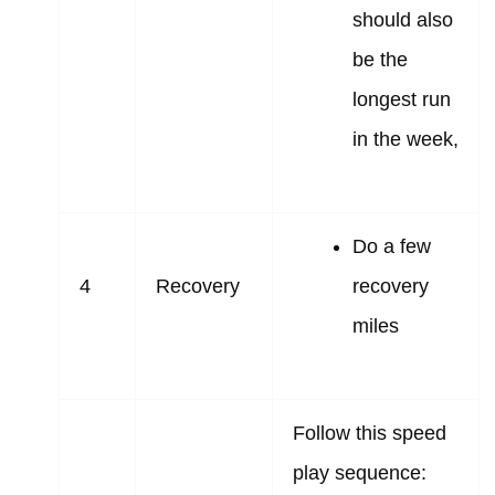
should also
be the
longest run
in the week,
Do a few
4
Recovery
recovery
miles
Follow this speed
play sequence: