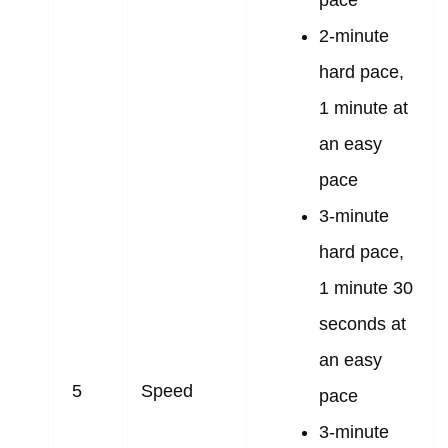
2-minute
hard pace,
1 minute at
an easy
pace
3-minute
hard pace,
1 minute 30
seconds at
an easy
5
Speed
pace
3-minute