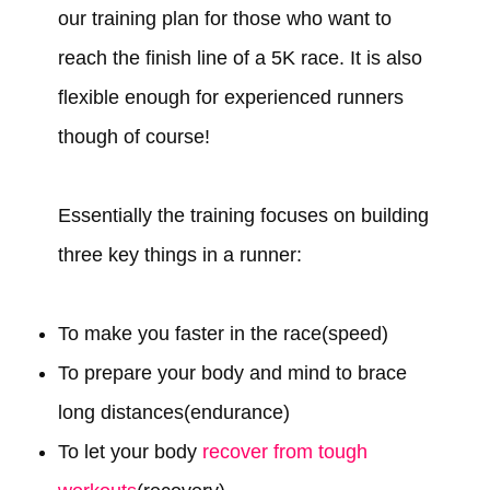
our training plan for those who want to
reach the finish line of a 5K race. It is also
flexible enough for experienced runners
though of course!
Essentially the training focuses on building
three key things in a runner:
To make you faster in the race(speed)
To prepare your body and mind to brace
long distances(endurance)
To let your body
recover from tough