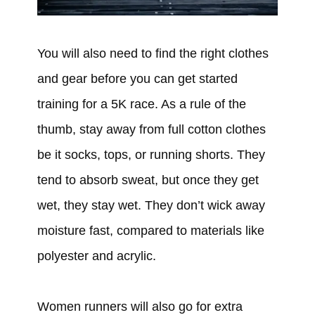
You will also need to find the right clothes
and gear before you can get started
training for a 5K race. As a rule of the
thumb, stay away from full cotton clothes
be it socks, tops, or running shorts. They
tend to absorb sweat, but once they get
wet, they stay wet. They don’t wick away
moisture fast, compared to materials like
polyester and acrylic.
Women runners will also go for extra