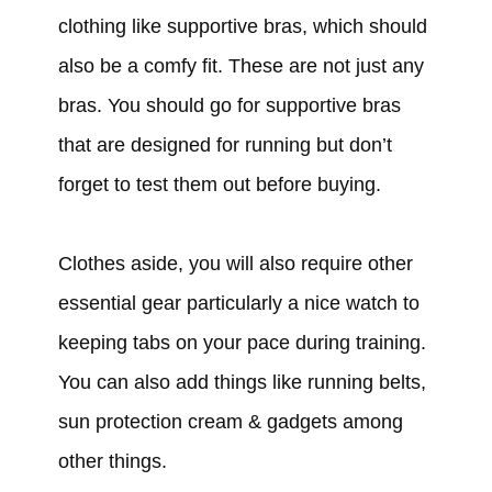
clothing like supportive bras, which should
also be a comfy fit. These are not just any
bras. You should go for supportive bras
that are designed for running but don’t
forget to test them out before buying.
Clothes aside, you will also require other
essential gear particularly a nice watch to
keeping tabs on your pace during training.
You can also add things like running belts,
sun protection cream & gadgets among
other things.