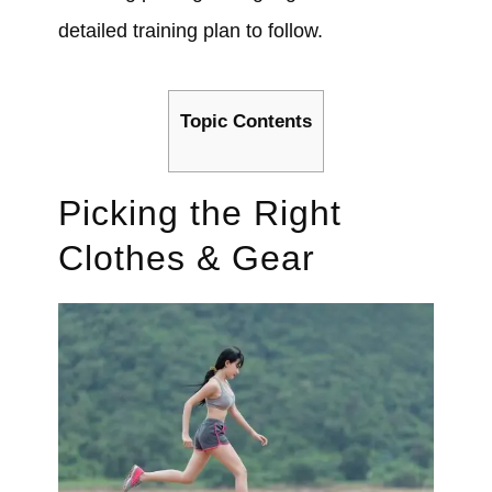
detailed training plan to follow.
Topic Contents
Picking the Right
Clothes & Gear