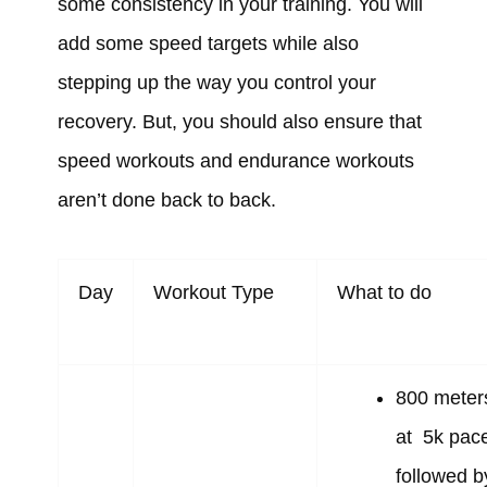
some consistency in your training. You will
add some speed targets while also
stepping up the way you control your
recovery. But, you should also ensure that
speed workouts and endurance workouts
aren’t done back to back.
Day
Workout Type
What to do
800 meter
at 5k pac
followed b