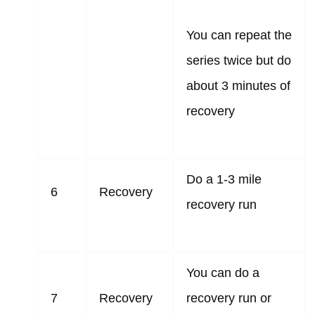
You can repeat the
series twice but do
about 3 minutes of
recovery
Do a 1-3 mile
6
Recovery
recovery run
You can do a
7
Recovery
recovery run or