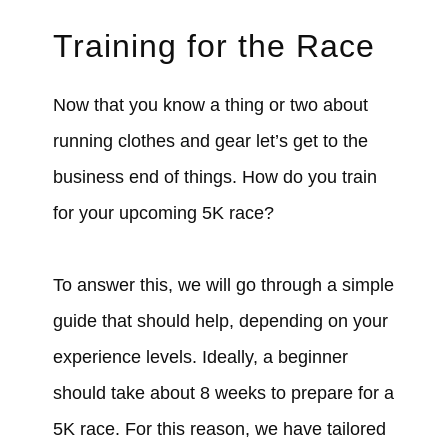
Training for the Race
Now that you know a thing or two about
running clothes and gear let’s get to the
business end of things. How do you train
for your upcoming 5K race?
To answer this, we will go through a simple
guide that should help, depending on your
experience levels. Ideally, a beginner
should take about 8 weeks to prepare for a
5K race. For this reason, we have tailored